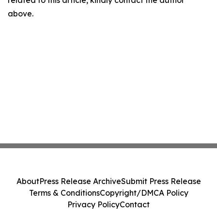
related to this article, kindly contact the author
above.
About
Press Release Archive
Submit Press Release
Terms & Conditions
Copyright/DMCA Policy
Privacy Policy
Contact