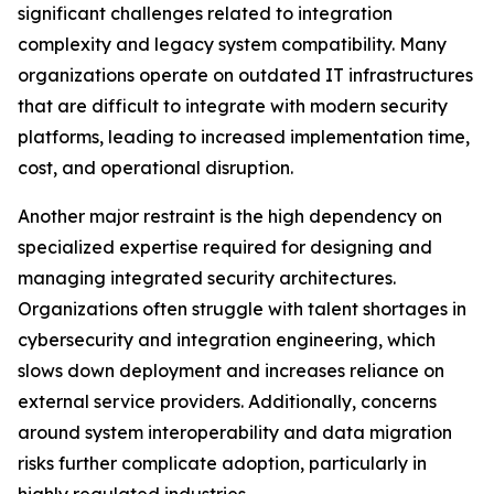
significant challenges related to integration
complexity and legacy system compatibility. Many
organizations operate on outdated IT infrastructures
that are difficult to integrate with modern security
platforms, leading to increased implementation time,
cost, and operational disruption.
Another major restraint is the high dependency on
specialized expertise required for designing and
managing integrated security architectures.
Organizations often struggle with talent shortages in
cybersecurity and integration engineering, which
slows down deployment and increases reliance on
external service providers. Additionally, concerns
around system interoperability and data migration
risks further complicate adoption, particularly in