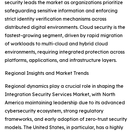
security leads the market as organizations prioritize
safeguarding sensitive information and enforcing
strict identity verification mechanisms across
distributed digital environments. Cloud security is the
fastest-growing segment, driven by rapid migration
of workloads to multi-cloud and hybrid cloud
environments, requiring integrated protection across
platforms, applications, and infrastructure layers.
Regional Insights and Market Trends
Regional dynamics play a crucial role in shaping the
Integration Security Services Market, with North
America maintaining leadership due to its advanced
cybersecurity ecosystem, strong regulatory
frameworks, and early adoption of zero-trust security
models. The United States, in particular, has a highly