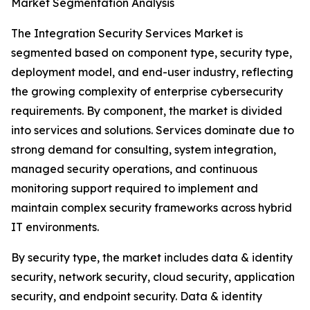
Market Segmentation Analysis
The Integration Security Services Market is
segmented based on component type, security type,
deployment model, and end-user industry, reflecting
the growing complexity of enterprise cybersecurity
requirements. By component, the market is divided
into services and solutions. Services dominate due to
strong demand for consulting, system integration,
managed security operations, and continuous
monitoring support required to implement and
maintain complex security frameworks across hybrid
IT environments.
By security type, the market includes data & identity
security, network security, cloud security, application
security, and endpoint security. Data & identity