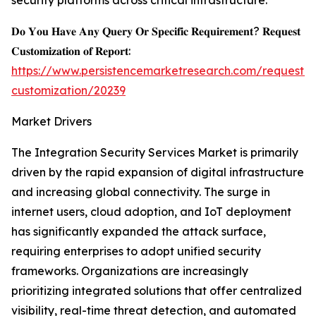
security platforms across critical infrastructure.
𝐃𝐨 𝐘𝐨𝐮 𝐇𝐚𝐯𝐞 𝐀𝐧𝐲 𝐐𝐮𝐞𝐫𝐲 𝐎𝐫 𝐒𝐩𝐞𝐜𝐢𝐟𝐢𝐜 𝐑𝐞𝐪𝐮𝐢𝐫𝐞𝐦𝐞𝐧𝐭? 𝐑𝐞𝐪𝐮𝐞𝐬𝐭
𝐂𝐮𝐬𝐭𝐨𝐦𝐢𝐳𝐚𝐭𝐢𝐨𝐧 𝐨𝐟 𝐑𝐞𝐩𝐨𝐫𝐭:
https://www.persistencemarketresearch.com/request-
customization/20239
Market Drivers
The Integration Security Services Market is primarily
driven by the rapid expansion of digital infrastructure
and increasing global connectivity. The surge in
internet users, cloud adoption, and IoT deployment
has significantly expanded the attack surface,
requiring enterprises to adopt unified security
frameworks. Organizations are increasingly
prioritizing integrated solutions that offer centralized
visibility, real-time threat detection, and automated