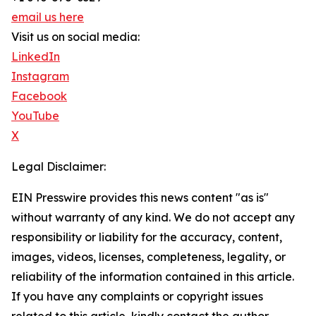
email us here
Visit us on social media:
LinkedIn
Instagram
Facebook
YouTube
X
Legal Disclaimer:
EIN Presswire provides this news content "as is"
without warranty of any kind. We do not accept any
responsibility or liability for the accuracy, content,
images, videos, licenses, completeness, legality, or
reliability of the information contained in this article.
If you have any complaints or copyright issues