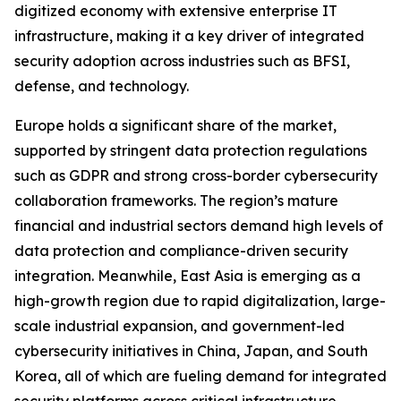
digitized economy with extensive enterprise IT
infrastructure, making it a key driver of integrated
security adoption across industries such as BFSI,
defense, and technology.
Europe holds a significant share of the market,
supported by stringent data protection regulations
such as GDPR and strong cross-border cybersecurity
collaboration frameworks. The region’s mature
financial and industrial sectors demand high levels of
data protection and compliance-driven security
integration. Meanwhile, East Asia is emerging as a
high-growth region due to rapid digitalization, large-
scale industrial expansion, and government-led
cybersecurity initiatives in China, Japan, and South
Korea, all of which are fueling demand for integrated