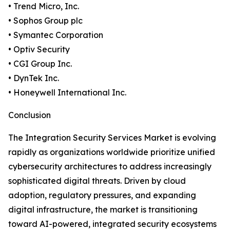
• Trend Micro, Inc.
• Sophos Group plc
• Symantec Corporation
• Optiv Security
• CGI Group Inc.
• DynTek Inc.
• Honeywell International Inc.
Conclusion
The Integration Security Services Market is evolving
rapidly as organizations worldwide prioritize unified
cybersecurity architectures to address increasingly
sophisticated digital threats. Driven by cloud
adoption, regulatory pressures, and expanding
digital infrastructure, the market is transitioning
toward AI-powered, integrated security ecosystems