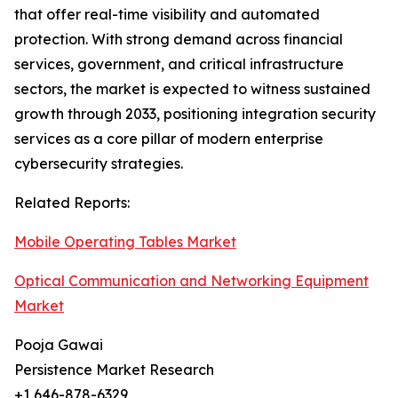
that offer real-time visibility and automated
protection. With strong demand across financial
services, government, and critical infrastructure
sectors, the market is expected to witness sustained
growth through 2033, positioning integration security
services as a core pillar of modern enterprise
cybersecurity strategies.
Related Reports:
Mobile Operating Tables Market
Optical Communication and Networking Equipment
Market
Pooja Gawai
Persistence Market Research
+1 646-878-6329