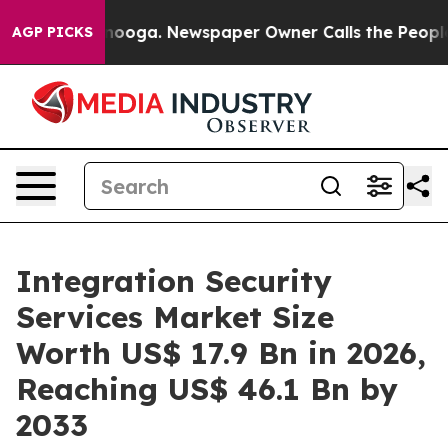
attanooga. Newspaper Owner Calls the People Abruptl
AGP PICKS
Integration Security
Services Market Size
Worth US$ 17.9 Bn in 2026,
Reaching US$ 46.1 Bn by
2033