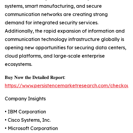
systems, smart manufacturing, and secure
communication networks are creating strong
demand for integrated security services.
Additionally, the rapid expansion of information and
communication technology infrastructure globally is
opening new opportunities for securing data centers,
cloud platforms, and large-scale enterprise
ecosystems.
𝐁𝐮𝐲 𝐍𝐨𝐰 𝐭𝐡𝐞 𝐃𝐞𝐭𝐚𝐢𝐥𝐞𝐝 𝐑𝐞𝐩𝐨𝐫𝐭:
https://www.persistencemarketresearch.com/checkout
Company Insights
• IBM Corporation
• Cisco Systems, Inc.
• Microsoft Corporation