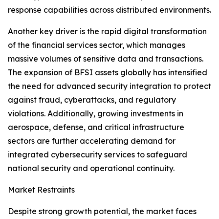
response capabilities across distributed environments.
Another key driver is the rapid digital transformation
of the financial services sector, which manages
massive volumes of sensitive data and transactions.
The expansion of BFSI assets globally has intensified
the need for advanced security integration to protect
against fraud, cyberattacks, and regulatory
violations. Additionally, growing investments in
aerospace, defense, and critical infrastructure
sectors are further accelerating demand for
integrated cybersecurity services to safeguard
national security and operational continuity.
Market Restraints
Despite strong growth potential, the market faces