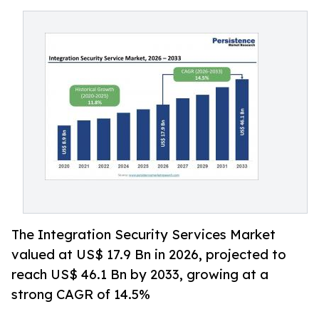
The Integration Security Services Market
valued at US$ 17.9 Bn in 2026, projected to
reach US$ 46.1 Bn by 2033, growing at a
strong CAGR of 14.5%