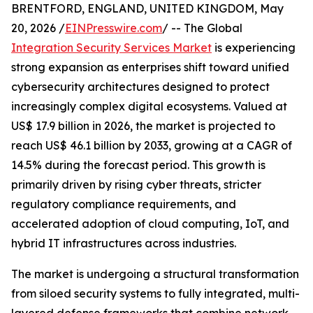
BRENTFORD, ENGLAND, UNITED KINGDOM, May
20, 2026 /
EINPresswire.com
/ -- The Global
Integration Security Services Market
is experiencing
strong expansion as enterprises shift toward unified
cybersecurity architectures designed to protect
increasingly complex digital ecosystems. Valued at
US$ 17.9 billion in 2026, the market is projected to
reach US$ 46.1 billion by 2033, growing at a CAGR of
14.5% during the forecast period. This growth is
primarily driven by rising cyber threats, stricter
regulatory compliance requirements, and
accelerated adoption of cloud computing, IoT, and
hybrid IT infrastructures across industries.
The market is undergoing a structural transformation
from siloed security systems to fully integrated, multi-