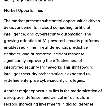
highly regulated industries.
Market Opportunities
The market presents substantial opportunities driven
by advancements in cloud computing, artificial
intelligence, and cybersecurity automation. The
growing adoption of AI-powered security platforms
enables real-time threat detection, predictive
analytics, and automated incident response,
significantly improving the effectiveness of
integrated security frameworks. This shift toward
intelligent security orchestration is expected to
redefine enterprise cybersecurity strategies.
Another major opportunity lies in the modernization of
aerospace, defense, and critical infrastructure
sectors. Increasing investments in digital defense