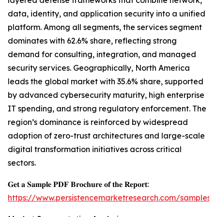
layered defense frameworks that combine network,
data, identity, and application security into a unified
platform. Among all segments, the services segment
dominates with 62.6% share, reflecting strong
demand for consulting, integration, and managed
security services. Geographically, North America
leads the global market with 35.6% share, supported
by advanced cybersecurity maturity, high enterprise
IT spending, and strong regulatory enforcement. The
region’s dominance is reinforced by widespread
adoption of zero-trust architectures and large-scale
digital transformation initiatives across critical
sectors.
𝐆𝐞𝐭 𝐚 𝐒𝐚𝐦𝐩𝐥𝐞 𝐏𝐃𝐅 𝐁𝐫𝐨𝐜𝐡𝐮𝐫𝐞 𝐨𝐟 𝐭𝐡𝐞 𝐑𝐞𝐩𝐨𝐫𝐭:
https://www.persistencemarketresearch.com/samples/