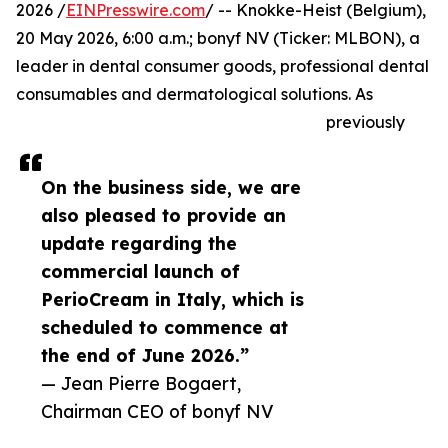
2026 /
EINPresswire.com
/ -- Knokke-Heist (Belgium),
20 May 2026, 6:00 a.m.; bonyf NV (Ticker: MLBON), a
leader in dental consumer goods, professional dental
consumables and dermatological solutions. As
previously
On the business side, we are
also pleased to provide an
update regarding the
commercial launch of
PerioCream in Italy, which is
scheduled to commence at
the end of June 2026.”
— Jean Pierre Bogaert,
Chairman CEO of bonyf NV