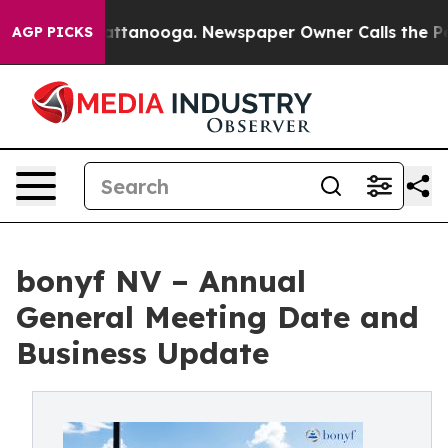
os in Chattanooga. Newspaper Owner Calls the People
AGP PICKS
bonyf NV – Annual
General Meeting Date and
Business Update