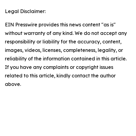
Legal Disclaimer:
EIN Presswire provides this news content "as is"
without warranty of any kind. We do not accept any
responsibility or liability for the accuracy, content,
images, videos, licenses, completeness, legality, or
reliability of the information contained in this article.
If you have any complaints or copyright issues
related to this article, kindly contact the author
above.