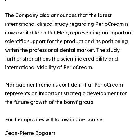
The Company also announces that the latest
international clinical study regarding PerioCream is
now available on PubMed, representing an important
scientific support for the product and its positioning
within the professional dental market. The study
further strengthens the scientific credibility and
international visibility of PerioCream.
Management remains confident that PerioCream
represents an important strategic development for
the future growth of the bonyf group.
Further updates will follow in due course.
Jean-Pierre Bogaert