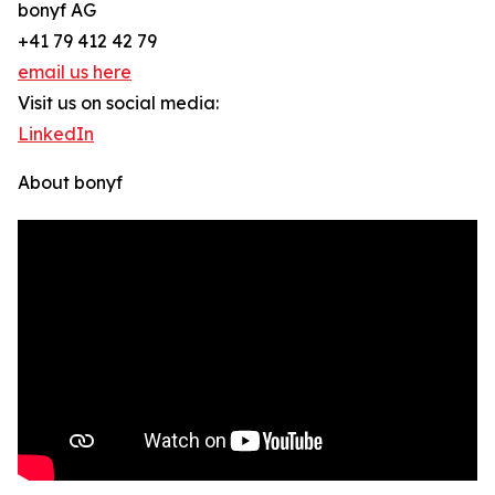
bonyf AG
+41 79 412 42 79
email us here
Visit us on social media:
LinkedIn
About bonyf