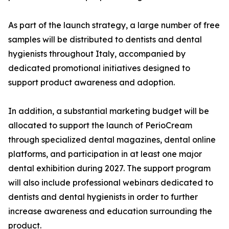
As part of the launch strategy, a large number of free
samples will be distributed to dentists and dental
hygienists throughout Italy, accompanied by
dedicated promotional initiatives designed to
support product awareness and adoption.
In addition, a substantial marketing budget will be
allocated to support the launch of PerioCream
through specialized dental magazines, dental online
platforms, and participation in at least one major
dental exhibition during 2027. The support program
will also include professional webinars dedicated to
dentists and dental hygienists in order to further
increase awareness and education surrounding the
product.