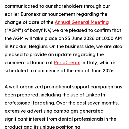
communicated to our shareholders through our
earlier Euronext announcement regarding the
change of date of the
Annual General Meeting
(“AGM”) of bonyf NV, we are pleased to confirm that
the AGM will take place on 25 June 2026 at 10:00 AM
in Knokke, Belgium. On the business side, we are also
pleased to provide an update regarding the
commercial launch of
PerioCream
in Italy, which is
scheduled to commence at the end of June 2026.
A well-organized promotional support campaign has
been prepared, including the use of LinkedIn
professional targeting. Over the past seven months,
extensive advertising campaigns generated
significant interest from dental professionals in the
product and its unique positioning.