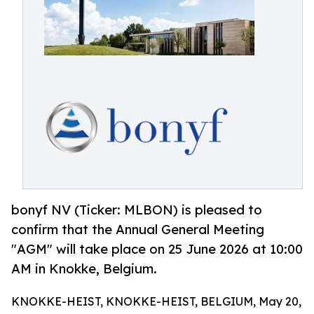
bonyf NV (Ticker: MLBON) is pleased to
confirm that the Annual General Meeting
"AGM" will take place on 25 June 2026 at 10:00
AM in Knokke, Belgium.
KNOKKE-HEIST, KNOKKE-HEIST, BELGIUM, May 20,