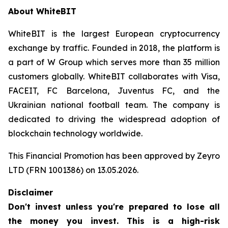
About WhiteBIT
WhiteBIT is the largest European cryptocurrency
exchange by traffic. Founded in 2018, the platform is
a part of W Group which serves more than 35 million
customers globally. WhiteBIT collaborates with Visa,
FACEIT, FC Barcelona, Juventus FC, and the
Ukrainian national football team. The company is
dedicated to driving the widespread adoption of
blockchain technology worldwide.
This Financial Promotion has been approved by Zeyro
LTD (FRN 1001386) on 13.05.2026.
Disclaimer
Don't invest unless you're prepared to lose all
the money you invest. This is a high-risk