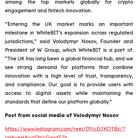
among the top markets globally for crypto
engagement and fintech innovation.
“Entering the UK market marks an important
milestone in WhiteBIT’s expansion across regulated
jurisdictions,” said Volodymyr Nosov, Founder and
President of W Group, which WhiteBIT is a part of.
“The UK has long been a global financial hub, and we
see strong demand for platforms that combine
innovation with a high level of trust, transparency,
and compliance. Our goal is to provide users with
access to digital assets while maintaining the
standards that define our platform globally.”
Post from social media of Volodymyr Nosov
https://www.instagram.com/reel/DYjcDJKOTBz/?
igsh=eHAwdDlpcGoyaTJh