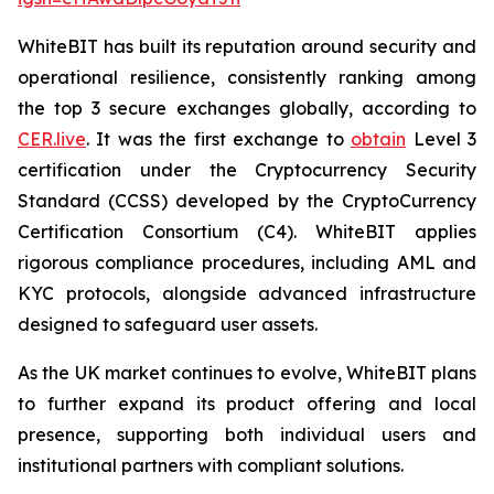
WhiteBIT has built its reputation around security and
operational resilience, consistently ranking among
the top 3 secure exchanges globally, according to
CER.live
. It was the first exchange to
obtain
Level 3
certification under the Cryptocurrency Security
Standard (CCSS) developed by the CryptoCurrency
Certification Consortium (C4). WhiteBIT applies
rigorous compliance procedures, including AML and
KYC protocols, alongside advanced infrastructure
designed to safeguard user assets.
As the UK market continues to evolve, WhiteBIT plans
to further expand its product offering and local
presence, supporting both individual users and
institutional partners with compliant solutions.