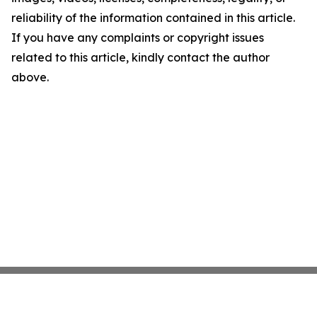
reliability of the information contained in this article.
If you have any complaints or copyright issues
related to this article, kindly contact the author
above.