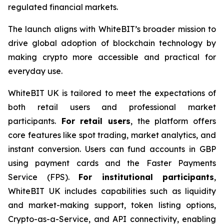
regulated financial markets.
The launch aligns with WhiteBIT’s broader mission to
drive global adoption of blockchain technology by
making crypto more accessible and practical for
everyday use.
WhiteBIT UK is tailored to meet the expectations of
both retail users and professional market
participants.
For retail users
, the platform offers
core features like spot trading, market analytics, and
instant conversion. Users can fund accounts in GBP
using payment cards and the Faster Payments
Service (FPS).
For institutional participants
,
WhiteBIT UK includes capabilities such as liquidity
and market-making support, token listing options,
Crypto-as-a-Service, and API connectivity, enabling