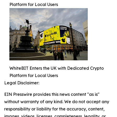
Platform for Local Users
WhiteBIT Enters the UK with Dedicated Crypto
Platform for Local Users
Legal Disclaimer:
EIN Presswire provides this news content "as is"
without warranty of any kind. We do not accept any
responsibility or liability for the accuracy, content,
images, videos, licenses, completeness, legality, or