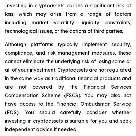
Investing in cryptoassets carries a significant risk of
loss, which may arise from a range of factors
including market volatility, liquidity constraints,
technological issues, or the actions of third parties.
Although platforms typically implement security,
compliance, and risk management measures, these
cannot eliminate the underlying risk of losing some or
all of your investment. Cryptoassets are not regulated
in the same way as traditional financial products and
are not covered by the Financial Services
Compensation Scheme (FSCS). You may also not
have access to the Financial Ombudsman Service
(FOS). You should carefully consider whether
investing in cryptoassets is suitable for you and seek
independent advice if needed.