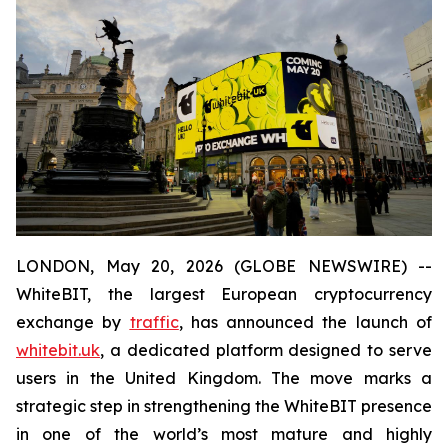
LONDON, May 20, 2026 (GLOBE NEWSWIRE) --
WhiteBIT, the largest European cryptocurrency
exchange by
traffic
, has announced the launch of
whitebit.uk
, a dedicated platform designed to serve
users in the United Kingdom. The move marks a
strategic step in strengthening the WhiteBIT presence
in one of the world’s most mature and highly