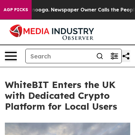
Chattanooga. Newspaper Owner Calls the People Abrup
AGP PICKS
WhiteBIT Enters the UK
with Dedicated Crypto
Platform for Local Users