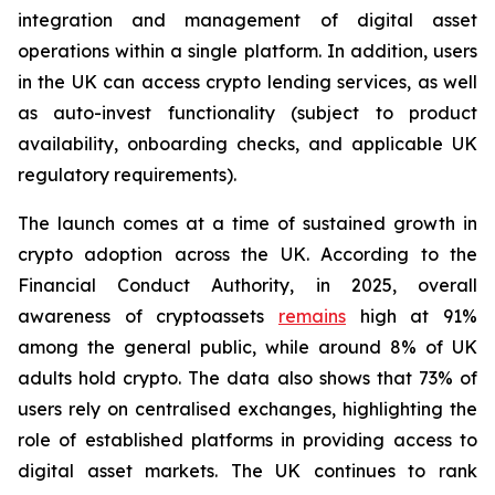
integration and management of digital asset
operations within a single platform. In addition, users
in the UK can access crypto lending services, as well
as auto-invest functionality
(subject to product
availability, onboarding checks, and applicable UK
regulatory requirements).
The launch comes at a time of sustained growth in
crypto adoption across the UK. According to the
Financial Conduct Authority, in 2025, overall
awareness of cryptoassets
remains
high at 91%
among the general public, while around 8% of UK
adults hold crypto. The data also shows that 73% of
users rely on centralised exchanges, highlighting the
role of established platforms in providing access to
digital asset markets. The UK continues to rank