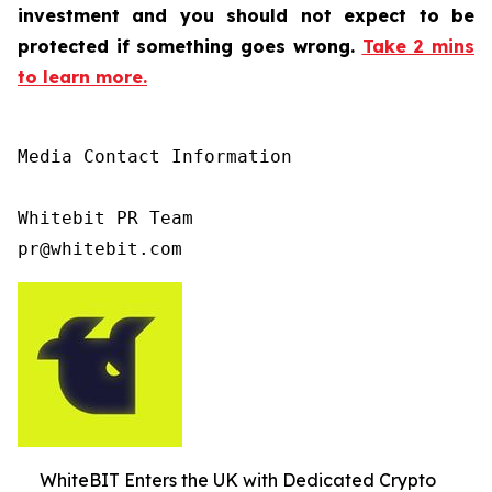
investment and you should not expect to be
protected if something goes wrong.
Take 2 mins
to learn more.
Media Contact Information

Whitebit PR Team

pr@whitebit.com
WhiteBIT Enters the UK with Dedicated Crypto