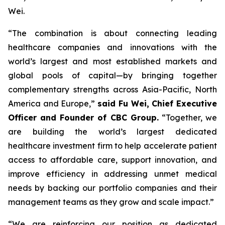
Wei.
“The combination is about connecting leading
healthcare companies and innovations with the
world’s largest and most established markets and
global pools of capital—by bringing together
complementary strengths across Asia-Pacific, North
America and Europe,”
said Fu Wei, Chief Executive
Officer and Founder of CBC Group.
“Together, we
are building the world’s largest dedicated
healthcare investment firm to help accelerate patient
access to affordable care, support innovation, and
improve efficiency in addressing unmet medical
needs by backing our portfolio companies and their
management teams as they grow and scale impact.”
“We are reinforcing our position as dedicated