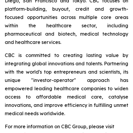
Diego, San Francisco and Tokyo. CBC focuses on
platform-building, buyout, credit and growth-
focused opportunities across multiple core areas
within the healthcare sector, including
pharmaceutical and biotech, medical technology
and healthcare services.
CBC is committed to creating lasting value by
integrating global innovations and talents. Partnering
with the world's top entrepreneurs and scientists, its
unique "investor-operator" approach has
empowered leading healthcare companies to widen
access to affordable medical care, catalyse
innovations, and improve efficiency in fulfilling unmet
medical needs worldwide.
For more information on CBC Group, please visit