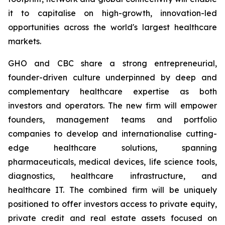
it to capitalise on high-growth, innovation-led
opportunities across the world's largest healthcare
markets.
GHO and CBC share a strong entrepreneurial,
founder-driven culture underpinned by deep and
complementary healthcare expertise as both
investors and operators. The new firm will empower
founders, management teams and portfolio
companies to develop and internationalise cutting-
edge healthcare solutions, spanning
pharmaceuticals, medical devices, life science tools,
diagnostics, healthcare infrastructure, and
healthcare IT. The combined firm will be uniquely
positioned to offer investors access to private equity,
private credit and real estate assets focused on