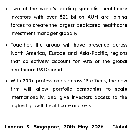
Two of the world’s leading specialist healthcare
investors with over $21 billion AUM are joining
forces to create the largest dedicated healthcare
investment manager globally
Together, the group will have presence across
North America, Europe and Asia-Pacific, regions
that collectively account for 90% of the global
healthcare R&D spend
With 200+ professionals across 13 offices, the new
firm will allow portfolio companies to scale
internationally, and give investors access to the
highest growth healthcare markets
London & Singapore, 20th May 2026
– Global