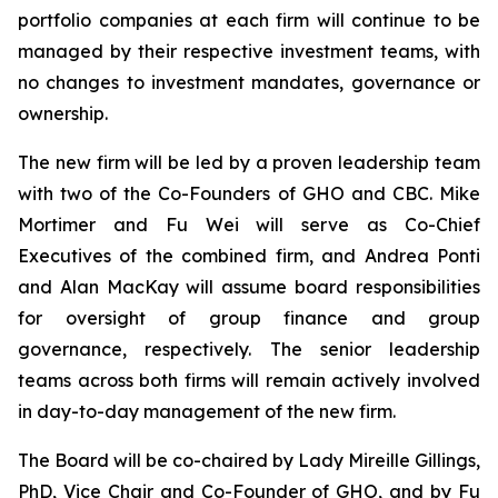
portfolio companies at each firm will continue to be
managed by their respective investment teams, with
no changes to investment mandates, governance or
ownership.
The new firm will be led by a proven leadership team
with two of the Co-Founders of GHO and CBC. Mike
Mortimer and Fu Wei will serve as Co-Chief
Executives of the combined firm, and Andrea Ponti
and Alan MacKay will assume board responsibilities
for oversight of group finance and group
governance, respectively. The senior leadership
teams across both firms will remain actively involved
in day-to-day management of the new firm.
The Board will be co-chaired by Lady Mireille Gillings,
PhD, Vice Chair and Co-Founder of GHO, and by Fu