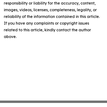
responsibility or liability for the accuracy, content,
images, videos, licenses, completeness, legality, or
reliability of the information contained in this article.
If you have any complaints or copyright issues
related to this article, kindly contact the author
above.