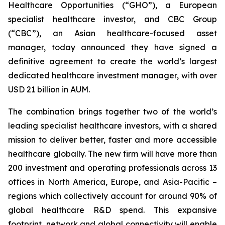
Healthcare Opportunities (“GHO”), a European
specialist healthcare investor, and CBC Group
(“CBC”), an Asian healthcare-focused asset
manager, today announced they have signed a
definitive agreement to create the world’s largest
dedicated healthcare investment manager, with over
USD 21 billion in AUM.
The combination brings together two of the world’s
leading specialist healthcare investors, with a shared
mission to deliver better, faster and more accessible
healthcare globally. The new firm will have more than
200 investment and operating professionals across 13
offices in North America, Europe, and Asia-Pacific –
regions which collectively account for around 90% of
global healthcare R&D spend. This expansive
footprint, network and global connectivity will enable