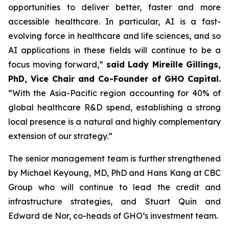
opportunities to deliver better, faster and more
accessible healthcare. In particular, AI is a fast-
evolving force in healthcare and life sciences, and so
AI applications in these fields will continue to be a
focus moving forward,”
said Lady Mireille Gillings,
PhD, Vice Chair and Co-Founder of GHO Capital.
“With the Asia-Pacific region accounting for 40% of
global healthcare R&D spend, establishing a strong
local presence is a natural and highly complementary
extension of our strategy.”
The senior management team is further strengthened
by Michael Keyoung, MD, PhD and Hans Kang at CBC
Group who will continue to lead the credit and
infrastructure strategies, and Stuart Quin and
Edward de Nor, co-heads of GHO’s investment team.