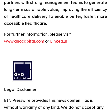
partners with strong management teams to generate
long-term sustainable value, improving the efficiency
of healthcare delivery to enable better, faster, more
accessible healthcare.
For further information, please visit
www.ghocapital.com
or
LinkedIn
Legal Disclaimer:
EIN Presswire provides this news content "as is"
without warranty of any kind. We do not accept any