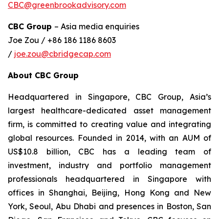
CBC@greenbrookadvisory.com
CBC Group
– Asia media enquiries
Joe Zou / +86 186 1186 8603
/
joe.zou@cbridgecap.com
About CBC Group
Headquartered in Singapore, CBC Group, Asia’s
largest healthcare-dedicated asset management
firm, is committed to creating value and integrating
global resources. Founded in 2014, with an AUM of
US$10.8 billion, CBC has a leading team of
investment, industry and portfolio management
professionals headquartered in Singapore with
offices in Shanghai, Beijing, Hong Kong and New
York, Seoul, Abu Dhabi and presences in Boston, San