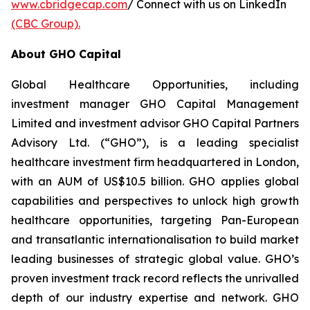
www.cbridgecap.com
/ Connect with us on LinkedIn
(CBC Group).
About GHO Capital
Global Healthcare Opportunities, including
investment manager GHO Capital Management
Limited and investment advisor GHO Capital Partners
Advisory Ltd. (“GHO”), is a leading specialist
healthcare investment firm headquartered in London,
with an AUM of US$10.5 billion. GHO applies global
capabilities and perspectives to unlock high growth
healthcare opportunities, targeting Pan-European
and transatlantic internationalisation to build market
leading businesses of strategic global value. GHO’s
proven investment track record reflects the unrivalled
depth of our industry expertise and network. GHO