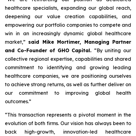
healthcare specialists, expanding our global reach,
deepening our value creation capabilities, and
empowering our portfolio companies to compete and
win in an increasingly dynamic global healthcare
market,”
said Mike Mortimer, Managing Partner
and Co-Founder of GHO Capital.
“By uniting our
collective regional expertise, capabilities and shared
commitment to identifying and growing leading
healthcare companies, we are positioning ourselves
to achieve strong returns, as well as further deliver on
our commitment to improving global health
outcomes.”
“This transaction represents a pivotal moment in the
evolution of both firms. Our vision has always been to
back high-growth, innovation-led healthcare