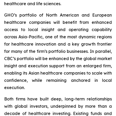
healthcare and life sciences.
GHO’s portfolio of North American and European
healthcare companies will benefit from enhanced
access to local insight and operating capability
across Asia-Pacific, one of the most dynamic regions
for healthcare innovation and a key growth frontier
for many of the firm’s portfolio businesses. In parallel,
CBC’s portfolio will be enhanced by the global market
insight and execution support from an enlarged firm,
enabling its Asian healthcare companies to scale with
confidence, while remaining anchored in local
execution.
Both firms have built deep, long-term relationships
with global investors, underpinned by more than a
decade of healthcare investing. Existing funds and