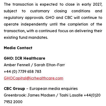
The transaction is expected to close in early 2027,
subject to customary closing conditions and
regulatory approvals. GHO and CBC will continue to
operate independently until the completion of the
transaction, with a continued focus on delivering their
existing fund mandates.
Media Contact
GHO: ICR Healthcare
Amber Fennell / Sarah Elton-Farr
+44 (0) 7739 658 783
GHOCapital@icrhealthcare.com
CBC Group
– European media enquiries
Greenbrook: James Madsen / Tashi Lasalle +44(0)20
7952 2000