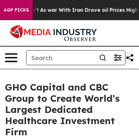
 Didn’t
As war With Iran Drove oil Prices Higher, Tru
AGP PICKS
GHO Capital and CBC
Group to Create World’s
Largest Dedicated
Healthcare Investment
Firm