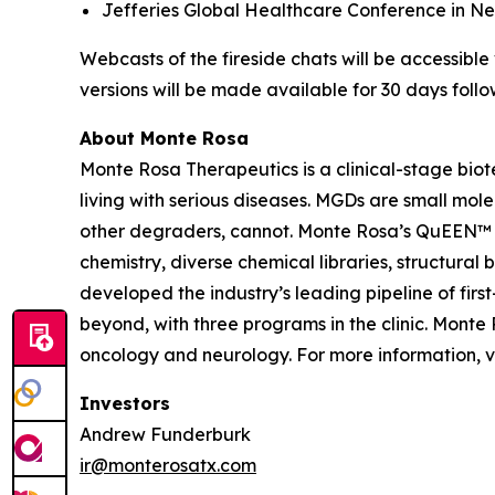
Jefferies Global Healthcare Conference in New 
Webcasts of the fireside chats will be accessibl
versions will be made available for 30 days follo
About Monte Rosa
Monte Rosa Therapeutics is a clinical-stage bi
living with serious diseases. MGDs are small mol
other degraders, cannot. Monte Rosa’s QuEEN™ 
chemistry, diverse chemical libraries, structura
developed the industry’s leading pipeline of fi
beyond, with three programs in the clinic. Mont
oncology and neurology. For more information, v
Investors
Andrew Funderburk
ir@monterosatx.com