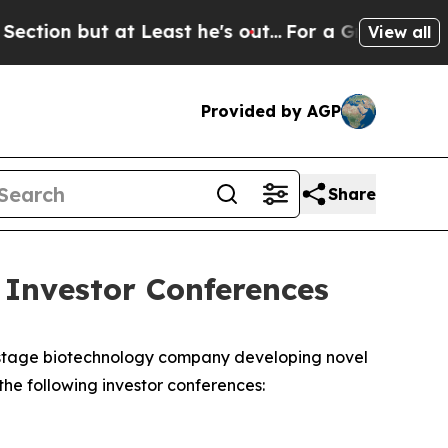
 but at Least he's out...
For a Grand Patriotic
View all
Provided by AGP
Share
 Investor Conferences
-stage biotechnology company developing novel
e following investor conferences:
T