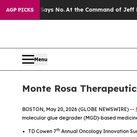
The State Says No.
At the Command of Jeff Bezos,
AGP PICKS
Menu
Monte Rosa Therapeutics
BOSTON, May 20, 2026 (GLOBE NEWSWIRE) --
molecular glue degrader (MGD)-based medicines,
th
TD Cowen 7
Annual Oncology Innovation Summi