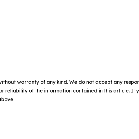
without warranty of any kind. We do not accept any responsib
r reliability of the information contained in this article. I
 above.