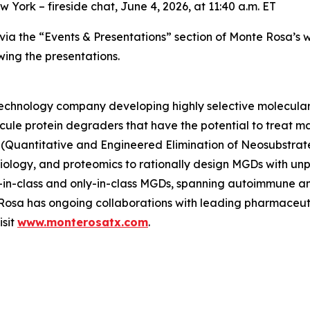
York – fireside chat, June 4, 2026, at 11:40 a.m. ET
e via the “Events & Presentations” section of Monte Rosa’s 
wing the presentations.
otechnology company developing highly selective molecula
ecule protein degraders that have the potential to treat ma
(Quantitative and Engineered Elimination of Neosubstrat
l biology, and proteomics to rationally design MGDs with u
rst-in-class and only-in-class MGDs, spanning autoimmune 
e Rosa has ongoing collaborations with leading pharmaceu
isit
www.monterosatx.com
.