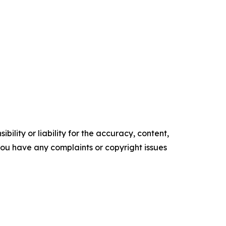
ility or liability for the accuracy, content,
f you have any complaints or copyright issues