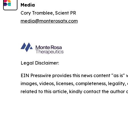
Media
Cory Tromblee, Scient PR
media@monterosatx.com
Legal Disclaimer:
EIN Presswire provides this news content "as is" 
images, videos, licenses, completeness, legality, o
related to this article, kindly contact the author