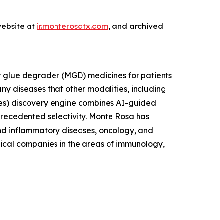
website at
ir.monterosatx.com
, and archived
r glue degrader (MGD) medicines for patients
ny diseases that other modalities, including
es) discovery engine combines AI-guided
nprecedented selectivity. Monte Rosa has
and inflammatory diseases, oncology, and
tical companies in the areas of immunology,