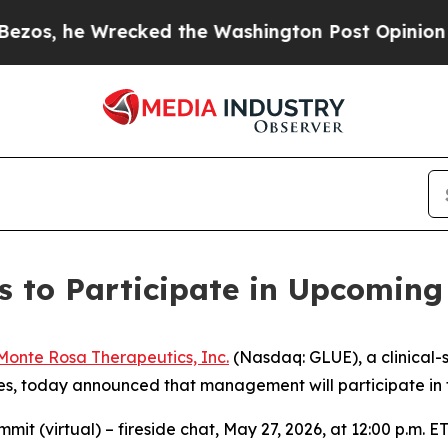
 he Wrecked the Washington Post Opinion Section
 to Participate in Upcoming
Monte Rosa Therapeutics, Inc.
(Nasdaq: GLUE), a clinical
 today announced that management will participate in th
t (virtual) – fireside chat, May 27, 2026, at 12:00 p.m. E