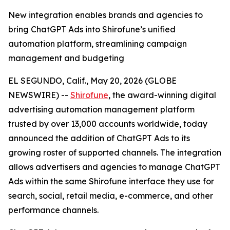
New integration enables brands and agencies to
bring ChatGPT Ads into Shirofune’s unified
automation platform, streamlining campaign
management and budgeting
EL SEGUNDO, Calif., May 20, 2026 (GLOBE
NEWSWIRE) --
Shirofune
, the award-winning digital
advertising automation management platform
trusted by over 13,000 accounts worldwide, today
announced the addition of ChatGPT Ads to its
growing roster of supported channels. The integration
allows advertisers and agencies to manage ChatGPT
Ads within the same Shirofune interface they use for
search, social, retail media, e-commerce, and other
performance channels.