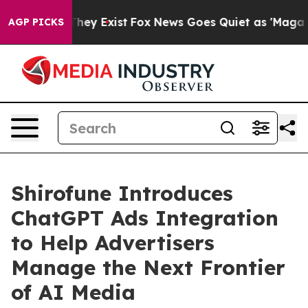
Proof They Exist
Fox News Goes Quiet as 'Maga Media P
AGP PICKS
Shirofune Introduces
ChatGPT Ads Integration
to Help Advertisers
Manage the Next Frontier
of AI Media