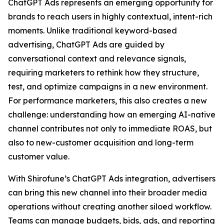
ChatGPT Ads represents an emerging opportunity for
brands to reach users in highly contextual, intent-rich
moments. Unlike traditional keyword-based
advertising, ChatGPT Ads are guided by
conversational context and relevance signals,
requiring marketers to rethink how they structure,
test, and optimize campaigns in a new environment.
For performance marketers, this also creates a new
challenge: understanding how an emerging AI-native
channel contributes not only to immediate ROAS, but
also to new-customer acquisition and long-term
customer value.
With Shirofune’s ChatGPT Ads integration, advertisers
can bring this new channel into their broader media
operations without creating another siloed workflow.
Teams can manage budgets, bids, ads, and reporting