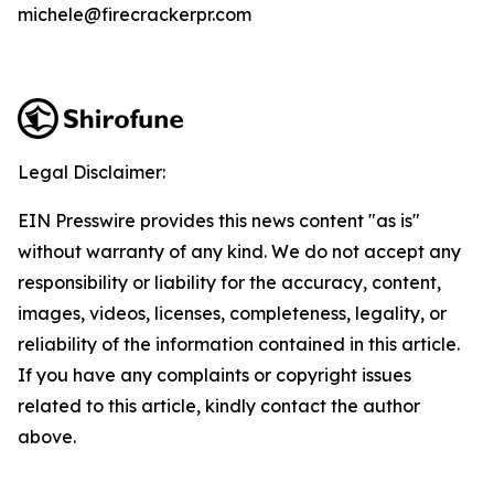
michele@firecrackerpr.com
Legal Disclaimer:
EIN Presswire provides this news content "as is"
without warranty of any kind. We do not accept any
responsibility or liability for the accuracy, content,
images, videos, licenses, completeness, legality, or
reliability of the information contained in this article.
If you have any complaints or copyright issues
related to this article, kindly contact the author
above.