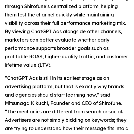
through Shirofune’s centralized platform, helping
them test the channel quickly while maintaining
visibility across their full performance marketing mix.
By viewing ChatGPT Ads alongside other channels,
marketers can better evaluate whether early
performance supports broader goals such as
profitable ROAS, higher-quality traffic, and customer
lifetime value (LTV).
“ChatGPT Ads is still in its earliest stage as an
advertising platform, but that is exactly why brands
and agencies should start learning now,” said
Mitsunaga Kikuchi, Founder and CEO of Shirofune.
“The mechanics are different from search or social.
Advertisers are not simply bidding on keywords; they
are trying to understand how their message fits into a