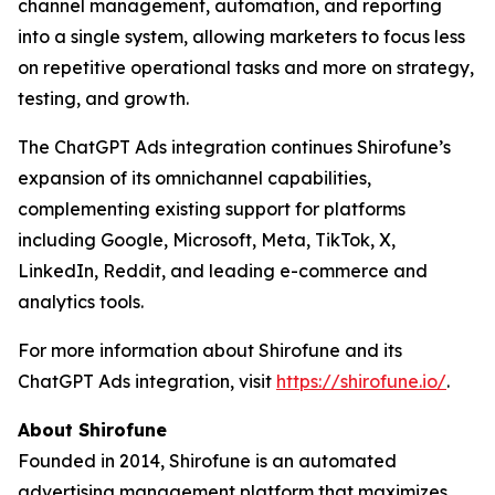
channel management, automation, and reporting
into a single system, allowing marketers to focus less
on repetitive operational tasks and more on strategy,
testing, and growth.
The ChatGPT Ads integration continues Shirofune’s
expansion of its omnichannel capabilities,
complementing existing support for platforms
including Google, Microsoft, Meta, TikTok, X,
LinkedIn, Reddit, and leading e-commerce and
analytics tools.
For more information about Shirofune and its
ChatGPT Ads integration, visit
https://shirofune.io/
.
About Shirofune
Founded in 2014, Shirofune is an automated
advertising management platform that maximizes