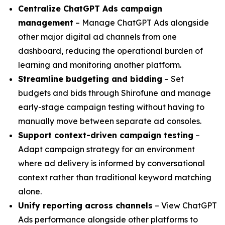
Centralize ChatGPT Ads campaign
management
– Manage ChatGPT Ads alongside
other major digital ad channels from one
dashboard, reducing the operational burden of
learning and monitoring another platform.
Streamline budgeting and bidding
– Set
budgets and bids through Shirofune and manage
early-stage campaign testing without having to
manually move between separate ad consoles.
Support context-driven campaign testing
–
Adapt campaign strategy for an environment
where ad delivery is informed by conversational
context rather than traditional keyword matching
alone.
Unify reporting across channels
– View ChatGPT
Ads performance alongside other platforms to