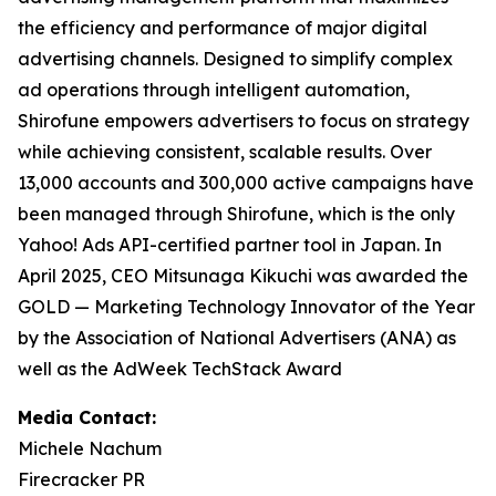
the efficiency and performance of major digital
advertising channels. Designed to simplify complex
ad operations through intelligent automation,
Shirofune empowers advertisers to focus on strategy
while achieving consistent, scalable results. Over
13,000 accounts and 300,000 active campaigns have
been managed through Shirofune, which is the only
Yahoo! Ads API-certified partner tool in Japan. In
April 2025, CEO Mitsunaga Kikuchi was awarded the
GOLD — Marketing Technology Innovator of the Year
by the Association of National Advertisers (ANA) as
well as the AdWeek TechStack Award
Media Contact:
Michele Nachum
Firecracker PR