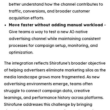
better understand how the channel contributes to
traffic, conversions, and broader customer
acquisition efforts.
Move faster without adding manual workload
–
Give teams a way to test a new AI-native
advertising channel while maintaining consistent
processes for campaign setup, monitoring, and
optimization.
The integration reflects Shirofune’s broader objective
of helping advertisers eliminate marketing silos as the
media landscape grows more fragmented. As new
advertising environments emerge, teams often
struggle to connect campaign data, creative
learnings, and performance history across platforms.
Shirofune addresses this challenge by bringing