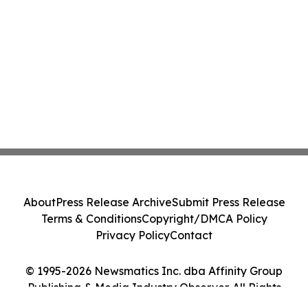
About
Press Release Archive
Submit Press Release
Terms & Conditions
Copyright/DMCA Policy
Privacy Policy
Contact
© 1995-2026 Newsmatics Inc. dba Affinity Group
Publishing & Media Industry Observer. All Rights
Reserved.