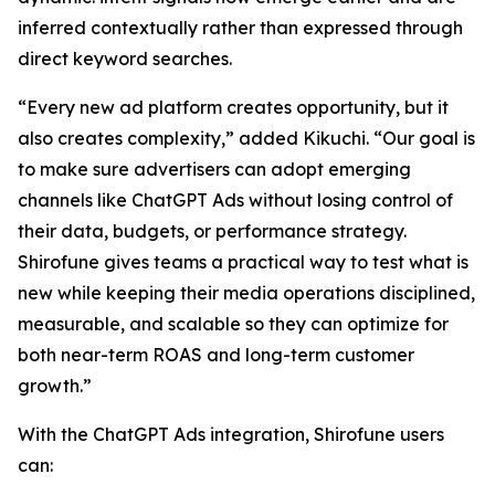
inferred contextually rather than expressed through
direct keyword searches.
“Every new ad platform creates opportunity, but it
also creates complexity,” added Kikuchi. “Our goal is
to make sure advertisers can adopt emerging
channels like ChatGPT Ads without losing control of
their data, budgets, or performance strategy.
Shirofune gives teams a practical way to test what is
new while keeping their media operations disciplined,
measurable, and scalable so they can optimize for
both near-term ROAS and long-term customer
growth.”
With the ChatGPT Ads integration, Shirofune users
can: