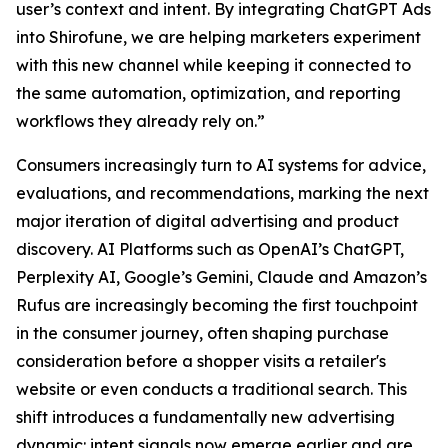
user’s context and intent. By integrating ChatGPT Ads
into Shirofune, we are helping marketers experiment
with this new channel while keeping it connected to
the same automation, optimization, and reporting
workflows they already rely on.”
Consumers increasingly turn to AI systems for advice,
evaluations, and recommendations, marking the next
major iteration of digital advertising and product
discovery. AI Platforms such as OpenAI’s ChatGPT,
Perplexity AI, Google’s Gemini, Claude and Amazon’s
Rufus are increasingly becoming the first touchpoint
in the consumer journey, often shaping purchase
consideration before a shopper visits a retailer's
website or even conducts a traditional search. This
shift introduces a fundamentally new advertising
dynamic: intent signals now emerge earlier and are