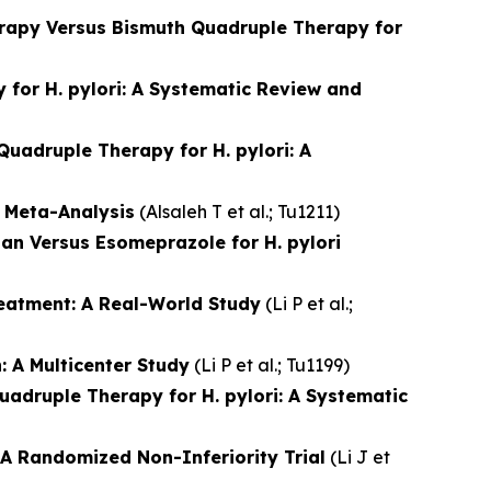
erapy Versus Bismuth Quadruple Therapy for
for H. pylori: A Systematic Review and
uadruple Therapy for H. pylori: A
 Meta-Analysis
(
Alsaleh T et al.
; Tu1211)
n Versus Esomeprazole for H. pylori
reatment: A Real-World Study
(
Li P et al.
;
 A Multicenter Study
(
Li P et al.
; Tu1199)
adruple Therapy for H. pylori: A Systematic
 A Randomized Non-Inferiority Trial
(
Li J et