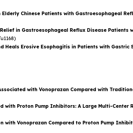
 Elderly Chinese Patients with Gastroesophageal Ref
elief in Gastroesophageal Reflux Disease Patients wi
 Tu1168)
als Erosive Esophagitis in Patients with Gastric S
Associated with Vonoprazan Compared with Tradition
with Proton Pump Inhibitors: A Large Multi-Center 
ction with Vonoprazan Compared to Proton Pump Inhibit