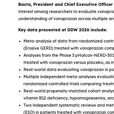
Basta, President and Chief Executive Officer
interest among researchers to evaluate vonopraza
understanding of vonoprazan across multiple ar
Key data presented at DDW 2026 include:
Meta-analysis of data from randomized control
(Erosive GERD) treated with vonoprazan compa
Analyses from the Phase 3 pHalcon-NERD-301 
treated with vonoprazan versus placebo, as 
Real-world data evaluating vonoprazan in pa
Multiple independent meta-analyses evaluat
randomized controlled trials comparing treat
Real-world propensity-matched cohort analyse
vitamin B12 deficiency, hypomagnesemia, an
Two independent systematic reviews and meta
(ESD) in patients treated with vonoprazan co