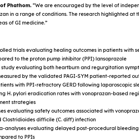
 of Phathom.
“We are encouraged by the level of indepe
n in a range of conditions. The research highlighted at th
eas of GI medicine.”
led trials evaluating healing outcomes in patients with 
red to the proton pump inhibitor (PPI) lansoprazole
study evaluating both heartburn and regurgitation symp
measured by the validated PAGI-SYM patient-reported ou
tients with PPI-refractory GERD following laparoscopic s
ing
H. pylori
eradication rates with vonoprazan-based regi
ment strategies
s evaluating safety outcomes associated with vonoprazan 
d
Clostridioides difficile
(
C. diff
) infection
-analyses evaluating delayed post-procedural bleeding 
mpared to PPIs