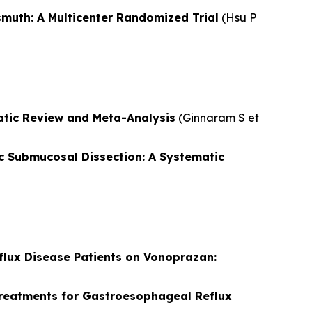
muth: A Multicenter Randomized Trial
(
Hsu P
tic Review and Meta-Analysis
(
Ginnaram S et
c Submucosal Dissection: A Systematic
lux Disease Patients on Vonoprazan:
 Treatments for Gastroesophageal Reflux