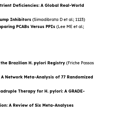
rient Deficiencies: A Global Real-World
ump Inhibitors
(
Simadibrata D et al.
; 1123)
mparing PCABs Versus PPIs
(
Lee ME et al.
;
the Brazilian H. pylori Registry
(
Friche Passos
n: A Network Meta-Analysis of 77 Randomized
druple Therapy for H. pylori: A GRADE-
ion: A Review of Six Meta-Analyses