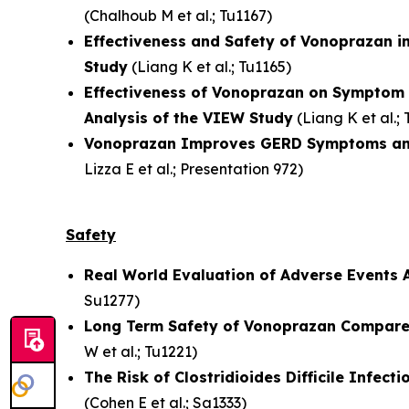
(
Chalhoub M et al.
; Tu1167)
Effectiveness and Safety of Vonoprazan in
Study
(
Liang K et al.
; Tu1165)
Effectiveness of Vonoprazan on Symptom R
Analysis of the VIEW Study
(
Liang K et al.
;
Vonoprazan Improves GERD Symptoms and He
Lizza E et al.
; Presentation 972)
Safety
Real World Evaluation of Adverse Events 
Su1277)
Long Term Safety of Vonoprazan Compared 
W et al.
; Tu1221)
The Risk of Clostridioides Difficile Infe
(
Cohen E et al.
; Sa1333)