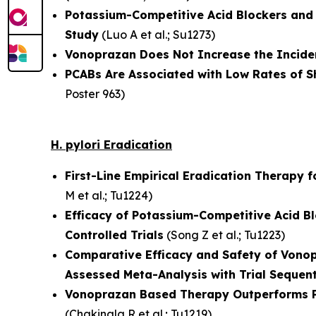
Potassium-Competitive Acid Blockers and R
Study
(
Luo A et al.
; Su1273)
Vonoprazan Does Not Increase the Incide
PCABs Are Associated with Low Rates of S
Poster 963)
H. pylori
Eradication
First-Line Empirical Eradication Therapy fo
M et al.
; Tu1224)
Efficacy of Potassium-Competitive Acid B
Controlled Trials
(
Song Z et al.
; Tu1223)
Comparative Efficacy and Safety of Vono
Assessed Meta-Analysis with Trial Sequent
Vonoprazan Based Therapy Outperforms Pro
(
Chakinala R et al.
; Tu1219)