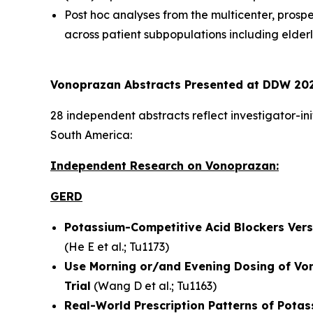
Post hoc analyses from the multicenter, prosp
across patient subpopulations including elder
Vonoprazan Abstracts Presented at DDW 202
28 independent abstracts reflect investigator-in
South America:
Independent Research on Vonoprazan:
GERD
Potassium-Competitive Acid Blockers Versu
(
He E et al.
; Tu1173)
Use Morning or/and Evening Dosing of Vo
Trial
(
Wang D et al.
; Tu1163)
Real-World Prescription Patterns of Potas