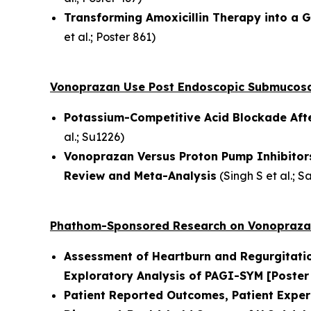
Transforming Amoxicillin Therapy into a 
et al.
; Poster 861)
Vonoprazan Use Post Endoscopic Submucosa
Potassium-Competitive Acid Blockade Aft
al.
; Su1226)
Vonoprazan Versus Proton Pump Inhibitors
Review and Meta-Analysis
(
Singh S et al.
; S
Phathom-Sponsored Research on Vonopraza
Assessment of Heartburn and Regurgitati
Exploratory Analysis of PAGI-SYM
[Poster
Patient Reported Outcomes, Patient Exper