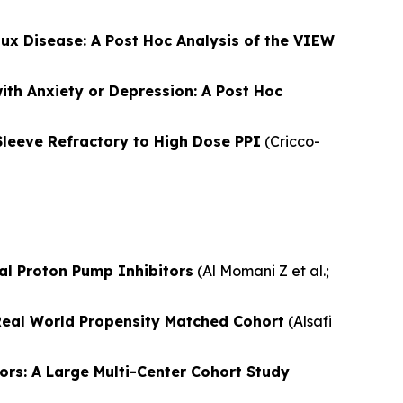
lux Disease: A Post Hoc Analysis of the VIEW
th Anxiety or Depression: A Post Hoc
leeve Refractory to High Dose PPI
(
Cricco-
al Proton Pump Inhibitors
(
Al Momani Z et al.
;
Real World Propensity Matched Cohort
(
Alsafi
ors: A Large Multi-Center Cohort Study