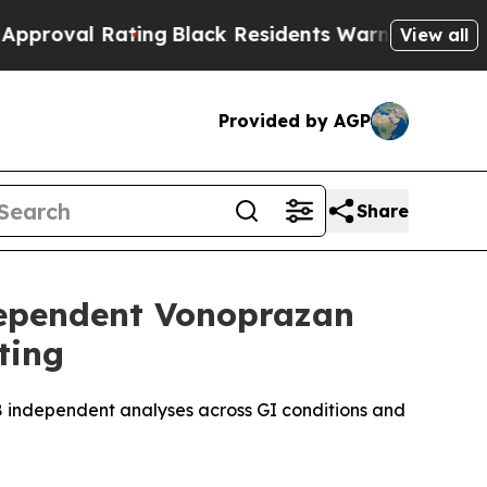
ting
Black Residents Warned of Abusive Cops for 
View all
Provided by AGP
Share
dependent Vonoprazan
ting
8 independent analyses across GI conditions and