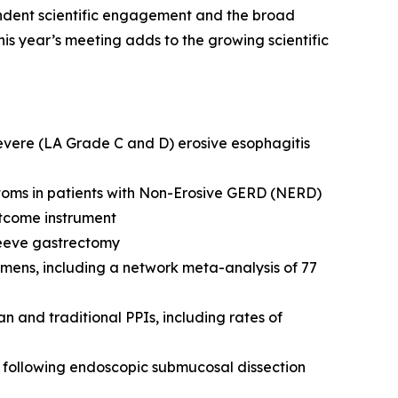
ndent scientific engagement and the broad
is year’s meeting adds to the growing scientific
severe (LA Grade C and D) erosive esophagitis
toms in patients with Non-Erosive GERD (NERD)
tcome instrument
leeve gastrectomy
mens, including a network meta-analysis of 77
and traditional PPIs, including rates of
following endoscopic submucosal dissection