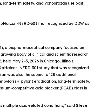
n, long-term safety
,
and vonoprazan use post
 3 pHalcon-NERD-301 trial recognized by DDW as
), a biopharmaceutical company focused on
growing body of clinical and scientific research
held May 2–5, 2026 in Chicago, Illinois.
e 3 pHalcon-NERD-301 study that was recognized
azan was also the subject of 28 additional
r pylori
(
H. pylori
) eradication, long-term safety,
assium-competitive acid blocker (PCAB) class in
s multiple acid-related conditions,” said
Steve