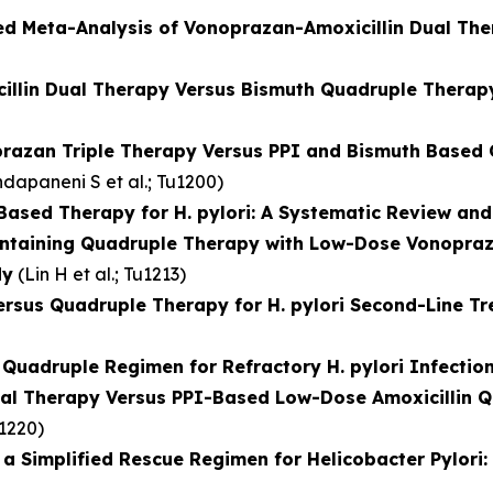
ed Meta-Analysis of Vonoprazan-Amoxicillin Dual Th
illin Dual Therapy Versus Bismuth Quadruple Therapy 
razan Triple Therapy Versus PPI and Bismuth Based Q
dapaneni S et al.
; Tu1200)
ased Therapy for H. pylori: A Systematic Review and
ontaining Quadruple Therapy with Low-Dose Vonopraza
dy
(
Lin H et al.
; Tu1213)
ersus Quadruple Therapy for H. pylori Second-Line T
uadruple Regimen for Refractory H. pylori Infection:
al Therapy Versus PPI-Based Low-Dose Amoxicillin Qu
u1220)
 Simplified Rescue Regimen for Helicobacter Pylori: