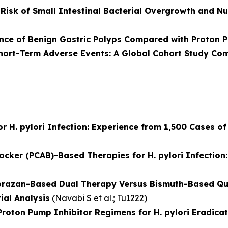
isk of Small Intestinal Bacterial Overgrowth and Nut
nce of Benign Gastric Polyps Compared with Proton P
hort-Term Adverse Events: A Global Cohort Study Co
r H. pylori Infection: Experience from 1,500 Cases of 
locker (PCAB)-Based Therapies for H. pylori Infectio
prazan-Based Dual Therapy Versus Bismuth-Based Qua
ial Analysis
(
Navabi S et al.
; Tu1222)
ton Pump Inhibitor Regimens for H. pylori Eradicat