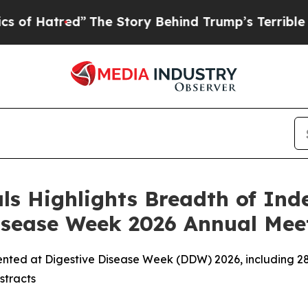
”
The Story Behind Trump’s Terrible Approval Ra
s Highlights Breadth of In
Disease Week 2026 Annual Mee
sented at Digestive Disease Week (DDW) 2026, including 2
stracts