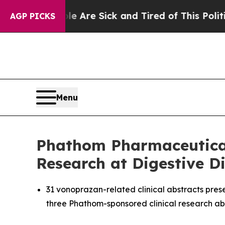
ple Are Sick and Tired of This Politics of Hatred
AGP PICKS
Menu
Phathom Pharmaceutical
Research at Digestive 
31 vonoprazan-related clinical abstracts pre
three Phathom-sponsored clinical research ab