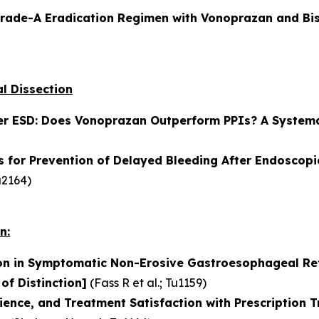
Grade-A Eradication Regimen with Vonoprazan and Bis
l Dissection
er ESD: Does Vonoprazan Outperform PPIs? A Systema
 for Prevention of Delayed Bleeding After Endoscopi
a2164)
n:
on in Symptomatic Non-Erosive Gastroesophageal Ref
 of Distinction]
(
Fass R et al.
; Tu1159)
ience, and Treatment Satisfaction with Prescription