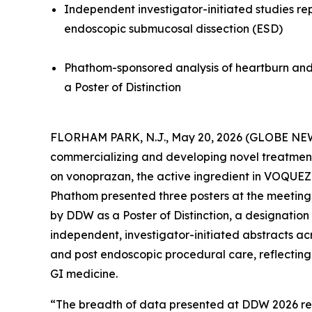
Independent investigator-initiated studies re
endoscopic submucosal dissection (ESD)
Phathom-sponsored analysis of heartburn and
a Poster of Distinction
FLORHAM PARK, N.J., May 20, 2026 (GLOBE NEW
commercializing and developing novel treatments 
on vonoprazan, the active ingredient in VOQUE
Phathom presented three posters at the meeting
by DDW as a Poster of Distinction, a designation 
independent, investigator-initiated abstracts a
and post endoscopic procedural care, reflecting 
GI medicine.
“The breadth of data presented at DDW 2026 refle