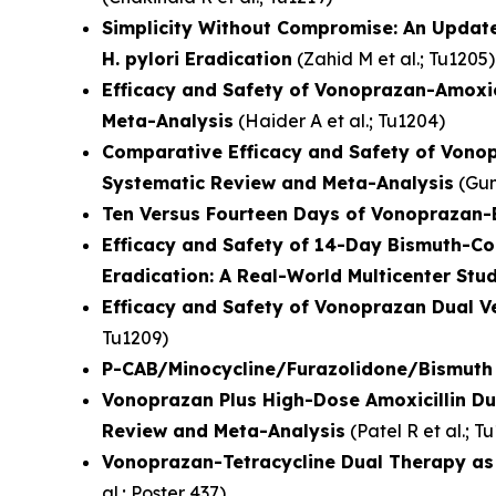
Simplicity Without Compromise: An Updat
H. pylori Eradication
(
Zahid M et al.
; Tu1205)
Efficacy and Safety of Vonoprazan-Amoxic
Meta-Analysis
(
Haider A et al.
; Tu1204)
Comparative Efficacy and Safety of Vonop
Systematic Review and Meta-Analysis
(
Gun
Ten Versus Fourteen Days of Vonoprazan-B
Efficacy and Safety of 14-Day Bismuth-C
Eradication: A Real-World Multicenter Stu
Efficacy and Safety of Vonoprazan Dual V
Tu1209)
P-CAB/Minocycline/Furazolidone/Bismuth Q
Vonoprazan Plus High-Dose Amoxicillin Du
Review and Meta-Analysis
(
Patel R et al.
; T
Vonoprazan-Tetracycline Dual Therapy as a
al.
; Poster 437)