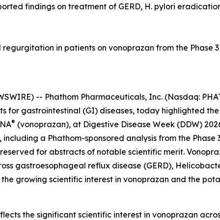
ported findings on treatment of GERD, H. pylori eradicatio
 regurgitation in patients on vonoprazan from the Phase
SWIRE) -- Phathom Pharmaceuticals, Inc. (Nasdaq: PHAT
for gastrointestinal (GI) diseases, today highlighted the 
®
ZNA
(vonoprazan), at Digestive Disease Week (DDW) 2026, 
, including a Phathom-sponsored analysis from the Phas
reserved for abstracts of notable scientific merit. Vonopr
cross gastroesophageal reflux disease (GERD),
Helicobacte
the growing scientific interest in vonoprazan and the pot
cts the significant scientific interest in vonoprazan acros