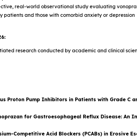
ective, real-world observational study evaluating vonopraz
ly patients and those with comorbid anxiety or depression
6:
itiated research conducted by academic and clinical scient
s Proton Pump Inhibitors in Patients with Grade C a
noprazan for Gastroesophageal Reflux Disease: An In
sium-Competitive Acid Blockers (PCABs) in Erosive Es