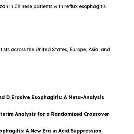
an in Chinese patients with reflux esophagitis
ists across the United States, Europe, Asia, and
nd D Erosive Esophagitis: A Meta-Analysis
terim Analysis for a Randomized Crossover
ophagitis: A New Era in Acid Suppression