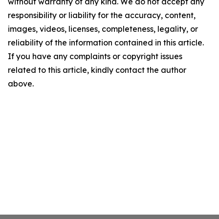
without warranty of any kind. We do not accept any
responsibility or liability for the accuracy, content,
images, videos, licenses, completeness, legality, or
reliability of the information contained in this article.
If you have any complaints or copyright issues
related to this article, kindly contact the author
above.