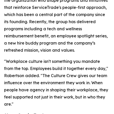
the organization who shape programs and initiatives
that reinforce ServiceTrade's people-first approach,
which has been a central part of the company since
its founding. Recently, the group has delivered
programs including a tech and wellness
reimbursement benefit, an employee spotlight series,
a new hire buddy program and the company’s
refreshed mission, vision and values.
"Workplace culture isn't something you mandate
from the top. Employees build it together every day,"
Robertson added. "The Culture Crew gives our team
influence over the environment they work in. When
people have agency in shaping their workplace, they
feel supported not just in their work, but in who they
are."