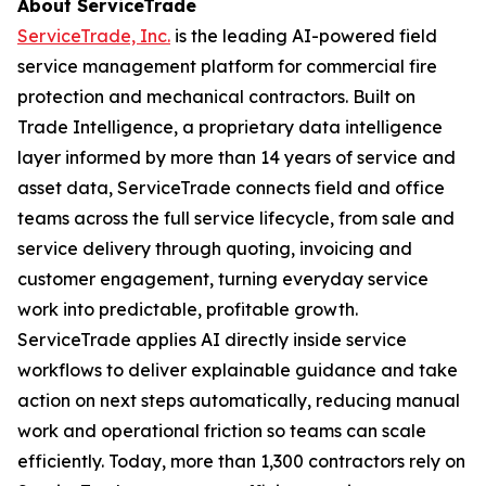
About ServiceTrade
ServiceTrade, Inc.
is the leading AI-powered field
service management platform for commercial fire
protection and mechanical contractors. Built on
Trade Intelligence, a proprietary data intelligence
layer informed by more than 14 years of service and
asset data, ServiceTrade connects field and office
teams across the full service lifecycle, from sale and
service delivery through quoting, invoicing and
customer engagement, turning everyday service
work into predictable, profitable growth.
ServiceTrade applies AI directly inside service
workflows to deliver explainable guidance and take
action on next steps automatically, reducing manual
work and operational friction so teams can scale
efficiently. Today, more than 1,300 contractors rely on