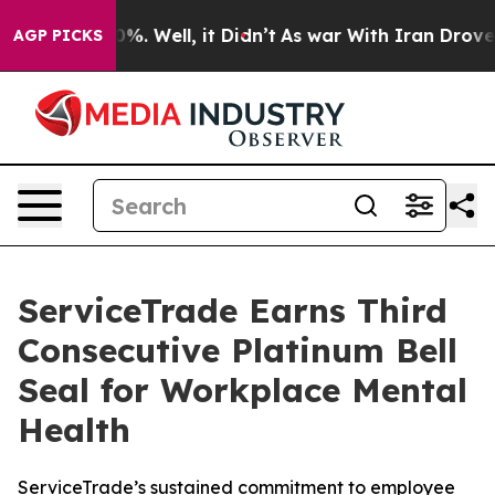
ound 40%. Well, it Didn’t
As war With Iran Drove oil 
AGP PICKS
ServiceTrade Earns Third
Consecutive Platinum Bell
Seal for Workplace Mental
Health
ServiceTrade’s sustained commitment to employee