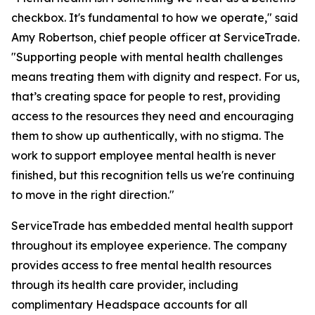
checkbox. It's fundamental to how we operate," said
Amy Robertson, chief people officer at ServiceTrade.
"Supporting people with mental health challenges
means treating them with dignity and respect. For us,
that’s creating space for people to rest, providing
access to the resources they need and encouraging
them to show up authentically, with no stigma. The
work to support employee mental health is never
finished, but this recognition tells us we're continuing
to move in the right direction."
ServiceTrade has embedded mental health support
throughout its employee experience. The company
provides access to free mental health resources
through its health care provider, including
complimentary Headspace accounts for all