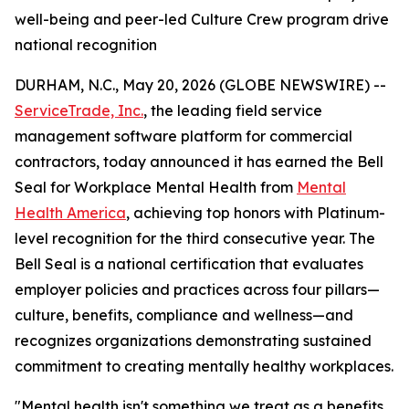
well-being and peer-led Culture Crew program drive
national recognition
DURHAM, N.C., May 20, 2026 (GLOBE NEWSWIRE) --
ServiceTrade, Inc.
, the leading field service
management software platform for commercial
contractors, today announced it has earned the Bell
Seal for Workplace Mental Health from
Mental
Health America
, achieving top honors with Platinum-
level recognition for the third consecutive year. The
Bell Seal is a national certification that evaluates
employer policies and practices across four pillars—
culture, benefits, compliance and wellness—and
recognizes organizations demonstrating sustained
commitment to creating mentally healthy workplaces.
"Mental health isn't something we treat as a benefits