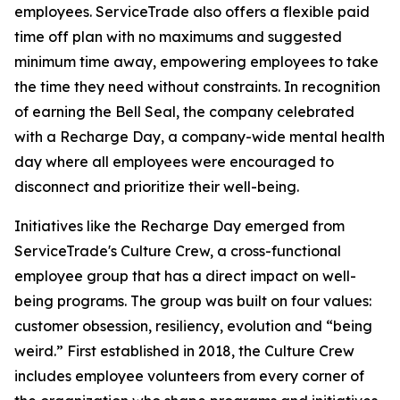
employees. ServiceTrade also offers a flexible paid
time off plan with no maximums and suggested
minimum time away, empowering employees to take
the time they need without constraints. In recognition
of earning the Bell Seal, the company celebrated
with a Recharge Day, a company-wide mental health
day where all employees were encouraged to
disconnect and prioritize their well-being.
Initiatives like the Recharge Day emerged from
ServiceTrade's Culture Crew, a cross-functional
employee group that has a direct impact on well-
being programs. The group was built on four values:
customer obsession, resiliency, evolution and “being
weird.” First established in 2018, the Culture Crew
includes employee volunteers from every corner of