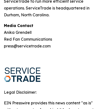
ServiceTrade to run more efficient service
operations. ServiceTrade is headquartered in
Durham, North Carolina.
Media Contact
Anika Grendell
Red Fan Communications
press@servicetrade.com
Legal Disclaimer:
EIN Presswire provides this news content "as is"