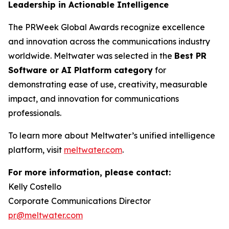
Leadership in Actionable Intelligence
The PRWeek Global Awards recognize excellence
and innovation across the communications industry
worldwide. Meltwater was selected in the
Best PR
Software or AI Platform category
for
demonstrating ease of use, creativity, measurable
impact, and innovation for communications
professionals.
To learn more about Meltwater’s unified intelligence
platform, visit
meltwater.com
.
For more information, please contact:
Kelly Costello
Corporate Communications Director
pr@meltwater.com