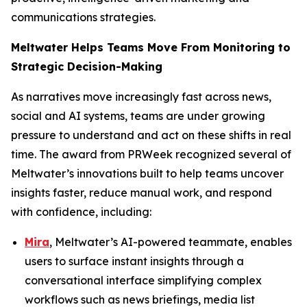
communications strategies.
Meltwater Helps Teams Move From Monitoring to
Strategic Decision-Making
As narratives move increasingly fast across news,
social and AI systems, teams are under growing
pressure to understand and act on these shifts in real
time. The award from PRWeek recognized several of
Meltwater’s innovations built to help teams uncover
insights faster, reduce manual work, and respond
with confidence, including:
Mira
, Meltwater’s AI-powered teammate, enables
users to surface instant insights through a
conversational interface simplifying complex
workflows such as news briefings, media list