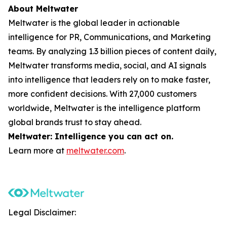
About Meltwater
Meltwater is the global leader in actionable
intelligence for PR, Communications, and Marketing
teams. By analyzing 1.3 billion pieces of content daily,
Meltwater transforms media, social, and AI signals
into intelligence that leaders rely on to make faster,
more confident decisions. With 27,000 customers
worldwide, Meltwater is the intelligence platform
global brands trust to stay ahead.
Meltwater: Intelligence you can act on.
Learn more at
meltwater.com
.
Legal Disclaimer: