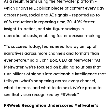
As a result, teams using the Meltwater platform –
which analyzes 1.3 billion pieces of content every day
across news, social and AI signals – reported up to
60% reductions in reporting time, 30–40% faster
insight-to-action, and six-figure savings in
operational costs, enabling faster decision-making.
“To succeed today, teams need to stay on top of
narratives across more channels and formats than
ever before,” said John Box, CEO at Meltwater. “At
Meltwater, we’re focused on building solutions that
turn billions of signals into actionable intelligence that
tells you what's happening across every channel,
what it means, and what to do next. We’re proud to
see that vision recognized by PRWeek.”
PRWeek Recognition Underscores Meltwater’s