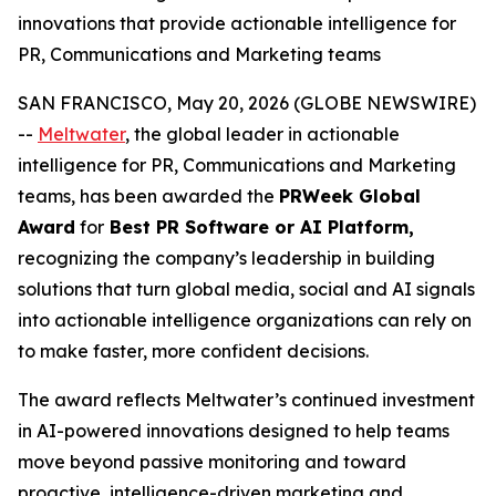
innovations that provide actionable intelligence for
PR, Communications and Marketing teams
SAN FRANCISCO, May 20, 2026 (GLOBE NEWSWIRE)
--
Meltwater
, the global leader in actionable
intelligence for PR, Communications and Marketing
teams, has been awarded the
PRWeek Global
Award
for
Best PR Software or AI Platform,
recognizing the company’s leadership in building
solutions that turn global media, social and AI signals
into actionable intelligence organizations can rely on
to make faster, more confident decisions.
The award reflects Meltwater’s continued investment
in AI-powered innovations designed to help teams
move beyond passive monitoring and toward
proactive, intelligence-driven marketing and