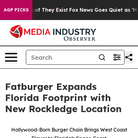
ers no Proof They Exist
Fox News Goes Quiet as 'Maga 
AGP PICKS
Fatburger Expands
Florida Footprint with
New Rockledge Location
Hollywood-Born Burger Chain Brings West Coast