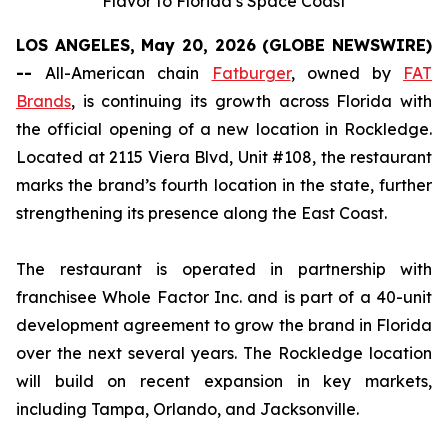
Flavor to Florida’s Space Coast
LOS ANGELES, May 20, 2026 (GLOBE NEWSWIRE)
--
All-American chain
Fatburger
, owned by
FAT
Brands
, is continuing its growth across Florida with
the official opening of a new location in Rockledge.
Located at 2115 Viera Blvd, Unit #108, the restaurant
marks the brand’s fourth location in the state, further
strengthening its presence along the East Coast.
The restaurant is operated in partnership with
franchisee Whole Factor Inc. and is part of a 40-unit
development agreement to grow the brand in Florida
over the next several years. The Rockledge location
will build on recent expansion in key markets,
including Tampa, Orlando, and Jacksonville.