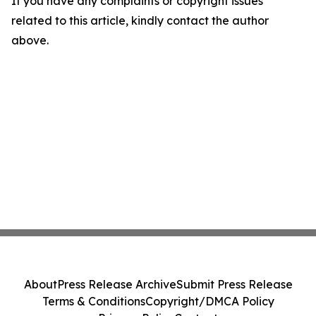
If you have any complaints or copyright issues
related to this article, kindly contact the author
above.
About
Press Release Archive
Submit Press Release
Terms & Conditions
Copyright/DMCA Policy