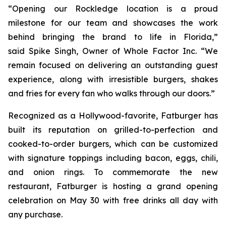
“Opening our Rockledge location is a proud
milestone for our team and showcases the work
behind bringing the brand to life in Florida,”
said Spike Singh, Owner of Whole Factor Inc. “We
remain focused on delivering an outstanding guest
experience, along with irresistible burgers, shakes
and fries for every fan who walks through our doors.”
Recognized as a Hollywood-favorite, Fatburger has
built its reputation on grilled-to-perfection and
cooked-to-order burgers, which can be customized
with signature toppings including bacon, eggs, chili,
and onion rings. To commemorate the new
restaurant, Fatburger is hosting a grand opening
celebration on May 30 with free drinks all day with
any purchase.