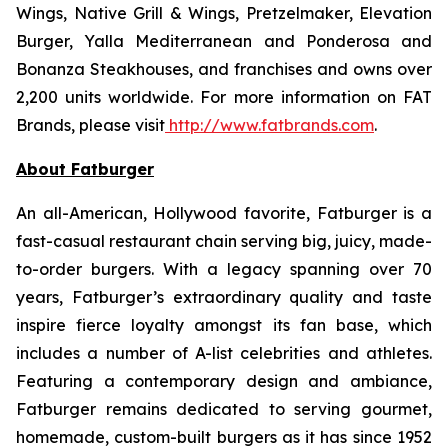
Wings, Native Grill & Wings, Pretzelmaker, Elevation
Burger, Yalla Mediterranean and Ponderosa and
Bonanza Steakhouses, and franchises and owns over
2,200 units worldwide. For more information on FAT
Brands, please visit
http://www.fatbrands.com
.
About Fatburger
An all-American, Hollywood favorite, Fatburger is a
fast-casual restaurant chain serving big, juicy, made-
to-order burgers. With a legacy spanning over 70
years, Fatburger’s extraordinary quality and taste
inspire fierce loyalty amongst its fan base, which
includes a number of A-list celebrities and athletes.
Featuring a contemporary design and ambiance,
Fatburger remains dedicated to serving gourmet,
homemade, custom-built burgers as it has since 1952