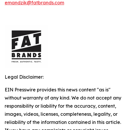
emandzik@fatbrands.com
Legal Disclaimer:
EIN Presswire provides this news content "as is"
without warranty of any kind. We do not accept any
responsibility or liability for the accuracy, content,
images, videos, licenses, completeness, legality, or
reliability of the information contained in this article.