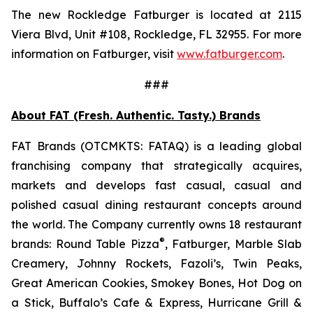
The new Rockledge Fatburger is located at 2115
Viera Blvd, Unit #108, Rockledge, FL 32955. For more
information on Fatburger, visit
www.fatburger.com
.
###
About FAT (Fresh. Authentic. Tasty.) Brands
FAT Brands (OTCMKTS: FATAQ) is a leading global
franchising company that strategically acquires,
markets and develops fast casual, casual and
polished casual dining restaurant concepts around
the world. The Company currently owns 18 restaurant
®
brands: Round Table Pizza
, Fatburger, Marble Slab
Creamery, Johnny Rockets, Fazoli’s, Twin Peaks,
Great American Cookies, Smokey Bones, Hot Dog on
a Stick, Buffalo’s Cafe & Express, Hurricane Grill &