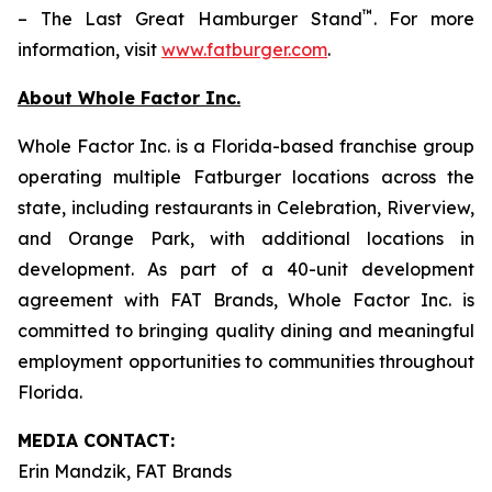
™
– The Last Great Hamburger Stand
. For more
information, visit
www.fatburger.com
.
About Whole Factor Inc.
Whole Factor Inc. is a Florida-based franchise group
operating multiple Fatburger locations across the
state, including restaurants in Celebration, Riverview,
and Orange Park, with additional locations in
development. As part of a 40-unit development
agreement with FAT Brands, Whole Factor Inc. is
committed to bringing quality dining and meaningful
employment opportunities to communities throughout
Florida.
MEDIA C
ONTACT
:
Erin Mandzik, FAT Brands