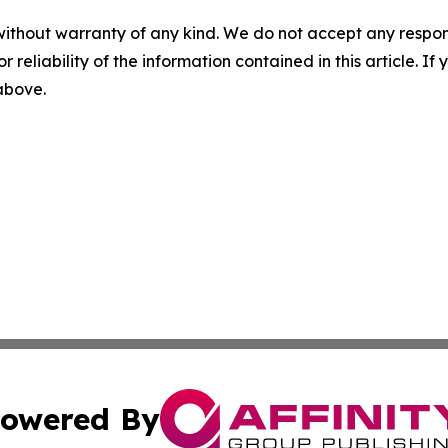
without warranty of any kind. We do not accept any responsib
r reliability of the information contained in this article. I
 above.
owered By