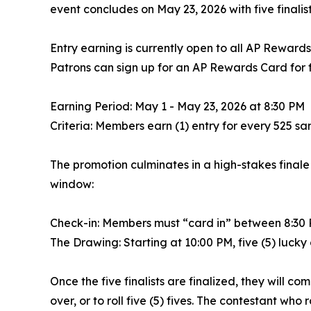
event concludes on May 23, 2026 with five finalists
Entry earning is currently open to all AP Reward
Patrons can sign up for an AP Rewards Card for fr
Earning Period: May 1 - May 23, 2026 at 8:30 PM
Criteria: Members earn (1) entry for every 525 
The promotion culminates in a high-stakes finale 
window:
Check-in: Members must “card in” between 8:30 PM
The Drawing: Starting at 10:00 PM, five (5) lucky
Once the five finalists are finalized, they will c
over, or to roll five (5) fives. The contestant wh