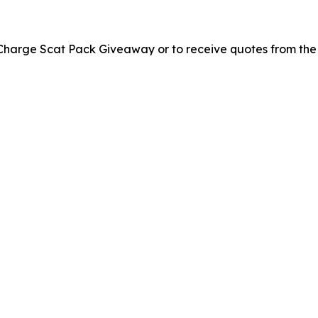
 Charge Scat Pack Giveaway or to receive quotes from the