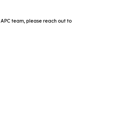
 APC team, please reach out to