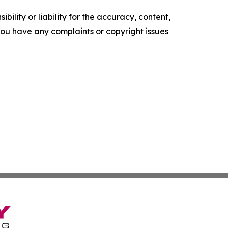
ility or liability for the accuracy, content,
f you have any complaints or copyright issues