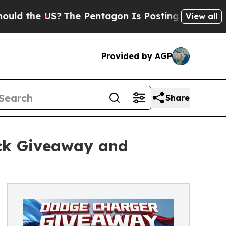
he US?
The Pentagon Is Posting Cryptic Biblical 
View all
Provided by AGP
Share
ack Giveaway and