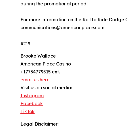
during the promotional period.
For more information on the Roll to Ride Dodge
communications@americanplace.com
###
Brooke Wallace
American Place Casino
+17734779515 ext.
email us here
Visit us on social media:
Instagram
Facebook
TikTok
Legal Disclaimer: