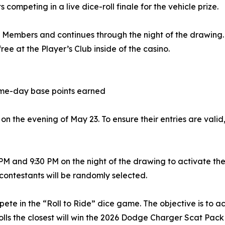
 competing in a live dice-roll finale for the vehicle prize.
s Members and continues through the night of the drawing.
ee at the Player’s Club inside of the casino.
same-day base points earned
on the evening of May 23. To ensure their entries are valid,
 and 9:30 PM on the night of the drawing to activate thei
 contestants will be randomly selected.
ompete in the “Roll to Ride” dice game. The objective is to 
o rolls the closest will win the 2026 Dodge Charger Scat Pack