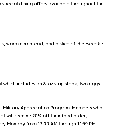
special dining offers available throughout the
s, warm cornbread, and a slice of cheesecake
al which includes an 8-oz strip steak, two eggs
he Military Appreciation Program. Members who
 will receive 20% off their food order,
every Monday from 12:00 AM through 11:59 PM