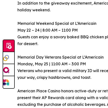
In addition to the giveaway excitement, America
holiday weekend.
Memorial Weekend Special at L’Americain
May 22 – 24 | 8:00 AM – 11:00 PM
Guests can enjoy a savory baked BBQ chicken p
for dessert.
Memorial Day Veterans Special at L’Americain
Monday, May 25 | 11:00 AM – 3:00 PM
Veterans who present a valid military ID will rec
your way, crispy hashbrowns, and toast.
American Place Casino honors active-duty or ret
present their AP Rewards card along with a valid
excluding the purchase of alcoholic beverages. 