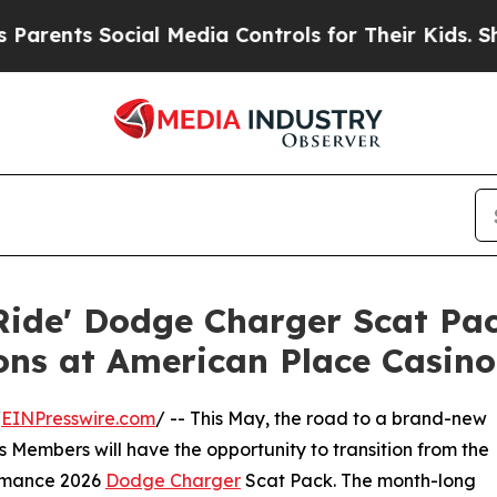
ts Social Media Controls for Their Kids. Should t
o Ride' Dodge Charger Scat P
ons at American Place Casino
/
EINPresswire.com
/ -- This May, the road to a brand-new
 Members will have the opportunity to transition from the
formance 2026
Dodge Charger
Scat Pack. The month-long