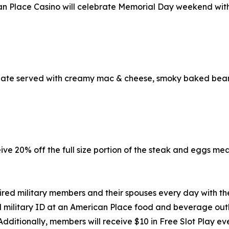
n Place Casino will celebrate Memorial Day weekend with 
late served with creamy mac & cheese, smoky baked bean
eive 20% off the full size portion of the steak and eggs me
ired military members and their spouses every day with t
 military ID at an American Place food and beverage outlet
Additionally, members will receive $10 in Free Slot Play 