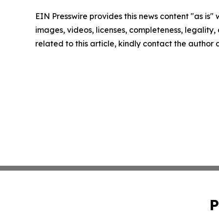
EIN Presswire provides this news content "as is" 
images, videos, licenses, completeness, legality, o
related to this article, kindly contact the author
P