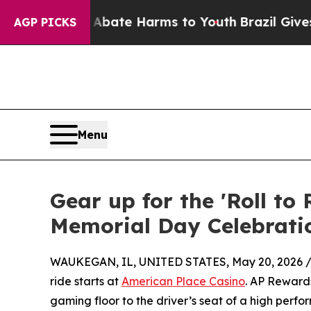
Fund to Abate Harms to Youth
Brazil Gives Paren
AGP PICKS
Menu
Gear up for the 'Roll t
Memorial Day Celebrati
WAUKEGAN, IL, UNITED STATES, May 20, 2026 
ride starts at
American Place Casino
. AP Rewards
gaming floor to the driver’s seat of a high per