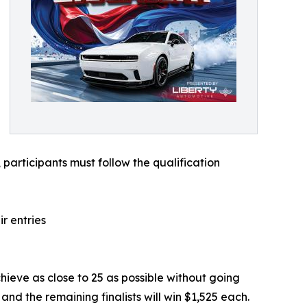
 participants must follow the qualification
r entries
achieve as close to 25 as possible without going
 and the remaining finalists will win $1,525 each.