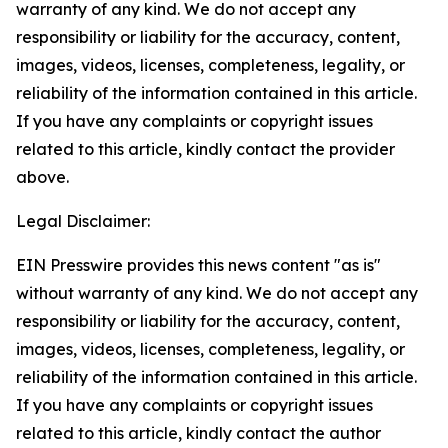
warranty of any kind. We do not accept any
responsibility or liability for the accuracy, content,
images, videos, licenses, completeness, legality, or
reliability of the information contained in this article.
If you have any complaints or copyright issues
related to this article, kindly contact the provider
above.
Legal Disclaimer:
EIN Presswire provides this news content "as is"
without warranty of any kind. We do not accept any
responsibility or liability for the accuracy, content,
images, videos, licenses, completeness, legality, or
reliability of the information contained in this article.
If you have any complaints or copyright issues
related to this article, kindly contact the author