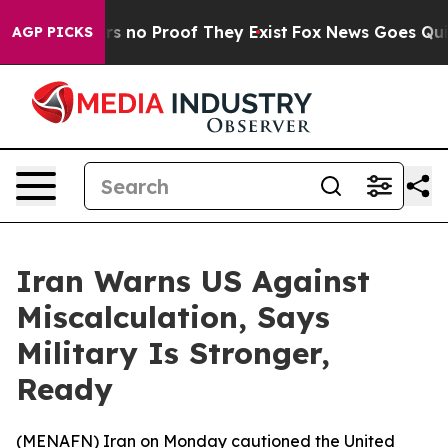
t but Offers no Proof They Exist
Fox News Goes Quiet 
AGP PICKS
Iran Warns US Against
Miscalculation, Says
Military Is Stronger,
Ready
(
MENAFN
) Iran on Monday cautioned the United