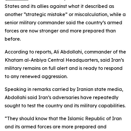
States and its allies against what it described as
another “strategic mistake” or miscalculation, while a
senior military commander said the country’s armed
forces are now stronger and more prepared than
before.
According to reports, Ali Abdollahi, commander of the
Khatam al-Anbiya Central Headquarters, said Iran’s
military remains on full alert and is ready to respond
to any renewed aggression.
Speaking in remarks carried by Iranian state media,
Abdollahi said Iran’s adversaries have repeatedly
sought to test the country and its military capabilities.
“They should know that the Islamic Republic of Iran
and its armed forces are more prepared and