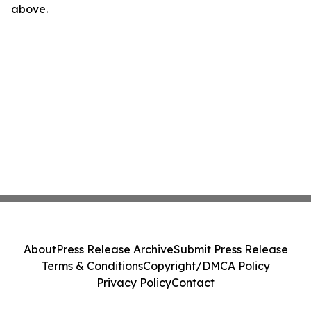
above.
About
Press Release Archive
Submit Press Release
Terms & Conditions
Copyright/DMCA Policy
Privacy Policy
Contact