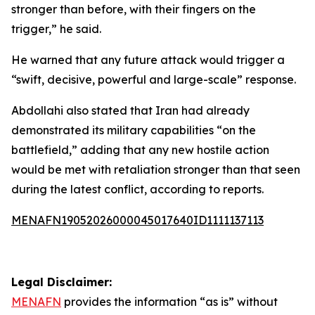
stronger than before, with their fingers on the
trigger,” he said.
He warned that any future attack would trigger a
“swift, decisive, powerful and large-scale” response.
Abdollahi also stated that Iran had already
demonstrated its military capabilities “on the
battlefield,” adding that any new hostile action
would be met with retaliation stronger than that seen
during the latest conflict, according to reports.
MENAFN19052026000045017640ID1111137113
Legal Disclaimer:
MENAFN
provides the information “as is” without