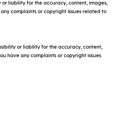
or liability for the accuracy, content, images,
ve any complaints or copyright issues related to
ility or liability for the accuracy, content,
f you have any complaints or copyright issues