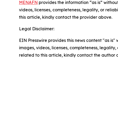
MENAFN
provides the information “as is” without
videos, licenses, completeness, legality, or reliab
this article, kindly contact the provider above.
Legal Disclaimer:
EIN Presswire provides this news content "as is" 
images, videos, licenses, completeness, legality, o
related to this article, kindly contact the author