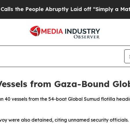
the People Abruptly Laid off “Simply a Math P
 Vessels from Gaza-Bound Glo
than 40 vessels from the 54-boat Global Sumud flotilla he
voy were also detained, citing unnamed security officials.