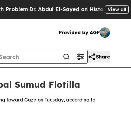
roblem
Dr. Abdul El-Sayed on Historic Michigan Wi
View all
Provided by AGP
Share
bal Sumud Flotilla
ading toward Gaza on Tuesday, according to