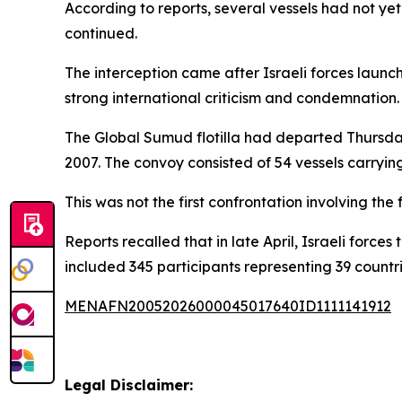
According to reports, several vessels had not yet 
continued.
The interception came after Israeli forces launc
strong international criticism and condemnation.
The Global Sumud flotilla had departed Thursday 
2007. The convoy consisted of 54 vessels carryin
This was not the first confrontation involving the
Reports recalled that in late April, Israeli forces
included 345 participants representing 39 countri
MENAFN20052026000045017640ID1111141912
Legal Disclaimer: