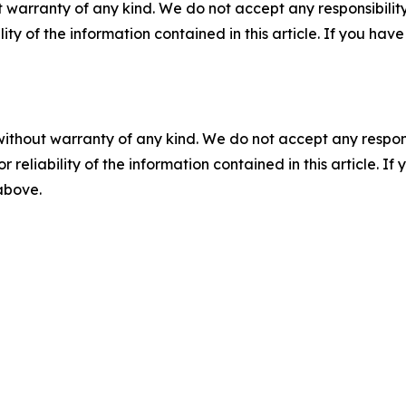
 warranty of any kind. We do not accept any responsibility 
ility of the information contained in this article. If you ha
without warranty of any kind. We do not accept any responsib
r reliability of the information contained in this article. I
 above.