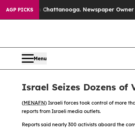
se
Chaos in Chattanooga. Newspaper Owner Calls 
AGP PICKS
Menu
Israel Seizes Dozens of
(
MENAFN
) Israeli forces took control of more 
reports from Israeli media outlets.
Reports said nearly 300 activists aboard the con