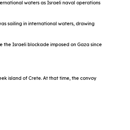
nternational waters as Israeli naval operations
s sailing in international waters, drawing
ge the Israeli blockade imposed on Gaza since
reek island of Crete. At that time, the convoy