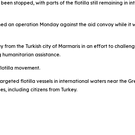
been stopped, with parts of the flotilla still remaining in i
hed an operation Monday against the aid convoy while it wa
from the Turkish city of Marmaris in an effort to challen
g humanitarian assistance.
 flotilla movement.
 targeted flotilla vessels in international waters near the G
es, including citizens from Turkey.