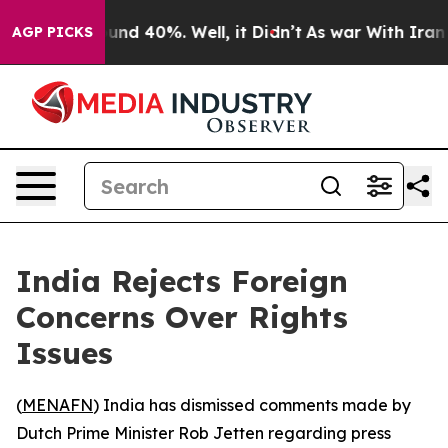
loor Around 40%. Well, it Didn’t
As war With Iran Dr
AGP PICKS
India Rejects Foreign
Concerns Over Rights
Issues
(
MENAFN
) India has dismissed comments made by
Dutch Prime Minister Rob Jetten regarding press