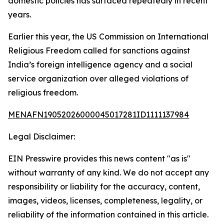
domestic policies has surfaced repeatedly in recent
years.
Earlier this year, the US Commission on International
Religious Freedom called for sanctions against
India’s foreign intelligence agency and a social
service organization over alleged violations of
religious freedom.
MENAFN19052026000045017281ID1111137984
Legal Disclaimer:
EIN Presswire provides this news content "as is"
without warranty of any kind. We do not accept any
responsibility or liability for the accuracy, content,
images, videos, licenses, completeness, legality, or
reliability of the information contained in this article.