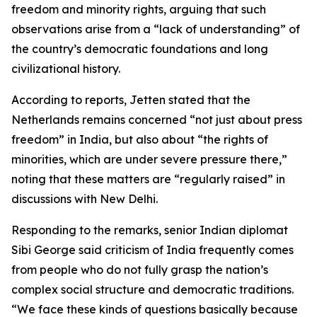
freedom and minority rights, arguing that such
observations arise from a “lack of understanding” of
the country’s democratic foundations and long
civilizational history.
According to reports, Jetten stated that the
Netherlands remains concerned “not just about press
freedom” in India, but also about “the rights of
minorities, which are under severe pressure there,”
noting that these matters are “regularly raised” in
discussions with New Delhi.
Responding to the remarks, senior Indian diplomat
Sibi George said criticism of India frequently comes
from people who do not fully grasp the nation’s
complex social structure and democratic traditions.
“We face these kinds of questions basically because