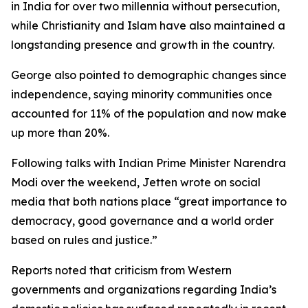
in India for over two millennia without persecution,
while Christianity and Islam have also maintained a
longstanding presence and growth in the country.
George also pointed to demographic changes since
independence, saying minority communities once
accounted for 11% of the population and now make
up more than 20%.
Following talks with Indian Prime Minister Narendra
Modi over the weekend, Jetten wrote on social
media that both nations place “great importance to
democracy, good governance and a world order
based on rules and justice.”
Reports noted that criticism from Western
governments and organizations regarding India’s