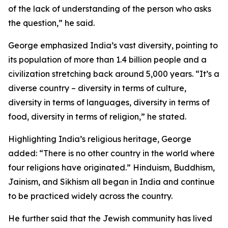
of the lack of understanding of the person who asks
the question,” he said.
George emphasized India’s vast diversity, pointing to
its population of more than 1.4 billion people and a
civilization stretching back around 5,000 years. “It’s a
diverse country – diversity in terms of culture,
diversity in terms of languages, diversity in terms of
food, diversity in terms of religion,” he stated.
Highlighting India’s religious heritage, George
added: “There is no other country in the world where
four religions have originated.” Hinduism, Buddhism,
Jainism, and Sikhism all began in India and continue
to be practiced widely across the country.
He further said that the Jewish community has lived