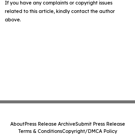
If you have any complaints or copyright issues
related to this article, kindly contact the author
above.
About
Press Release Archive
Submit Press Release
Terms & Conditions
Copyright/DMCA Policy