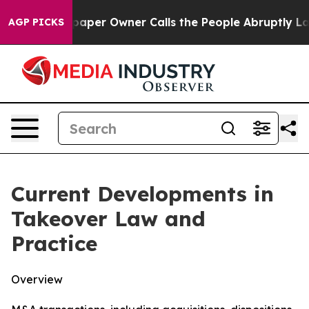
r Owner Calls the People Abruptly Laid off “Simply 
AGP PICKS
Current Developments in
Takeover Law and
Practice
Overview