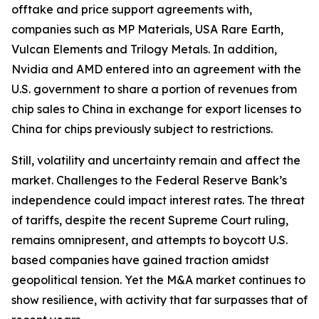
offtake and price support agreements with,
companies such as MP Materials, USA Rare Earth,
Vulcan Elements and Trilogy Metals. In addition,
Nvidia and AMD entered into an agreement with the
U.S. government to share a portion of revenues from
chip sales to China in exchange for export licenses to
China for chips previously subject to restrictions.
Still, volatility and uncertainty remain and affect the
market. Challenges to the Federal Reserve Bank’s
independence could impact interest rates. The threat
of tariffs, despite the recent Supreme Court ruling,
remains omnipresent, and attempts to boycott U.S.
based companies have gained traction amidst
geopolitical tension. Yet the M&A market continues to
show resilience, with activity that far surpasses that of