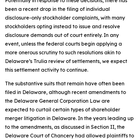
Potentially in response to these decisions, there has
been a recent drop in the filing of individual
disclosure-only stockholder complaints, with many
stockholders opting instead to issue and resolve
disclosure demands out of court entirely. In any
event, unless the federal courts begin applying a
more onerous scrutiny to such resolutions akin to
Delaware’s
Trulia
review of settlements, we expect
this settlement activity to continue.
The substantive suits that remain have often been
filed in Delaware, although recent amendments to
the Delaware General Corporation Law are
expected to curtail certain types of shareholder
merger litigation in Delaware. In the years leading up
to the amendments, as discussed in Section II, the
Delaware Court of Chancery had allowed plaintiffs to