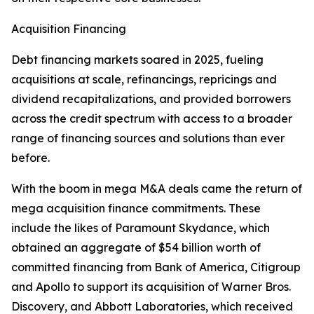
Acquisition Financing
Debt financing markets soared in 2025, fueling
acquisitions at scale, refinancings, repricings and
dividend recapitalizations, and provided borrowers
across the credit spectrum with access to a broader
range of financing sources and solutions than ever
before.
With the boom in mega M&A deals came the return of
mega acquisition finance commitments. These
include the likes of Paramount Skydance, which
obtained an aggregate of $54 billion worth of
committed financing from Bank of America, Citigroup
and Apollo to support its acquisition of Warner Bros.
Discovery, and Abbott Laboratories, which received