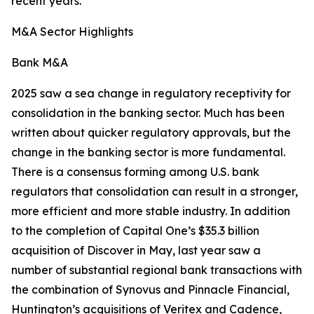
recent years.
M&A Sector Highlights
Bank M&A
2025 saw a sea change in regulatory receptivity for
consolidation in the banking sector. Much has been
written about quicker regulatory approvals, but the
change in the banking sector is more fundamental.
There is a consensus forming among U.S. bank
regulators that consolidation can result in a stronger,
more efficient and more stable industry. In addition
to the completion of Capital One’s $35.3 billion
acquisition of Discover in May, last year saw a
number of substantial regional bank transactions with
the combination of Synovus and Pinnacle Financial,
Huntington’s acquisitions of Veritex and Cadence,