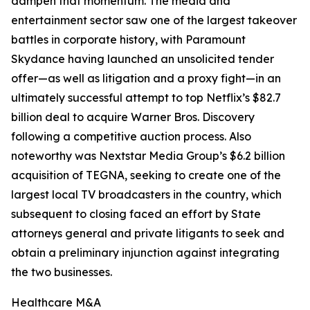
dampen that momentum. The media and
entertainment sector saw one of the largest takeover
battles in corporate history, with Paramount
Skydance having launched an unsolicited tender
offer—as well as litigation and a proxy fight—in an
ultimately successful attempt to top Netflix’s $82.7
billion deal to acquire Warner Bros. Discovery
following a competitive auction process. Also
noteworthy was Nextstar Media Group’s $6.2 billion
acquisition of TEGNA, seeking to create one of the
largest local TV broadcasters in the country, which
subsequent to closing faced an effort by State
attorneys general and private litigants to seek and
obtain a preliminary injunction against integrating
the two businesses.
Healthcare M&A