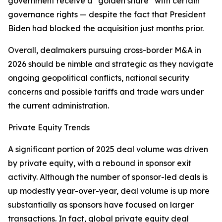
government receive a “golden share” with certain
governance rights — despite the fact that President
Biden had blocked the acquisition just months prior.
Overall, dealmakers pursuing cross-border M&A in
2026 should be nimble and strategic as they navigate
ongoing geopolitical conflicts, national security
concerns and possible tariffs and trade wars under
the current administration.
Private Equity Trends
A significant portion of 2025 deal volume was driven
by private equity, with a rebound in sponsor exit
activity. Although the number of sponsor-led deals is
up modestly year-over-year, deal volume is up more
substantially as sponsors have focused on larger
transactions. In fact, global private equity deal