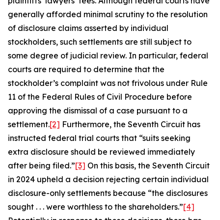
plaintiffs’ lawyers’ fees. Although federal courts have
generally afforded minimal scrutiny to the resolution
of disclosure claims asserted by individual
stockholders, such settlements are still subject to
some degree of judicial review. In particular, federal
courts are required to determine that the
stockholder’s complaint was not frivolous under Rule
11 of the Federal Rules of Civil Procedure before
approving the dismissal of a case pursuant to a
settlement.
[2]
Furthermore, the Seventh Circuit has
instructed federal trial courts that “suits seeking
extra disclosure should be reviewed immediately
after being filed.”
[3]
On this basis, the Seventh Circuit
in 2024 upheld a decision rejecting certain individual
disclosure-only settlements because “the disclosures
sought . . . were worthless to the shareholders.”
[4]