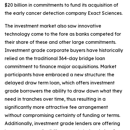
$20 billion in commitments to fund its acquisition of
the early cancer detection company Exact Sciences.
The investment market also saw innovative
technology come to the fore as banks competed for
their share of these and other large commitments.
Investment grade corporate buyers have historically
relied on the traditional 364-day bridge loan
commitment to finance major acquisitions. Market
participants have embraced a new structure: the
delayed draw term loan, which offers investment
grade borrowers the ability to draw down what they
need in tranches over time, thus resulting in a
significantly more attractive fee arrangement
without compromising certainty of funding or terms.
Additionally, investment grade lenders are offering