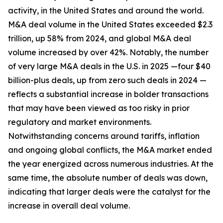
activity, in the United States and around the world.
M&A deal volume in the United States exceeded $2.3
trillion, up 58% from 2024, and global M&A deal
volume increased by over 42%. Notably, the number
of very large M&A deals in the U.S. in 2025 —four $40
billion-plus deals, up from zero such deals in 2024 —
reflects a substantial increase in bolder transactions
that may have been viewed as too risky in prior
regulatory and market environments.
Notwithstanding concerns around tariffs, inflation
and ongoing global conflicts, the M&A market ended
the year energized across numerous industries. At the
same time, the absolute number of deals was down,
indicating that larger deals were the catalyst for the
increase in overall deal volume.