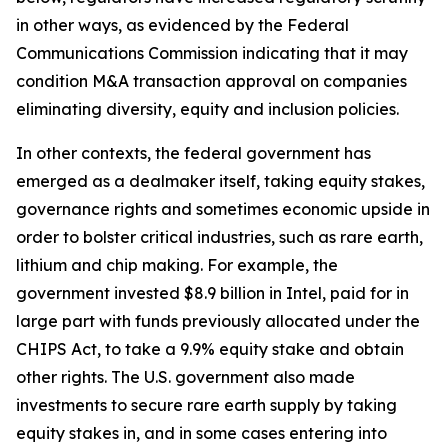
in other ways, as evidenced by the Federal
Communications Commission indicating that it may
condition M&A transaction approval on companies
eliminating diversity, equity and inclusion policies.
In other contexts, the federal government has
emerged as a dealmaker itself, taking equity stakes,
governance rights and sometimes economic upside in
order to bolster critical industries, such as rare earth,
lithium and chip making. For example, the
government invested $8.9 billion in Intel, paid for in
large part with funds previously allocated under the
CHIPS Act, to take a 9.9% equity stake and obtain
other rights. The U.S. government also made
investments to secure rare earth supply by taking
equity stakes in, and in some cases entering into