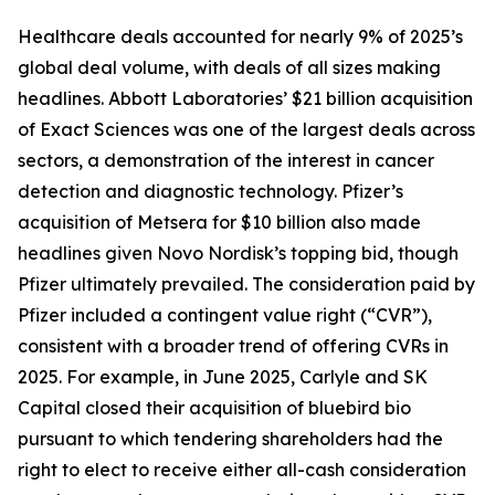
Healthcare deals accounted for nearly 9% of 2025’s
global deal volume, with deals of all sizes making
headlines. Abbott Laboratories’ $21 billion acquisition
of Exact Sciences was one of the largest deals across
sectors, a demonstration of the interest in cancer
detection and diagnostic technology. Pfizer’s
acquisition of Metsera for $10 billion also made
headlines given Novo Nordisk’s topping bid, though
Pfizer ultimately prevailed. The consideration paid by
Pfizer included a contingent value right (“CVR”),
consistent with a broader trend of offering CVRs in
2025. For example, in June 2025, Carlyle and SK
Capital closed their acquisition of bluebird bio
pursuant to which tendering shareholders had the
right to elect to receive either all-cash consideration