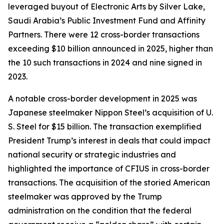
leveraged buyout of Electronic Arts by Silver Lake,
Saudi Arabia’s Public Investment Fund and Affinity
Partners. There were 12 cross-border transactions
exceeding $10 billion announced in 2025, higher than
the 10 such transactions in 2024 and nine signed in
2023.
A notable cross-border development in 2025 was
Japanese steelmaker Nippon Steel’s acquisition of U.
S. Steel for $15 billion. The transaction exemplified
President Trump’s interest in deals that could impact
national security or strategic industries and
highlighted the importance of CFIUS in cross-border
transactions. The acquisition of the storied American
steelmaker was approved by the Trump
administration on the condition that the federal