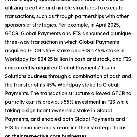
utilizing creative and nimble structures to execute
transactions, such as through partnerships with other
sponsors or strategics. For example, in April 2025,
GTCR, Global Payments and FIS announced a unique
three-way transaction in which Global Payments
acquired GTCR’s 55% stake and FIS’s 45% stake in
Worldpay for $24.25 billion in cash and stock, and FIS
concurrently acquired Global Payments’ Issuer
Solutions business through a combination of cash and
the transfer of its 45% Worldpay stake to Global
Payments. The transaction structure allowed GTCR to
partially exit its previous 55% investment in FIS while
taking a significant ownership stake in Global
Payments, and enabled both Global Payments and
FIS to enhance and streamline their strategic focus
on their respective core businesses.