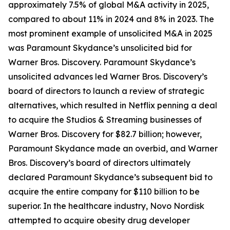
approximately 7.5% of global M&A activity in 2025,
compared to about 11% in 2024 and 8% in 2023. The
most prominent example of unsolicited M&A in 2025
was Paramount Skydance’s unsolicited bid for
Warner Bros. Discovery. Paramount Skydance’s
unsolicited advances led Warner Bros. Discovery’s
board of directors to launch a review of strategic
alternatives, which resulted in Netflix penning a deal
to acquire the Studios & Streaming businesses of
Warner Bros. Discovery for $82.7 billion; however,
Paramount Skydance made an overbid, and Warner
Bros. Discovery’s board of directors ultimately
declared Paramount Skydance’s subsequent bid to
acquire the entire company for $110 billion to be
superior. In the healthcare industry, Novo Nordisk
attempted to acquire obesity drug developer