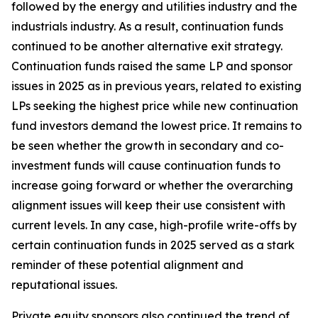
followed by the energy and utilities industry and the
industrials industry. As a result, continuation funds
continued to be another alternative exit strategy.
Continuation funds raised the same LP and sponsor
issues in 2025 as in previous years, related to existing
LPs seeking the highest price while new continuation
fund investors demand the lowest price. It remains to
be seen whether the growth in secondary and co-
investment funds will cause continuation funds to
increase going forward or whether the overarching
alignment issues will keep their use consistent with
current levels. In any case, high-profile write-offs by
certain continuation funds in 2025 served as a stark
reminder of these potential alignment and
reputational issues.
Private equity sponsors also continued the trend of