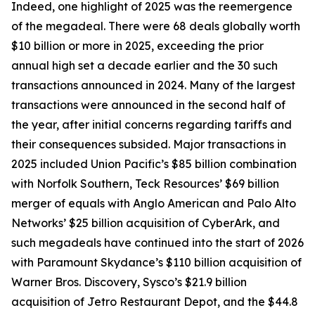
Indeed, one highlight of 2025 was the reemergence
of the megadeal. There were 68 deals globally worth
$10 billion or more in 2025, exceeding the prior
annual high set a decade earlier and the 30 such
transactions announced in 2024. Many of the largest
transactions were announced in the second half of
the year, after initial concerns regarding tariffs and
their consequences subsided. Major transactions in
2025 included Union Pacific’s $85 billion combination
with Norfolk Southern, Teck Resources’ $69 billion
merger of equals with Anglo American and Palo Alto
Networks’ $25 billion acquisition of CyberArk, and
such megadeals have continued into the start of 2026
with Paramount Skydance’s $110 billion acquisition of
Warner Bros. Discovery, Sysco’s $21.9 billion
acquisition of Jetro Restaurant Depot, and the $44.8