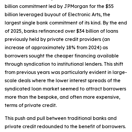
billion commitment led by JPMorgan for the $55
billion leveraged buyout of Electronic Arts, the
largest single bank commitment of its kind. By the end
of 2025, banks refinanced over $34 billion of loans
previously held by private credit providers (an
increase of approximately 18% from 2024) as
borrowers sought the cheaper financing available
through syndication to institutional lenders. This shift
from previous years was particularly evident in large-
scale deals where the lower interest spreads of the
syndicated loan market seemed to attract borrowers
more than the bespoke, and often more expensive,
terms of private credit.
This push and pull between traditional banks and
private credit redounded to the benefit of borrowers.