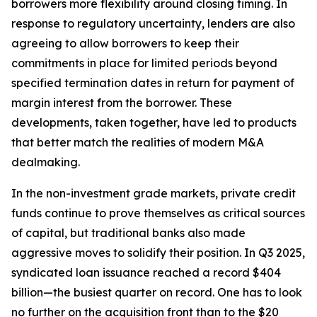
borrowers more flexibility around closing timing. In
response to regulatory uncertainty, lenders are also
agreeing to allow borrowers to keep their
commitments in place for limited periods beyond
specified termination dates in return for payment of
margin interest from the borrower. These
developments, taken together, have led to products
that better match the realities of modern M&A
dealmaking.
In the non-investment grade markets, private credit
funds continue to prove themselves as critical sources
of capital, but traditional banks also made
aggressive moves to solidify their position. In Q3 2025,
syndicated loan issuance reached a record $404
billion—the busiest quarter on record. One has to look
no further on the acquisition front than to the $20