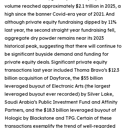
volume reached approximately $2.1 trillion in 2025, a
high since the banner Covid-era year of 2021. And
although private equity fundraising dipped by 11%
last year, the second straight year fundraising fell,
aggregate dry powder remains near its 2023
historical peak, suggesting that there will continue to
be significant buyside demand and funding for
private equity deals. Significant private equity
transactions last year included Thoma Bravo’s $12.3
billion acquisition of Dayforce, the $55 billion
leveraged buyout of Electronic Arts (the largest
leveraged buyout ever recorded) by Silver Lake,
Saudi Arabia’s Public Investment Fund and Affinity
Partners, and the $18.3 billion leveraged buyout of
Hologic by Blackstone and TPG. Certain of these
transactions exemplify the trend of well-regarded