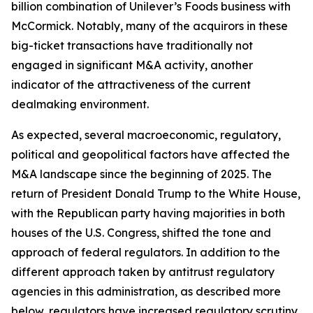
billion combination of Unilever’s Foods business with
McCormick. Notably, many of the acquirors in these
big-ticket transactions have traditionally not
engaged in significant M&A activity, another
indicator of the attractiveness of the current
dealmaking environment.
As expected, several macroeconomic, regulatory,
political and geopolitical factors have affected the
M&A landscape since the beginning of 2025. The
return of President Donald Trump to the White House,
with the Republican party having majorities in both
houses of the U.S. Congress, shifted the tone and
approach of federal regulators. In addition to the
different approach taken by antitrust regulatory
agencies in this administration, as described more
below, regulators have increased regulatory scrutiny