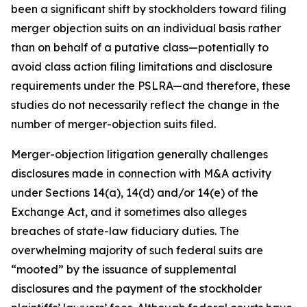
been a significant shift by stockholders toward filing
merger objection suits on an individual basis rather
than on behalf of a putative class—potentially to
avoid class action filing limitations and disclosure
requirements under the PSLRA—and therefore, these
studies do not necessarily reflect the change in the
number of merger-objection suits filed.
Merger-objection litigation generally challenges
disclosures made in connection with M&A activity
under Sections 14(a), 14(d) and/or 14(e) of the
Exchange Act, and it sometimes also alleges
breaches of state-law fiduciary duties. The
overwhelming majority of such federal suits are
“mooted” by the issuance of supplemental
disclosures and the payment of the stockholder