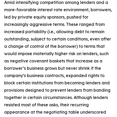
Amid intensifying competition among lenders and a
more-favorable interest rate environment, borrowers,
led by private equity sponsors, pushed for
increasingly aggressive terms. These ranged from
increased portability (
i.e.
, allowing debt to remain
outstanding, subject to certain conditions, even after
a change of control of the borrower) to terms that
would impose materially higher risk on lenders, such
as negative covenant baskets that increase as a
borrower’s business grows but never shrink if the
company’s business contracts, expanded rights to
block certain institutions from becoming lenders and
provisions designed to prevent lenders from banding
together in certain circumstances. Although lenders
resisted most of these asks, their recurring
appearance at the negotiating table underscored