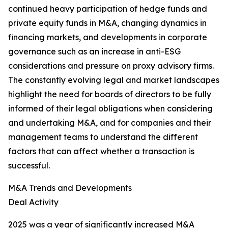
continued heavy participation of hedge funds and
private equity funds in M&A, changing dynamics in
financing markets, and developments in corporate
governance such as an increase in anti-ESG
considerations and pressure on proxy advisory firms.
The constantly evolving legal and market landscapes
highlight the need for boards of directors to be fully
informed of their legal obligations when considering
and undertaking M&A, and for companies and their
management teams to understand the different
factors that can affect whether a transaction is
successful.
M&A Trends and Developments
Deal Activity
2025 was a year of significantly increased M&A