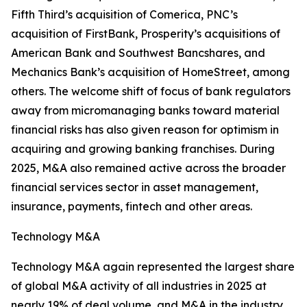
Fifth Third’s acquisition of Comerica, PNC’s
acquisition of FirstBank, Prosperity’s acquisitions of
American Bank and Southwest Bancshares, and
Mechanics Bank’s acquisition of HomeStreet, among
others. The welcome shift of focus of bank regulators
away from micromanaging banks toward material
financial risks has also given reason for optimism in
acquiring and growing banking franchises. During
2025, M&A also remained active across the broader
financial services sector in asset management,
insurance, payments, fintech and other areas.
Technology M&A
Technology M&A again represented the largest share
of global M&A activity of all industries in 2025 at
nearly 19% of deal volume, and M&A in the industry