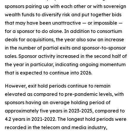
sponsors pairing up with each other or with sovereign
wealth funds to diversify risk and put together bids
that may have been unattractive — or impossible —
for a sponsor to do alone. In addition to consortium
deals for acquisitions, the year also saw an increase
in the number of partial exits and sponsor-to-sponsor
sales. Sponsor activity increased in the second half of
the year in particular, indicating ongoing momentum
that is expected to continue into 2026.
However, exit hold periods continue to remain
elevated as compared to pre-pandemic levels, with
sponsors having an average holding period of
approximately five years in 2023-2025, compared to
4.2 years in 2021-2022. The longest hold periods were
recorded in the telecom and media industry,