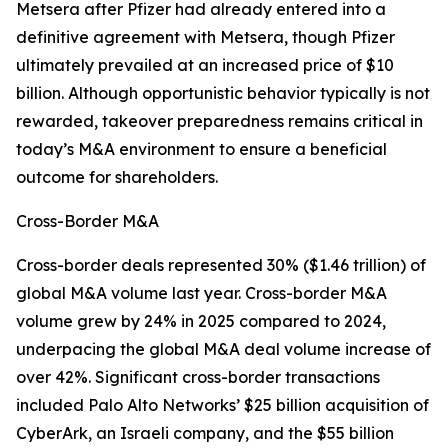
Metsera after Pfizer had already entered into a
definitive agreement with Metsera, though Pfizer
ultimately prevailed at an increased price of $10
billion. Although opportunistic behavior typically is not
rewarded, takeover preparedness remains critical in
today’s M&A environment to ensure a beneficial
outcome for shareholders.
Cross-Border M&A
Cross-border deals represented 30% ($1.46 trillion) of
global M&A volume last year. Cross-border M&A
volume grew by 24% in 2025 compared to 2024,
underpacing the global M&A deal volume increase of
over 42%. Significant cross-border transactions
included Palo Alto Networks’ $25 billion acquisition of
CyberArk, an Israeli company, and the $55 billion