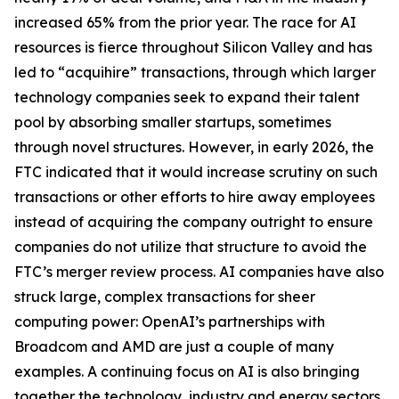
increased 65% from the prior year. The race for AI
resources is fierce throughout Silicon Valley and has
led to “acquihire” transactions, through which larger
technology companies seek to expand their talent
pool by absorbing smaller startups, sometimes
through novel structures. However, in early 2026, the
FTC indicated that it would increase scrutiny on such
transactions or other efforts to hire away employees
instead of acquiring the company outright to ensure
companies do not utilize that structure to avoid the
FTC’s merger review process. AI companies have also
struck large, complex transactions for sheer
computing power: OpenAI’s partnerships with
Broadcom and AMD are just a couple of many
examples. A continuing focus on AI is also bringing
together the technology, industry and energy sectors,