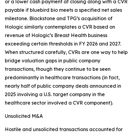
or a lower cash payment at closing along with a CVR
payable if bluebird bio meets a specified net sales
milestone. Blackstone and TPG’s acquisition of
Hologic similarly contemplates a CVR based on
revenue of Hologic’s Breast Health business
exceeding certain thresholds in FY 2026 and 2027.
When structured carefully, CVRs are one way to help
bridge valuation gaps in public company
transactions, though they continue to be seen
predominantly in healthcare transactions (in fact,
nearly half of public company deals announced in
2025 involving a U.S. target company in the
healthcare sector involved a CVR component).
Unsolicited M&A
Hostile and unsolicited transactions accounted for