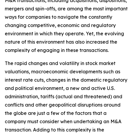
M&A transactions, including acquisitions, dispositions,
mergers and spin-offs, are among the most important
ways for companies to navigate the constantly
changing competitive, economic and regulatory
environment in which they operate. Yet, the evolving
nature of this environment has also increased the
complexity of engaging in these transactions.
The rapid changes and volatility in stock market
valuations, macroeconomic developments such as
interest rate cuts, changes in the domestic regulatory
and political environment, a new and active U.S.
administration, tariffs (actual and threatened) and
conflicts and other geopolitical disruptions around
the globe are just a few of the factors that a
company must consider when undertaking an M&A
transaction. Adding to this complexity is the