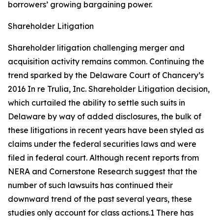
borrowers’ growing bargaining power.
Shareholder Litigation
Shareholder litigation challenging merger and
acquisition activity remains common. Continuing the
trend sparked by the Delaware Court of Chancery’s
2016
In re Trulia, Inc. Shareholder Litigation
decision,
which curtailed the ability to settle such suits in
Delaware by way of added disclosures, the bulk of
these litigations in recent years have been styled as
claims under the federal securities laws and were
filed in federal court. Although recent reports from
NERA and Cornerstone Research suggest that the
number of such lawsuits has continued their
downward trend of the past several years, these
studies only account for class actions.1 There has