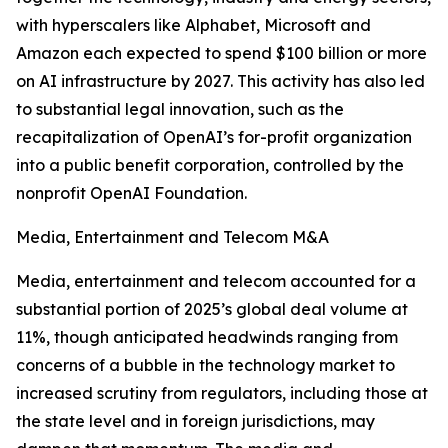
with hyperscalers like Alphabet, Microsoft and
Amazon each expected to spend $100 billion or more
on AI infrastructure by 2027. This activity has also led
to substantial legal innovation, such as the
recapitalization of OpenAI’s for-profit organization
into a public benefit corporation, controlled by the
nonprofit OpenAI Foundation.
Media, Entertainment and Telecom M&A
Media, entertainment and telecom accounted for a
substantial portion of 2025’s global deal volume at
11%, though anticipated headwinds ranging from
concerns of a bubble in the technology market to
increased scrutiny from regulators, including those at
the state level and in foreign jurisdictions, may