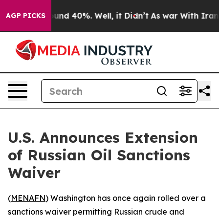
loor Around 40%. Well, it Didn’t
As war With Iran Dr
AGP PICKS
U.S. Announces Extension
of Russian Oil Sanctions
Waiver
(
MENAFN
) Washington has once again rolled over a
sanctions waiver permitting Russian crude and