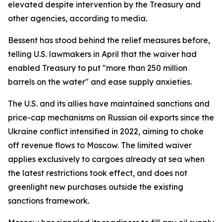
elevated despite intervention by the Treasury and
other agencies, according to media.
Bessent has stood behind the relief measures before,
telling U.S. lawmakers in April that the waiver had
enabled Treasury to put "more than 250 million
barrels on the water" and ease supply anxieties.
The U.S. and its allies have maintained sanctions and
price-cap mechanisms on Russian oil exports since the
Ukraine conflict intensified in 2022, aiming to choke
off revenue flows to Moscow. The limited waiver
applies exclusively to cargoes already at sea when
the latest restrictions took effect, and does not
greenlight new purchases outside the existing
sanctions framework.