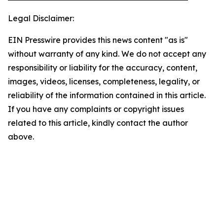
Legal Disclaimer:
EIN Presswire provides this news content "as is"
without warranty of any kind. We do not accept any
responsibility or liability for the accuracy, content,
images, videos, licenses, completeness, legality, or
reliability of the information contained in this article.
If you have any complaints or copyright issues
related to this article, kindly contact the author
above.