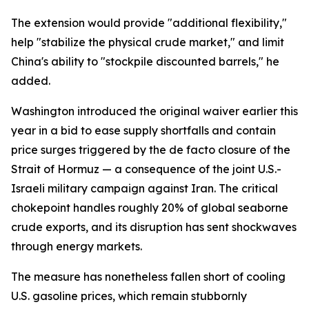
The extension would provide "additional flexibility,"
help "stabilize the physical crude market," and limit
China's ability to "stockpile discounted barrels," he
added.
Washington introduced the original waiver earlier this
year in a bid to ease supply shortfalls and contain
price surges triggered by the de facto closure of the
Strait of Hormuz — a consequence of the joint U.S.-
Israeli military campaign against Iran. The critical
chokepoint handles roughly 20% of global seaborne
crude exports, and its disruption has sent shockwaves
through energy markets.
The measure has nonetheless fallen short of cooling
U.S. gasoline prices, which remain stubbornly