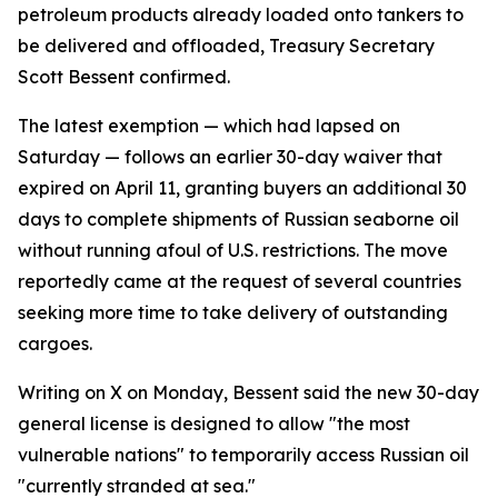
petroleum products already loaded onto tankers to
be delivered and offloaded, Treasury Secretary
Scott Bessent confirmed.
The latest exemption — which had lapsed on
Saturday — follows an earlier 30-day waiver that
expired on April 11, granting buyers an additional 30
days to complete shipments of Russian seaborne oil
without running afoul of U.S. restrictions. The move
reportedly came at the request of several countries
seeking more time to take delivery of outstanding
cargoes.
Writing on X on Monday, Bessent said the new 30-day
general license is designed to allow "the most
vulnerable nations" to temporarily access Russian oil
"currently stranded at sea."