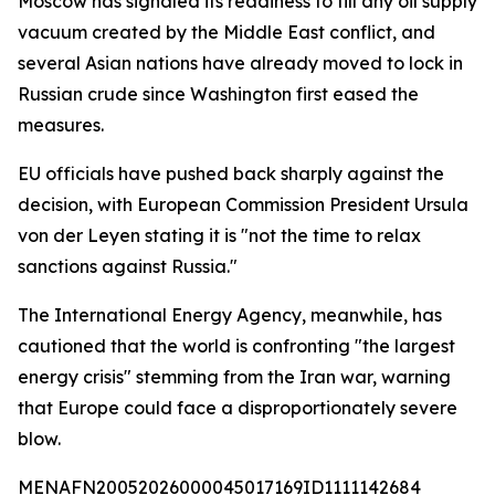
Moscow has signaled its readiness to fill any oil supply
vacuum created by the Middle East conflict, and
several Asian nations have already moved to lock in
Russian crude since Washington first eased the
measures.
EU officials have pushed back sharply against the
decision, with European Commission President Ursula
von der Leyen stating it is "not the time to relax
sanctions against Russia."
The International Energy Agency, meanwhile, has
cautioned that the world is confronting "the largest
energy crisis" stemming from the Iran war, warning
that Europe could face a disproportionately severe
blow.
MENAFN20052026000045017169ID1111142684