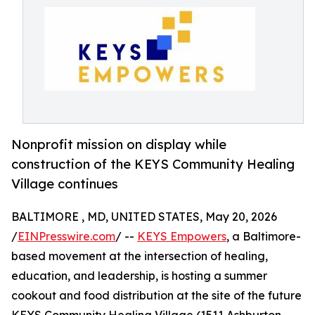
Nonprofit mission on display while
construction of the KEYS Community Healing
Village continues
BALTIMORE , MD, UNITED STATES, May 20, 2026
/
EINPresswire.com
/ --
KEYS Empowers
, a Baltimore-
based movement at the intersection of healing,
education, and leadership, is hosting a summer
cookout and food distribution at the site of the future