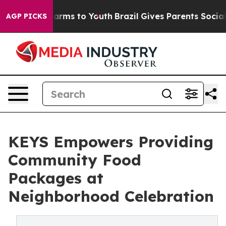
o Abate Harms to Youth
Brazil Gives Parents Social Med
AGP PICKS
KEYS Empowers Providing
Community Food
Packages at
Neighborhood Celebration