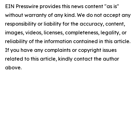
EIN Presswire provides this news content "as is"
without warranty of any kind. We do not accept any
responsibility or liability for the accuracy, content,
images, videos, licenses, completeness, legality, or
reliability of the information contained in this article.
If you have any complaints or copyright issues
related to this article, kindly contact the author
above.