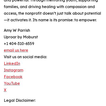
and powerful. Through mentoring youth, supporting
families, and driving healing with compassion and
access, the nonprofit doesn’t just talk about potential
—it activates it. Its name is its promise: to empower.
Amy W Parrish
Uproar by Moburst
+1 404-310-6559
email us here
Visit us on social media:
LinkedIn
Instagram
Facebook
YouTube
X
Legal Disclaimer: