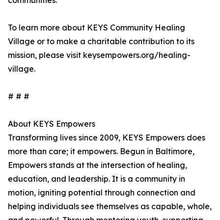
communities.
To learn more about KEYS Community Healing
Village or to make a charitable contribution to its
mission, please visit keysempowers.org/healing-
village.
# # #
About KEYS Empowers
Transforming lives since 2009, KEYS Empowers does
more than care; it empowers. Begun in Baltimore,
Empowers stands at the intersection of healing,
education, and leadership. It is a community in
motion, igniting potential through connection and
helping individuals see themselves as capable, whole,