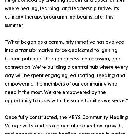
neighborhood by creating spaces and opportunities
where healing, learning, and leadership thrive. Its
culinary therapy programming begins later this
summer.
“What began as a community initiative has evolved
into a transformative force dedicated to igniting
human potential through access, compassion, and
connection. We’re building a central hub where every
day will be spent engaging, educating, feeding and
empowering the members of our community who
need it the most. We are empowered by the
opportunity to cook with the same families we serve.”
Once fully constructed, the KEYS Community Healing
Village will stand as a place of connection, growth,