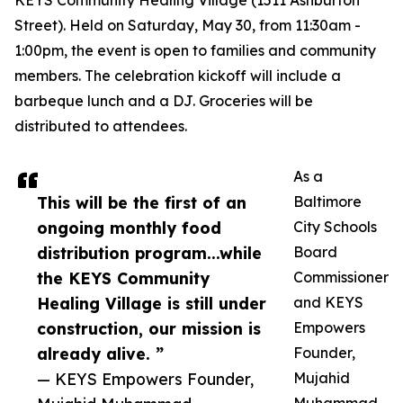
KEYS Community Healing Village (1511 Ashburton
Street). Held on Saturday, May 30, from 11:30am -
1:00pm, the event is open to families and community
members. The celebration kickoff will include a
barbeque lunch and a DJ. Groceries will be
distributed to attendees.
As a
This will be the first of an
Baltimore
ongoing monthly food
City Schools
distribution program...while
Board
the KEYS Community
Commissioner
Healing Village is still under
and KEYS
construction, our mission is
Empowers
already alive. ”
Founder,
— KEYS Empowers Founder,
Mujahid