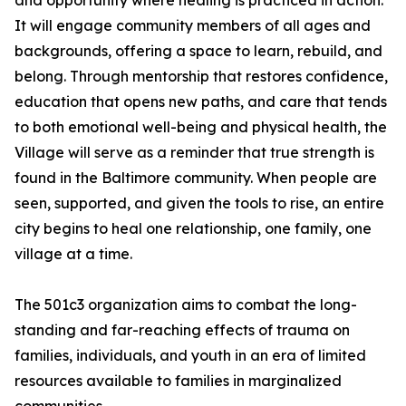
and opportunity where healing is practiced in action.
It will engage community members of all ages and
backgrounds, offering a space to learn, rebuild, and
belong. Through mentorship that restores confidence,
education that opens new paths, and care that tends
to both emotional well-being and physical health, the
Village will serve as a reminder that true strength is
found in the Baltimore community. When people are
seen, supported, and given the tools to rise, an entire
city begins to heal one relationship, one family, one
village at a time.
The 501c3 organization aims to combat the long-
standing and far-reaching effects of trauma on
families, individuals, and youth in an era of limited
resources available to families in marginalized