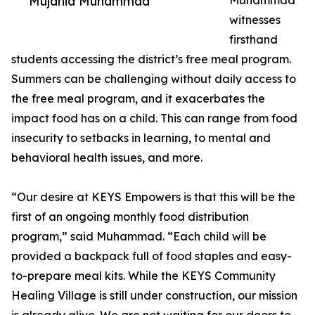
Mujahid Muhammad
Muhammad
witnesses
firsthand
students accessing the district’s free meal program.
Summers can be challenging without daily access to
the free meal program, and it exacerbates the
impact food has on a child. This can range from food
insecurity to setbacks in learning, to mental and
behavioral health issues, and more.
“Our desire at KEYS Empowers is that this will be the
first of an ongoing monthly food distribution
program,” said Muhammad. “Each child will be
provided a backpack full of food staples and easy-
to-prepare meal kits. While the KEYS Community
Healing Village is still under construction, our mission