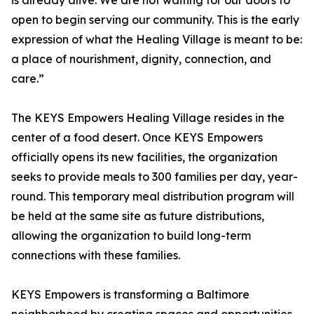
is already alive. We are not waiting for our doors to
open to begin serving our community. This is the early
expression of what the Healing Village is meant to be:
a place of nourishment, dignity, connection, and
care.”
The KEYS Empowers Healing Village resides in the
center of a food desert. Once KEYS Empowers
officially opens its new facilities, the organization
seeks to provide meals to 300 families per day, year-
round. This temporary meal distribution program will
be held at the same site as future distributions,
allowing the organization to build long-term
connections with these families.
KEYS Empowers is transforming a Baltimore