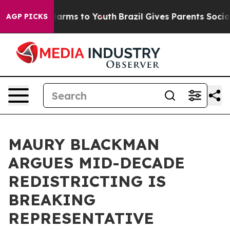
 Abate Harms to Youth
Brazil Gives Parents Social Medi
AGP PICKS
MAURY BLACKMAN
ARGUES MID-DECADE
REDISTRICTING IS
BREAKING
REPRESENTATIVE