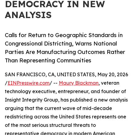
DEMOCRACY IN NEW
ANALYSIS
Calls for Return to Geographic Standards in
Congressional Districting, Warns National
Parties Are Manufacturing Outcomes Rather
Than Representing Communities
SAN FRANCISCO, CA, UNITED STATES, May 20, 2026
/
EINPresswire.com
/ --
Maury Blackman
, veteran
technology executive, entrepreneur, and founder of
Insight Integrity Group, has published a new analysis
arguing that the current wave of mid-decade
redistricting across the United States represents one
of the most serious structural threats to
representative democracy in modern American