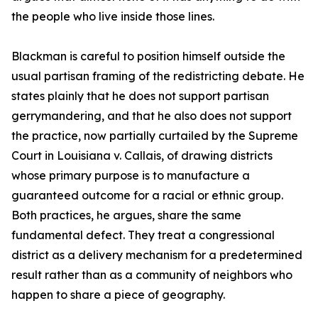
the people who live inside those lines.
Blackman is careful to position himself outside the
usual partisan framing of the redistricting debate. He
states plainly that he does not support partisan
gerrymandering, and that he also does not support
the practice, now partially curtailed by the Supreme
Court in Louisiana v. Callais, of drawing districts
whose primary purpose is to manufacture a
guaranteed outcome for a racial or ethnic group.
Both practices, he argues, share the same
fundamental defect. They treat a congressional
district as a delivery mechanism for a predetermined
result rather than as a community of neighbors who
happen to share a piece of geography.