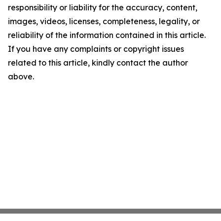
responsibility or liability for the accuracy, content,
images, videos, licenses, completeness, legality, or
reliability of the information contained in this article.
If you have any complaints or copyright issues
related to this article, kindly contact the author
above.