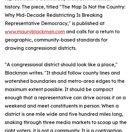
history. The piece, titled "The Map Is Not the Country:
Why Mid-Decade Redistricting Is Breaking
Representative Democracy," is published at
www.mauryblackman.com
and calls for a return to
geographic, community-based standards for
drawing congressional districts.
"A congressional district should look like a place,"
Blackman writes. "It should follow county lines and
watershed boundaries and metro-area edges to the
maximum extent possible. It should be compact
enough that a representative can drive across it on a
weekend and meet constituents in person. When a
district is one mile wide and five hundred miles long,
snaking through three media markets to scoop up the
right voters, it is not a community. It is a contraption.