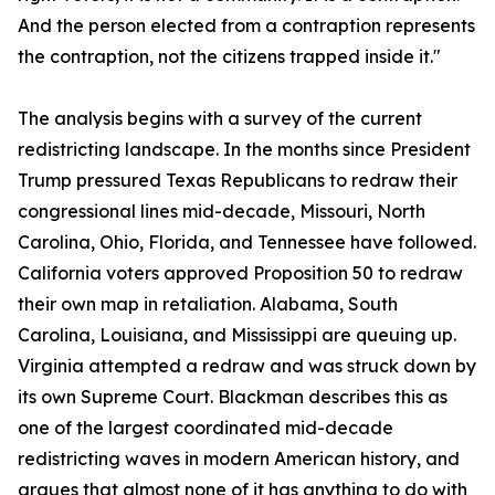
And the person elected from a contraption represents
the contraption, not the citizens trapped inside it."
The analysis begins with a survey of the current
redistricting landscape. In the months since President
Trump pressured Texas Republicans to redraw their
congressional lines mid-decade, Missouri, North
Carolina, Ohio, Florida, and Tennessee have followed.
California voters approved Proposition 50 to redraw
their own map in retaliation. Alabama, South
Carolina, Louisiana, and Mississippi are queuing up.
Virginia attempted a redraw and was struck down by
its own Supreme Court. Blackman describes this as
one of the largest coordinated mid-decade
redistricting waves in modern American history, and
argues that almost none of it has anything to do with