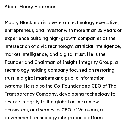
About Maury Blackman
Maury Blackman is a veteran technology executive,
entrepreneur, and investor with more than 25 years of
experience building high-growth companies at the
intersection of civic technology, artificial intelligence,
market intelligence, and digital trust. He is the
Founder and Chairman of Insight Integrity Group, a
technology holding company focused on restoring
trust in digital markets and public information
systems. He is also the Co-Founder and CEO of The
Transparency Company, developing technology to
restore integrity to the global online review
ecosystem, and serves as CEO of Velosimo, a
government technology integration platform.