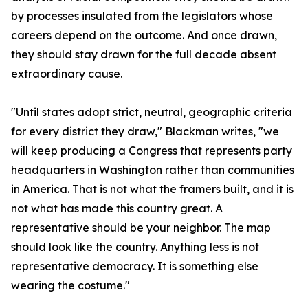
by processes insulated from the legislators whose
careers depend on the outcome. And once drawn,
they should stay drawn for the full decade absent
extraordinary cause.
"Until states adopt strict, neutral, geographic criteria
for every district they draw," Blackman writes, "we
will keep producing a Congress that represents party
headquarters in Washington rather than communities
in America. That is not what the framers built, and it is
not what has made this country great. A
representative should be your neighbor. The map
should look like the country. Anything less is not
representative democracy. It is something else
wearing the costume."