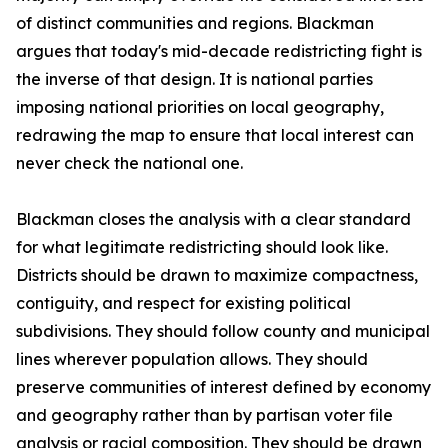
of distinct communities and regions. Blackman
argues that today's mid-decade redistricting fight is
the inverse of that design. It is national parties
imposing national priorities on local geography,
redrawing the map to ensure that local interest can
never check the national one.
Blackman closes the analysis with a clear standard
for what legitimate redistricting should look like.
Districts should be drawn to maximize compactness,
contiguity, and respect for existing political
subdivisions. They should follow county and municipal
lines wherever population allows. They should
preserve communities of interest defined by economy
and geography rather than by partisan voter file
analysis or racial composition. They should be drawn