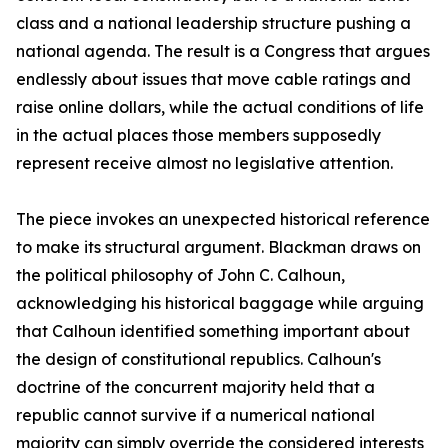
class and a national leadership structure pushing a
national agenda. The result is a Congress that argues
endlessly about issues that move cable ratings and
raise online dollars, while the actual conditions of life
in the actual places those members supposedly
represent receive almost no legislative attention.
The piece invokes an unexpected historical reference
to make its structural argument. Blackman draws on
the political philosophy of John C. Calhoun,
acknowledging his historical baggage while arguing
that Calhoun identified something important about
the design of constitutional republics. Calhoun's
doctrine of the concurrent majority held that a
republic cannot survive if a numerical national
majority can simply override the considered interests