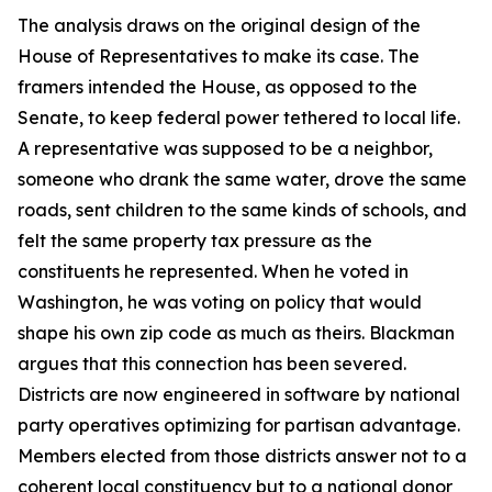
The analysis draws on the original design of the
House of Representatives to make its case. The
framers intended the House, as opposed to the
Senate, to keep federal power tethered to local life.
A representative was supposed to be a neighbor,
someone who drank the same water, drove the same
roads, sent children to the same kinds of schools, and
felt the same property tax pressure as the
constituents he represented. When he voted in
Washington, he was voting on policy that would
shape his own zip code as much as theirs. Blackman
argues that this connection has been severed.
Districts are now engineered in software by national
party operatives optimizing for partisan advantage.
Members elected from those districts answer not to a
coherent local constituency but to a national donor