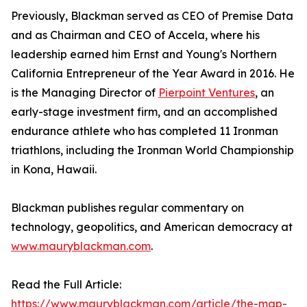
Previously, Blackman served as CEO of Premise Data
and as Chairman and CEO of Accela, where his
leadership earned him Ernst and Young's Northern
California Entrepreneur of the Year Award in 2016. He
is the Managing Director of
Pierpoint Ventures
, an
early-stage investment firm, and an accomplished
endurance athlete who has completed 11 Ironman
triathlons, including the Ironman World Championship
in Kona, Hawaii.
Blackman publishes regular commentary on
technology, geopolitics, and American democracy at
www.mauryblackman.com
.
Read the Full Article:
https://www.mauryblackman.com/article/the-map-