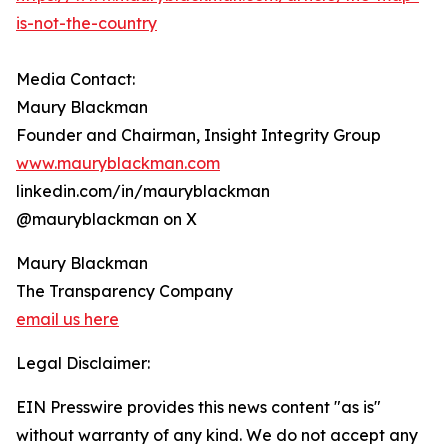
is-not-the-country
Media Contact:
Maury Blackman
Founder and Chairman, Insight Integrity Group
www.mauryblackman.com
linkedin.com/in/mauryblackman
@mauryblackman on X
Maury Blackman
The Transparency Company
email us here
Legal Disclaimer:
EIN Presswire provides this news content "as is"
without warranty of any kind. We do not accept any