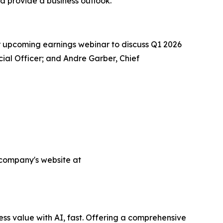
nd provide a business outlook.
ur upcoming earnings webinar to discuss Q1 2026
ncial Officer; and Andre Garber, Chief
e company's website at
ess value with AI, fast. Offering a comprehensive