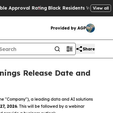
pproval Rating
Black Residents Warned of Abusive
View all
Provided by AGP
Share
nings Release Date and
 "Company"), a leading data and AI solutions
27, 2026
. This will be followed by a webinar