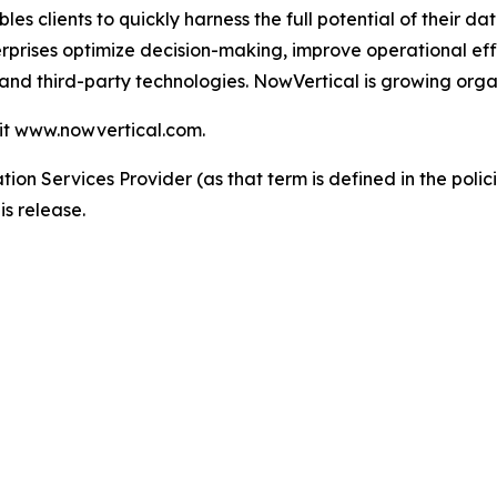
les clients to quickly harness the full potential of their
erprises optimize decision-making, improve operational eff
and third-party technologies. NowVertical is growing organ
sit www.nowvertical.com.
ion Services Provider (as that term is defined in the pol
is release.