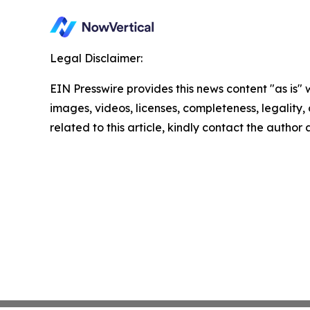
Legal Disclaimer:
EIN Presswire provides this news content "as is" 
images, videos, licenses, completeness, legality, o
related to this article, kindly contact the author