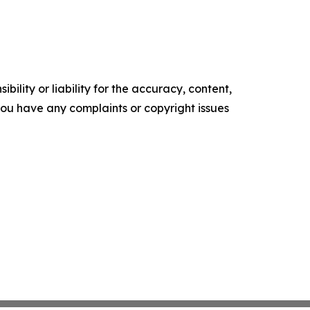
ility or liability for the accuracy, content,
f you have any complaints or copyright issues