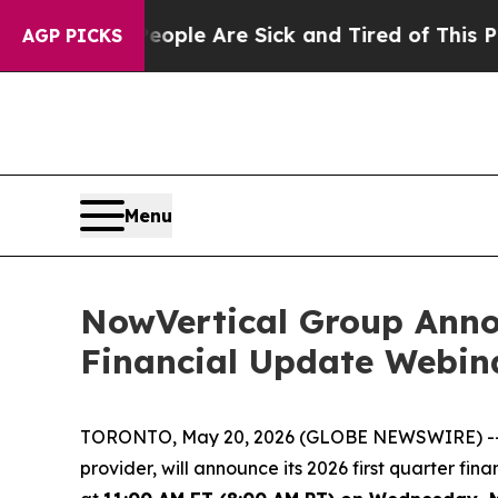
 Win: “People Are Sick and Tired of This Politics
AGP PICKS
Menu
NowVertical Group Anno
Financial Update Webin
TORONTO, May 20, 2026 (GLOBE NEWSWIRE) -- No
provider, will announce its 2026 first quarter fi