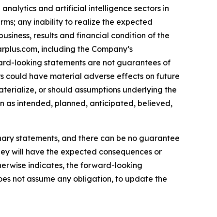
nalytics and artificial intelligence sectors in
erms; any inability to realize the expected
siness, results and financial condition of the
arplus.com, including the Company’s
ard-looking statements are not guarantees of
s could have material adverse effects on future
terialize, or should assumptions underlying the
n as intended, planned, anticipated, believed,
ionary statements, and there can be no guarantee
t they will have the expected consequences or
therwise indicates, the forward-looking
oes not assume any obligation, to update the