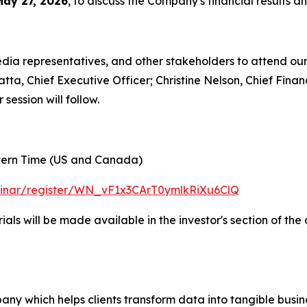
May 27, 2026
, to discuss the Company's financial results a
media representatives, and other stakeholders to attend o
atta, Chief Executive Officer; Christine Nelson, Chief Fina
ession will follow.
stern Time (US and Canada)
binar/register/WN_vF1x3CArT0ymlkRiXu6ClQ
als will be made available in the investor's section of th
ny which helps clients transform data into tangible busin