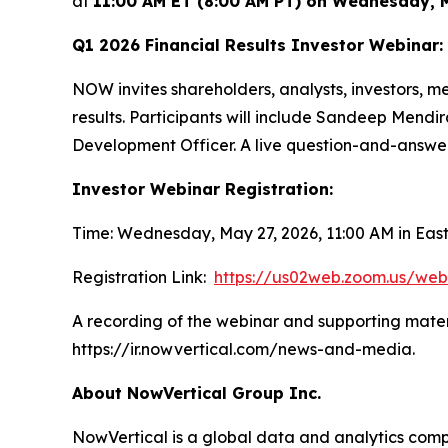
at
11:00 AM ET (8:00 AM PT) on Wednesday, 
Q1 2026 Financial Results Investor Webinar:
NOW invites shareholders, analysts, investors, 
results. Participants will include Sandeep Mendir
Development Officer. A live question-and-answer s
Investor Webinar Registration:
Time: Wednesday, May 27, 2026, 11:00 AM in Ea
Registration Link:
https://us02web.zoom.us/we
A recording of the webinar and supporting materi
https://ir.nowvertical.com/news-and-media.
About NowVertical Group Inc.
NowVertical is a global data and analytics compa