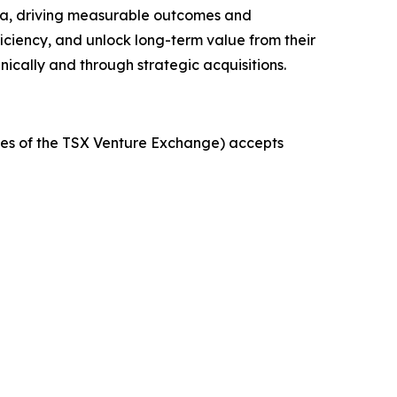
 data, driving measurable outcomes and
iciency, and unlock long-term value from their
ically and through strategic acquisitions.
icies of the TSX Venture Exchange) accepts