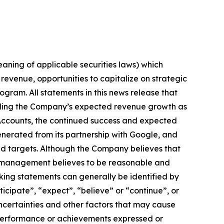
aning of applicable securities laws) which
revenue, opportunities to capitalize on strategic
ogram. All statements in this news release that
arding the Company’s expected revenue growth as
c Accounts, the continued success and expected
nerated from its partnership with Google, and
and targets. Although the Company believes that
h management believes to be reasonable and
king statements can generally be identified by
ticipate”, “expect”, “believe” or “continue”, or
ncertainties and other factors that may cause
, performance or achievements expressed or