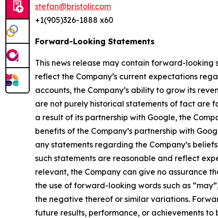
stefan@bristolir.com
+1(905)326-1888 x60
Forward-Looking Statements
This news release may contain forward-looking s
reflect the Company’s current expectations regar
accounts, the Company’s ability to grow its reven
are not purely historical statements of fact a
a result of its partnership with Google, the Com
benefits of the Company’s partnership with Goo
any statements regarding the Company’s beliefs, 
such statements are reasonable and reflect exp
relevant, the Company can give no assurance tha
the use of forward-looking words such as “may”, “
the negative thereof or similar variations. Forw
future results, performance, or achievements to 