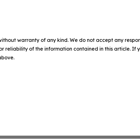
without warranty of any kind. We do not accept any responsib
r reliability of the information contained in this article. I
 above.