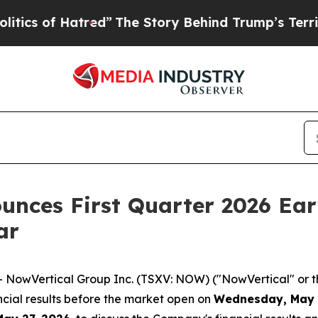
 of Hatred”
The Story Behind Trump’s Terrible A
unces First Quarter 2026 Ear
ar
wVertical Group Inc. (TSXV: NOW) ("NowVertical" or the
nancial results before the market open on
Wednesday, May 