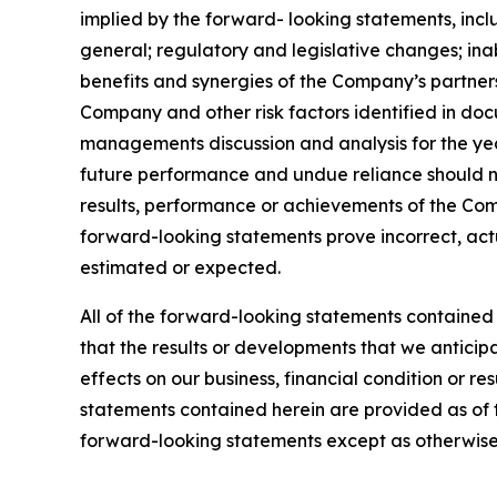
implied by the forward- looking statements, includ
general; regulatory and legislative changes; inabi
benefits and synergies of the Company’s partners
Company and other risk factors identified in do
managements discussion and analysis for the ye
future performance and undue reliance should n
results, performance or achievements of the Comp
forward-looking statements prove incorrect, actu
estimated or expected.
All of the forward-looking statements contained 
that the results or developments that we anticipa
effects on our business, financial condition or r
statements contained herein are provided as of
forward-looking statements except as otherwise