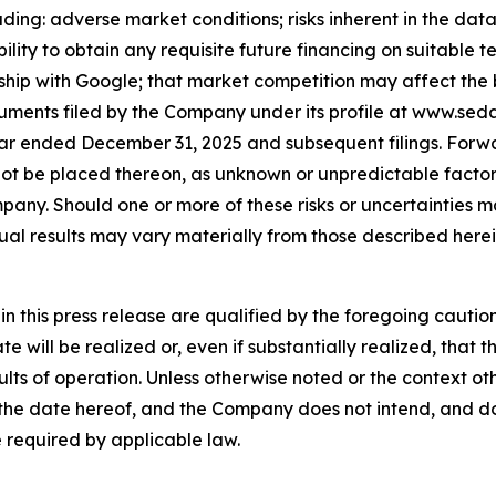
ing: adverse market conditions; risks inherent in the data a
lity to obtain any requisite future financing on suitable t
hip with Google; that market competition may affect the bu
cuments filed by the Company under its profile at www.sed
ar ended December 31, 2025 and subsequent filings. Forw
ot be placed thereon, as unknown or unpredictable factor
any. Should one or more of these risks or uncertainties ma
al results may vary materially from those described herei
in this press release are qualified by the foregoing caut
te will be realized or, even if substantially realized, tha
esults of operation. Unless otherwise noted or the context o
 the date hereof, and the Company does not intend, and d
 required by applicable law.