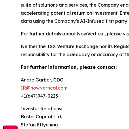
suite of solutions and services, the Company enab
accelerating potential return on investment. Ent
data using the Company’s AI-Infused first party 
For further details about NowVertical, please vi
Neither the TSX Venture Exchange nor its Regulat
responsibility for the adequacy or accuracy of th
For further information, please contact:
Andre Garber, CDO
IR@nowvertical.com
+1(647)947-0223
Investor Relations:
Bristol Capital Ltd.
Stefan Eftychiou