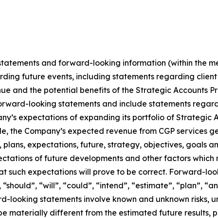
tatements and forward-looking information (within the me
ding future events, including statements regarding client 
ue and the potential benefits of the Strategic Accounts Pr
re forward-looking statements and include statements reg
pany’s expectations of expanding its portfolio of Strategi
gle, the Company’s expected revenue from CGP services ge
plans, expectations, future, strategy, objectives, goals 
ectations of future developments and other factors whic
t such expectations will prove to be correct. Forward-loo
should”, “will”, “could”, “intend”, “estimate”, “plan”, “an
ard-looking statements involve known and unknown risks, u
be materially different from the estimated future results