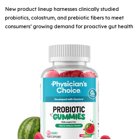
New product lineup harnesses clinically studied
probiotics, colostrum, and prebiotic fibers to meet
consumers’ growing demand for proactive gut health