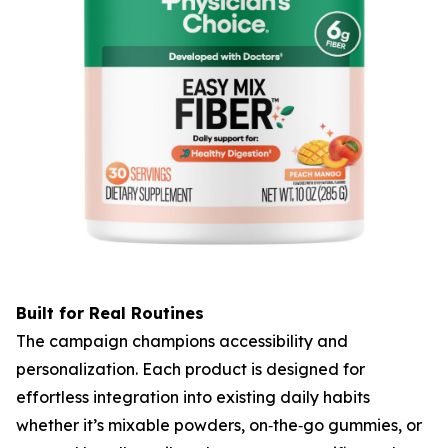
Built for Real Routines
The campaign champions accessibility and
personalization. Each product is designed for
effortless integration into existing daily habits
whether it’s mixable powders, on‑the‑go gummies, or