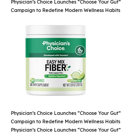
Physician’s Choice Launches “Choose Your Gut”
Campaign to Redefine Modern Wellness Habits
Physician’s Choice Launches “Choose Your Gut”
Campaign to Redefine Modern Wellness Habits
Physician’s Choice Launches “Choose Your Gut”