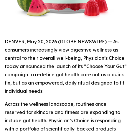
DENVER, May 20, 2026 (GLOBE NEWSWIRE) -- As
consumers increasingly view digestive wellness as
central to their overall well-being, Physician’s Choice
today announced the launch of its “Choose Your Gut”
campaign to redefine gut health care not as a quick
fix, but as an empowered, daily ritual designed to fit
individual needs.
Across the wellness landscape, routines once
reserved for skincare and fitness are expanding to
include gut health. Physician’s Choice is responding
with a portfolio of scientifically-backed products