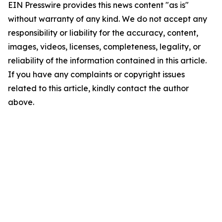
EIN Presswire provides this news content "as is"
without warranty of any kind. We do not accept any
responsibility or liability for the accuracy, content,
images, videos, licenses, completeness, legality, or
reliability of the information contained in this article.
If you have any complaints or copyright issues
related to this article, kindly contact the author
above.