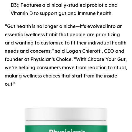
D3): Features a clinically-studied probiotic and
Vitamin D to support gut and immune health.
“Gut health is no longer a niche—it’s evolved into an
essential wellness habit that people are prioritizing
and wanting to customize to fit their individual health
needs and concerns,” said Logan Chierotti, CEO and
founder at Physician’s Choice. “With
Choose Your Gut
,
we’re helping consumers move from reaction to ritual,
making wellness choices that start from the inside
out.”