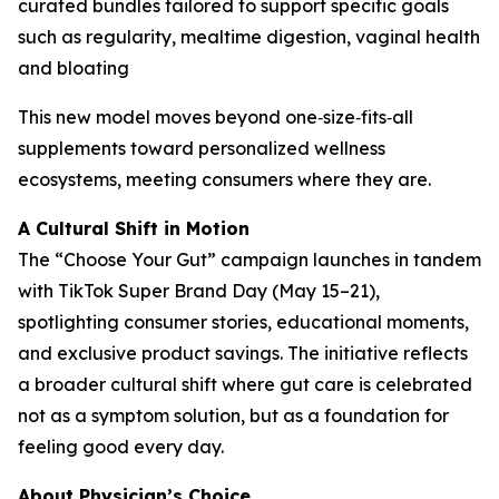
curated bundles tailored to support specific goals
such as regularity, mealtime digestion, vaginal health
and bloating
This new model moves beyond one‑size‑fits‑all
supplements toward personalized wellness
ecosystems, meeting consumers where they are.
A Cultural Shift in Motion
The “Choose Your Gut” campaign launches in tandem
with TikTok Super Brand Day (May 15–21),
spotlighting consumer stories, educational moments,
and exclusive product savings. The initiative reflects
a broader cultural shift where gut care is celebrated
not as a symptom solution, but as a foundation for
feeling good every day.
About Physician’s Choice