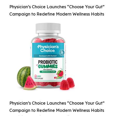
Physician’s Choice Launches “Choose Your Gut”
Campaign to Redefine Modern Wellness Habits
Physician’s Choice Launches “Choose Your Gut”
Campaign to Redefine Modern Wellness Habits