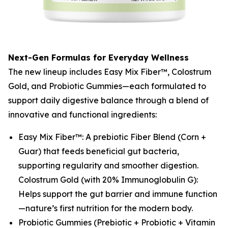
Next-Gen Formulas for Everyday Wellness
The new lineup includes Easy Mix Fiber™, Colostrum
Gold, and Probiotic Gummies—each formulated to
support daily digestive balance through a blend of
innovative and functional ingredients:
Easy Mix Fiber™: A prebiotic Fiber Blend (Corn +
Guar) that feeds beneficial gut bacteria,
supporting regularity and smoother digestion.
Colostrum Gold (with 20% Immunoglobulin G):
Helps support the gut barrier and immune function
—nature’s first nutrition for the modern body.
Probiotic Gummies (Prebiotic + Probiotic + Vitamin