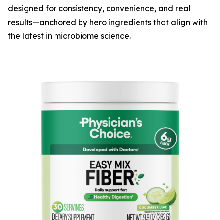
designed for consistency, convenience, and real
results—anchored by hero ingredients that align with
the latest in microbiome science.