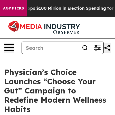
pac Tops $100 Million in Election Spending for Second
AGP PICKS
Physician’s Choice
Launches “Choose Your
Gut” Campaign to
Redefine Modern Wellness
Habits