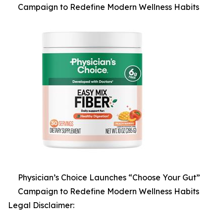
Campaign to Redefine Modern Wellness Habits
Physician’s Choice Launches “Choose Your Gut”
Campaign to Redefine Modern Wellness Habits
Legal Disclaimer: