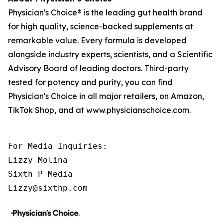
Physician's Choice® is the leading gut health brand
for high quality, science-backed supplements at
remarkable value. Every formula is developed
alongside industry experts, scientists, and a Scientific
Advisory Board of leading doctors. Third-party
tested for potency and purity, you can find
Physician's Choice in all major retailers, on Amazon,
TikTok Shop, and at www.physicianschoice.com.
For Media Inquiries:

Lizzy Molina

Sixth P Media

Lizzy@sixthp.com