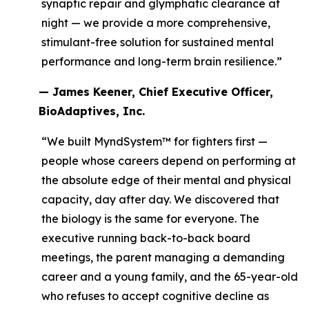
synaptic repair and glymphatic clearance at
night — we provide a more comprehensive,
stimulant-free solution for sustained mental
performance and long-term brain resilience.”
— James Keener, Chief Executive Officer,
BioAdaptives, Inc.
“We built MyndSystem™ for fighters first —
people whose careers depend on performing at
the absolute edge of their mental and physical
capacity, day after day. We discovered that
the biology is the same for everyone. The
executive running back-to-back board
meetings, the parent managing a demanding
career and a young family, and the 65-year-old
who refuses to accept cognitive decline as