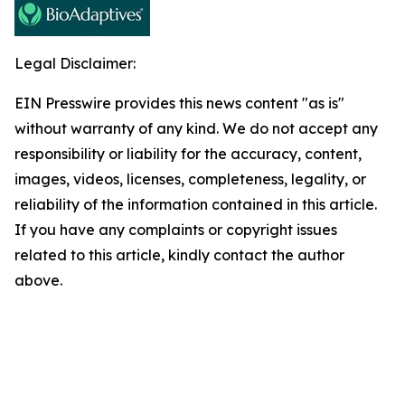
Legal Disclaimer:
EIN Presswire provides this news content "as is"
without warranty of any kind. We do not accept any
responsibility or liability for the accuracy, content,
images, videos, licenses, completeness, legality, or
reliability of the information contained in this article.
If you have any complaints or copyright issues
related to this article, kindly contact the author
above.