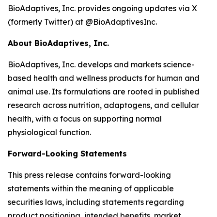
BioAdaptives, Inc. provides ongoing updates via X
(formerly Twitter) at @BioAdaptivesInc.
About BioAdaptives, Inc.
BioAdaptives, Inc. develops and markets science-
based health and wellness products for human and
animal use. Its formulations are rooted in published
research across nutrition, adaptogens, and cellular
health, with a focus on supporting normal
physiological function.
Forward-Looking Statements
This press release contains forward-looking
statements within the meaning of applicable
securities laws, including statements regarding
product positioning, intended benefits, market