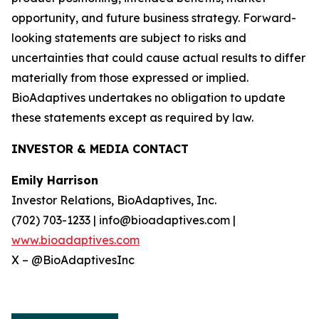
opportunity, and future business strategy. Forward-
looking statements are subject to risks and
uncertainties that could cause actual results to differ
materially from those expressed or implied.
BioAdaptives undertakes no obligation to update
these statements except as required by law.
INVESTOR & MEDIA CONTACT
Emily Harrison
Investor Relations, BioAdaptives, Inc.
(702) 703-1233 | info@bioadaptives.com |
www.bioadaptives.com
X – @BioAdaptivesInc