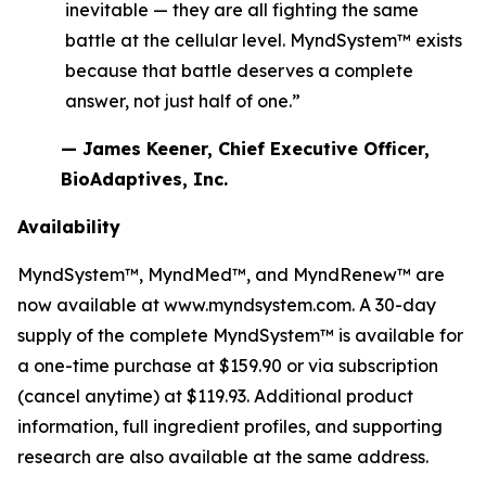
inevitable — they are all fighting the same
battle at the cellular level. MyndSystem™ exists
because that battle deserves a complete
answer, not just half of one.”
— James Keener, Chief Executive Officer,
BioAdaptives, Inc.
Availability
MyndSystem™, MyndMed™, and MyndRenew™ are
now available at www.myndsystem.com. A 30-day
supply of the complete MyndSystem™ is available for
a one-time purchase at $159.90 or via subscription
(cancel anytime) at $119.93. Additional product
information, full ingredient profiles, and supporting
research are also available at the same address.