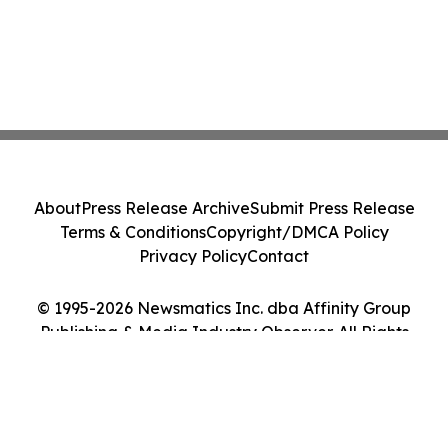
About
Press Release Archive
Submit Press Release
Terms & Conditions
Copyright/DMCA Policy
Privacy Policy
Contact
© 1995-2026 Newsmatics Inc. dba Affinity Group
Publishing & Media Industry Observer. All Rights
Reserved.
Cookie Settings / Your Privacy Choices