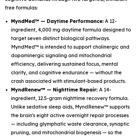
free formulas:
MyndMed™ — Daytime Performance:
A 12-
ingredient, 4,000 mg daytime formula designed to
target seven distinct biological pathways.
MyndMed™ is intended to support cholinergic and
dopaminergic signaling and mitochondrial
efficiency, delivering sustained focus, mental
clarity, and cognitive endurance — without the
crash associated with stimulant-based products.
MyndRenew™ — Nighttime Repair:
A 14-
ingredient, 12.5-gram nighttime recovery formula.
Unlike sedative sleep aids, MyndRenew™ supports
the brain's eight active overnight repair processes
— including glymphatic waste clearance, synaptic
pruning, and mitochondrial biogenesis — so the