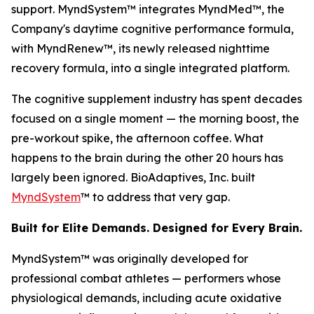
support. MyndSystem™ integrates MyndMed™, the
Company's daytime cognitive performance formula,
with MyndRenew™, its newly released nighttime
recovery formula, into a single integrated platform.
The cognitive supplement industry has spent decades
focused on a single moment — the morning boost, the
pre-workout spike, the afternoon coffee. What
happens to the brain during the other 20 hours has
largely been ignored. BioAdaptives, Inc. built
MyndSystem
™ to address that very gap.
Built for Elite Demands. Designed for Every Brain.
MyndSystem™ was originally developed for
professional combat athletes — performers whose
physiological demands, including acute oxidative