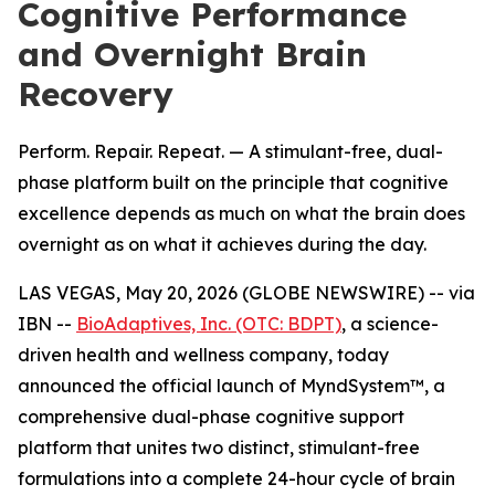
Cognitive Performance
and Overnight Brain
Recovery
Perform. Repair. Repeat. — A stimulant-free, dual-
phase platform built on the principle that cognitive
excellence depends as much on what the brain does
overnight as on what it achieves during the day.
LAS VEGAS, May 20, 2026 (GLOBE NEWSWIRE) -- via
IBN --
BioAdaptives, Inc. (OTC: BDPT)
, a science-
driven health and wellness company, today
announced the official launch of MyndSystem™, a
comprehensive dual-phase cognitive support
platform that unites two distinct, stimulant-free
formulations into a complete 24-hour cycle of brain