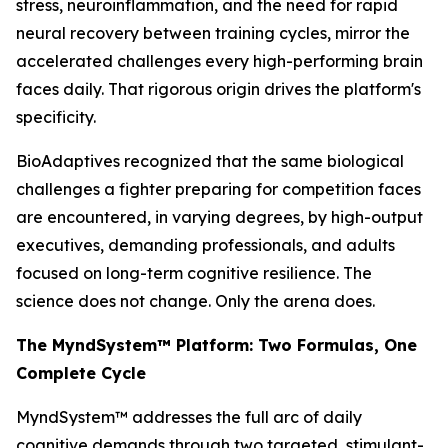
stress, neuroinflammation, and the need for rapid
neural recovery between training cycles, mirror the
accelerated challenges every high-performing brain
faces daily. That rigorous origin drives the platform's
specificity.
BioAdaptives recognized that the same biological
challenges a fighter preparing for competition faces
are encountered, in varying degrees, by high-output
executives, demanding professionals, and adults
focused on long-term cognitive resilience. The
science does not change. Only the arena does.
The MyndSystem™ Platform: Two Formulas, One
Complete Cycle
MyndSystem™ addresses the full arc of daily
cognitive demands through two targeted, stimulant-