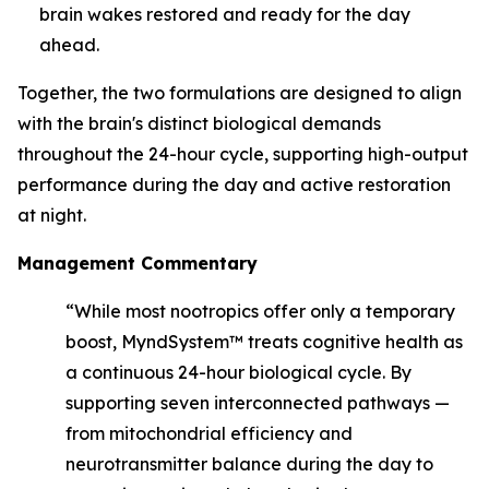
brain wakes restored and ready for the day
ahead.
Together, the two formulations are designed to align
with the brain's distinct biological demands
throughout the 24-hour cycle, supporting high-output
performance during the day and active restoration
at night.
Management Commentary
“While most nootropics offer only a temporary
boost, MyndSystem™ treats cognitive health as
a continuous 24-hour biological cycle. By
supporting seven interconnected pathways —
from mitochondrial efficiency and
neurotransmitter balance during the day to