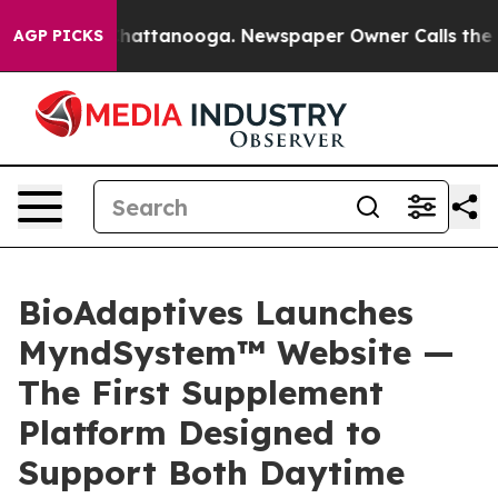
aos in Chattanooga. Newspaper Owner Calls the Peopl
AGP PICKS
BioAdaptives Launches
MyndSystem™ Website —
The First Supplement
Platform Designed to
Support Both Daytime