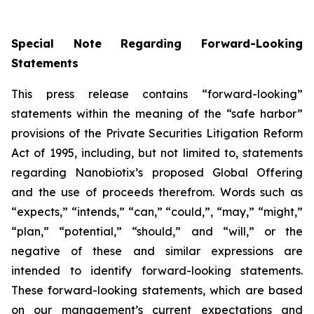
Special Note Regarding Forward-Looking
Statements
This press release contains “forward-looking”
statements within the meaning of the “safe harbor”
provisions of the Private Securities Litigation Reform
Act of 1995, including, but not limited to, statements
regarding Nanobiotix’s proposed Global Offering
and the use of proceeds therefrom. Words such as
“expects,” “intends,” “can,” “could,”, “may,” “might,”
“plan,” “potential,” “should,” and “will,” or the
negative of these and similar expressions are
intended to identify forward-looking statements.
These forward-looking statements, which are based
on our management’s current expectations and