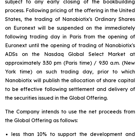
subject to any early closing of the bookbuilding
process. Following pricing of the offering in the United
States, the trading of Nanobiotix's Ordinary Shares
on Euronext will be suspended on the immediately
following trading day in Paris from the opening of
Euronext until the opening of trading of Nanobiotix's
ADSs on the Nasdaq Global Select Market at
approximately 3:30 pm (Paris time) / 9:30 a.m. (New
York time) on such trading day, prior to which
Nanobiotix will publish the allocation of share capital
to be effective following settlement and delivery of
the securities issued in the Global Offering.
The Company intends to use the net proceeds from
the Global Offering as follows:
less than 10% to support the development and