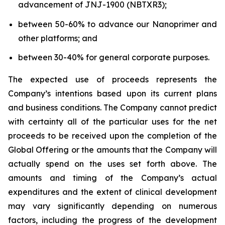
advancement of JNJ-1900 (NBTXR3);
between 50-60% to advance our Nanoprimer and
other platforms; and
between 30-40% for general corporate purposes.
The expected use of proceeds represents the
Company’s intentions based upon its current plans
and business conditions. The Company cannot predict
with certainty all of the particular uses for the net
proceeds to be received upon the completion of the
Global Offering or the amounts that the Company will
actually spend on the uses set forth above. The
amounts and timing of the Company’s actual
expenditures and the extent of clinical development
may vary significantly depending on numerous
factors, including the progress of the development