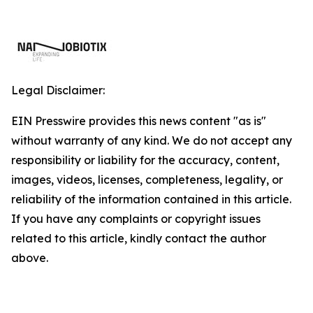
Legal Disclaimer:
EIN Presswire provides this news content "as is"
without warranty of any kind. We do not accept any
responsibility or liability for the accuracy, content,
images, videos, licenses, completeness, legality, or
reliability of the information contained in this article.
If you have any complaints or copyright issues
related to this article, kindly contact the author
above.