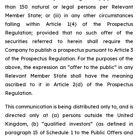
than 150 natural or legal persons per Relevant
Member State; or (iii) in any other circumstances
falling within Article 1(4) of the Prospectus
Regulation;
provided
that no such offer of the
securities referred to herein shall require the
Company to publish a prospectus pursuant to Article 3
of the Prospectus Regulation. For the purposes of the
above, the expression an “offer to the public” in any
Relevant Member State shall have the meaning
ascribed to it in Article 2(d) of the Prospectus
Regulation.
This communication is being distributed only to, and is
directed only at (a) persons outside the United
Kingdom, (b) “qualified investors” (as defined in
paragraph 15 of Schedule 1 to the Public Offers and