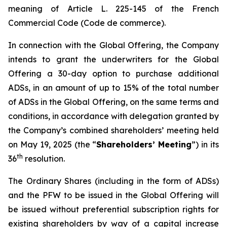
meaning of Article L. 225-145 of the French
Commercial Code (
Code de commerce
).
In connection with the Global Offering, the Company
intends to grant the underwriters for the Global
Offering a 30-day option to purchase additional
ADSs, in an amount of up to 15% of the total number
of ADSs in the Global Offering, on the same terms and
conditions, in accordance with delegation granted by
the Company’s combined shareholders’ meeting held
on May 19, 2025 (the “
Shareholders’ Meeting
”) in its
th
36
resolution.
The Ordinary Shares (including in the form of ADSs)
and the PFW to be issued in the Global Offering will
be issued without preferential subscription rights for
existing shareholders by way of a capital increase