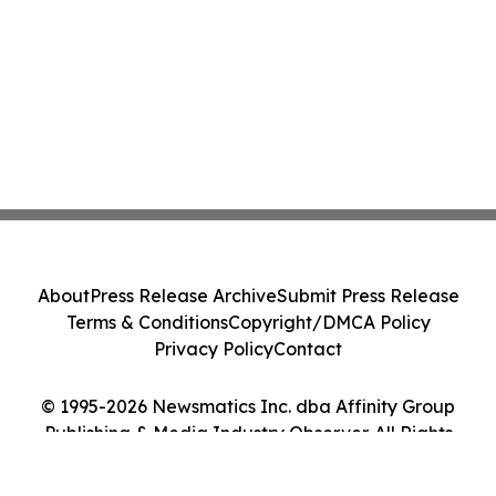
About
Press Release Archive
Submit Press Release
Terms & Conditions
Copyright/DMCA Policy
Privacy Policy
Contact
© 1995-2026 Newsmatics Inc. dba Affinity Group
Publishing & Media Industry Observer. All Rights
Reserved.