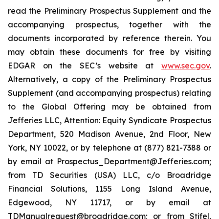
read the Preliminary Prospectus Supplement and the
accompanying prospectus, together with the
documents incorporated by reference therein. You
may obtain these documents for free by visiting
EDGAR on the SEC’s website at
www.sec.gov
.
Alternatively, a copy of the Preliminary Prospectus
Supplement (and accompanying prospectus) relating
to the Global Offering may be obtained from
Jefferies LLC, Attention: Equity Syndicate Prospectus
Department, 520 Madison Avenue, 2nd Floor, New
York, NY 10022, or by telephone at (877) 821-7388 or
by email at Prospectus_Department@Jefferies.com;
from TD Securities (USA) LLC, c/o Broadridge
Financial Solutions, 1155 Long Island Avenue,
Edgewood, NY 11717, or by email at
TDManualrequest@broadridge.com; or from Stifel,