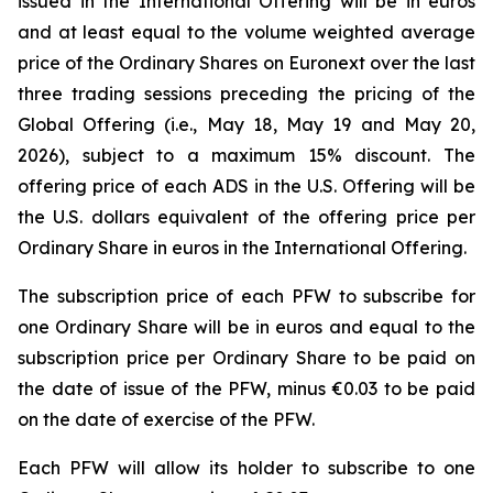
issued in the International Offering will be in euros
and at least equal to the volume weighted average
price of the Ordinary Shares on Euronext over the last
three trading sessions preceding the pricing of the
Global Offering (i.e., May 18, May 19 and May 20,
2026), subject to a maximum 15% discount. The
offering price of each ADS in the U.S. Offering will be
the U.S. dollars equivalent of the offering price per
Ordinary Share in euros in the International Offering.
The subscription price of each PFW to subscribe for
one Ordinary Share will be in euros and equal to the
subscription price per Ordinary Share to be paid on
the date of issue of the PFW, minus €0.03 to be paid
on the date of exercise of the PFW.
Each PFW will allow its holder to subscribe to one