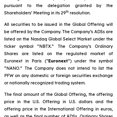
pursuant to the delegation granted by the
th
Shareholders’ Meeting in its 29
resolution.
All securities to be issued in the Global Offering will
be offered by the Company. The Company’s ADSs are
listed on the Nasdaq Global Select Market under the
ticker symbol “NBTX.” The Company’s Ordinary
Shares are listed on the regulated market of
Euronext in Paris (“
Euronext
”) under the symbol
“NANO.” The Company does not intend to list the
PFW on any domestic or foreign securities exchange
or nationally recognized trading system.
The final amount of the Global Offering, the offering
price in the U.S. Offering in U.S. dollars and the
offering price in the International Offering in euros,
as well as the final number of ADSs, Ordinary Shares