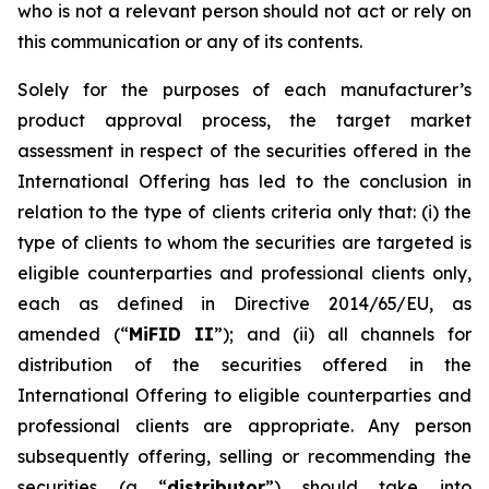
who is not a relevant person should not act or rely on
this communication or any of its contents.
Solely for the purposes of each manufacturer’s
product approval process, the target market
assessment in respect of the securities offered in the
International Offering has led to the conclusion in
relation to the type of clients criteria only that: (i) the
type of clients to whom the securities are targeted is
eligible counterparties and professional clients only,
each as defined in Directive 2014/65/EU, as
amended (“
MiFID II
”); and (ii) all channels for
distribution of the securities offered in the
International Offering to eligible counterparties and
professional clients are appropriate. Any person
subsequently offering, selling or recommending the
securities (a “
distributor
”) should take into