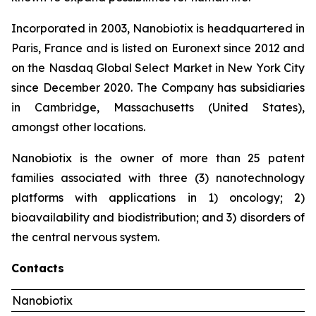
Incorporated in 2003, Nanobiotix is headquartered in
Paris, France and is listed on Euronext since 2012 and
on the Nasdaq Global Select Market in New York City
since December 2020. The Company has subsidiaries
in Cambridge, Massachusetts (United States),
amongst other locations.
Nanobiotix is the owner of more than 25 patent
families associated with three (3) nanotechnology
platforms with applications in 1) oncology; 2)
bioavailability and biodistribution; and 3) disorders of
the central nervous system.
Contacts
Nanobiotix