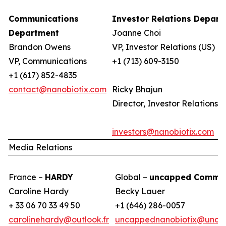
Communications
Investor Relations Depar
Department
Joanne Choi
Brandon Owens
VP, Investor Relations (US)
VP, Communications
+1 (713) 609-3150
+1 (617) 852-4835
contact@nanobiotix.com
Ricky Bhajun
Director, Investor Relations (
investors@nanobiotix.com
Media Relations
France –
HARDY
Global –
uncapped Commun
Caroline Hardy
Becky Lauer
+ 33 06 70 33 49 50
+1 (646) 286-0057
carolinehardy@outlook.fr
uncappednanobiotix@unca