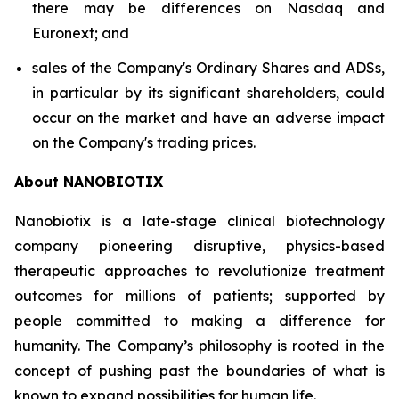
there may be differences on Nasdaq and
Euronext; and
sales of the Company's Ordinary Shares and ADSs,
in particular by its significant shareholders, could
occur on the market and have an adverse impact
on the Company's trading prices.
About NANOBIOTIX
Nanobiotix is a late-stage clinical biotechnology
company pioneering disruptive, physics-based
therapeutic approaches to revolutionize treatment
outcomes for millions of patients; supported by
people committed to making a difference for
humanity. The Company’s philosophy is rooted in the
concept of pushing past the boundaries of what is
known to expand possibilities for human life.