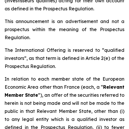
(
investisseurs qualifiés
) acting for their own account
as defined in the Prospectus Regulation.
This announcement is an advertisement and not a
prospectus within the meaning of the Prospectus
Regulation.
The International Offering is reserved to “qualified
investors”, as that term is defined in Article 2(e) of the
Prospectus Regulation.
In relation to each member state of the European
Economic Area other than France (each, a “
Relevant
Member State
”), an offer of the securities referred to
herein is not being made and will not be made to the
public in that Relevant Member State, other than (i)
to any legal entity which is a qualified investor as
defined in the Prospectus Regulation, (ii) to fewer