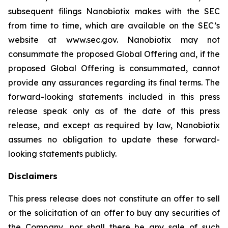
subsequent filings Nanobiotix makes with the SEC
from time to time, which are available on the SEC’s
website at www.sec.gov. Nanobiotix may not
consummate the proposed Global Offering and, if the
proposed Global Offering is consummated, cannot
provide any assurances regarding its final terms. The
forward-looking statements included in this press
release speak only as of the date of this press
release, and except as required by law, Nanobiotix
assumes no obligation to update these forward-
looking statements publicly.
Disclaimers
This press release does not constitute an offer to sell
or the solicitation of an offer to buy any securities of
the Company, nor shall there be any sale of such