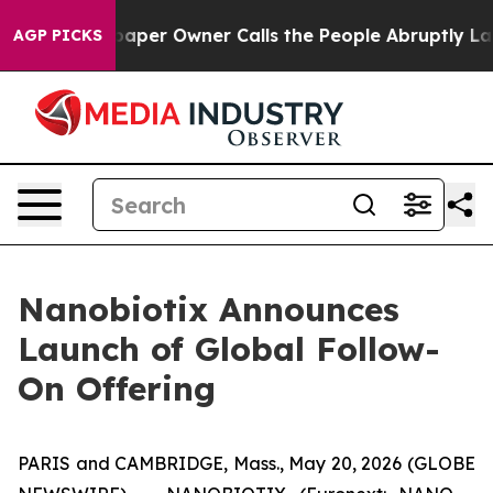
r Owner Calls the People Abruptly Laid off “Simply 
AGP PICKS
Nanobiotix Announces
Launch of Global Follow-
On Offering
PARIS and CAMBRIDGE, Mass., May 20, 2026 (GLOBE