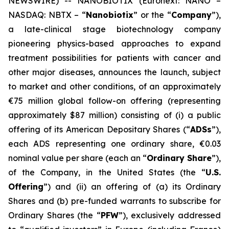
NEWSWIRE) -- NANOBIOTIX (Euronext: NANO –
NASDAQ: NBTX – “
Nanobiotix
” or the “
Company
”),
a late-clinical stage biotechnology company
pioneering physics-based approaches to expand
treatment possibilities for patients with cancer and
other major diseases, announces the launch, subject
to market and other conditions, of an approximately
€75 million global follow-on offering (representing
approximately $87 million) consisting of (i) a public
offering of its American Depositary Shares (“
ADSs
”),
each ADS representing one ordinary share, €0.03
nominal value per share (each an “
Ordinary Share
”),
of the Company, in the United States (the “
U.S.
Offering
”) and (ii) an offering of (a) its Ordinary
Shares and (b) pre-funded warrants to subscribe for
Ordinary Shares (the “
PFW
”), exclusively addressed