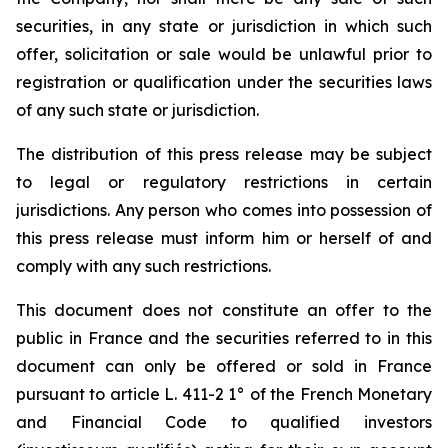
securities, in any state or jurisdiction in which such
offer, solicitation or sale would be unlawful prior to
registration or qualification under the securities laws
of any such state or jurisdiction.
The distribution of this press release may be subject
to legal or regulatory restrictions in certain
jurisdictions. Any person who comes into possession of
this press release must inform him or herself of and
comply with any such restrictions.
This document does not constitute an offer to the
public in France and the securities referred to in this
document can only be offered or sold in France
pursuant to article L. 411-2 1° of the French Monetary
and Financial Code to qualified investors