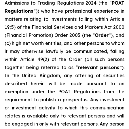
Admissions to Trading Regulations 2024 (the “
POAT
Regulations
”)) who have professional experience in
matters relating to investments falling within Article
19(5) of the Financial Services and Markets Act 2000
(Financial Promotion) Order 2005 (the “
Order
”), and
(c) high net worth entities, and other persons to whom
it may otherwise lawfully be communicated, falling
within Article 49(2) of the Order (all such persons
together being referred to as “
relevant persons
”).
In the United Kingdom, any offering of securities
described herein will be made pursuant to an
exemption under the POAT Regulations from the
requirement to publish a prospectus. Any investment
or investment activity to which this communication
relates is available only to relevant persons and will
be engaged in only with relevant persons. Any person