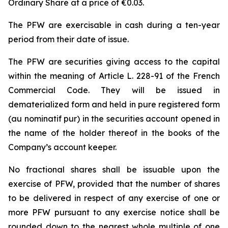
Ordinary Share at a price of €0.03.
The PFW are exercisable in cash during a ten-year
period from their date of issue.
The PFW are securities giving access to the capital
within the meaning of Article L. 228-91 of the French
Commercial Code. They will be issued in
dematerialized form and held in pure registered form
(
au nominatif pur
) in the securities account opened in
the name of the holder thereof in the books of the
Company’s account keeper.
No fractional shares shall be issuable upon the
exercise of PFW, provided that the number of shares
to be delivered in respect of any exercise of one or
more PFW pursuant to any exercise notice shall be
rounded down to the nearest whole multiple of one