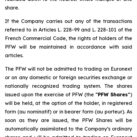
share.
If the Company carries out any of the transactions
referred to in Articles L. 228-99 and L. 228-101 of the
French Commercial Code, the rights of holders of the
PFW will be maintained in accordance with said
articles.
The PFW will not be admitted to trading on Euronext
or on any domestic or foreign securities exchange or
nationally recognized trading system. The shares
issued upon the exercise of PFW (the “
PFW Shares
”)
will be held, at the option of the holder, in registered
form (
au nominatif
) or in bearer form (
au porteur
). As
soon as they are issued, the PFW Shares will be
automatically assimilated to the Company’s ordinary