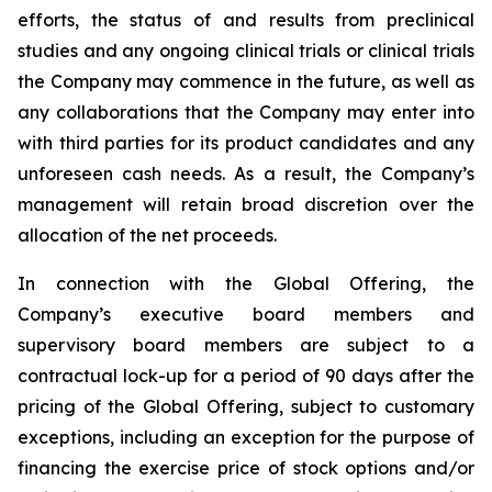
efforts, the status of and results from preclinical
studies and any ongoing clinical trials or clinical trials
the Company may commence in the future, as well as
any collaborations that the Company may enter into
with third parties for its product candidates and any
unforeseen cash needs. As a result, the Company’s
management will retain broad discretion over the
allocation of the net proceeds.
In connection with the Global Offering, the
Company’s executive board members and
supervisory board members are subject to a
contractual lock-up for a period of 90 days after the
pricing of the Global Offering, subject to customary
exceptions, including an exception for the purpose of
financing the exercise price of stock options and/or