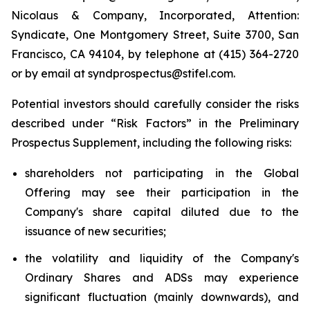
Nicolaus & Company, Incorporated, Attention:
Syndicate, One Montgomery Street, Suite 3700, San
Francisco, CA 94104, by telephone at (415) 364-2720
or by email at syndprospectus@stifel.com.
Potential investors should carefully consider the risks
described under “Risk Factors” in the Preliminary
Prospectus Supplement, including the following risks:
shareholders not participating in the Global
Offering may see their participation in the
Company's share capital diluted due to the
issuance of new securities;
the volatility and liquidity of the Company's
Ordinary Shares and ADSs may experience
significant fluctuation (mainly downwards), and