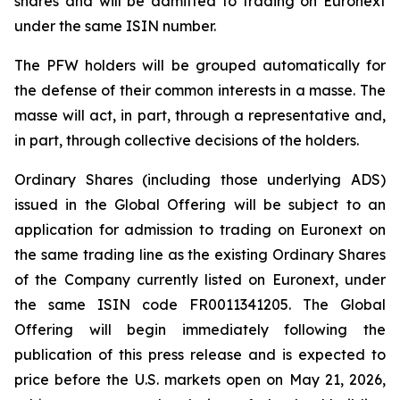
shares and will be admitted to trading on Euronext
under the same ISIN number.
The PFW holders will be grouped automatically for
the defense of their common interests in a
masse
. The
masse will act, in part, through a representative and,
in part, through collective decisions of the holders.
Ordinary Shares (including those underlying ADS)
issued in the Global Offering will be subject to an
application for admission to trading on Euronext on
the same trading line as the existing Ordinary Shares
of the Company currently listed on Euronext, under
the same ISIN code FR0011341205. The Global
Offering will begin immediately following the
publication of this press release and is expected to
price before the U.S. markets open on May 21, 2026,