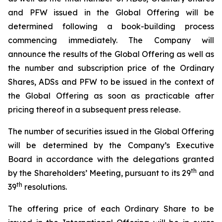
and PFW issued in the Global Offering will be
determined following a book-building process
commencing immediately. The Company will
announce the results of the Global Offering as well as
the number and subscription price of the Ordinary
Shares, ADSs and PFW to be issued in the context of
the Global Offering as soon as practicable after
pricing thereof in a subsequent press release.
The number of securities issued in the Global Offering
will be determined by the Company’s Executive
Board in accordance with the delegations granted
t
h
by the Shareholders’ Meeting, pursuant to its 29
and
th
39
resolutions.
The offering price of each Ordinary Share to be