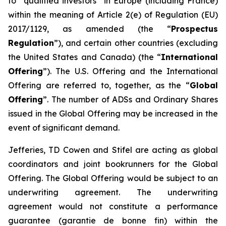
to “qualified investors” in Europe (including France)
within the meaning of Article 2(e) of Regulation (EU)
2017/1129, as amended (the “
Prospectus
Regulation
”), and certain other countries (excluding
the United States and Canada) (the “
International
Offering
”). The U.S. Offering and the International
Offering are referred to, together, as the “
Global
Offering
”. The number of ADSs and Ordinary Shares
issued in the Global Offering may be increased in the
event of significant demand.
Jefferies, TD Cowen and Stifel are acting as global
coordinators and joint bookrunners for the Global
Offering. The Global Offering would be subject to an
underwriting agreement. The underwriting
agreement would not constitute a performance
guarantee (
garantie de bonne fin
) within the