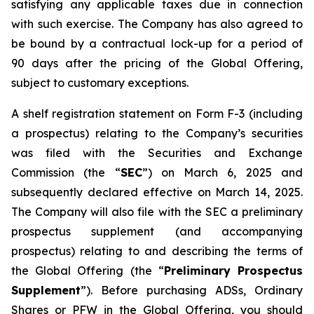
satisfying any applicable taxes due in connection
with such exercise. The Company has also agreed to
be bound by a contractual lock-up for a period of
90 days after the pricing of the Global Offering,
subject to customary exceptions.
A shelf registration statement on Form F-3 (including
a prospectus) relating to the Company’s securities
was filed with the Securities and Exchange
Commission (the “
SEC
”) on March 6, 2025 and
subsequently declared effective on March 14, 2025.
The Company will also file with the SEC a preliminary
prospectus supplement (and accompanying
prospectus) relating to and describing the terms of
the Global Offering (the “
Preliminary Prospectus
Supplement
”). Before purchasing ADSs, Ordinary
Shares or PFW in the Global Offering, you should