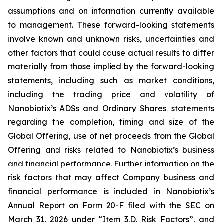
assumptions and on information currently available
to management. These forward-looking statements
involve known and unknown risks, uncertainties and
other factors that could cause actual results to differ
materially from those implied by the forward-looking
statements, including such as market conditions,
including the trading price and volatility of
Nanobiotix’s ADSs and Ordinary Shares, statements
regarding the completion, timing and size of the
Global Offering, use of net proceeds from the Global
Offering and risks related to Nanobiotix’s business
and financial performance. Further information on the
risk factors that may affect Company business and
financial performance is included in Nanobiotix’s
Annual Report on Form 20-F filed with the SEC on
March 31, 2026 under “Item 3.D. Risk Factors”, and