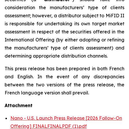
consideration the manufacturers’ type of clients
assessment; however, a distributor subject to MiFID II
is responsible for undertaking its own target market
assessment in respect of the securities offered in the
International Offering (by either adopting or refining
the manufacturers’ type of clients assessment) and
determining appropriate distribution channels.
This press release has been prepared in both French
and English. In the event of any discrepancies
between the two versions of the press release, the
French language version shall prevail.
Attachment
Nano - U.S. Launch Press Release [2026 Follow-On
Offering] FINALFINALPDF (1).pdf