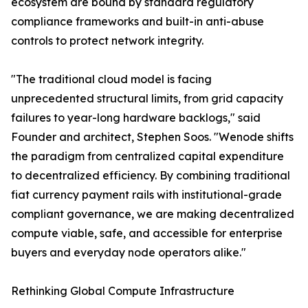
ecosystem are bound by standard regulatory
compliance frameworks and built-in anti-abuse
controls to protect network integrity.
"The traditional cloud model is facing
unprecedented structural limits, from grid capacity
failures to year-long hardware backlogs," said
Founder and architect, Stephen Soos. "Wenode shifts
the paradigm from centralized capital expenditure
to decentralized efficiency. By combining traditional
fiat currency payment rails with institutional-grade
compliant governance, we are making decentralized
compute viable, safe, and accessible for enterprise
buyers and everyday node operators alike."
Rethinking Global Compute Infrastructure