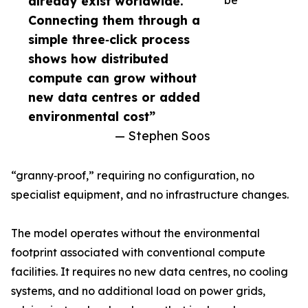
already exist worldwide.
be
Connecting them through a
simple three‑click process
shows how distributed
compute can grow without
new data centres or added
environmental cost”
— Stephen Soos
“granny‑proof,” requiring no configuration, no
specialist equipment, and no infrastructure changes.
The model operates without the environmental
footprint associated with conventional compute
facilities. It requires no new data centres, no cooling
systems, and no additional load on power grids,