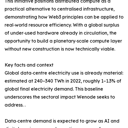
This initiative positions distributed compute as a
practical alternative to centralised infrastructure,
demonstrating how Web3 principles can be applied to
real‑world resource efficiency. With a global surplus
of under‑used hardware already in circulation, the
opportunity to build a planetary‑scale compute layer
without new construction is now technically viable.
Key facts and context
Global data‑centre electricity use is already material:
estimated at 240–340 TWh in 2022, roughly 1–1.3% of
global final electricity demand. This baseline
underscores the sectoral impact Wenode seeks to
address. .
Data‑centre demand is expected to grow as AI and