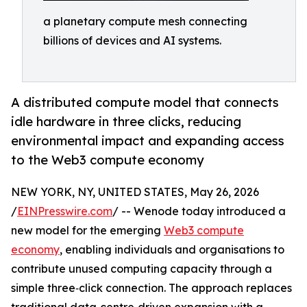
a planetary compute mesh connecting
billions of devices and AI systems.
A distributed compute model that connects
idle hardware in three clicks, reducing
environmental impact and expanding access
to the Web3 compute economy
NEW YORK, NY, UNITED STATES, May 26, 2026
/
EINPresswire.com
/ -- Wenode today introduced a
new model for the emerging
Web3 compute
economy
, enabling individuals and organisations to
contribute unused computing capacity through a
simple three‑click connection. The approach replaces