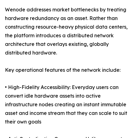
Wenode addresses market bottlenecks by treating
hardware redundancy as an asset. Rather than
constructing resource-heavy physical data centers,
the platform introduces a distributed network
architecture that overlays existing, globally
distributed hardware.
Key operational features of the network include:
• High-Fidelity Accessibility: Everyday users can
convert idle hardware assets into active
infrastructure nodes creating an instant immutable
asset and income stream that they can scale to suit
their own goals