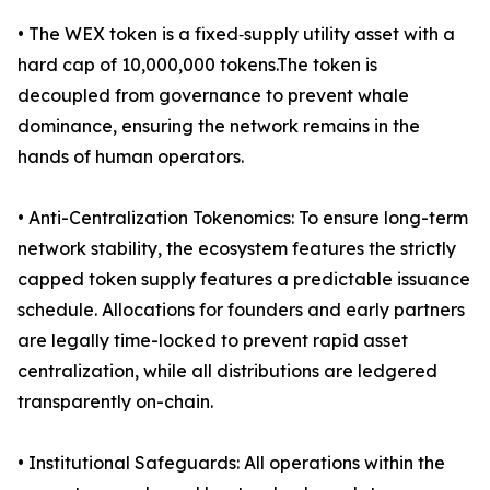
• The WEX token is a fixed‑supply utility asset with a
hard cap of 10,000,000 tokens.The token is
decoupled from governance to prevent whale
dominance, ensuring the network remains in the
hands of human operators.
• Anti-Centralization Tokenomics: To ensure long-term
network stability, the ecosystem features the strictly
capped token supply features a predictable issuance
schedule. Allocations for founders and early partners
are legally time-locked to prevent rapid asset
centralization, while all distributions are ledgered
transparently on-chain.
• Institutional Safeguards: All operations within the