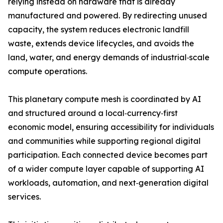
relying instead on hardware that is already
manufactured and powered. By redirecting unused
capacity, the system reduces electronic landfill
waste, extends device lifecycles, and avoids the
land, water, and energy demands of industrial‑scale
compute operations.
This planetary compute mesh is coordinated by AI
and structured around a local‑currency‑first
economic model, ensuring accessibility for individuals
and communities while supporting regional digital
participation. Each connected device becomes part
of a wider compute layer capable of supporting AI
workloads, automation, and next‑generation digital
services.