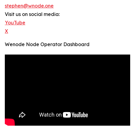
stephen@wnode.one
Visit us on social media:
YouTube
X
Wenode Node Operator Dashboard