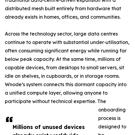
traditional data‑centre‑driven expansion with a
distributed mesh built entirely from hardware that
already exists in homes, offices, and communities.
Across the technology sector, large data centres
continue to operate with substantial under‑utilisation,
often consuming significant energy while running far
below peak capacity. At the same time, millions of
capable devices, from desktops to small servers, sit
idle on shelves, in cupboards, or in storage rooms.
Wnode’s system connects this dormant capacity into
a unified compute layer, allowing anyone to
participate without technical expertise. The
onboarding
process is
Millions of unused devices
designed to