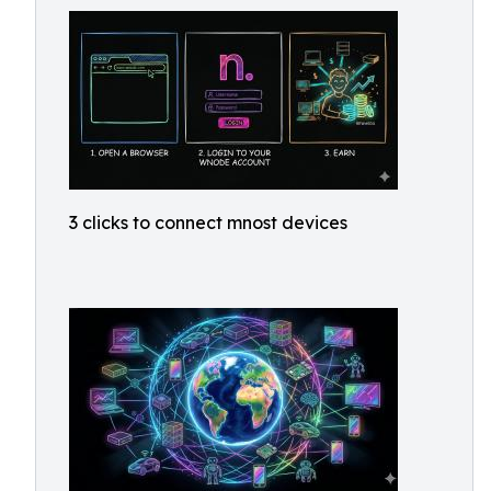
3 clicks to connect mnost devices