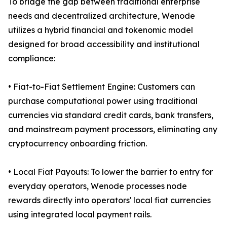
To bridge the gap between traditional enterprise
needs and decentralized architecture, Wenode
utilizes a hybrid financial and tokenomic model
designed for broad accessibility and institutional
compliance:
• Fiat-to-Fiat Settlement Engine: Customers can
purchase computational power using traditional
currencies via standard credit cards, bank transfers,
and mainstream payment processors, eliminating any
cryptocurrency onboarding friction.
• Local Fiat Payouts: To lower the barrier to entry for
everyday operators, Wenode processes node
rewards directly into operators' local fiat currencies
using integrated local payment rails.