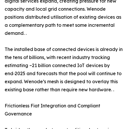
digital services expand, creating pressure for new
capacity and local grid connections. Wenode
positions distributed utilisation of existing devices as
a complementary path to meet some incremental
demand. .
The installed base of connected devices is already in
the tens of billions, with recent industry tracking
estimating ~21 billion connected IoT devices by
end‑2025 and forecasts that the pool will continue to
expand. Wenode’s mesh is designed to overlay this
existing base rather than require new hardware. .
Frictionless Fiat Integration and Compliant
Governance