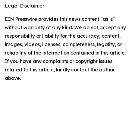
Legal Disclaimer:
EIN Presswire provides this news content "as is"
without warranty of any kind. We do not accept any
responsibility or liability for the accuracy, content,
images, videos, licenses, completeness, legality, or
reliability of the information contained in this article.
If you have any complaints or copyright issues
related to this article, kindly contact the author
above.