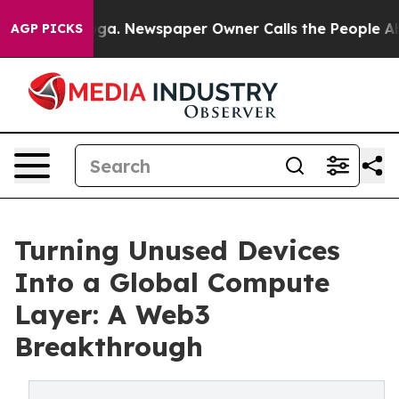
tanooga. Newspaper Owner Calls the People Abruptly 
AGP PICKS
Turning Unused Devices
Into a Global Compute
Layer: A Web3
Breakthrough