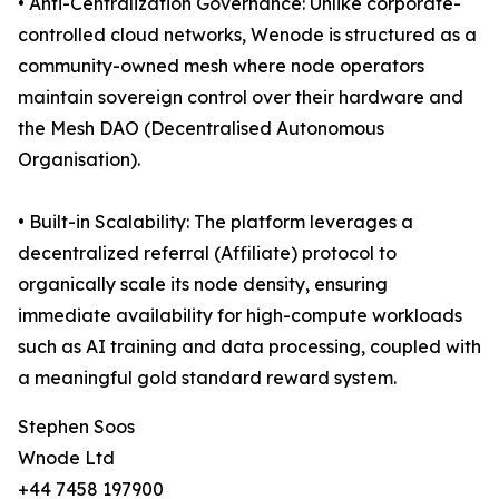
• Anti-Centralization Governance: Unlike corporate-
controlled cloud networks, Wenode is structured as a
community-owned mesh where node operators
maintain sovereign control over their hardware and
the Mesh DAO (Decentralised Autonomous
Organisation).
• Built-in Scalability: The platform leverages a
decentralized referral (Affiliate) protocol to
organically scale its node density, ensuring
immediate availability for high-compute workloads
such as AI training and data processing, coupled with
a meaningful gold standard reward system.
Stephen Soos
Wnode Ltd
+44 7458 197900