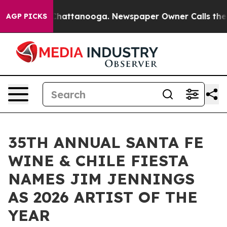
aos in Chattanooga. Newspaper Owner Calls the Peopl
AGP PICKS
35TH ANNUAL SANTA FE
WINE & CHILE FIESTA
NAMES JIM JENNINGS
AS 2026 ARTIST OF THE
YEAR