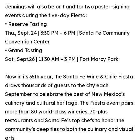
Jennings will also be on hand for two poster-signing
events during the five-day Fiesta:
• Reserve Tasting
Thu., Sept. 24 | 3:30 PM – 6 PM | Santa Fe Community
Convention Center
• Grand Tasting
Sat., Sept.26 | 11:30 AM – 3 PM | Fort Marcy Park
Now in its 35th year, the Santa Fe Wine & Chile Fiesta
draws thousands of guests to the city each
September to celebrate the best of New Mexico’s
culinary and cultural heritage. The Fiesta event pairs
more than 80 world-class wineries, 70-plus
restaurants and Santa Fe’s top chefs to honor the
community’s deep ties to both the culinary and visual
arts.