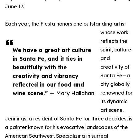
June 17.
Each year, the Fiesta honors one outstanding artist
whose work
reflects the
We have a great art culture
spirit, culture
in Santa Fe, and it ties in
and
beautifully with the
creativity of
creativity and vibrancy
Santa Fe—a
reflected in our food and
city globally
wine scene.”
— Mary Hallahan
renowned for
its dynamic
art scene.
Jennings, a resident of Santa Fe for three decades, is
a painter known for his evocative landscapes of the
American Southwest. Specializing in surreal