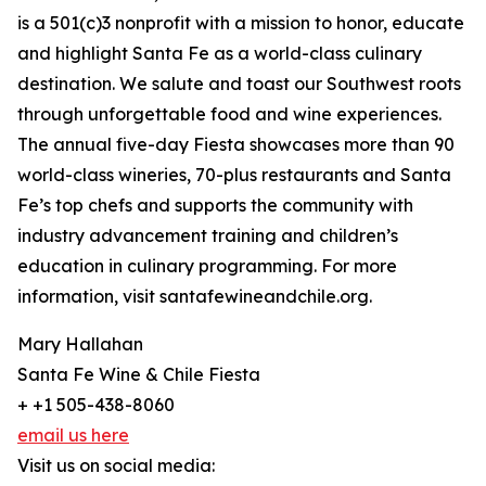
is a 501(c)3 nonprofit with a mission to honor, educate
and highlight Santa Fe as a world-class culinary
destination. We salute and toast our Southwest roots
through unforgettable food and wine experiences.
The annual five-day Fiesta showcases more than 90
world-class wineries, 70-plus restaurants and Santa
Fe’s top chefs and supports the community with
industry advancement training and children’s
education in culinary programming. For more
information, visit santafewineandchile.org.
Mary Hallahan
Santa Fe Wine & Chile Fiesta
+ +1 505-438-8060
email us here
Visit us on social media: