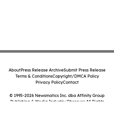
About
Press Release Archive
Submit Press Release
Terms & Conditions
Copyright/DMCA Policy
Privacy Policy
Contact
© 1995-2026 Newsmatics Inc. dba Affinity Group
Publishing & Media Industry Observer. All Rights
Reserved.