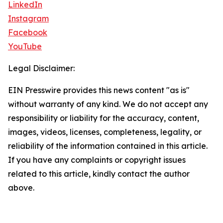
LinkedIn
Instagram
Facebook
YouTube
Legal Disclaimer:
EIN Presswire provides this news content "as is"
without warranty of any kind. We do not accept any
responsibility or liability for the accuracy, content,
images, videos, licenses, completeness, legality, or
reliability of the information contained in this article.
If you have any complaints or copyright issues
related to this article, kindly contact the author
above.