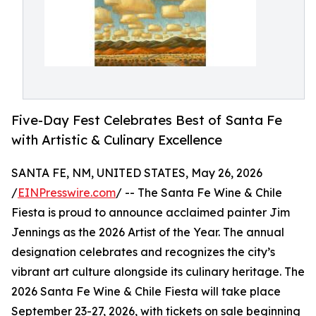
Five-Day Fest Celebrates Best of Santa Fe
with Artistic & Culinary Excellence
SANTA FE, NM, UNITED STATES, May 26, 2026
/
EINPresswire.com
/ -- The Santa Fe Wine & Chile
Fiesta is proud to announce acclaimed painter Jim
Jennings as the 2026 Artist of the Year. The annual
designation celebrates and recognizes the city’s
vibrant art culture alongside its culinary heritage. The
2026 Santa Fe Wine & Chile Fiesta will take place
September 23-27, 2026, with tickets on sale beginning