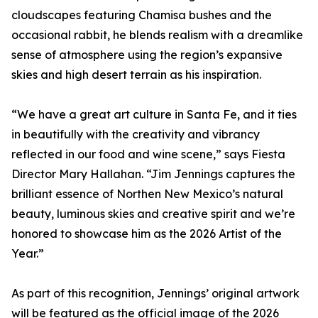
cloudscapes featuring Chamisa bushes and the
occasional rabbit, he blends realism with a dreamlike
sense of atmosphere using the region’s expansive
skies and high desert terrain as his inspiration.
“We have a great art culture in Santa Fe, and it ties
in beautifully with the creativity and vibrancy
reflected in our food and wine scene,” says Fiesta
Director Mary Hallahan. “Jim Jennings captures the
brilliant essence of Northen New Mexico’s natural
beauty, luminous skies and creative spirit and we’re
honored to showcase him as the 2026 Artist of the
Year.”
As part of this recognition, Jennings’ original artwork
will be featured as the official image of the 2026