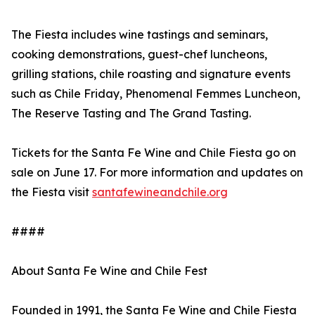
The Fiesta includes wine tastings and seminars,
cooking demonstrations, guest-chef luncheons,
grilling stations, chile roasting and signature events
such as Chile Friday, Phenomenal Femmes Luncheon,
The Reserve Tasting and The Grand Tasting.
Tickets for the Santa Fe Wine and Chile Fiesta go on
sale on June 17. For more information and updates on
the Fiesta visit
santafewineandchile.org
####
About Santa Fe Wine and Chile Fest
Founded in 1991, the Santa Fe Wine and Chile Fiesta