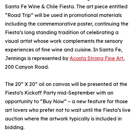
Santa Fe Wine & Chile Fiesta. The art piece entitled
“Road Trip” will be used in promotional materials
including the commemorative poster, continuing the
Fiesta’s long standing tradition of celebrating a
visual artist whose work complements the sensory
experiences of fine wine and cuisine. In Santa Fe,
Jennings is represented by
Acosta Strong Fine Art
,
200 Canyon Road.
The 20” X 20” oil on canvas will be presented at the
Fiesta’s Kickoff Party mid-September with an
opportunity to “Buy Now” – a new feature for those
art lovers who prefer not to wait until the Fiesta’s live
auction where the artwork typically is included in
bidding.