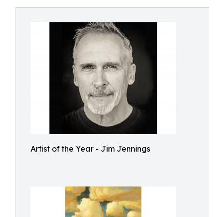
Artist of the Year - Jim Jennings