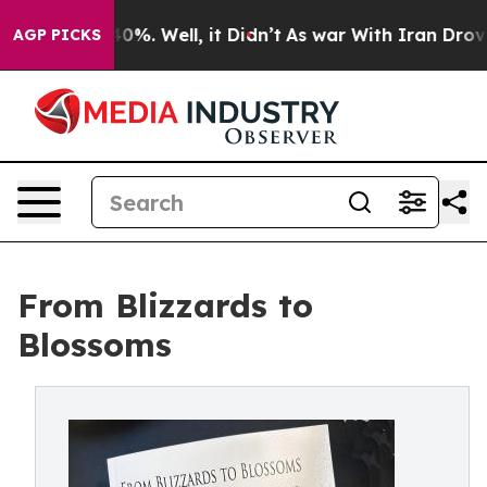
Around 40%. Well, it Didn’t
As war With Iran Drove oi
AGP PICKS
From Blizzards to
Blossoms