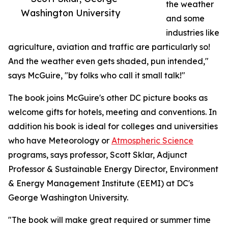
the weather
Washington University
and some
industries like
agriculture, aviation and traffic are particularly so!
And the weather even gets shaded, pun intended,"
says McGuire, "by folks who call it small talk!"
The book joins McGuire's other DC picture books as
welcome gifts for hotels, meeting and conventions. In
addition his book is ideal for colleges and universities
who have Meteorology or
Atmospheric Science
programs, says professor, Scott Sklar, Adjunct
Professor & Sustainable Energy Director, Environment
& Energy Management Institute (EEMI) at DC's
George Washington University.
"The book will make great required or summer time