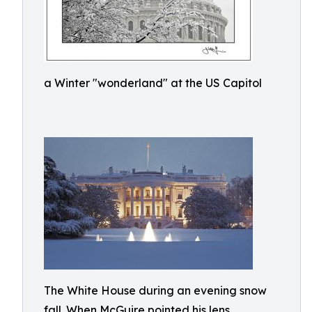
a Winter "wonderland" at the US Capitol
The White House during an evening snow
fall. When McGuire pointed his lens