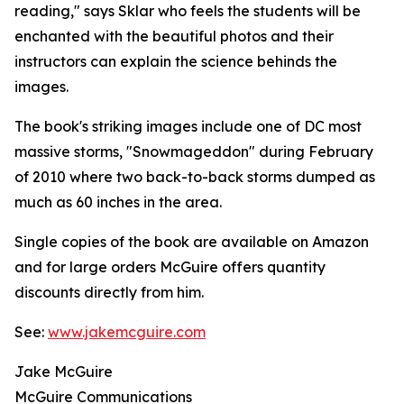
reading," says Sklar who feels the students will be
enchanted with the beautiful photos and their
instructors can explain the science behinds the
images.
The book's striking images include one of DC most
massive storms, "Snowmageddon" during February
of 2010 where two back-to-back storms dumped as
much as 60 inches in the area.
Single copies of the book are available on Amazon
and for large orders McGuire offers quantity
discounts directly from him.
See:
www.jakemcguire.com
Jake McGuire
McGuire Communications