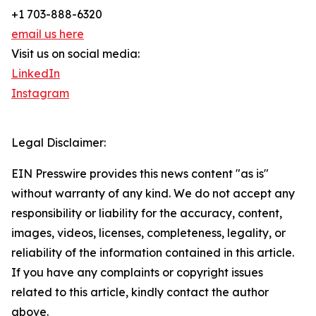
+1 703-888-6320
email us here
Visit us on social media:
LinkedIn
Instagram
Legal Disclaimer:
EIN Presswire provides this news content "as is"
without warranty of any kind. We do not accept any
responsibility or liability for the accuracy, content,
images, videos, licenses, completeness, legality, or
reliability of the information contained in this article.
If you have any complaints or copyright issues
related to this article, kindly contact the author
above.