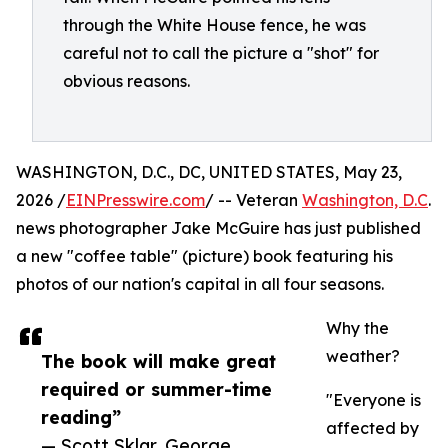
through the White House fence, he was
careful not to call the picture a "shot" for
obvious reasons.
WASHINGTON, D.C., DC, UNITED STATES, May 23,
2026 /
EINPresswire.com
/ -- Veteran
Washington, D.C
.
news photographer Jake McGuire has just published
a new "coffee table" (picture) book featuring his
photos of our nation's capital in all four seasons.
Why the
weather?
The book will make great
required or summer-time
"Everyone is
reading”
affected by
— Scott Sklar, George