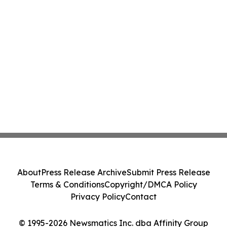
About
Press Release Archive
Submit Press Release
Terms & Conditions
Copyright/DMCA Policy
Privacy Policy
Contact
© 1995-2026 Newsmatics Inc. dba Affinity Group