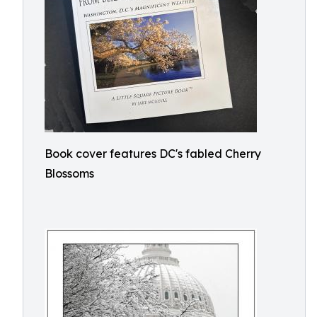
Book cover features DC's fabled Cherry
Blossoms