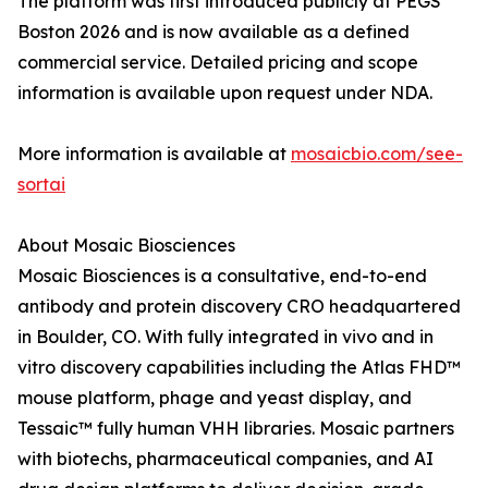
The platform was first introduced publicly at PEGS
Boston 2026 and is now available as a defined
commercial service. Detailed pricing and scope
information is available upon request under NDA.
More information is available at
mosaicbio.com/see-
sortai
About Mosaic Biosciences
Mosaic Biosciences is a consultative, end-to-end
antibody and protein discovery CRO headquartered
in Boulder, CO. With fully integrated in vivo and in
vitro discovery capabilities including the Atlas FHD™
mouse platform, phage and yeast display, and
Tessaic™ fully human VHH libraries. Mosaic partners
with biotechs, pharmaceutical companies, and AI