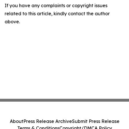
If you have any complaints or copyright issues
related to this article, kindly contact the author
above.
About
Press Release Archive
Submit Press Release
Terms & Conditions
Copyright/DMCA Policy