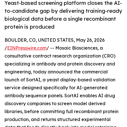
Yeast-based screening platform closes the AI-
to-candidate gap by delivering training-ready
biological data before a single recombinant
protein is produced
BOULDER, CO, UNITED STATES, May 26, 2026
/
EINPresswire.com
/ -- Mosaic Biosciences, a
consultative contract research organization (CRO)
specializing in antibody and protein discovery and
engineering, today announced the commercial
launch of SortAI, a yeast display-based validation
service designed specifically for AI-generated
antibody sequence panels. SortAI enables AI drug
discovery companies to screen model derived
libraries, before committing full recombinant protein
production, and returns structured experimental