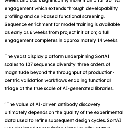
weeks and costs significantly more than a full SortAI
engagement which extends through developability
profiling and cell-based functional screening.
Sequence enrichment for model training is available
as early as 6 weeks from project initiation; a full
engagement completes in approximately 14 weeks.
The yeast display platform underpinning SortAI
scales to 107 sequence diversity: three orders of
magnitude beyond the throughput of production-
centric validation workflows enabling functional
triage at the true scale of AI-generated libraries.
"The value of AI-driven antibody discovery
ultimately depends on the quality of the experimental
data used to refine subsequent design cycles. SortAI