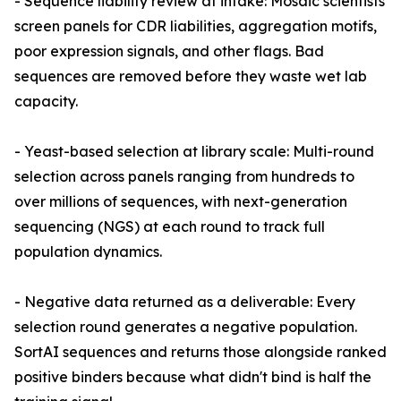
- Sequence liability review at intake: Mosaic scientists
screen panels for CDR liabilities, aggregation motifs,
poor expression signals, and other flags. Bad
sequences are removed before they waste wet lab
capacity.
- Yeast-based selection at library scale: Multi-round
selection across panels ranging from hundreds to
over millions of sequences, with next-generation
sequencing (NGS) at each round to track full
population dynamics.
- Negative data returned as a deliverable: Every
selection round generates a negative population.
SortAI sequences and returns those alongside ranked
positive binders because what didn't bind is half the