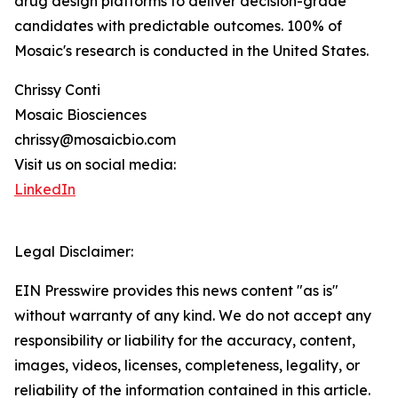
drug design platforms to deliver decision-grade
candidates with predictable outcomes. 100% of
Mosaic's research is conducted in the United States.
Chrissy Conti
Mosaic Biosciences
chrissy@mosaicbio.com
Visit us on social media:
LinkedIn
Legal Disclaimer:
EIN Presswire provides this news content "as is"
without warranty of any kind. We do not accept any
responsibility or liability for the accuracy, content,
images, videos, licenses, completeness, legality, or
reliability of the information contained in this article.