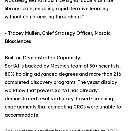
was designed to maximize signal quality at true
library scale, enabling rapid iterative learning
without compromising throughput."
- Tracey Mullen, Chief Strategy Officer, Mosaic
Biosciences
Built on Demonstrated Capability.
SortAI is backed by Mosaic's team of 50+ scientists,
80% holding advanced degrees and more than 216
completed discovery programs. The yeast display
workflow that powers SortAI has already
demonstrated results in library-based screening
engagements that competing CROs were unable to
accommodate.