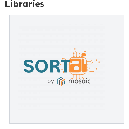
Libraries