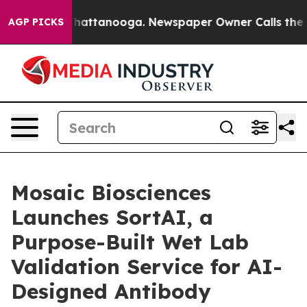
os in Chattanooga. Newspaper Owner Calls the People
AGP PICKS
Mosaic Biosciences
Launches SortAI, a
Purpose-Built Wet Lab
Validation Service for AI-
Designed Antibody