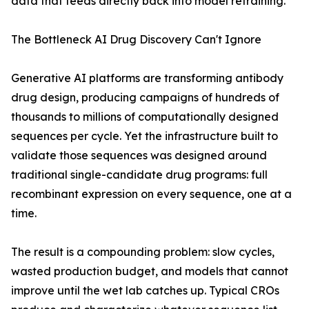
data that feeds directly back into model retraining.
The Bottleneck AI Drug Discovery Can't Ignore
Generative AI platforms are transforming antibody
drug design, producing campaigns of hundreds of
thousands to millions of computationally designed
sequences per cycle. Yet the infrastructure built to
validate those sequences was designed around
traditional single-candidate drug programs: full
recombinant expression on every sequence, one at a
time.
The result is a compounding problem: slow cycles,
wasted production budget, and models that cannot
improve until the wet lab catches up. Typical CROs