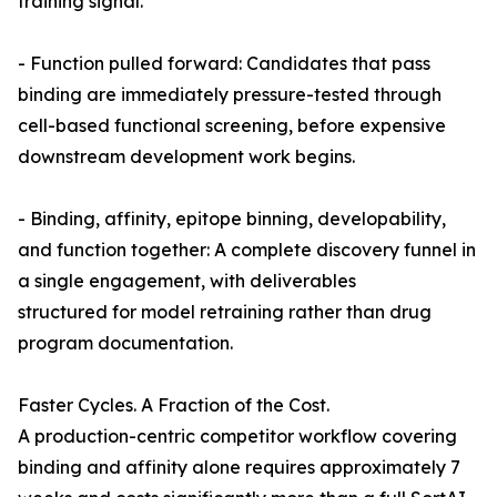
training signal.
- Function pulled forward: Candidates that pass
binding are immediately pressure-tested through
cell-based functional screening, before expensive
downstream development work begins.
- Binding, affinity, epitope binning, developability,
and function together: A complete discovery funnel in
a single engagement, with deliverables
structured for model retraining rather than drug
program documentation.
Faster Cycles. A Fraction of the Cost.
A production-centric competitor workflow covering
binding and affinity alone requires approximately 7