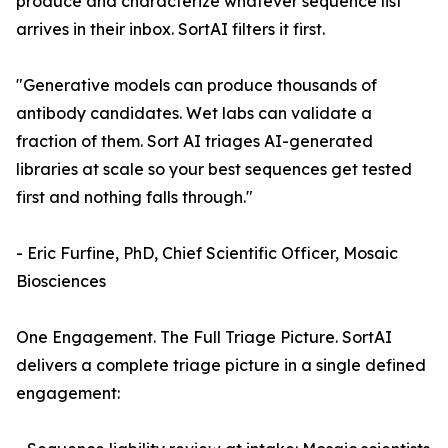
produce and characterize whatever sequence list
arrives in their inbox. SortAI filters it first.
"Generative models can produce thousands of
antibody candidates. Wet labs can validate a
fraction of them. Sort AI triages AI-generated
libraries at scale so your best sequences get tested
first and nothing falls through."
- Eric Furfine, PhD, Chief Scientific Officer, Mosaic
Biosciences
One Engagement. The Full Triage Picture. SortAI
delivers a complete triage picture in a single defined
engagement: