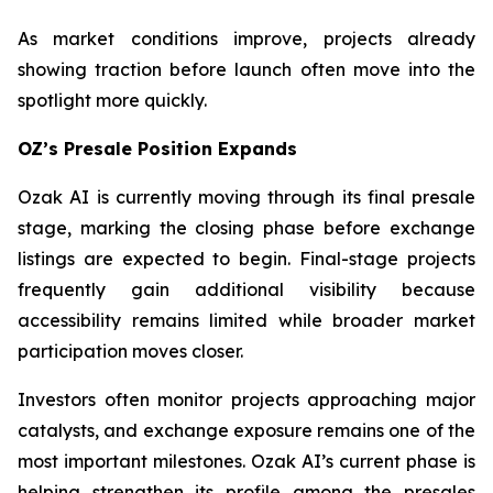
As market conditions improve, projects already
showing traction before launch often move into the
spotlight more quickly.
OZ’s Presale Position Expands
Ozak AI is currently moving through its final presale
stage, marking the closing phase before exchange
listings are expected to begin. Final-stage projects
frequently gain additional visibility because
accessibility remains limited while broader market
participation moves closer.
Investors often monitor projects approaching major
catalysts, and exchange exposure remains one of the
most important milestones. Ozak AI’s current phase is
helping strengthen its profile among the presales