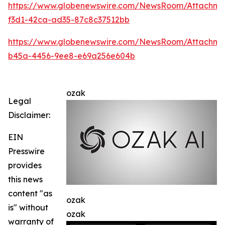
https://www.globenewswire.com/NewsRoom/Attachme
f3d1-42ca-ad35-87c8c37512bb
https://www.globenewswire.com/NewsRoom/Attachm
b45a-4456-9ee8-e69a256e604b
ozak
Legal
Disclaimer:
EIN
Presswire
provides
this news
content "as
ozak
is" without
ozak
warranty of