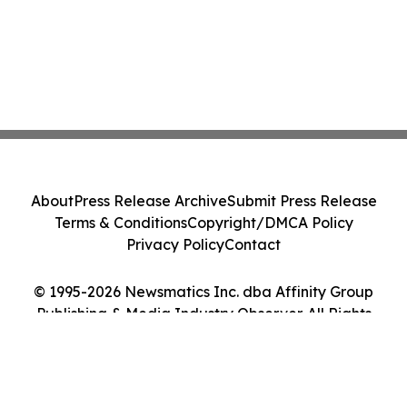
About
Press Release Archive
Submit Press Release
Terms & Conditions
Copyright/DMCA Policy
Privacy Policy
Contact
© 1995-2026 Newsmatics Inc. dba Affinity Group
Publishing & Media Industry Observer. All Rights
Reserved.
Cookie Settings / Your Privacy Choices