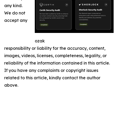
any kind.
We do not
accept any
ozak
responsibility or liability for the accuracy, content,
images, videos, licenses, completeness, legality, or
reliability of the information contained in this article.
If you have any complaints or copyright issues
related to this article, kindly contact the author
above.