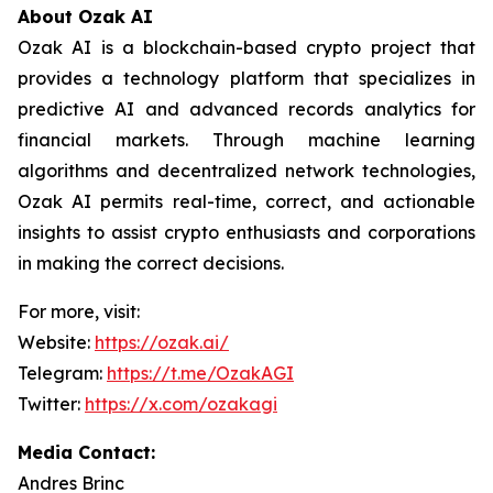
About Ozak AI
Ozak AI is a blockchain-based crypto project that
provides a technology platform that specializes in
predictive AI and advanced records analytics for
financial markets. Through machine learning
algorithms and decentralized network technologies,
Ozak AI permits real-time, correct, and actionable
insights to assist crypto enthusiasts and corporations
in making the correct decisions.
For more, visit:
Website:
https://ozak.ai/
Telegram:
https://t.me/OzakAGI
Twitter:
https://x.com/ozakagi
Media Contact:
Andres Brinc