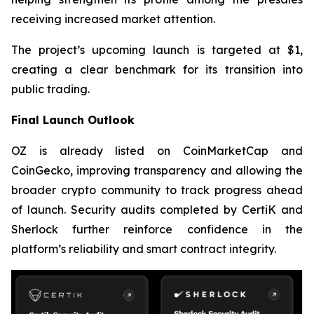
receiving increased market attention.
The project’s upcoming launch is targeted at $1,
creating a clear benchmark for its transition into
public trading.
Final Launch Outlook
OZ is already listed on CoinMarketCap and
CoinGecko, improving transparency and allowing the
broader crypto community to track progress ahead
of launch. Security audits completed by CertiK and
Sherlock further reinforce confidence in the
platform’s reliability and smart contract integrity.