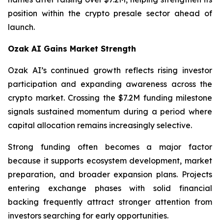
position within the crypto presale sector ahead of
launch.
Ozak AI Gains Market Strength
Ozak AI’s continued growth reflects rising investor
participation and expanding awareness across the
crypto market. Crossing the $7.2M funding milestone
signals sustained momentum during a period where
capital allocation remains increasingly selective.
Strong funding often becomes a major factor
because it supports ecosystem development, market
preparation, and broader expansion plans. Projects
entering exchange phases with solid financial
backing frequently attract stronger attention from
investors searching for early opportunities.