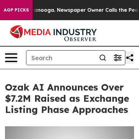
n Chattanooga. Newspaper Owner Calls the People Abr
AGP PICKS
Ozak AI Announces Over
$7.2M Raised as Exchange
Listing Phase Approaches