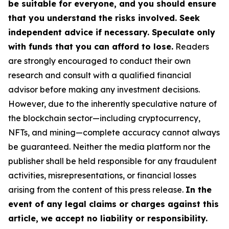
be suitable for everyone, and you should ensure
that you understand the risks involved. Seek
independent advice if necessary. Speculate only
with funds that you can afford to lose.
Readers
are strongly encouraged to conduct their own
research and consult with a qualified financial
advisor before making any investment decisions.
However, due to the inherently speculative nature of
the blockchain sector—including cryptocurrency,
NFTs, and mining—complete accuracy cannot always
be guaranteed. Neither the media platform nor the
publisher shall be held responsible for any fraudulent
activities, misrepresentations, or financial losses
arising from the content of this press release.
In the
event of any legal claims or charges against this
article, we accept no liability or responsibility.