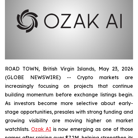
ROAD TOWN, British Virgin Islands, May 23, 2026
(GLOBE NEWSWIRE) -- Crypto markets are
increasingly focusing on projects that continue
building momentum before exchange listings begin.
As investors become more selective about early-
stage opportunities, presales with strong funding and
growing visibility are moving higher on market
watchlists.
Ozak AI
is now emerging as one of those
names after raising over $7.2M, helping strengthen its