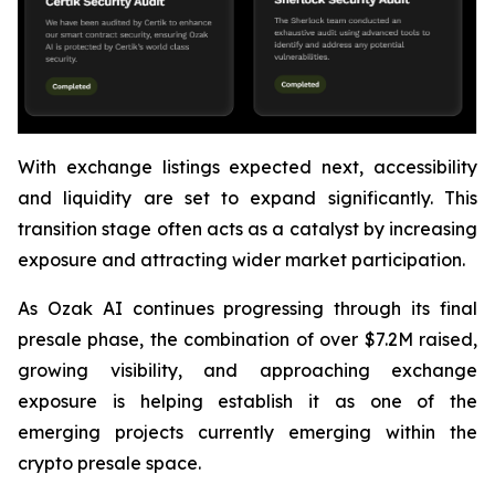
With exchange listings expected next, accessibility
and liquidity are set to expand significantly. This
transition stage often acts as a catalyst by increasing
exposure and attracting wider market participation.
As Ozak AI continues progressing through its final
presale phase, the combination of over $7.2M raised,
growing visibility, and approaching exchange
exposure is helping establish it as one of the
emerging projects currently emerging within the
crypto presale space.