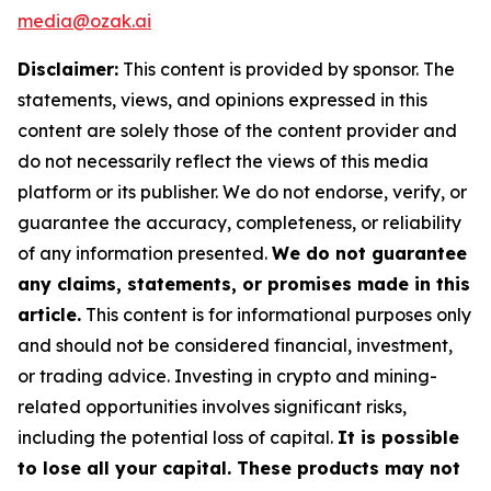
media@ozak.ai
Disclaimer:
This content is provided by sponsor. The
statements, views, and opinions expressed in this
content are solely those of the content provider and
do not necessarily reflect the views of this media
platform or its publisher. We do not endorse, verify, or
guarantee the accuracy, completeness, or reliability
of any information presented.
We do not guarantee
any claims, statements, or promises made in this
article.
This content is for informational purposes only
and should not be considered financial, investment,
or trading advice. Investing in crypto and mining-
related opportunities involves significant risks,
including the potential loss of capital.
It is possible
to lose all your capital. These products may not