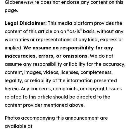
Globenewswire does not endorse any content on this
page.
Legal Disclaimer:
This media platform provides the
content of this article on an "as-is" basis, without any
warranties or representations of any kind, express or
implied.
We assume no responsibility for any
inaccuracies, errors, or omissions.
We do not
assume any responsibility or liability for the accuracy,
content, images, videos, licenses, completeness,
legality, or reliability of the information presented
herein. Any concerns, complaints, or copyright issues
related to this article should be directed to the
content provider mentioned above.
Photos accompanying this announcement are
available at