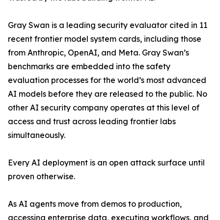
Gray Swan is a leading security evaluator cited in 11
recent frontier model system cards, including those
from Anthropic, OpenAI, and Meta. Gray Swan’s
benchmarks are embedded into the safety
evaluation processes for the world’s most advanced
AI models before they are released to the public. No
other AI security company operates at this level of
access and trust across leading frontier labs
simultaneously.
Every AI deployment is an open attack surface until
proven otherwise.
As AI agents move from demos to production,
accessing enterprise data, executing workflows, and