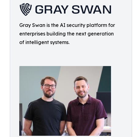
Gray Swan is the AI security platform for
enterprises building the next generation
of intelligent systems.