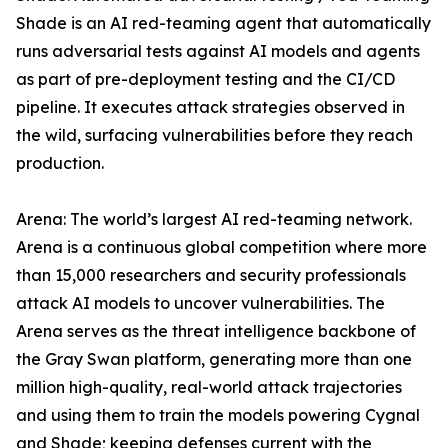
Shade is an AI red-teaming agent that automatically
runs adversarial tests against AI models and agents
as part of pre-deployment testing and the CI/CD
pipeline. It executes attack strategies observed in
the wild, surfacing vulnerabilities before they reach
production.
Arena: The world’s largest AI red-teaming network.
Arena is a continuous global competition where more
than 15,000 researchers and security professionals
attack AI models to uncover vulnerabilities. The
Arena serves as the threat intelligence backbone of
the Gray Swan platform, generating more than one
million high-quality, real-world attack trajectories
and using them to train the models powering Cygnal
and Shade; keeping defenses current with the