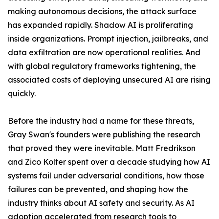
making autonomous decisions, the attack surface
has expanded rapidly. Shadow AI is proliferating
inside organizations. Prompt injection, jailbreaks, and
data exfiltration are now operational realities. And
with global regulatory frameworks tightening, the
associated costs of deploying unsecured AI are rising
quickly.
Before the industry had a name for these threats,
Gray Swan's founders were publishing the research
that proved they were inevitable. Matt Fredrikson
and Zico Kolter spent over a decade studying how AI
systems fail under adversarial conditions, how those
failures can be prevented, and shaping how the
industry thinks about AI safety and security. As AI
adoption accelerated from research tools to