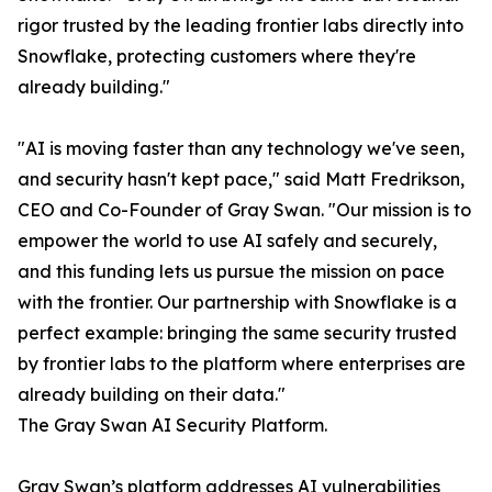
rigor trusted by the leading frontier labs directly into
Snowflake, protecting customers where they're
already building."
"AI is moving faster than any technology we've seen,
and security hasn't kept pace," said Matt Fredrikson,
CEO and Co-Founder of Gray Swan. "Our mission is to
empower the world to use AI safely and securely,
and this funding lets us pursue the mission on pace
with the frontier. Our partnership with Snowflake is a
perfect example: bringing the same security trusted
by frontier labs to the platform where enterprises are
already building on their data."
The Gray Swan AI Security Platform.
Gray Swan’s platform addresses AI vulnerabilities