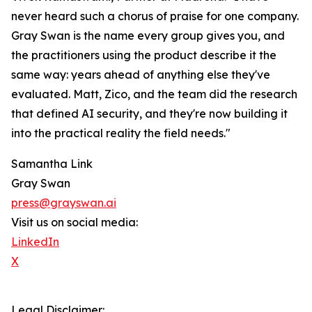
never heard such a chorus of praise for one company.
Gray Swan is the name every group gives you, and
the practitioners using the product describe it the
same way: years ahead of anything else they've
evaluated. Matt, Zico, and the team did the research
that defined AI security, and they're now building it
into the practical reality the field needs."
Samantha Link
Gray Swan
press@grayswan.ai
Visit us on social media:
LinkedIn
X
Legal Disclaimer: