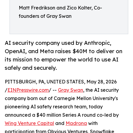
Matt Fredrikson and Zico Kolter, Co-
founders of Gray Swan
AI security company used by Anthropic,
OpenAI, and Meta raises $40M to deliver on
its mission to empower the world to use AI
safely and securely.
PITTSBURGH, PA, UNITED STATES, May 28, 2026
/
EINPresswire.com
/ --
Gray Swan
, the AI security
company born out of Carnegie Mellon University's
pioneering AI safety research team, today
announced a $40 million Series A round co-led by
Wing Venture Capital
and
Madrona
with
participation from Obvious Ventures, Snowflake