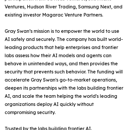
Ventures, Hudson River Trading, Samsung Next, and
existing investor Magarac Venture Partners.
Gray Swan’s mission is to empower the world to use
AI safely and securely. The company has built world-
leading products that help enterprises and frontier
labs assess how their AI models and agents can
behave in unintended ways, and then provides the
security that prevents such behavior. The funding will
accelerate Gray Swan's go-to-market operations,
deepen its partnerships with the labs building frontier
AI, and scale the team helping the world's leading
organizations deploy AI quickly without
compromising security.
Trusted by the labs building frontier AI.