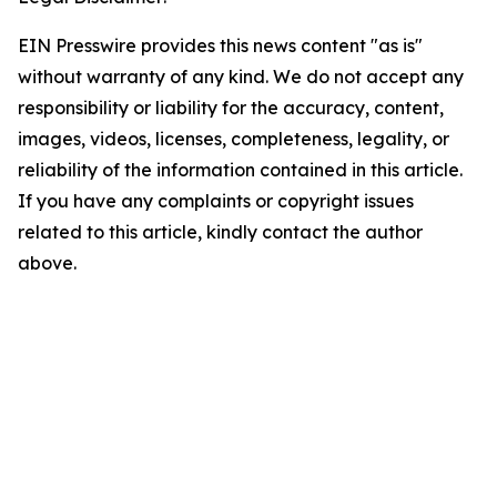
EIN Presswire provides this news content "as is"
without warranty of any kind. We do not accept any
responsibility or liability for the accuracy, content,
images, videos, licenses, completeness, legality, or
reliability of the information contained in this article.
If you have any complaints or copyright issues
related to this article, kindly contact the author
above.