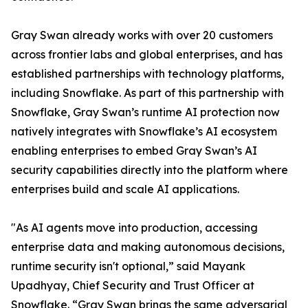
Gray Swan already works with over 20 customers
across frontier labs and global enterprises, and has
established partnerships with technology platforms,
including Snowflake. As part of this partnership with
Snowflake, Gray Swan’s runtime AI protection now
natively integrates with Snowflake’s AI ecosystem
enabling enterprises to embed Gray Swan’s AI
security capabilities directly into the platform where
enterprises build and scale AI applications.
"As AI agents move into production, accessing
enterprise data and making autonomous decisions,
runtime security isn't optional,” said Mayank
Upadhyay, Chief Security and Trust Officer at
Snowflake. “Gray Swan brings the same adversarial