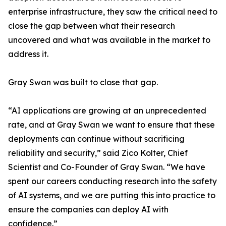
enterprise infrastructure, they saw the critical need to
close the gap between what their research
uncovered and what was available in the market to
address it.
Gray Swan was built to close that gap.
“AI applications are growing at an unprecedented
rate, and at Gray Swan we want to ensure that these
deployments can continue without sacrificing
reliability and security,” said Zico Kolter, Chief
Scientist and Co-Founder of Gray Swan. “We have
spent our careers conducting research into the safety
of AI systems, and we are putting this into practice to
ensure the companies can deploy AI with
confidence.”