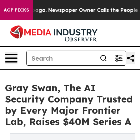
attanooga. Newspaper Owner Calls the People Abruptl
AGP PICKS
Gray Swan, The AI
Security Company Trusted
by Every Major Frontier
Lab, Raises $40M Series A