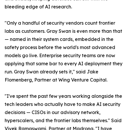
bleeding edge of AI research.
"Only a handful of security vendors count frontier
labs as customers. Gray Swan is even more than that
— named in their system cards, embedded in the
safety process before the world's most advanced
models go live. Enterprise security teams are now
applying that same bar to every AI deployment they
run. Gray Swan already sets it," said Jake
Flomenberg, Partner at Wing Venture Capital.
"I've spent the past few years working alongside the
tech leaders who actually have to make AI security
decisions — CISOs in our advisory network,
hyperscalers, and the frontier labs themselves." Said
Vivek Ramaswami, Partner at Madrona. "I have