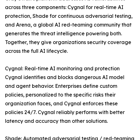
across three components: Cygnal for real-time AI
protection, Shade for continuous adversarial testing,
and Arena, a global AI red-teaming community that
generates the threat intelligence powering both.
Together, they give organizations security coverage
across the full AI lifecycle.
Cygnal: Real-time AI monitoring and protection
Cygnal identifies and blocks dangerous AI model
and agent behavior. Enterprises define custom
policies, personalized to the specific risks their
organization faces, and Cygnal enforces these
policies 24/7. Cygnal reliably performs with better
latency and accuracy than other solutions.
Shade: Automated adversarial testing / red-teaming