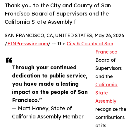
Thank you to the City and County of San
Francisco Board of Supervisors and the
California State Assembly f
SAN FRANCISCO, CA, UNITED STATES, May 26, 2026
/
EINPresswire.com
/ -- The
City & County of San
Francisco
Board of
Through your continued
Supervisors
dedication to public service,
and the
you have made a lasting
California
impact on the people of San
State
Francisco.”
Assembly
— Matt Haney, State of
recognize the
California Assembly Member
contributions
of its