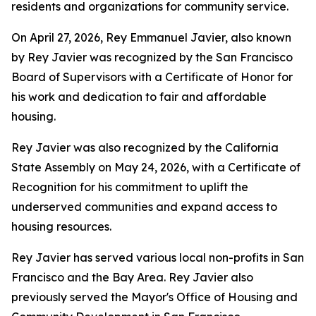
residents and organizations for community service.
On April 27, 2026, Rey Emmanuel Javier, also known
by Rey Javier was recognized by the San Francisco
Board of Supervisors with a Certificate of Honor for
his work and dedication to fair and affordable
housing.
Rey Javier was also recognized by the California
State Assembly on May 24, 2026, with a Certificate of
Recognition for his commitment to uplift the
underserved communities and expand access to
housing resources.
Rey Javier has served various local non-profits in San
Francisco and the Bay Area. Rey Javier also
previously served the Mayor's Office of Housing and