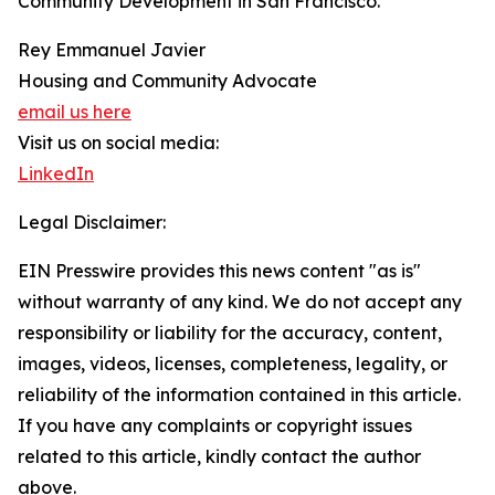
Community Development in San Francisco.
Rey Emmanuel Javier
Housing and Community Advocate
email us here
Visit us on social media:
LinkedIn
Legal Disclaimer:
EIN Presswire provides this news content "as is"
without warranty of any kind. We do not accept any
responsibility or liability for the accuracy, content,
images, videos, licenses, completeness, legality, or
reliability of the information contained in this article.
If you have any complaints or copyright issues
related to this article, kindly contact the author
above.