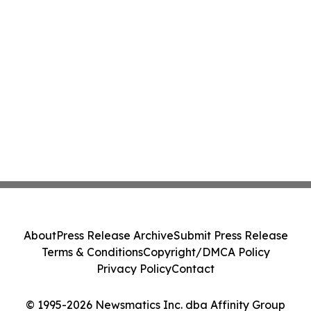
About
Press Release Archive
Submit Press Release
Terms & Conditions
Copyright/DMCA Policy
Privacy Policy
Contact
© 1995-2026 Newsmatics Inc. dba Affinity Group