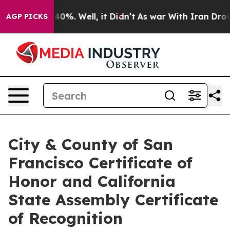
Around 40%. Well, it Didn’t
As war With Iran Drove o
AGP PICKS
City & County of San
Francisco Certificate of
Honor and California
State Assembly Certificate
of Recognition