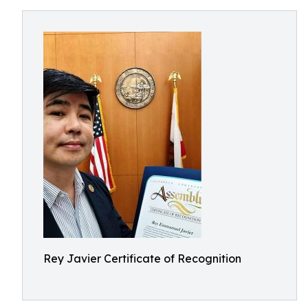
Rey Javier Certificate of Recognition