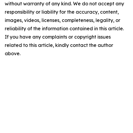
without warranty of any kind. We do not accept any
responsibility or liability for the accuracy, content,
images, videos, licenses, completeness, legality, or
reliability of the information contained in this article.
If you have any complaints or copyright issues
related to this article, kindly contact the author
above.