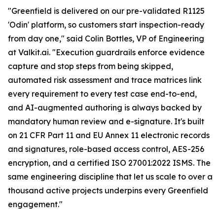
"Greenfield is delivered on our pre-validated R1125
'Odin' platform, so customers start inspection-ready
from day one," said Colin Bottles, VP of Engineering
at Valkit.ai. "Execution guardrails enforce evidence
capture and stop steps from being skipped,
automated risk assessment and trace matrices link
every requirement to every test case end-to-end,
and AI-augmented authoring is always backed by
mandatory human review and e-signature. It's built
on 21 CFR Part 11 and EU Annex 11 electronic records
and signatures, role-based access control, AES-256
encryption, and a certified ISO 27001:2022 ISMS. The
same engineering discipline that let us scale to over a
thousand active projects underpins every Greenfield
engagement."