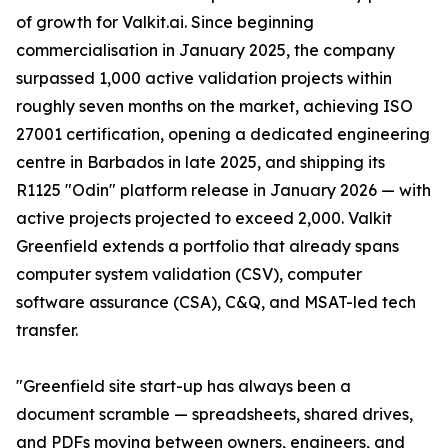
of growth for Valkit.ai. Since beginning
commercialisation in January 2025, the company
surpassed 1,000 active validation projects within
roughly seven months on the market, achieving ISO
27001 certification, opening a dedicated engineering
centre in Barbados in late 2025, and shipping its
R1125 "Odin" platform release in January 2026 — with
active projects projected to exceed 2,000. Valkit
Greenfield extends a portfolio that already spans
computer system validation (CSV), computer
software assurance (CSA), C&Q, and MSAT-led tech
transfer.
"Greenfield site start-up has always been a
document scramble — spreadsheets, shared drives,
and PDFs moving between owners, engineers, and