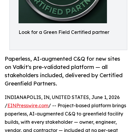
Look for a Green Field Certified partner
Paperless, AI-augmented C&Q for new sites
on Valkit's pre-validated platform — all
stakeholders included, delivered by Certified
Greenfield Partners.
INDIANAPOLIS, IN, UNITED STATES, June 1, 2026
/
EINPresswire.com
/ -- Project-based platform brings
paperless, AI-augmented C&Q to greenfield facility
builds, with every stakeholder — owner, engineer,
vendor, and contractor — included at no per-seat