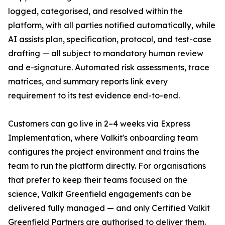
logged, categorised, and resolved within the
platform, with all parties notified automatically, while
AI assists plan, specification, protocol, and test-case
drafting — all subject to mandatory human review
and e-signature. Automated risk assessments, trace
matrices, and summary reports link every
requirement to its test evidence end-to-end.
Customers can go live in 2–4 weeks via Express
Implementation, where Valkit's onboarding team
configures the project environment and trains the
team to run the platform directly. For organisations
that prefer to keep their teams focused on the
science, Valkit Greenfield engagements can be
delivered fully managed — and only Certified Valkit
Greenfield Partners are authorised to deliver them.