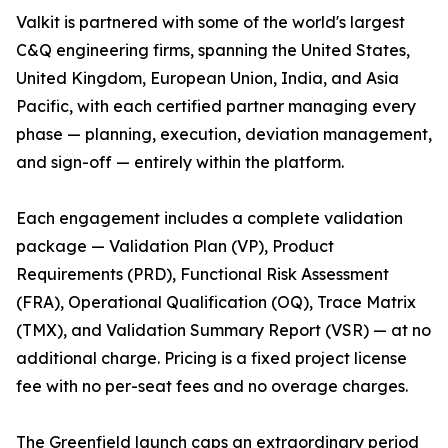
Valkit is partnered with some of the world's largest
C&Q engineering firms, spanning the United States,
United Kingdom, European Union, India, and Asia
Pacific, with each certified partner managing every
phase — planning, execution, deviation management,
and sign-off — entirely within the platform.
Each engagement includes a complete validation
package — Validation Plan (VP), Product
Requirements (PRD), Functional Risk Assessment
(FRA), Operational Qualification (OQ), Trace Matrix
(TMX), and Validation Summary Report (VSR) — at no
additional charge. Pricing is a fixed project license
fee with no per-seat fees and no overage charges.
The Greenfield launch caps an extraordinary period