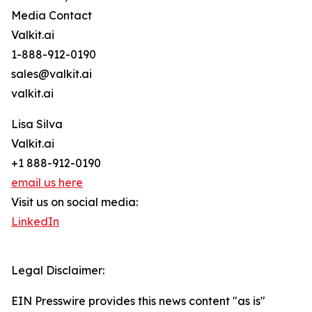
Media Contact
Valkit.ai
1-888-912-0190
sales@valkit.ai
valkit.ai
Lisa Silva
Valkit.ai
+1 888-912-0190
email us here
Visit us on social media:
LinkedIn
Legal Disclaimer:
EIN Presswire provides this news content "as is"