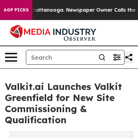
s in Chattanooga. Newspaper Owner Calls the People A
AGP PICKS
Valkit.ai Launches Valkit
Greenfield for New Site
Commissioning &
Qualification