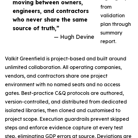
moving between owners,
from
engineers, and contractors
validation
who never share the same
plan through
source of truth,”
summary
— Hugh Devine
report.
Valkit Greenfield is project-based and built around
unlimited collaboration. All operating companies,
vendors, and contractors share one project
environment with no named seats and no access
gates. Best-practice C&Q protocols are authored,
version-controlled, and distributed from dedicated
isolated libraries, then cloned and customised to
project scope. Execution guardrails prevent skipped
steps and enforce evidence capture at every test
step, eliminating GDP errors at source. Deviations are