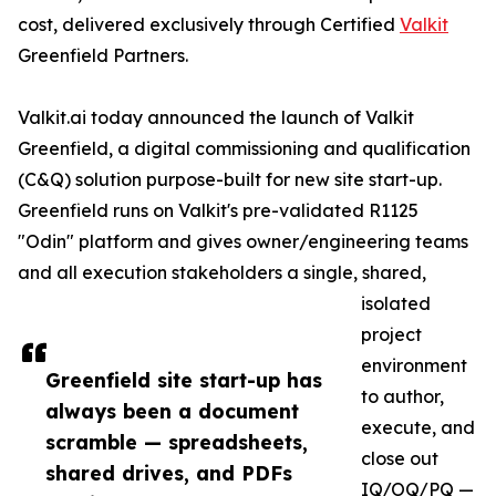
cost, delivered exclusively through Certified
Valkit
Greenfield Partners.
Valkit.ai today announced the launch of Valkit
Greenfield, a digital commissioning and qualification
(C&Q) solution purpose-built for new site start-up.
Greenfield runs on Valkit's pre-validated R1125
"Odin" platform and gives owner/engineering teams
and all execution stakeholders a single, shared,
isolated
project
environment
Greenfield site start-up has
to author,
always been a document
execute, and
scramble — spreadsheets,
close out
shared drives, and PDFs
IQ/OQ/PQ —