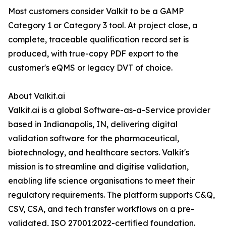
Most customers consider Valkit to be a GAMP
Category 1 or Category 3 tool. At project close, a
complete, traceable qualification record set is
produced, with true-copy PDF export to the
customer's eQMS or legacy DVT of choice.
About Valkit.ai
Valkit.ai is a global Software-as-a-Service provider
based in Indianapolis, IN, delivering digital
validation software for the pharmaceutical,
biotechnology, and healthcare sectors. Valkit's
mission is to streamline and digitise validation,
enabling life science organisations to meet their
regulatory requirements. The platform supports C&Q,
CSV, CSA, and tech transfer workflows on a pre-
validated, ISO 27001:2022-certified foundation.