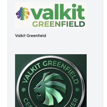
Valkit Greenfield