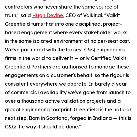
contractors who never share the same source of
truth," said
Hugh Devine
, CEO of Valkit.ai. "Valkit
Greenfield turns that into one disciplined, project-
based engagement where every stakeholder works
in the same isolated environment at no per-seat cost.
We've partnered with the largest C&Q engineering
firms in the world to deliver it — only Certified Valkit
Greenfield Partners are authorised to manage these
engagements on a customer's behalf, so the rigour is
consistent everywhere we operate. In barely a year
of commercial availability we've gone from launch to
over a thousand active validation projects and a
global engineering footprint. Greenfield is the natural
next step. Born in Scotland, forged in Indiana — this is
C&Q the way it should be done."