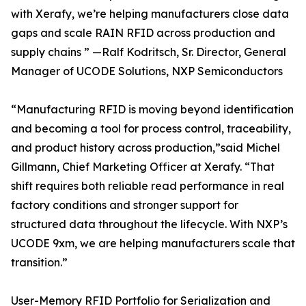
with Xerafy, we’re helping manufacturers close data
gaps and scale RAIN RFID across production and
supply chains ” —Ralf Kodritsch, Sr. Director, General
Manager of UCODE Solutions, NXP Semiconductors
“Manufacturing RFID is moving beyond identification
and becoming a tool for process control, traceability,
and product history across production,”said Michel
Gillmann, Chief Marketing Officer at Xerafy. “That
shift requires both reliable read performance in real
factory conditions and stronger support for
structured data throughout the lifecycle. With NXP’s
UCODE 9xm, we are helping manufacturers scale that
transition.”
User-Memory RFID Portfolio for Serialization and