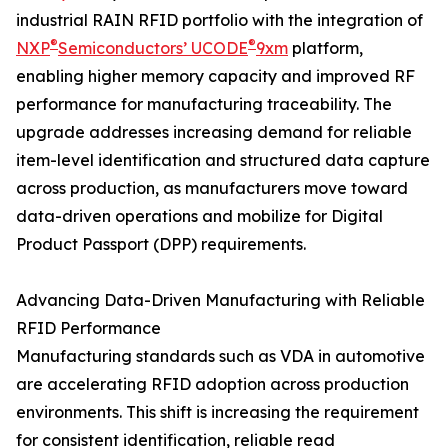
industrial RAIN RFID portfolio with the integration of
®
®
NXP
Semiconductors’ UCODE
9xm
platform,
enabling higher memory capacity and improved RF
performance for manufacturing traceability. The
upgrade addresses increasing demand for reliable
item-level identification and structured data capture
across production, as manufacturers move toward
data-driven operations and mobilize for Digital
Product Passport (DPP) requirements.
Advancing Data-Driven Manufacturing with Reliable
RFID Performance
Manufacturing standards such as VDA in automotive
are accelerating RFID adoption across production
environments. This shift is increasing the requirement
for consistent identification, reliable read