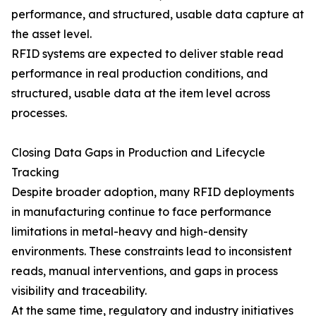
performance, and structured, usable data capture at
the asset level.
RFID systems are expected to deliver stable read
performance in real production conditions, and
structured, usable data at the item level across
processes.
Closing Data Gaps in Production and Lifecycle
Tracking
Despite broader adoption, many RFID deployments
in manufacturing continue to face performance
limitations in metal-heavy and high-density
environments. These constraints lead to inconsistent
reads, manual interventions, and gaps in process
visibility and traceability.
At the same time, regulatory and industry initiatives