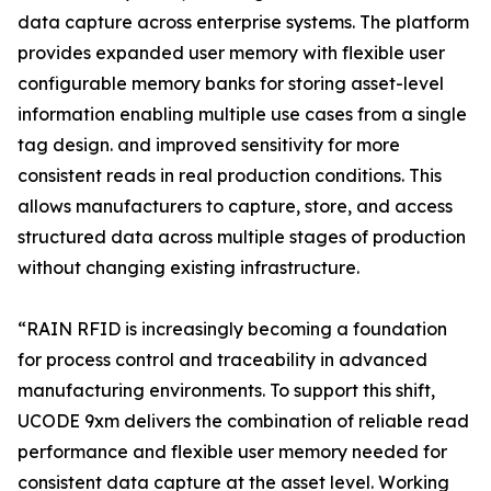
data capture across enterprise systems. The platform
provides expanded user memory with flexible user
configurable memory banks for storing asset-level
information enabling multiple use cases from a single
tag design. and improved sensitivity for more
consistent reads in real production conditions. This
allows manufacturers to capture, store, and access
structured data across multiple stages of production
without changing existing infrastructure.
“RAIN RFID is increasingly becoming a foundation
for process control and traceability in advanced
manufacturing environments. To support this shift,
UCODE 9xm delivers the combination of reliable read
performance and flexible user memory needed for
consistent data capture at the asset level. Working