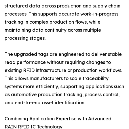
structured data across production and supply chain
processes. This supports accurate work-in-progress
tracking in complex production flows, while
maintaining data continuity across multiple
processing stages.
The upgraded tags are engineered to deliver stable
read performance without requiring changes to
existing RFID infrastructure or production workflows.
This allows manufacturers to scale traceability
systems more efficiently, supporting applications such
as automotive production tracking, process control,
and end-to-end asset identification.
Combining Application Expertise with Advanced
RAIN RFID IC Technology