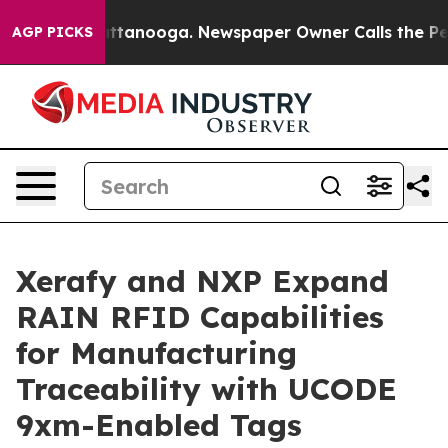
in Chattanooga. Newspaper Owner Calls the People Ab
AGP PICKS
Xerafy and NXP Expand
RAIN RFID Capabilities
for Manufacturing
Traceability with UCODE
9xm-Enabled Tags