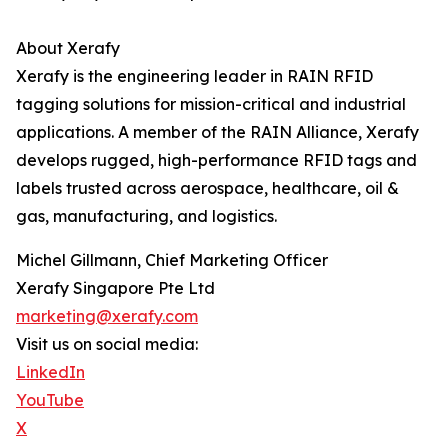
About Xerafy
Xerafy is the engineering leader in RAIN RFID
tagging solutions for mission-critical and industrial
applications. A member of the RAIN Alliance, Xerafy
develops rugged, high-performance RFID tags and
labels trusted across aerospace, healthcare, oil &
gas, manufacturing, and logistics.
Michel Gillmann, Chief Marketing Officer
Xerafy Singapore Pte Ltd
marketing@xerafy.com
Visit us on social media:
LinkedIn
YouTube
X