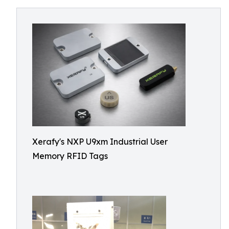
Xerafy's NXP U9xm Industrial User
Memory RFID Tags