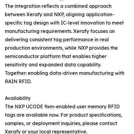
The integration reflects a combined approach
between Xerafy and NXP, aligning application-
specific tag design with IC-level innovation to meet
manufacturing requirements. Xerafy focuses on
delivering consistent tag performance in real
production environments, while NXP provides the
semiconductor platform that enables higher
sensitivity and expanded data capability.
Together: enabling data-driven manufacturing with
RAIN RFID.
Availability
The NXP UCODE 9xm-enabled user memory RFID
tags are available now. For product specifications,
samples, or deployment inquiries, please contact
Xerafy or your local representative.