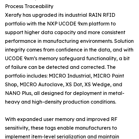
Process Traceability
Xerafy has upgraded its industrial RAIN RFID
portfolio with the NXP UCODE 9xm platform to
support higher data capacity and more consistent
performance in manufacturing environments. Solution
integrity comes from confidence in the data, and with
UCODE 9xm’s memory safeguard functionality, a bit
of failure can be detected and corrected. The
portfolio includes: MICRO Industrial, MICRO Paint
Shop, MICRO Autoclave, XS Dot, XS Wedge, and
NANO Plus, all designed for deployment in metal-
heavy and high-density production conditions.
With expanded user memory and improved RF
sensitivity, these tags enable manufacturers to
implement item-level serialization and maintain