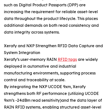
such as Digital Product Passports (DPP) are
increasing the requirement for reliable asset-level
data throughout the product lifecycle. This places
additional demands on both read consistency and
data integrity across systems.
Xerafy and NXP Strengthen RFID Data Capture and
System Integration
Xerafy’s user-memory RAIN
RFID tags
are widely
deployed in automotive and industrial
manufacturing environments, supporting process
control and traceability at scale.
By integrating the NXP UCODE 9xm, Xerafy
strengthens both RF performance (utilizing UCODE
9xm’s -24dBm read sensitivity)and the data layer of
RAIN RFID systems, enabling structured asset-level