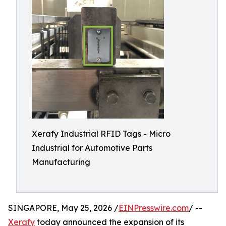
Xerafy Industrial RFID Tags - Micro
Industrial for Automotive Parts
Manufacturing
SINGAPORE, May 25, 2026 /
EINPresswire.com
/ --
Xerafy
today announced the expansion of its