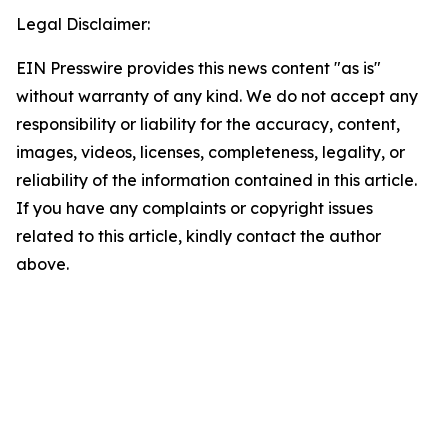
Legal Disclaimer:
EIN Presswire provides this news content "as is"
without warranty of any kind. We do not accept any
responsibility or liability for the accuracy, content,
images, videos, licenses, completeness, legality, or
reliability of the information contained in this article.
If you have any complaints or copyright issues
related to this article, kindly contact the author
above.