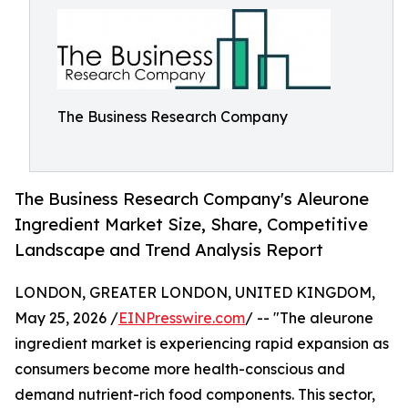
The Business Research Company
The Business Research Company's Aleurone
Ingredient Market Size, Share, Competitive
Landscape and Trend Analysis Report
LONDON, GREATER LONDON, UNITED KINGDOM,
May 25, 2026 /
EINPresswire.com
/ -- "The aleurone
ingredient market is experiencing rapid expansion as
consumers become more health-conscious and
demand nutrient-rich food components. This sector,