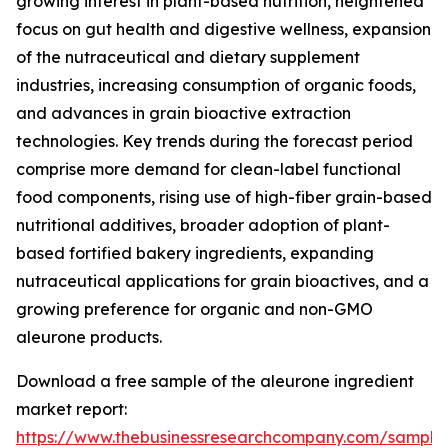
growing interest in plant-based nutrition, heightened
focus on gut health and digestive wellness, expansion
of the nutraceutical and dietary supplement
industries, increasing consumption of organic foods,
and advances in grain bioactive extraction
technologies. Key trends during the forecast period
comprise more demand for clean-label functional
food components, rising use of high-fiber grain-based
nutritional additives, broader adoption of plant-
based fortified bakery ingredients, expanding
nutraceutical applications for grain bioactives, and a
growing preference for organic and non-GMO
aleurone products.
Download a free sample of the aleurone ingredient
market report:
https://www.thebusinessresearchcompany.com/sample