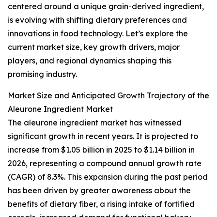
centered around a unique grain-derived ingredient,
is evolving with shifting dietary preferences and
innovations in food technology. Let’s explore the
current market size, key growth drivers, major
players, and regional dynamics shaping this
promising industry.
Market Size and Anticipated Growth Trajectory of the
Aleurone Ingredient Market
The aleurone ingredient market has witnessed
significant growth in recent years. It is projected to
increase from $1.05 billion in 2025 to $1.14 billion in
2026, representing a compound annual growth rate
(CAGR) of 8.3%. This expansion during the past period
has been driven by greater awareness about the
benefits of dietary fiber, a rising intake of fortified