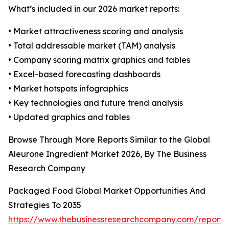
What’s included in our 2026 market reports:
• Market attractiveness scoring and analysis
• Total addressable market (TAM) analysis
• Company scoring matrix graphics and tables
• Excel-based forecasting dashboards
• Market hotspots infographics
• Key technologies and future trend analysis
• Updated graphics and tables
Browse Through More Reports Similar to the Global
Aleurone Ingredient Market 2026, By The Business
Research Company
Packaged Food Global Market Opportunities And
Strategies To 2035
https://www.thebusinessresearchcompany.com/report