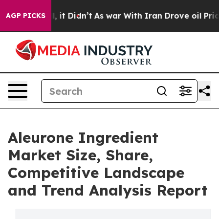
ell, it Didn’t
As war With Iran Drove oil Prices Hig
AGP PICKS
Aleurone Ingredient
Market Size, Share,
Competitive Landscape
and Trend Analysis Report