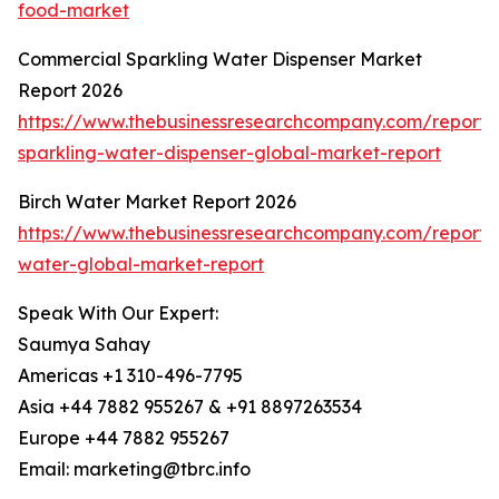
food-market
Commercial Sparkling Water Dispenser Market
Report 2026
https://www.thebusinessresearchcompany.com/report/
sparkling-water-dispenser-global-market-report
Birch Water Market Report 2026
https://www.thebusinessresearchcompany.com/report/b
water-global-market-report
Speak With Our Expert:
Saumya Sahay
Americas +1 310-496-7795
Asia +44 7882 955267 & +91 8897263534
Europe +44 7882 955267
Email: marketing@tbrc.info