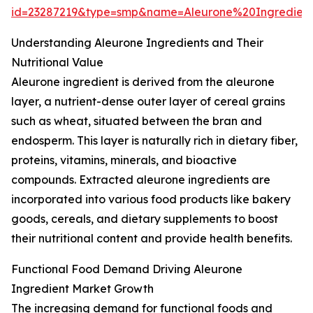
id=23287219&type=smp&name=Aleurone%20Ingredie
Understanding Aleurone Ingredients and Their
Nutritional Value
Aleurone ingredient is derived from the aleurone
layer, a nutrient-dense outer layer of cereal grains
such as wheat, situated between the bran and
endosperm. This layer is naturally rich in dietary fiber,
proteins, vitamins, minerals, and bioactive
compounds. Extracted aleurone ingredients are
incorporated into various food products like bakery
goods, cereals, and dietary supplements to boost
their nutritional content and provide health benefits.
Functional Food Demand Driving Aleurone
Ingredient Market Growth
The increasing demand for functional foods and