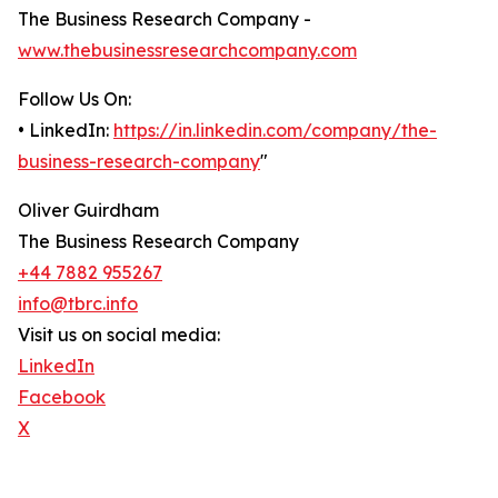
The Business Research Company -
www.thebusinessresearchcompany.com
Follow Us On:
• LinkedIn:
https://in.linkedin.com/company/the-
business-research-company
"
Oliver Guirdham
The Business Research Company
+44 7882 955267
info@tbrc.info
Visit us on social media:
LinkedIn
Facebook
X