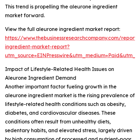
This trend is propelling the aleurone ingredient
market forward.
View the full aleurone ingredient market report:
https://www.thebusinessresearchcompany.com/report/
ingredient-market-report?
utm_source=EINPresswire&utm_medium=Paid&utm_
Impact of Lifestyle-Related Health Issues on
Aleurone Ingredient Demand
Another important factor fueling growth in the
aleurone ingredient market is the rising prevalence of
lifestyle-related health conditions such as obesity,
diabetes, and cardiovascular diseases. These
conditions often result from unhealthy diets,
sedentary habits, and elevated stress, largely driven
by high consumption of processed and nutrient-poor