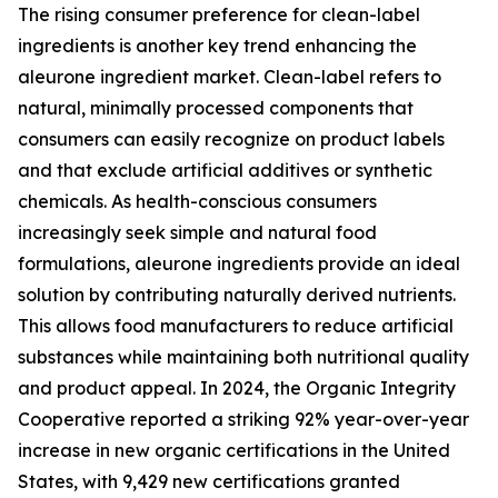
The rising consumer preference for clean-label
ingredients is another key trend enhancing the
aleurone ingredient market. Clean-label refers to
natural, minimally processed components that
consumers can easily recognize on product labels
and that exclude artificial additives or synthetic
chemicals. As health-conscious consumers
increasingly seek simple and natural food
formulations, aleurone ingredients provide an ideal
solution by contributing naturally derived nutrients.
This allows food manufacturers to reduce artificial
substances while maintaining both nutritional quality
and product appeal. In 2024, the Organic Integrity
Cooperative reported a striking 92% year-over-year
increase in new organic certifications in the United
States, with 9,429 new certifications granted