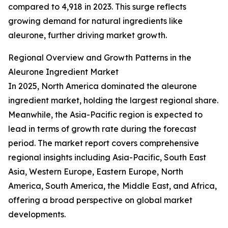
compared to 4,918 in 2023. This surge reflects
growing demand for natural ingredients like
aleurone, further driving market growth.
Regional Overview and Growth Patterns in the
Aleurone Ingredient Market
In 2025, North America dominated the aleurone
ingredient market, holding the largest regional share.
Meanwhile, the Asia-Pacific region is expected to
lead in terms of growth rate during the forecast
period. The market report covers comprehensive
regional insights including Asia-Pacific, South East
Asia, Western Europe, Eastern Europe, North
America, South America, the Middle East, and Africa,
offering a broad perspective on global market
developments.