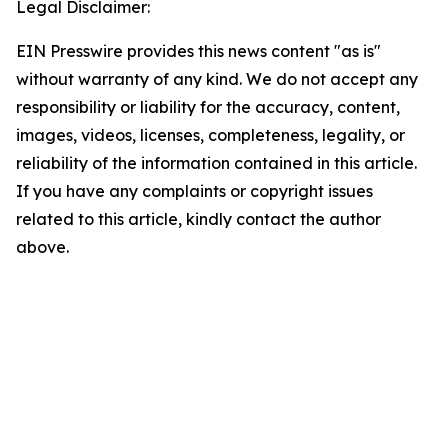
Legal Disclaimer:
EIN Presswire provides this news content "as is"
without warranty of any kind. We do not accept any
responsibility or liability for the accuracy, content,
images, videos, licenses, completeness, legality, or
reliability of the information contained in this article.
If you have any complaints or copyright issues
related to this article, kindly contact the author
above.