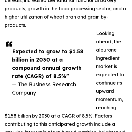
cereals, increased demand for functional bakery
products, growth in the food processing sector, and a
higher utilization of wheat bran and grain by-
products.
Looking
ahead, the
aleurone
Expected to grow to $1.58
ingredient
billion in 2030 at a
market is
compound annual growth
expected to
rate (CAGR) of 8.5%”
continue its
— The Business Research
upward
Company
momentum,
reaching
$1.58 billion by 2030 at a CAGR of 8.5%. Factors
contributing to this anticipated growth include a