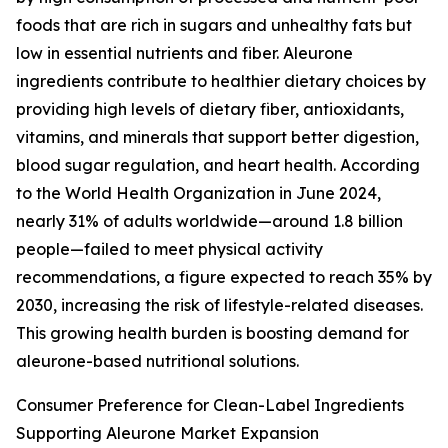
foods that are rich in sugars and unhealthy fats but
low in essential nutrients and fiber. Aleurone
ingredients contribute to healthier dietary choices by
providing high levels of dietary fiber, antioxidants,
vitamins, and minerals that support better digestion,
blood sugar regulation, and heart health. According
to the World Health Organization in June 2024,
nearly 31% of adults worldwide—around 1.8 billion
people—failed to meet physical activity
recommendations, a figure expected to reach 35% by
2030, increasing the risk of lifestyle-related diseases.
This growing health burden is boosting demand for
aleurone-based nutritional solutions.
Consumer Preference for Clean-Label Ingredients
Supporting Aleurone Market Expansion