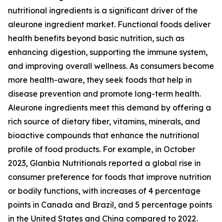
nutritional ingredients is a significant driver of the
aleurone ingredient market. Functional foods deliver
health benefits beyond basic nutrition, such as
enhancing digestion, supporting the immune system,
and improving overall wellness. As consumers become
more health-aware, they seek foods that help in
disease prevention and promote long-term health.
Aleurone ingredients meet this demand by offering a
rich source of dietary fiber, vitamins, minerals, and
bioactive compounds that enhance the nutritional
profile of food products. For example, in October
2023, Glanbia Nutritionals reported a global rise in
consumer preference for foods that improve nutrition
or bodily functions, with increases of 4 percentage
points in Canada and Brazil, and 5 percentage points
in the United States and China compared to 2022.