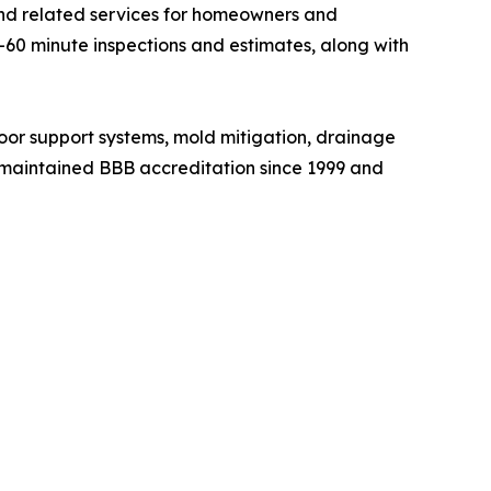
and related services for homeowners and
60 minute inspections and estimates, along with
loor support systems, mold mitigation, drainage
as maintained BBB accreditation since 1999 and