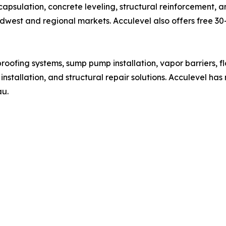
apsulation, concrete leveling, structural reinforcement, 
est and regional markets. Acculevel also offers free 30–
proofing systems, sump pump installation, vapor barriers, f
nstallation, and structural repair solutions. Acculevel h
au.