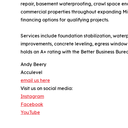
repair, basement waterproofing, crawl space enc
commercial properties throughout expanding Midw
financing options for qualifying projects.
Services include foundation stabilization, water
improvements, concrete leveling, egress window i
holds an A+ rating with the Better Business Bure
Andy Beery
Acculevel
email us here
Visit us on social media:
Instagram
Facebook
YouTube