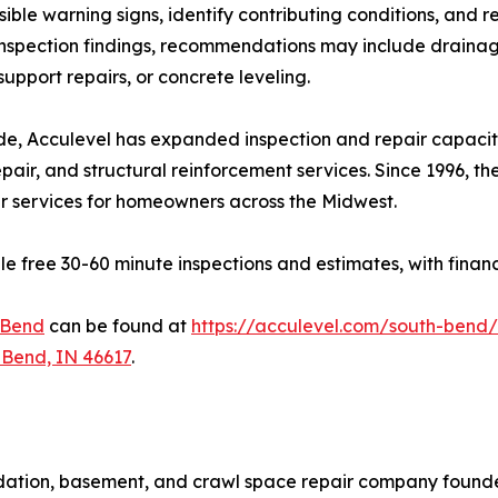
ible warning signs, identify contributing conditions, and
spection findings, recommendations may include drainag
support repairs, or concrete leveling.
, Acculevel has expanded inspection and repair capacit
pair, and structural reinforcement services. Since 1996, 
ir services for homeowners across the Midwest.
free 30-60 minute inspections and estimates, with financin
 Bend
can be found at
https://acculevel.com/south-bend/
 Bend, IN 46617
.
dation, basement, and crawl space repair company founde