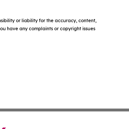
ility or liability for the accuracy, content,
f you have any complaints or copyright issues