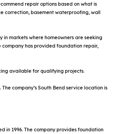
 recommend repair options based on what is
e correction, basement waterproofing, wall
y in markets where homeowners are seeking
the company has provided foundation repair,
g available for qualifying projects.
. The company’s South Bend service location is
d in 1996. The company provides foundation