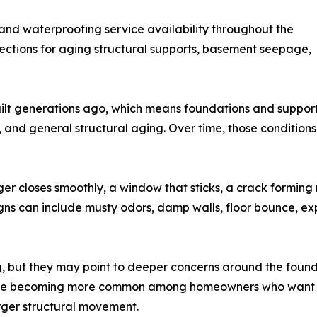
nd waterproofing service availability throughout the
tions for aging structural supports, basement seepage,
lt generations ago, which means foundations and support
re, and general structural aging. Over time, those conditi
r closes smoothly, a window that sticks, a crack forming n
gns can include musty odors, damp walls, floor bounce, ex
g, but they may point to deeper concerns around the found
ns are becoming more common among homeowners who want 
rger structural movement.