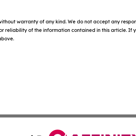
without warranty of any kind. We do not accept any responsib
r reliability of the information contained in this article. I
 above.