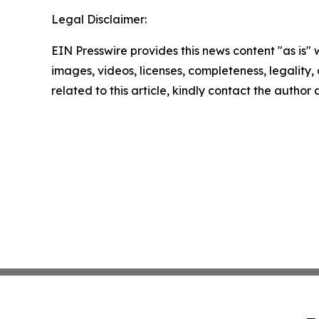
Legal Disclaimer:
EIN Presswire provides this news content "as is" 
images, videos, licenses, completeness, legality, o
related to this article, kindly contact the author