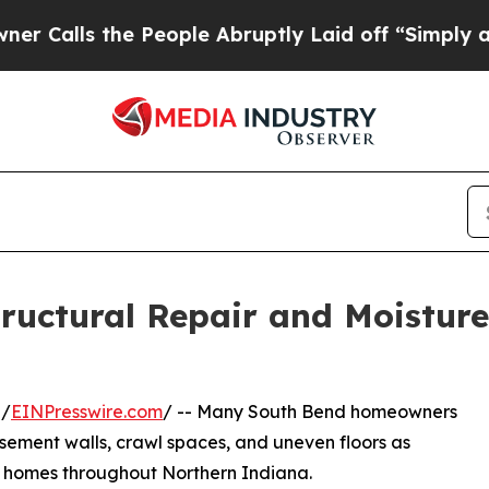
s the People Abruptly Laid off “Simply a Math
ructural Repair and Moisture
 /
EINPresswire.com
/ -- Many South Bend homeowners
asement walls, crawl spaces, and uneven floors as
 homes throughout Northern Indiana.