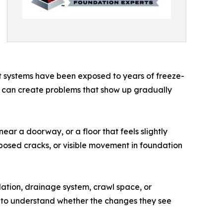
 systems have been exposed to years of freeze-
ons can create problems that show up gradually
ear a doorway, or a floor that feels slightly
posed cracks, or visible movement in foundation
ation, drainage system, crawl space, or
to understand whether the changes they see