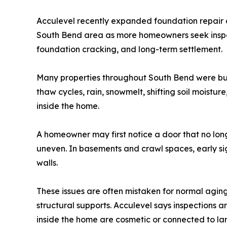
Acculevel recently expanded foundation repair a
South Bend area as more homeowners seek inspec
foundation cracking, and long-term settlement.
Many properties throughout South Bend were bui
thaw cycles, rain, snowmelt, shifting soil moistu
inside the home.
A homeowner may first notice a door that no longe
uneven. In basements and crawl spaces, early si
walls.
These issues are often mistaken for normal agin
structural supports. Acculevel says inspectio
inside the home are cosmetic or connected to la