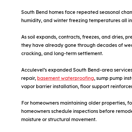
South Bend homes face repeated seasonal change
humidity, and winter freezing temperatures all in
As soil expands, contracts, freezes, and dries,
they have already gone through decades of weat
cracking, and long-term settlement.
Acculevel’s expanded South Bend-area services a
repair,
basement waterproofing
, sump pump inst
vapor barrier installation, floor support reinforc
For homeowners maintaining older properties, f
homeowners schedule inspections before remodeli
moisture or structural movement.