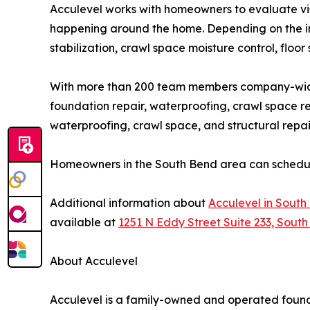
Acculevel works with homeowners to evaluate vis
happening around the home. Depending on the in
stabilization, crawl space moisture control, floor 
With more than 200 team members company-wide
foundation repair, waterproofing, crawl space re
waterproofing, crawl space, and structural repa
Homeowners in the South Bend area can schedule 
Additional information about
Acculevel in South
available at
1251 N Eddy Street Suite 233, South
About Acculevel
Acculevel is a family-owned and operated foun