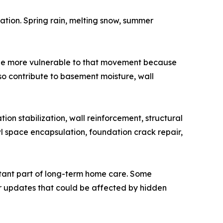
ion. Spring rain, melting snow, summer
y be more vulnerable to that movement because
 contribute to basement moisture, wall
n stabilization, wall reinforcement, structural
l space encapsulation, foundation crack repair,
tant part of long-term home care. Some
r updates that could be affected by hidden