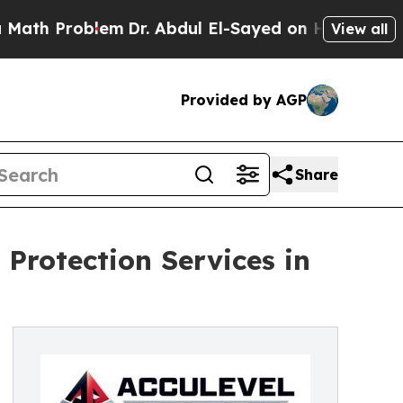
 Problem
Dr. Abdul El-Sayed on Historic Michigan 
View all
Provided by AGP
Share
 Protection Services in