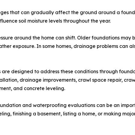
s that can gradually affect the ground around a foundat
fluence soil moisture levels throughout the year.
 pressure around the home can shift. Older foundations ma
her exposure. In some homes, drainage problems can also
re designed to address these conditions through foundatio
allation, drainage improvements, crawl space repair, craw
ement, and concrete leveling.
oundation and waterproofing evaluations can be an impor
ng, finishing a basement, listing a home, or making majo