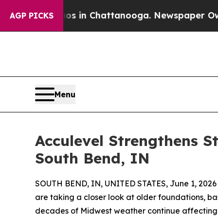
pse
Chaos in Chattanooga. Newspaper Owner Call
AGP PICKS
Menu
Acculevel Strengthens St
South Bend, IN
SOUTH BEND, IN, UNITED STATES, June 1, 2026
are taking a closer look at older foundations, b
decades of Midwest weather continue affecting