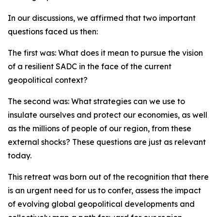
In our discussions, we affirmed that two important
questions faced us then:
The first was: What does it mean to pursue the vision
of a resilient SADC in the face of the current
geopolitical context?
The second was: What strategies can we use to
insulate ourselves and protect our economies, as well
as the millions of people of our region, from these
external shocks? These questions are just as relevant
today.
This retreat was born out of the recognition that there
is an urgent need for us to confer, assess the impact
of evolving global geopolitical developments and