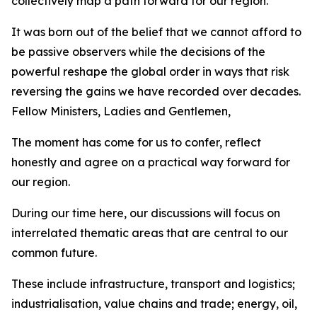
collectively map a path forward for our region.
It was born out of the belief that we cannot afford to
be passive observers while the decisions of the
powerful reshape the global order in ways that risk
reversing the gains we have recorded over decades.
Fellow Ministers, Ladies and Gentlemen,
The moment has come for us to confer, reflect
honestly and agree on a practical way forward for
our region.
During our time here, our discussions will focus on
interrelated thematic areas that are central to our
common future.
These include infrastructure, transport and logistics;
industrialisation, value chains and trade; energy, oil,