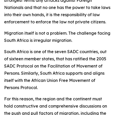
strongest terms any attacks against Foreign
Nationals and that no one has the power to take laws
into their own hands, it is the responsibility of law
enforcement to enforce the law not private citizens.
Migration itself is not a problem. The challenge facing
South Africa is irregular migration.
South Africa is one of the seven SADC countries, out
of sixteen member states, that has ratified the 2005
SADC Protocol on the Facilitation of Movement of
Persons. Similarly, South Africa supports and aligns
itself with the African Union Free Movement of
Persons Protocol.
For this reason, the region and the continent must
hold constructive and comprehensive discussions on
the push and pull factors of migration, including the