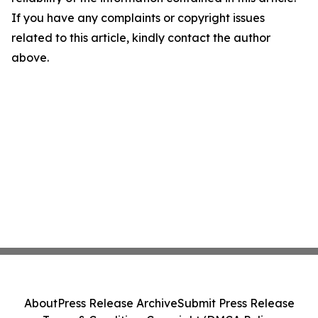
If you have any complaints or copyright issues
related to this article, kindly contact the author
above.
About
Press Release Archive
Submit Press Release