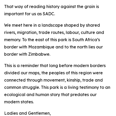
That way of reading history against the grain is
important for us as SADC.
We meet here in a landscape shaped by shared
rivers, migration, trade routes, labour, culture and
memory. To the east of this park is South Africa’s
border with Mozambique and to the north lies our
border with Zimbabwe.
This is a reminder that long before modern borders
divided our maps, the peoples of this region were
connected through movement, kinship, trade and
common struggle. This park is a living testimony to an
ecological and human story that predates our
modern states.
Ladies and Gentlemen,