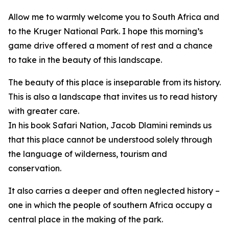
Allow me to warmly welcome you to South Africa and
to the Kruger National Park. I hope this morning’s
game drive offered a moment of rest and a chance
to take in the beauty of this landscape.
The beauty of this place is inseparable from its history.
This is also a landscape that invites us to read history
with greater care.
In his book Safari Nation, Jacob Dlamini reminds us
that this place cannot be understood solely through
the language of wilderness, tourism and
conservation.
It also carries a deeper and often neglected history –
one in which the people of southern Africa occupy a
central place in the making of the park.