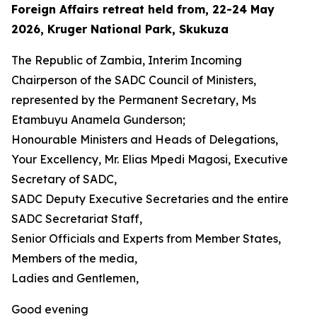
Foreign Affairs retreat held from, 22-24 May
2026, Kruger National Park, Skukuza
The Republic of Zambia, Interim Incoming
Chairperson of the SADC Council of Ministers,
represented by the Permanent Secretary, Ms
Etambuyu Anamela Gunderson;
Honourable Ministers and Heads of Delegations,
Your Excellency, Mr. Elias Mpedi Magosi, Executive
Secretary of SADC,
SADC Deputy Executive Secretaries and the entire
SADC Secretariat Staff,
Senior Officials and Experts from Member States,
Members of the media,
Ladies and Gentlemen,
Good evening