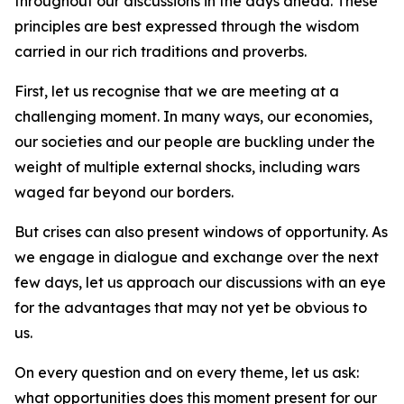
throughout our discussions in the days ahead. These
principles are best expressed through the wisdom
carried in our rich traditions and proverbs.
First, let us recognise that we are meeting at a
challenging moment. In many ways, our economies,
our societies and our people are buckling under the
weight of multiple external shocks, including wars
waged far beyond our borders.
But crises can also present windows of opportunity. As
we engage in dialogue and exchange over the next
few days, let us approach our discussions with an eye
for the advantages that may not yet be obvious to
us.
On every question and on every theme, let us ask:
what opportunities does this moment present for our