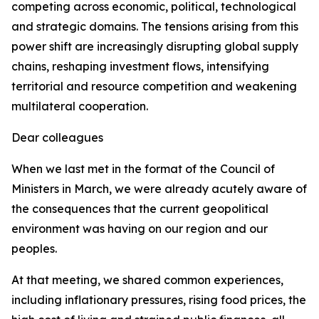
competing across economic, political, technological
and strategic domains. The tensions arising from this
power shift are increasingly disrupting global supply
chains, reshaping investment flows, intensifying
territorial and resource competition and weakening
multilateral cooperation.
Dear colleagues
When we last met in the format of the Council of
Ministers in March, we were already acutely aware of
the consequences that the current geopolitical
environment was having on our region and our
peoples.
At that meeting, we shared common experiences,
including inflationary pressures, rising food prices, the