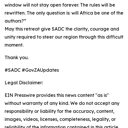
window will not stay open forever. The rules will be
rewritten. The only question is: will Africa be one of the
authors?”
May this retreat give SADC the clarity, courage and
unity required to steer our region through this difficult
moment.
Thank you.
#SADC #GovZAUpdates
Legal Disclaimer:
EIN Presswire provides this news content "as is"
without warranty of any kind. We do not accept any
responsibility or liability for the accuracy, content,
images, videos, licenses, completeness, legality, or
reliability of the information contained in this article.