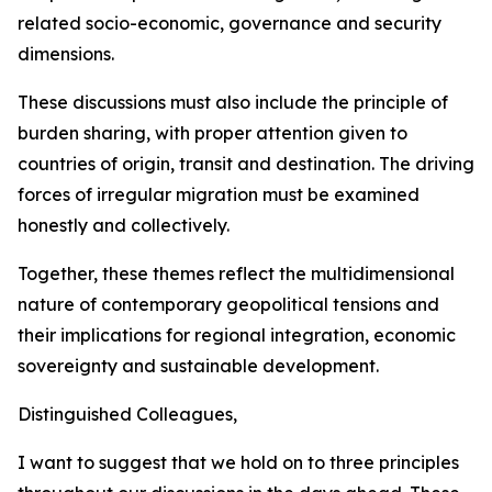
related socio-economic, governance and security
dimensions.
These discussions must also include the principle of
burden sharing, with proper attention given to
countries of origin, transit and destination. The driving
forces of irregular migration must be examined
honestly and collectively.
Together, these themes reflect the multidimensional
nature of contemporary geopolitical tensions and
their implications for regional integration, economic
sovereignty and sustainable development.
Distinguished Colleagues,
I want to suggest that we hold on to three principles