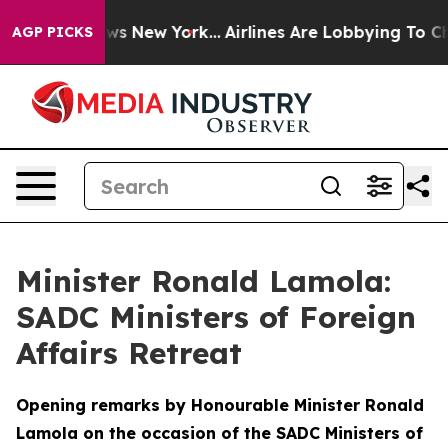
BS News New York...
Airlines Are Lobbying To Change Ai
AGP PICKS
Minister Ronald Lamola:
SADC Ministers of Foreign
Affairs Retreat
Opening remarks by Honourable Minister Ronald
Lamola on the occasion of the SADC Ministers of