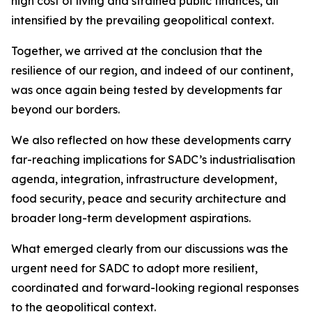
high cost of living and strained public finances, all
intensified by the prevailing geopolitical context.
Together, we arrived at the conclusion that the
resilience of our region, and indeed of our continent,
was once again being tested by developments far
beyond our borders.
We also reflected on how these developments carry
far-reaching implications for SADC’s industrialisation
agenda, integration, infrastructure development,
food security, peace and security architecture and
broader long-term development aspirations.
What emerged clearly from our discussions was the
urgent need for SADC to adopt more resilient,
coordinated and forward-looking regional responses
to the geopolitical context.