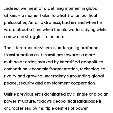
Indeed, we meet at a defining moment in global
affairs – a moment akin to what Italian political
philosopher, Antonio Gramsci, had in mind when he
wrote about a time when the old world is dying while
a new one struggles to be born.
The international system is undergoing profound
transformation as it transitions towards a more
multipolar order, marked by intensified geopolitical
competition, economic fragmentation, technological
rivalry and growing uncertainty surrounding global
peace, security and development cooperation.
Unlike previous eras dominated by a single or bipolar
power structure, today’s geopolitical landscape is
characterised by multiple centres of power