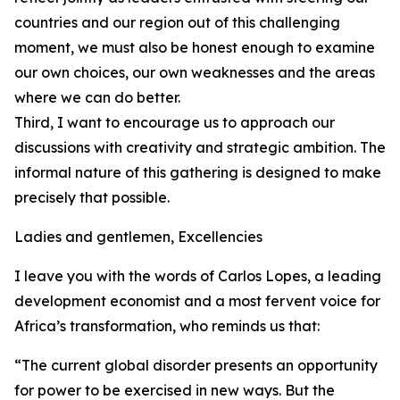
countries and our region out of this challenging
moment, we must also be honest enough to examine
our own choices, our own weaknesses and the areas
where we can do better.
Third, I want to encourage us to approach our
discussions with creativity and strategic ambition. The
informal nature of this gathering is designed to make
precisely that possible.
Ladies and gentlemen, Excellencies
I leave you with the words of Carlos Lopes, a leading
development economist and a most fervent voice for
Africa’s transformation, who reminds us that:
“The current global disorder presents an opportunity
for power to be exercised in new ways. But the