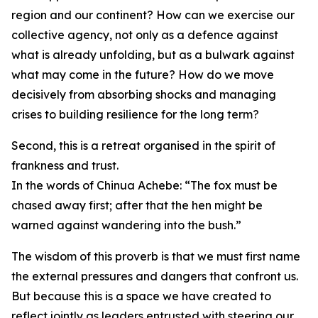
region and our continent? How can we exercise our
collective agency, not only as a defence against
what is already unfolding, but as a bulwark against
what may come in the future? How do we move
decisively from absorbing shocks and managing
crises to building resilience for the long term?
Second, this is a retreat organised in the spirit of
frankness and trust.
In the words of Chinua Achebe: “The fox must be
chased away first; after that the hen might be
warned against wandering into the bush.”
The wisdom of this proverb is that we must first name
the external pressures and dangers that confront us.
But because this is a space we have created to
reflect jointly as leaders entrusted with steering our