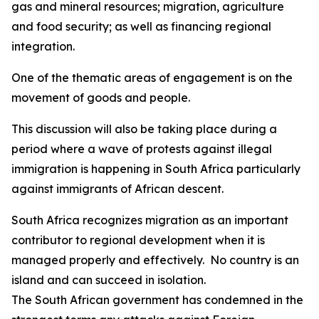
gas and mineral resources; migration, agriculture
and food security; as well as financing regional
integration.
One of the thematic areas of engagement is on the
movement of goods and people.
This discussion will also be taking place during a
period where a wave of protests against illegal
immigration is happening in South Africa particularly
against immigrants of African descent.
South Africa recognizes migration as an important
contributor to regional development when it is
managed properly and effectively. No country is an
island and can succeed in isolation.
The South African government has condemned in the