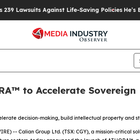
its Against Life-Saving Policies
He’s Eligible fo
A™ to Accelerate Sovereign D
elerate decision-making, build intellectual property and 
 -- Calian Group Ltd. (TSX: CGY), a mission-critical so