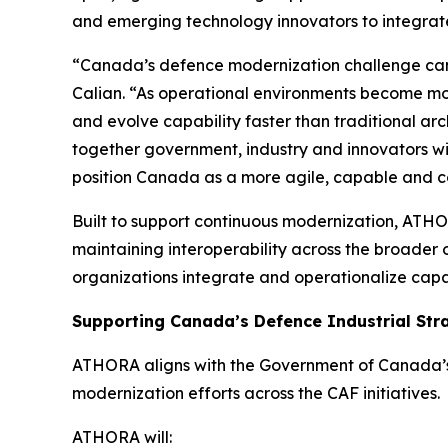
and emerging technology innovators to integrate
“Canada’s defence modernization challenge cann
Calian. “As operational environments become mo
and evolve capability faster than traditional a
together government, industry and innovators w
position Canada as a more agile, capable and co
Built to support continuous modernization, ATHOR
maintaining interoperability across the broader
organizations integrate and operationalize capab
Supporting Canada’s Defence Industrial Str
ATHORA aligns with the Government of Canada’s 
modernization efforts across the CAF initiatives.
ATHORA will: