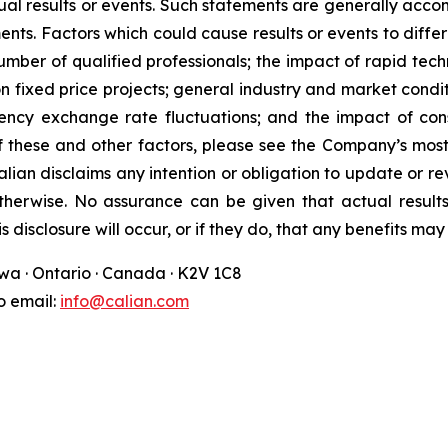
ual results or events. Such statements are generally acco
ments. Factors which could cause results or events to diff
number of qualified professionals; the impact of rapid tec
s on fixed price projects; general industry and market cond
ncy exchange rate fluctuations; and the impact of consol
of these and other factors, please see the Company’s most
alian disclaims any intention or obligation to update or 
otherwise. No assurance can be given that actual resul
s disclosure will occur, or if they do, that any benefits ma
awa · Ontario · Canada · K2V 1C8
fo email:
info@calian.com