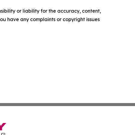
ility or liability for the accuracy, content,
f you have any complaints or copyright issues