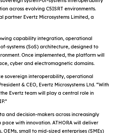
 sovereign system-of-systems interoperability
tion across evolving C5ISRT environments.
al partner Evertz Microsystems Limited, a
wing capability integration, operational
-of-systems (SoS) architecture, designed to
ronment. Once implemented, the platform will
space, cyber and electromagnetic domains.
 sovereign interoperability, operational
President & CEO, Evertz Microsystems Ltd. “With
he Evertz team will play a central role in
P.”
ata and decision-makers across increasingly
pace with innovation. ATHORA will deliver
, OEMs, small to mid-sized enterprises (SMEs)