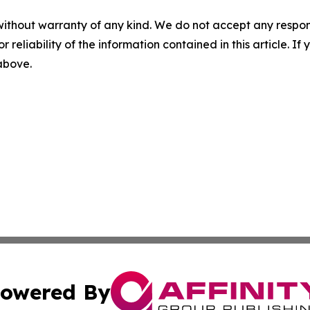
without warranty of any kind. We do not accept any responsib
r reliability of the information contained in this article. I
 above.
owered By