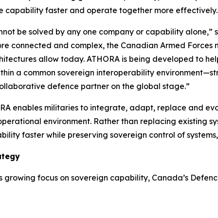
 capability faster and operate together more effectively.
ot be solved by any one company or capability alone,” s
re connected and complex, the Canadian Armed Forces nee
rchitectures allow today. ATHORA is being developed to he
ithin a common sovereign interoperability environment—st
llaborative defence partner on the global stage.”
A enables militaries to integrate, adapt, replace and evol
 operational environment. Rather than replacing existing 
ility faster while preserving sovereign control of system
ategy
growing focus on sovereign capability, Canada’s Defence