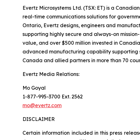
Evertz Microsystems Ltd. (TSX: ET) is a Canadian
real-time communications solutions for governme
Ontario, Evertz designs, engineers and manufac
supporting highly secure and always-on mission
value, and over $500 million invested in Canadi
advanced manufacturing capability supporting s
Canada and allied partners in more than 70 coun
Evertz Media Relations:
Mo Goyal
1-877-995-3700 Ext. 2562
mo@evertz.com
DISCLAIMER
Certain information included in this press releas