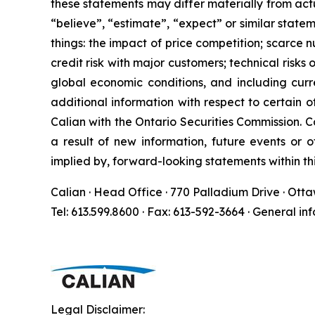
these statements may differ materially from act
“believe”, “estimate”, “expect” or similar state
things: the impact of price competition; scarce 
credit risk with major customers; technical risk
global economic conditions, and including curre
additional information with respect to certain 
Calian with the Ontario Securities Commission. C
a result of new information, future events or 
implied by, forward-looking statements within thi
Calian · Head Office · 770 Palladium Drive · Ott
Tel: 613.599.8600 · Fax: 613-592-3664 · General in
Legal Disclaimer: