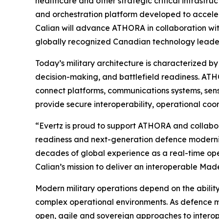
healthcare and other strategic critical infrast
and orchestration platform developed to acceler
Calian will advance ATHORA in collaboration wit
globally recognized Canadian technology leader 
Today’s military architecture is characterized 
decision-making, and battlefield readiness. ATHO
connect platforms, communications systems, sens
provide secure interoperability, operational co
“Evertz is proud to support ATHORA and collabor
readiness and next-generation defence moderniza
decades of global experience as a real-time oper
Calian’s mission to deliver an interoperable Ma
Modern military operations depend on the abilit
complex operational environments. As defence m
open, agile and sovereign approaches to interop