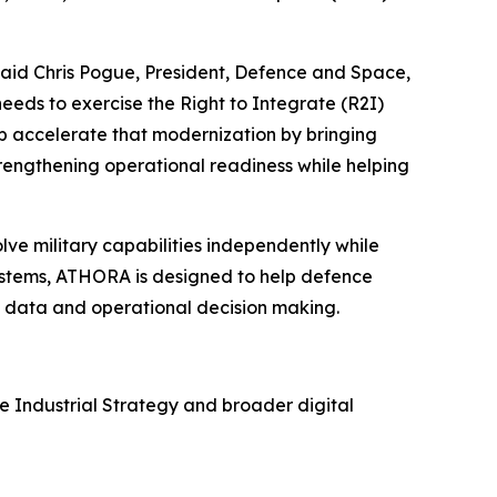
aid Chris Pogue, President, Defence and Space,
ds to exercise the Right to Integrate (R2I)
lp accelerate that modernization by bringing
rengthening operational readiness while helping
ve military capabilities independently while
systems, ATHORA is designed to help defence
s, data and operational decision making.
 Industrial Strategy and broader digital