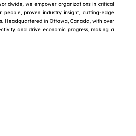
 worldwide, we empower organizations in critical
 people, proven industry insight, cutting-edge
ges. Headquartered in Ottawa, Canada, with over
nectivity and drive economic progress, making a