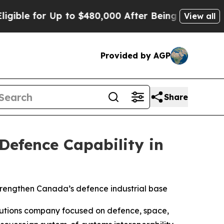
r Up to $480,000 After Being Wrongly Imprisoned
View all
Provided by AGP
Share
efence Capability in
strengthen Canada’s defence industrial base
lutions company focused on defence, space,