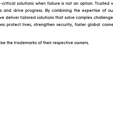
-critical solutions when failure is not an option. Trusted
s and drive progress. By combining the expertise of our
we deliver tailored solutions that solve complex challen
ns protect lives, strengthen security, foster global con
e the trademarks of their respective owners.