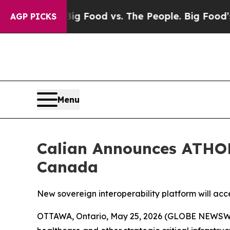
dia
Big Food vs. The People. Big Food’s 239 Lawsu
AGP PICKS
Menu
Calian Announces ATHOR
Canada
New sovereign interoperability platform will acc
OTTAWA, Ontario, May 25, 2026 (GLOBE NEWSWIRE)