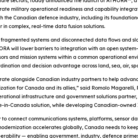
ructure sectors, today announced the launch of ATHORA™, a
ate military operational readiness and capability integra
h the Canadian defence industry, including its foundation
in complex, real-time data fusion solutions.
by fragmented systems and disconnected data flows and slo
RA will lower barriers to integration with an open system
ors and mission systems within a common operational envi
ordination and decision advantage across land, sea, air, 
ate alongside Canadian industry partners to help advance
tion for Canada and its allies,” said Romolo Magarelli, 
ational infrastructure and government solutions partner, t
de-in-Canada solution, while developing Canadian-owned I
y to connect communications systems, platforms, sensor d
odernization accelerates globally, Canada needs to keep 
erability — enabling government, industry, defence primes