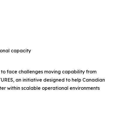
onal capacity
 to face challenges moving capability from
URES, an initiative designed to help Canadian
er within scalable operational environments