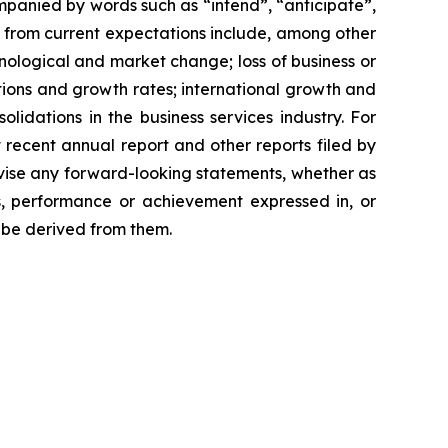
mpanied by words such as “intend”, “anticipate”,
er from current expectations include, among other
hnological and market change; loss of business or
itions and growth rates; international growth and
idations in the business services industry. For
 recent annual report and other reports filed by
revise any forward-looking statements, whether as
ts, performance or achievement expressed in, or
y be derived from them.