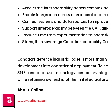
Accelerate interoperability across complex 
Enable integration across operational and tra
Connect systems and data sources to improv
Support interoperability between the CAF, al
Reduce time from experimentation to operat
Strengthen sovereign Canadian capability Ca
Canada’s defence industrial base is more than 
development into operational deployment. To hel
SMEs and dual-use technology companies integrat
while retaining ownership of their intellectual pro
About Calian
www.calian.com