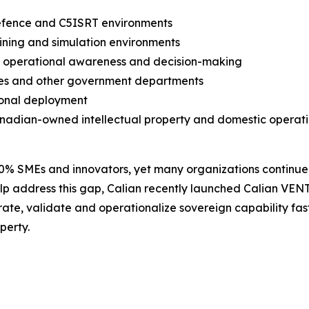
defence and C5ISRT environments
ining and simulation environments
e operational awareness and decision-making
lies and other government departments
ional deployment
nadian-owned intellectual property and domestic operati
90% SMEs and innovators, yet many organizations continue
p address this gap, Calian recently launched Calian VENT
e, validate and operationalize sovereign capability fast
perty.