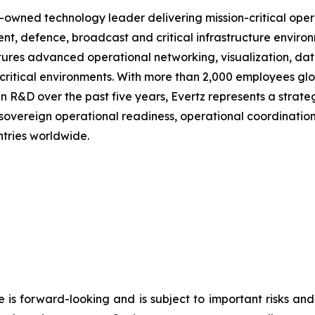
-owned technology leader delivering mission-critical oper
nt, defence, broadcast and critical infrastructure envir
tures advanced operational networking, visualization, da
-critical environments. With more than 2,000 employees g
an R&D over the past five years, Evertz represents a stra
overeign operational readiness, operational coordinatio
tries worldwide.
e is forward-looking and is subject to important risks and