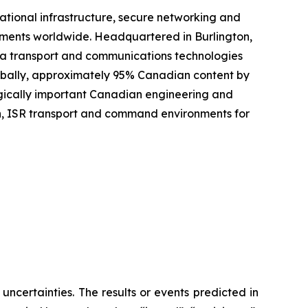
ational infrastructure, secure networking and
onments worldwide. Headquartered in Burlington,
ta transport and communications technologies
lobally, approximately 95% Canadian content by
tegically important Canadian engineering and
n, ISR transport and command environments for
 uncertainties. The results or events predicted in