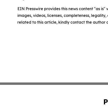
EIN Presswire provides this news content "as is" 
images, videos, licenses, completeness, legality, o
related to this article, kindly contact the author
P