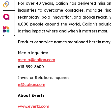
For over 40 years, Calian has delivered mission
industries to overcome obstacles, manage risk
technology, bold innovation, and global reach, 
6,000 people around the world, Calian’s solutio
lasting impact where and when it matters most.
Product or service names mentioned herein may b
Media inquiries:
media@calian.com
613-599-8600
Investor Relations inquiries:
ir@calian.com
About Evertz
www.evertz.com