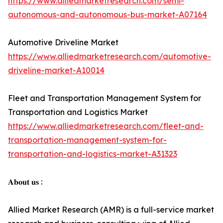
https://www.alliedmarketresearch.com/semi-
autonomous-and-autonomous-bus-market-A07164
Automotive Driveline Market
https://www.alliedmarketresearch.com/automotive-
driveline-market-A10014
Fleet and Transportation Management System for
Transportation and Logistics Market
https://www.alliedmarketresearch.com/fleet-and-
transportation-management-system-for-
transportation-and-logistics-market-A31323
𝐀𝐛𝐨𝐮𝐭 𝐮𝐬 :
Allied Market Research (AMR) is a full-service market