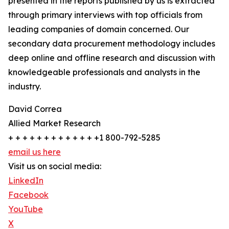
presented in the reports published by us is extracted
through primary interviews with top officials from
leading companies of domain concerned. Our
secondary data procurement methodology includes
deep online and offline research and discussion with
knowledgeable professionals and analysts in the
industry.
David Correa
Allied Market Research
+ + + + + + + + + + + + +1 800-792-5285
email us here
Visit us on social media:
LinkedIn
Facebook
YouTube
X