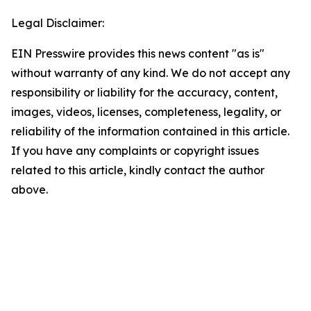
Legal Disclaimer:
EIN Presswire provides this news content "as is"
without warranty of any kind. We do not accept any
responsibility or liability for the accuracy, content,
images, videos, licenses, completeness, legality, or
reliability of the information contained in this article.
If you have any complaints or copyright issues
related to this article, kindly contact the author
above.