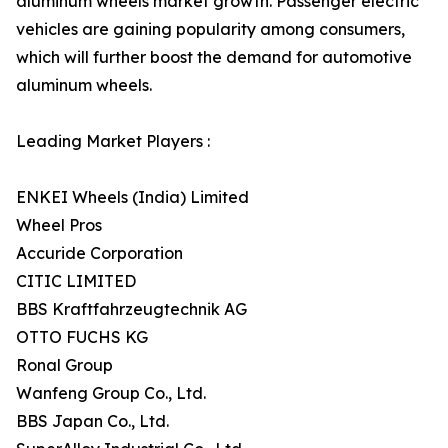
aluminum wheels market growth. Passenger electric
vehicles are gaining popularity among consumers,
which will further boost the demand for automotive
aluminum wheels.
Leading Market Players :
ENKEI Wheels (India) Limited
Wheel Pros
Accuride Corporation
CITIC LIMITED
BBS Kraftfahrzeugtechnik AG
OTTO FUCHS KG
Ronal Group
Wanfeng Group Co., Ltd.
BBS Japan Co., Ltd.