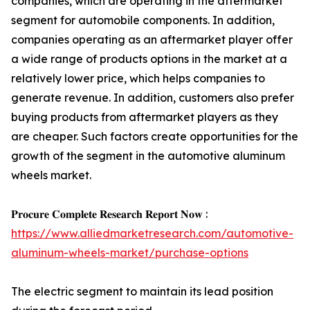
companies, which are operating in the aftermarket
segment for automobile components. In addition,
companies operating as an aftermarket player offer
a wide range of products options in the market at a
relatively lower price, which helps companies to
generate revenue. In addition, customers also prefer
buying products from aftermarket players as they
are cheaper. Such factors create opportunities for the
growth of the segment in the automotive aluminum
wheels market.
𝐏𝐫𝐨𝐜𝐮𝐫𝐞 𝐂𝐨𝐦𝐩𝐥𝐞𝐭𝐞 𝐑𝐞𝐬𝐞𝐚𝐫𝐜𝐡 𝐑𝐞𝐩𝐨𝐫𝐭 𝐍𝐨𝐰 :
https://www.alliedmarketresearch.com/automotive-
aluminum-wheels-market/purchase-options
The electric segment to maintain its lead position