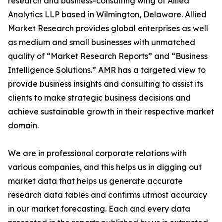
research and business-consulting wing of Allied
Analytics LLP based in Wilmington, Delaware. Allied
Market Research provides global enterprises as well
as medium and small businesses with unmatched
quality of “Market Research Reports” and “Business
Intelligence Solutions.” AMR has a targeted view to
provide business insights and consulting to assist its
clients to make strategic business decisions and
achieve sustainable growth in their respective market
domain.
We are in professional corporate relations with
various companies, and this helps us in digging out
market data that helps us generate accurate
research data tables and confirms utmost accuracy
in our market forecasting. Each and every data