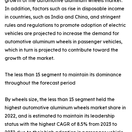
growth of the automotive aluminum wheels market.
In addition, factors such as rise in disposable income
in countries, such as India and China, and stringent
rules and regulations to promote adoption of electric
vehicles are projected to increase the demand for
automotive aluminum wheels in passenger vehicles,
which in turn is projected to contribute toward the
growth of the market.
The less than 15 segment to maintain its dominance
throughout the forecast period
By wheels size, the less than 15 segment held the
highest automotive aluminum wheels market share in
2022, and is estimated to maintain its leadership
status with the highest CAGR of 8.5% from 2023 to