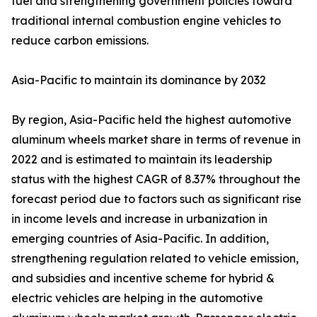
fuel and strengthening government policies toward
traditional internal combustion engine vehicles to
reduce carbon emissions.
Asia-Pacific to maintain its dominance by 2032
By region, Asia-Pacific held the highest automotive
aluminum wheels market share in terms of revenue in
2022 and is estimated to maintain its leadership
status with the highest CAGR of 8.37% throughout the
forecast period due to factors such as significant rise
in income levels and increase in urbanization in
emerging countries of Asia-Pacific. In addition,
strengthening regulation related to vehicle emission,
and subsidies and incentive scheme for hybrid &
electric vehicles are helping in the automotive