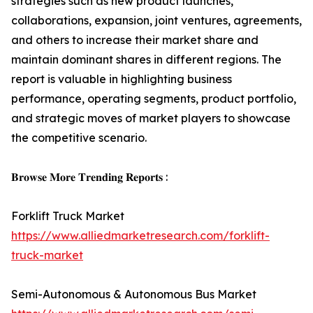
strategies such as new product launches,
collaborations, expansion, joint ventures, agreements,
and others to increase their market share and
maintain dominant shares in different regions. The
report is valuable in highlighting business
performance, operating segments, product portfolio,
and strategic moves of market players to showcase
the competitive scenario.
𝐁𝐫𝐨𝐰𝐬𝐞 𝐌𝐨𝐫𝐞 𝐓𝐫𝐞𝐧𝐝𝐢𝐧𝐠 𝐑𝐞𝐩𝐨𝐫𝐭𝐬 :
Forklift Truck Market
https://www.alliedmarketresearch.com/forklift-
truck-market
Semi-Autonomous & Autonomous Bus Market