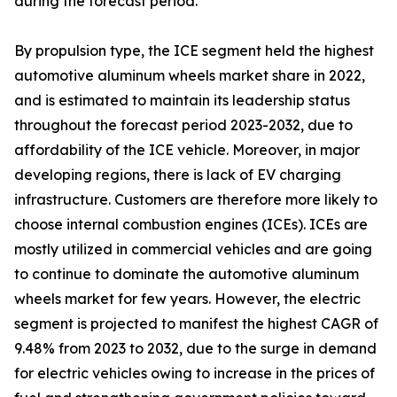
during the forecast period.
By propulsion type, the ICE segment held the highest
automotive aluminum wheels market share in 2022,
and is estimated to maintain its leadership status
throughout the forecast period 2023-2032, due to
affordability of the ICE vehicle. Moreover, in major
developing regions, there is lack of EV charging
infrastructure. Customers are therefore more likely to
choose internal combustion engines (ICEs). ICEs are
mostly utilized in commercial vehicles and are going
to continue to dominate the automotive aluminum
wheels market for few years. However, the electric
segment is projected to manifest the highest CAGR of
9.48% from 2023 to 2032, due to the surge in demand
for electric vehicles owing to increase in the prices of