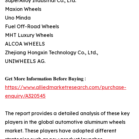
SuperAlloy Industrial Co., Ltd.
Maxion Wheels
Uno Minda
Fuel Off-Road Wheels
MHT Luxury Wheels
ALCOA WHEELS
Zhejiang Hongxin Technology Co., Ltd.,
UNIWHEELS AG.
𝐆𝐞𝐭 𝐌𝐨𝐫𝐞 𝐈𝐧𝐟𝐨𝐫𝐦𝐚𝐭𝐢𝐨𝐧 𝐁𝐞𝐟𝐨𝐫𝐞 𝐁𝐮𝐲𝐢𝐧𝐠 :
https://www.alliedmarketresearch.com/purchase-
enquiry/A320545
The report provides a detailed analysis of these key
players in the global automotive aluminum wheels
market. These players have adopted different