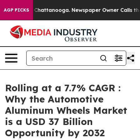
os in Chattanooga. Newspaper Owner Calls the People
AGP PICKS
Rolling at a 7.7% CAGR :
Why the Automotive
Aluminum Wheels Market
is a USD 37 Billion
Opportunity by 2032