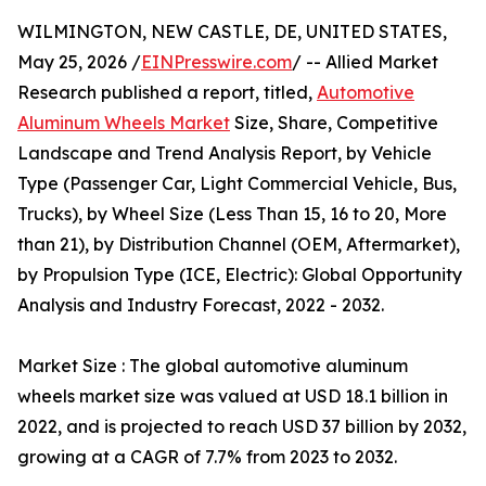
WILMINGTON, NEW CASTLE, DE, UNITED STATES,
May 25, 2026 /
EINPresswire.com
/ -- Allied Market
Research published a report, titled,
Automotive
Aluminum Wheels Market
Size, Share, Competitive
Landscape and Trend Analysis Report, by Vehicle
Type (Passenger Car, Light Commercial Vehicle, Bus,
Trucks), by Wheel Size (Less Than 15, 16 to 20, More
than 21), by Distribution Channel (OEM, Aftermarket),
by Propulsion Type (ICE, Electric): Global Opportunity
Analysis and Industry Forecast, 2022 - 2032.
Market Size : The global automotive aluminum
wheels market size was valued at USD 18.1 billion in
2022, and is projected to reach USD 37 billion by 2032,
growing at a CAGR of 7.7% from 2023 to 2032.