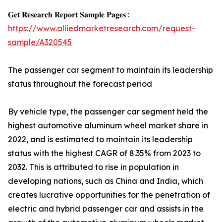
𝐆𝐞𝐭 𝐑𝐞𝐬𝐞𝐚𝐫𝐜𝐡 𝐑𝐞𝐩𝐨𝐫𝐭 𝐒𝐚𝐦𝐩𝐥𝐞 𝐏𝐚𝐠𝐞𝐬 :
https://www.alliedmarketresearch.com/request-
sample/A320545
The passenger car segment to maintain its leadership
status throughout the forecast period
By vehicle type, the passenger car segment held the
highest automotive aluminum wheel market share in
2022, and is estimated to maintain its leadership
status with the highest CAGR of 8.35% from 2023 to
2032. This is attributed to rise in population in
developing nations, such as China and India, which
creates lucrative opportunities for the penetration of
electric and hybrid passenger car and assists in the