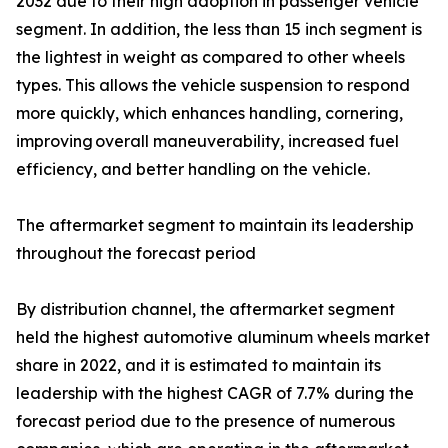
2032 due to their high adoption in passenger vehicle
segment. In addition, the less than 15 inch segment is
the lightest in weight as compared to other wheels
types. This allows the vehicle suspension to respond
more quickly, which enhances handling, cornering,
improving overall maneuverability, increased fuel
efficiency, and better handling on the vehicle.
The aftermarket segment to maintain its leadership
throughout the forecast period
By distribution channel, the aftermarket segment
held the highest automotive aluminum wheels market
share in 2022, and it is estimated to maintain its
leadership with the highest CAGR of 7.7% during the
forecast period due to the presence of numerous