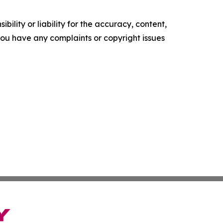
ility or liability for the accuracy, content,
f you have any complaints or copyright issues