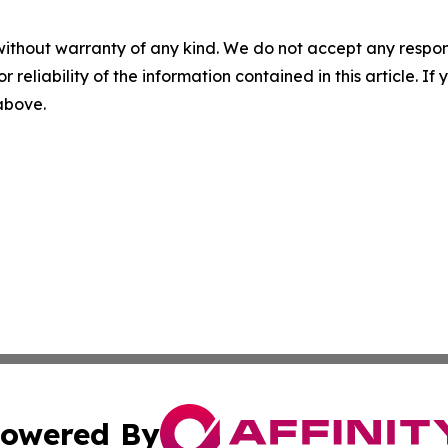
without warranty of any kind. We do not accept any responsib
r reliability of the information contained in this article. I
 above.
owered By