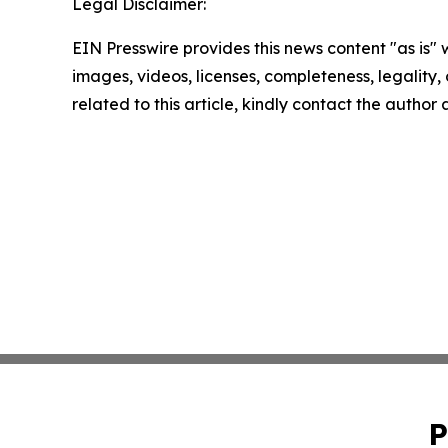
Legal Disclaimer:
EIN Presswire provides this news content "as is" 
images, videos, licenses, completeness, legality, o
related to this article, kindly contact the author
P