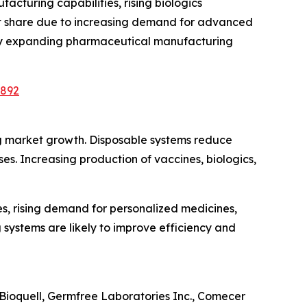
cturing capabilities, rising biologics
rket share due to increasing demand for advanced
n by expanding pharmaceutical manufacturing
2892
ng market growth. Disposable systems reduce
s. Increasing production of vaccines, biologics,
s, rising demand for personalized medicines,
 systems are likely to improve efficiency and
Bioquell, Germfree Laboratories Inc., Comecer