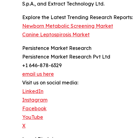
S.p.A., and Extract Technology Ltd.
Explore the Latest Trending Research Reports:
Newborn Metabolic Screening Market
Canine Leptospirosis Market
Persistence Market Research
Persistence Market Research Pvt Ltd
+1 646-878-6329
email us here
Visit us on social media:
LinkedIn
Instagram
Facebook
YouTube
X