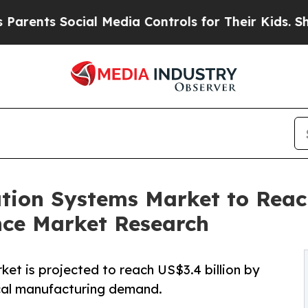
s Social Media Controls for Their Kids. Should th
ation Systems Market to Reac
nce Market Research
et is projected to reach US$3.4 billion by
ical manufacturing demand.