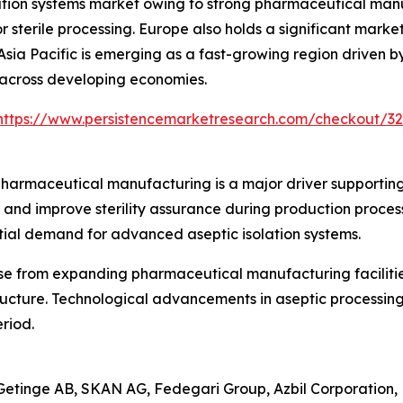
tion systems market owing to strong pharmaceutical manufa
or sterile processing. Europe also holds a significant ma
 Asia Pacific is emerging as a fast-growing region drive
s across developing economies.
https://www.persistencemarketresearch.com/checkout/3
 pharmaceutical manufacturing is a major driver supporti
nd improve sterility assurance during production processe
ntial demand for advanced aseptic isolation systems.
se from expanding pharmaceutical manufacturing facilitie
ructure. Technological advancements in aseptic processing
riod.
Getinge AB, SKAN AG, Fedegari Group, Azbil Corporation, 