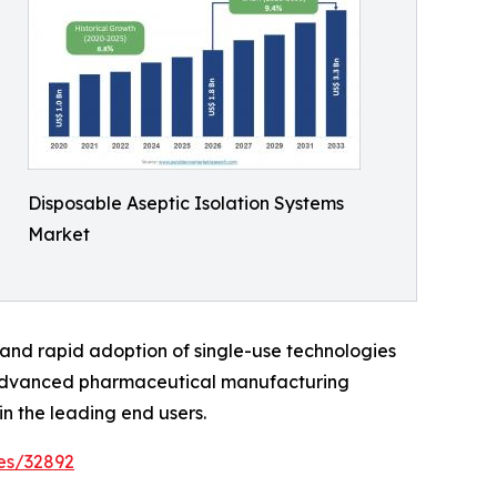
Disposable Aseptic Isolation Systems
Market
, and rapid adoption of single-use technologies
o advanced pharmaceutical manufacturing
n the leading end users.
es/32892