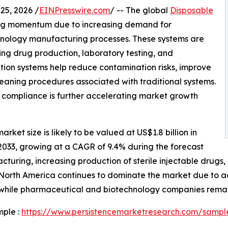
5, 2026 /
EINPresswire.com
/ -- The global
Disposable
ong momentum due to increasing demand for
nology manufacturing processes. These systems are
ing drug production, laboratory testing, and
ation systems help reduce contamination risks, improve
leaning procedures associated with traditional systems.
 compliance is further accelerating market growth
rket size is likely to be valued at US$1.8 billion in
 2033, growing at a CAGR of 9.4% during the forecast
cturing, increasing production of sterile injectable drugs
. North America continues to dominate the market due t
, while pharmaceutical and biotechnology companies remai
mple :
https://www.persistencemarketresearch.com/sampl