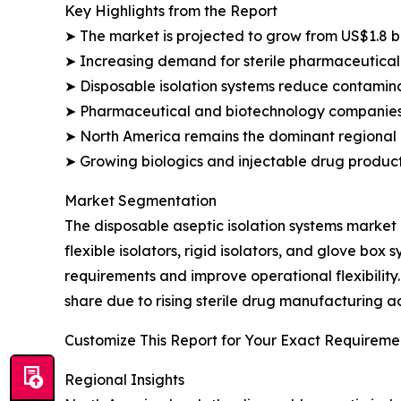
Key Highlights from the Report
➤ The market is projected to grow from US$1.8 bil
➤ Increasing demand for sterile pharmaceutical
➤ Disposable isolation systems reduce contamina
➤ Pharmaceutical and biotechnology companies 
➤ North America remains the dominant regional 
➤ Growing biologics and injectable drug producti
Market Segmentation
The disposable aseptic isolation systems market
flexible isolators, rigid isolators, and glove bo
requirements and improve operational flexibilit
share due to rising sterile drug manufacturing 
Customize This Report for Your Exact Requiremen
Regional Insights