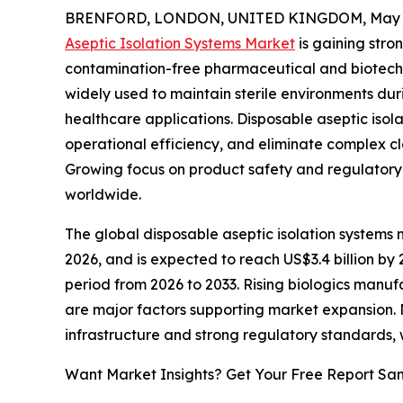
BRENFORD, LONDON, UNITED KINGDOM, May 2
Aseptic Isolation Systems Market
is gaining str
contamination-free pharmaceutical and biotech
widely used to maintain sterile environments dur
healthcare applications. Disposable aseptic isol
operational efficiency, and eliminate complex c
Growing focus on product safety and regulatory
worldwide.
The global disposable aseptic isolation systems ma
2026, and is expected to reach US$3.4 billion by
period from 2026 to 2033. Rising biologics manufa
are major factors supporting market expansion
infrastructure and strong regulatory standards
Want Market Insights? Get Your Free Report Sa