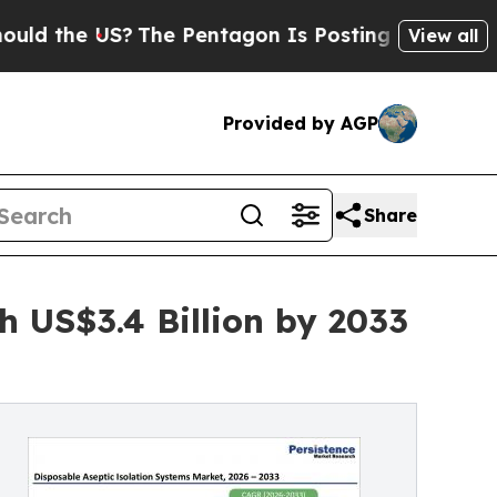
e US?
The Pentagon Is Posting Cryptic Biblical M
View all
Provided by AGP
Share
h US$3.4 Billion by 2033