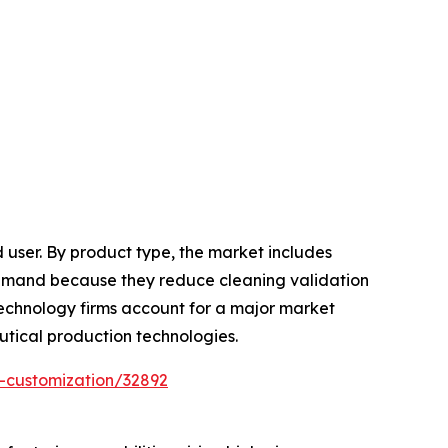
 user. By product type, the market includes
gh demand because they reduce cleaning validation
echnology firms account for a major market
utical production technologies.
-customization/32892