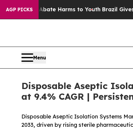
und to Abate Harms to Youth
Brazil Gives Parent
AGP PICKS
Menu
Disposable Aseptic Isol
at 9.4% CAGR | Persiste
Disposable Aseptic Isolation Systems Mark
2033, driven by rising sterile pharmaceut