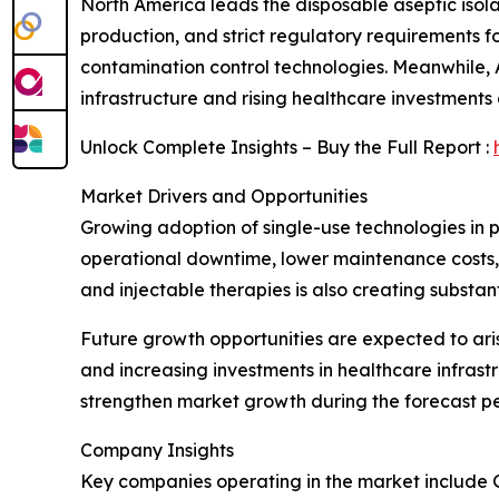
North America leads the disposable aseptic isola
production, and strict regulatory requirements f
contamination control technologies. Meanwhile,
infrastructure and rising healthcare investment
Unlock Complete Insights – Buy the Full Report :
Market Drivers and Opportunities
Growing adoption of single-use technologies in
operational downtime, lower maintenance costs, a
and injectable therapies is also creating substa
Future growth opportunities are expected to ari
and increasing investments in healthcare infrast
strengthen market growth during the forecast pe
Company Insights
Key companies operating in the market include 