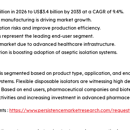
lion in 2026 to US$3.4 billion by 2033 at a CAGR of 9.4%.
 manufacturing is driving market growth.
tion risks and improve production efficiency.
represent the leading end-user segment.
market due to advanced healthcare infrastructure.
on is boosting adoption of aseptic isolation systems.
 is segmented based on product type, application, and end
x systems. Flexible disposable isolators are witnessing hi
y. Based on end users, pharmaceutical companies and biot
activities and increasing investment in advanced pharmace
ts :
https://www.persistencemarketresearch.com/request