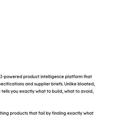
AI-powered product intelligence platform that
cifications and supplier briefs. Unlike bloated,
tells you exactly what to build, what to avoid,
hing products that fail by finding exactly what