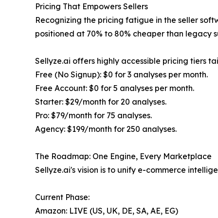
Pricing That Empowers Sellers
Recognizing the pricing fatigue in the seller soft
positioned at 70% to 80% cheaper than legacy su
Sellyze.ai offers highly accessible pricing tiers 
Free (No Signup): $0 for 3 analyses per month.
Free Account: $0 for 5 analyses per month.
Starter: $29/month for 20 analyses.
Pro: $79/month for 75 analyses.
Agency: $199/month for 250 analyses.
The Roadmap: One Engine, Every Marketplace
Sellyze.ai's vision is to unify e-commerce intel
Current Phase:
Amazon: LIVE (US, UK, DE, SA, AE, EG)