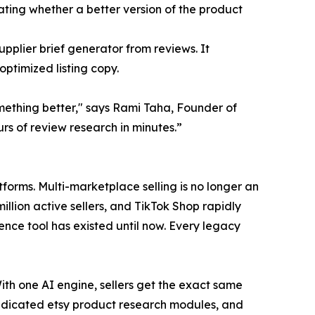
ating whether a better version of the product
plier brief generator from reviews. It
ptimized listing copy.
mething better," says Rami Taha, Founder of
rs of review research in minutes.”
orms. Multi-marketplace selling is no longer an
million active sellers, and TikTok Shop rapidly
gence tool has existed until now. Every legacy
With one AI engine, sellers get the exact same
, dedicated etsy product research modules, and