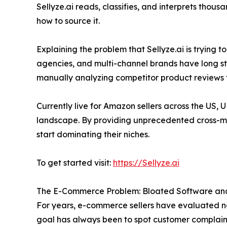
Sellyze.ai reads, classifies, and interprets thousa
how to source it.
Explaining the problem that Sellyze.ai is trying
agencies, and multi-channel brands have long st
manually analyzing competitor product reviews 
Currently live for Amazon sellers across the US, 
landscape. By providing unprecedented cross-mar
start dominating their niches.
To get started visit:
https://Sellyze.ai
The E-Commerce Problem: Bloated Software and 
For years, e-commerce sellers have evaluated n
goal has always been to spot customer complaints