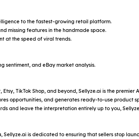
igence to the fastest-growing retail platform.
and missing features in the handmade space.
 at the speed of viral trends.
cing sentiment, and eBay market analysis.
Etsy, TikTok Shop, and beyond, Sellyze.ai is the premier 
cores opportunities, and generates ready-to-use product spe
s and leave the interpretation entirely up to you, Sellyze 
Sellyze.ai is dedicated to ensuring that sellers stop launc