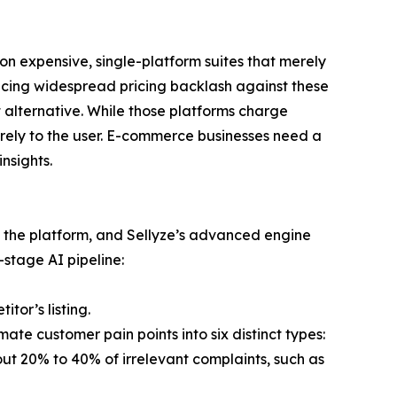
n expensive, single-platform suites that merely
ncing widespread pricing backlash against these
t alternative. While those platforms charge
tirely to the user. E-commerce businesses need a
nsights.
o the platform, and Sellyze’s advanced engine
-stage AI pipeline:
tor’s listing.
imate customer pain points into six distinct types:
s out 20% to 40% of irrelevant complaints, such as