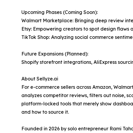
Upcoming Phases (Coming Soon):
Walmart Marketplace: Bringing deep review intell
Etsy: Empowering creators to spot design flaws 
TikTok Shop: Analyzing social commerce sentiment
Future Expansions (Planned):
Shopify storefront integrations, AliExpress sour
About Sellyze.ai
For e-commerce sellers across Amazon, Walmart, 
analyzes competitor reviews, filters out noise, s
platform-locked tools that merely show dashboard
and how to source it.
Founded in 2026 by solo entrepreneur Rami Taha, 