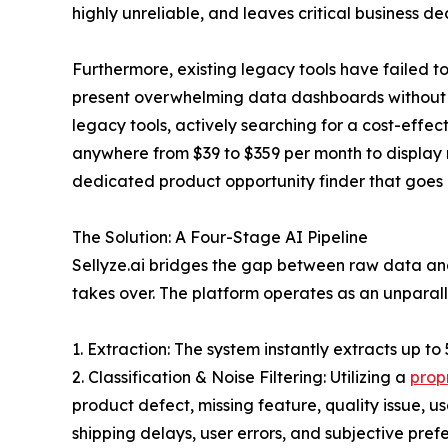
highly unreliable, and leaves critical business deci
Furthermore, existing legacy tools have failed 
present overwhelming data dashboards without in
legacy tools, actively searching for a cost-effec
anywhere from $39 to $359 per month to display r
dedicated product opportunity finder that goes b
The Solution: A Four-Stage AI Pipeline
Sellyze.ai bridges the gap between raw data and
takes over. The platform operates as an unparall
1. Extraction: The system instantly extracts up to
2. Classification & Noise Filtering: Utilizing a
prop
product defect, missing feature, quality issue, usa
shipping delays, user errors, and subjective prefe