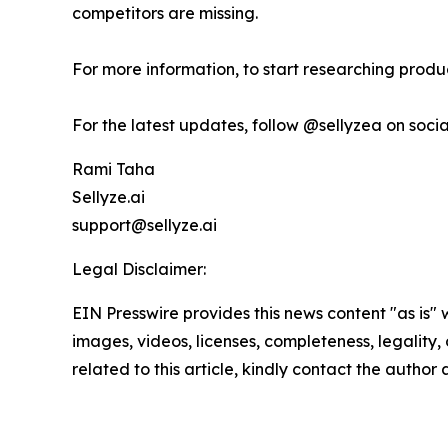
competitors are missing.
For more information, to start researching product
For the latest updates, follow @sellyzea on soci
Rami Taha
Sellyze.ai
support@sellyze.ai
Legal Disclaimer:
EIN Presswire provides this news content "as is" 
images, videos, licenses, completeness, legality, o
related to this article, kindly contact the author