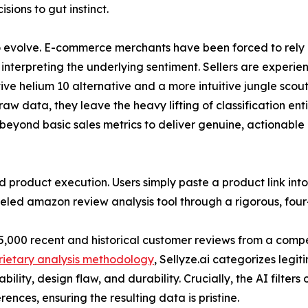
sions to gut instinct.
to evolve. E-commerce merchants have been forced to rely o
terpreting the underlying sentiment. Sellers are experie
tive helium 10 alternative and a more intuitive jungle scou
aw data, they leave the heavy lifting of classification en
eyond basic sales metrics to deliver genuine, actionable i
 product execution. Users simply paste a product link int
eled amazon review analysis tool through a rigorous, four
 5,000 recent and historical customer reviews from a competi
rietary analysis methodology
, Sellyze.ai categorizes legit
bility, design flaw, and durability. Crucially, the AI filter
rences, ensuring the resulting data is pristine.