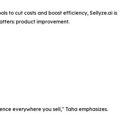
ls to cut costs and boost efficiency, Sellyze.ai is
matters: product improvement.
igence everywhere you sell," Taha emphasizes.