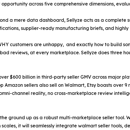
t opportunity across five comprehensive dimensions, evalu
ond a mere data dashboard, Sellyze acts as a complete sup
cations, supplier-ready manufacturing briefs, and highly o
ou WHY customers are unhappy, and exactly how to build so
n bad reviews, at every marketplace. Sellyze does three hou
 $600 billion in third-party seller GMV across major platf
 top Amazon sellers also sell on Walmart, Etsy boasts over 9 
s omni-channel reality, no cross-marketplace review intelli
m the ground up as a robust multi-marketplace seller tool. 
m scales, it will seamlessly integrate walmart seller tools