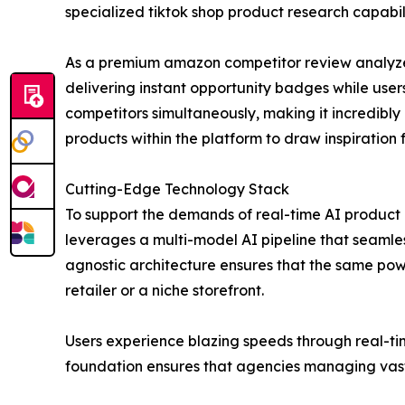
specialized tiktok shop product research capabili
As a premium amazon competitor review analyzer,
delivering instant opportunity badges while user
competitors simultaneously, making it incredibl
products within the platform to draw inspiration
Cutting-Edge Technology Stack
To support the demands of real-time AI product a
leverages a multi-model AI pipeline that seamles
agnostic architecture ensures that the same powe
retailer or a niche storefront.
Users experience blazing speeds through real-ti
foundation ensures that agencies managing vast