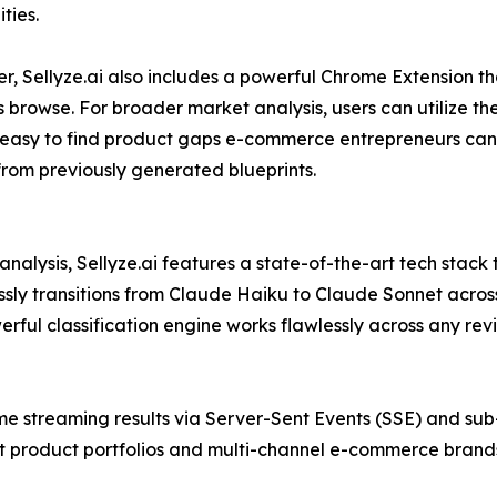
ties.
 Sellyze.ai also includes a powerful Chrome Extension th
s browse. For broader market analysis, users can utilize th
y easy to find product gaps e-commerce entrepreneurs can 
 from previously generated blueprints.
nalysis, Sellyze.ai features a state-of-the-art tech stack
sly transitions from Claude Haiku to Claude Sonnet across 
rful classification engine works flawlessly across any re
me streaming results via Server-Sent Events (SSE) and su
 product portfolios and multi-channel e-commerce brands 