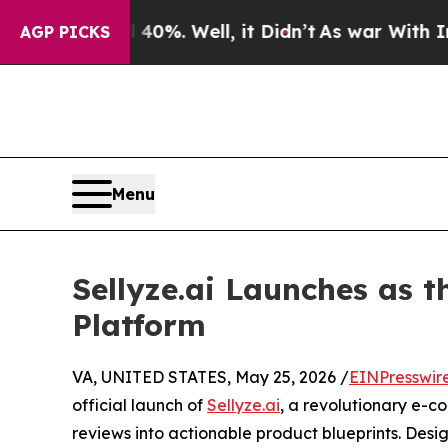
40%. Well, it Didn’t
As war With Iran Drove oil
AGP PICKS
Menu
Sellyze.ai Launches as t
Platform
VA, UNITED STATES, May 25, 2026 /
EINPresswir
official launch of
Sellyze.ai
, a revolutionary e-c
reviews into actionable product blueprints. Des