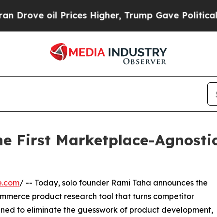
 Prices Higher, Trump Gave Politically Connecte
he First Marketplace-Agnosti
e.com
/ -- Today, solo founder Rami Taha announces the
ommerce product research tool that turns competitor
igned to eliminate the guesswork of product development,