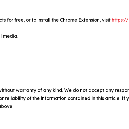
s for free, or to install the Chrome Extension, visit
https://
al media.
without warranty of any kind. We do not accept any responsib
r reliability of the information contained in this article. I
 above.