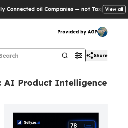
d oil Companies — not Taxpayers — the Chance to
View all
Provided by AGP
Share
c AI Product Intelligence