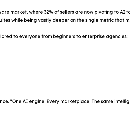
ware market, where 32% of sellers are now pivoting to AI too
ites while being vastly deeper on the single metric that 
tailored to everyone from beginners to enterprise agencies:
ligence. "One AI engine. Every marketplace. The same intell