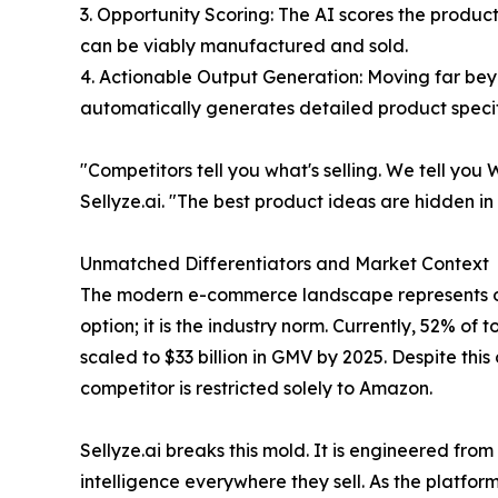
3. Opportunity Scoring: The AI scores the produc
can be viably manufactured and sold.
4. Actionable Output Generation: Moving far bey
automatically generates detailed product specifi
"Competitors tell you what's selling. We tell y
Sellyze.ai. "The best product ideas are hidden i
Unmatched Differentiators and Market Context
The modern e-commerce landscape represents over
option; it is the industry norm. Currently, 52% of
scaled to $33 billion in GMV by 2025. Despite thi
competitor is restricted solely to Amazon.
Sellyze.ai breaks this mold. It is engineered fro
intelligence everywhere they sell. As the platfor