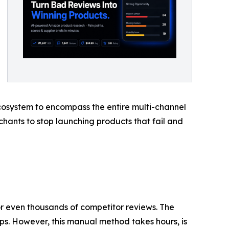
 ecosystem to encompass the entire multi-channel
ants to stop launching products that fail and
r even thousands of competitor reviews. The
ps. However, this manual method takes hours, is