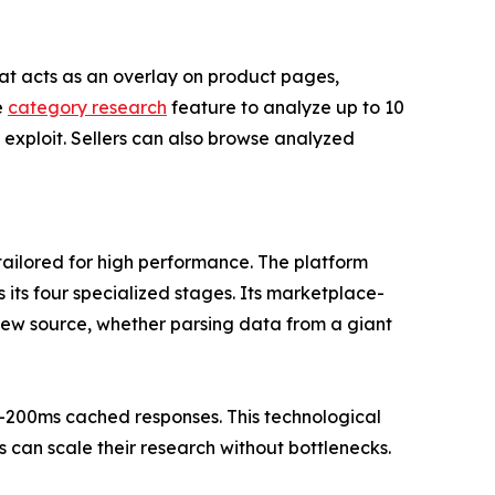
at acts as an overlay on product pages,
e
category research
feature to analyze up to 10
exploit. Sellers can also browse analyzed
 tailored for high performance. The platform
its four specialized stages. Its marketplace-
view source, whether parsing data from a giant
b-200ms cached responses. This technological
can scale their research without bottlenecks.