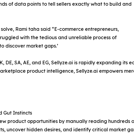
nds of data points to tell sellers exactly what to build and
 to solve, Rami taha said “E-commerce entrepreneurs,
ruggled with the tedious and unreliable process of
to discover market gaps.’
UK, DE, SA, AE, and EG, Sellyze.ai is rapidly expanding its
ketplace product intelligence, Sellyze.ai empowers merch
Gut Instincts
ew product opportunities by manually reading hundreds o
, uncover hidden desires, and identify critical market ga