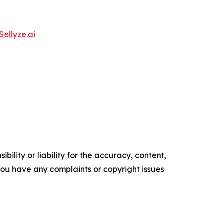
Sellyze.ai
ility or liability for the accuracy, content,
f you have any complaints or copyright issues