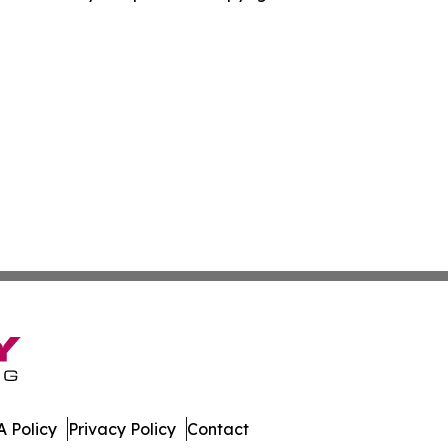
 Policy
Privacy Policy
Contact