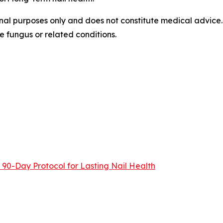
ional purposes only and does not constitute medical advice
e fungus or related conditions.
90-Day Protocol for Lasting Nail Health