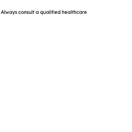
. Always consult a qualified healthcare