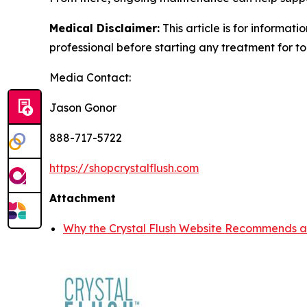
Medical Disclaimer:
This article is for informat
professional before starting any treatment for to
Media Contact:
Jason Gonor
888-717-5722
https://shopcrystalflush.com
Attachment
Why the Crystal Flush Website Recommends a 