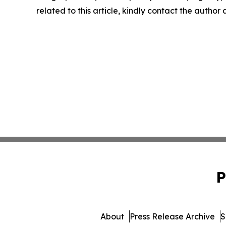
related to this article, kindly contact the author
P
About
Press Release Archive
S