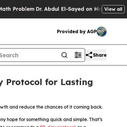
Problem
Dr. Abdul El-Sayed on Historic Michigan W
View all
Provided by AGP
Share
Protocol for Lasting
owth and reduce the chances of it coming back.
y hope for something quick and simple. That’s