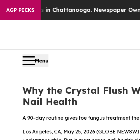
se
Chaos in Chattanooga. Newspaper Owner Calls
AGP PICKS
Menu
Why the Crystal Flush 
Nail Health
A 90-day routine gives toe fungus treatment the
Los Angeles, CA, May 25, 2026 (GLOBE NEWSWIRE)