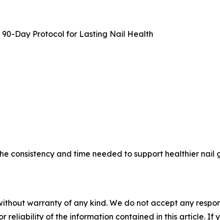
90-Day Protocol for Lasting Nail Health
the consistency and time needed to support healthier nail
without warranty of any kind. We do not accept any responsib
r reliability of the information contained in this article. I