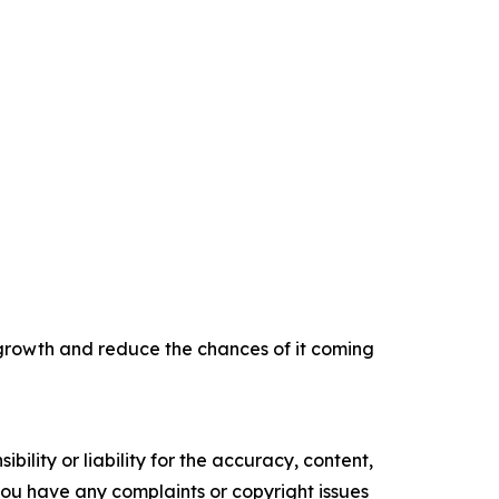
 growth and reduce the chances of it coming
ility or liability for the accuracy, content,
f you have any complaints or copyright issues