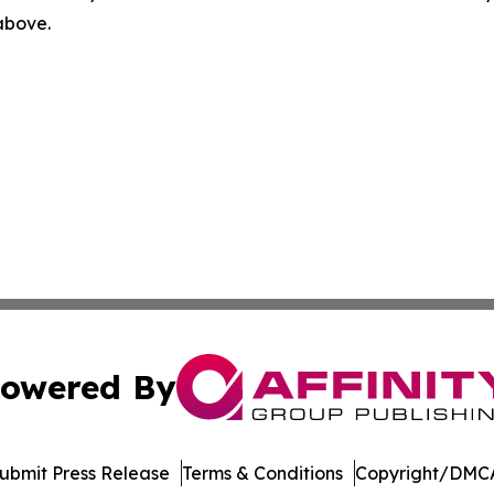
 above.
owered By
ubmit Press Release
Terms & Conditions
Copyright/DMCA