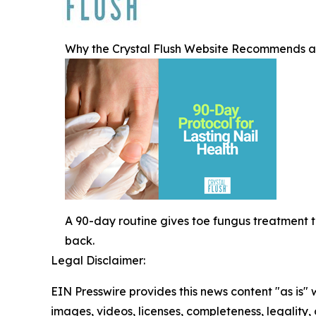
Why the Crystal Flush Website Recommends a 
A 90-day routine gives toe fungus treatment 
back.
Legal Disclaimer:
EIN Presswire provides this news content "as is" 
images, videos, licenses, completeness, legality, o