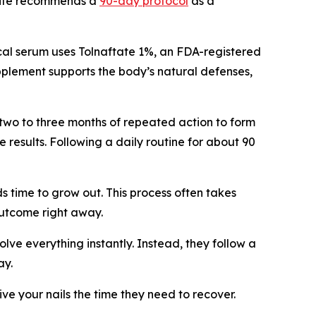
ebsite recommends a
90-day protocol
as a
pical serum uses Tolnaftate 1%, an FDA-registered
upplement supports the body’s natural defenses,
two to three months of repeated action to form
e results. Following a daily routine for about 90
s time to grow out. This process often takes
outcome right away.
olve everything instantly. Instead, they follow a
ay.
ve your nails the time they need to recover.