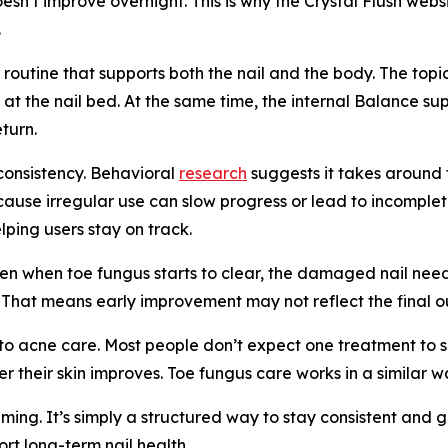
oesn’t improve overnight. This is why the Crystal Flush w
.
a routine that supports both the nail and the body. The to
y at the nail bed. At the same time, the internal Balance s
turn.
onsistency. Behavioral
research
suggests it takes around 
ecause irregular use can slow progress or lead to incomplet
lping users stay on track.
Even when toe fungus starts to clear, the damaged nail need
. That means early improvement may not reflect the final 
t to acne care. Most people don’t expect one treatment to s
 their skin improves. Toe fungus care works in a similar w
ing. It’s simply a structured way to stay consistent and gi
t long-term nail health.