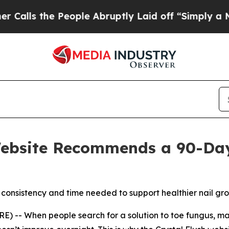
 the People Abruptly Laid off “Simply a Math 
Website Recommends a 90-Day 
 consistency and time needed to support healthier nail gr
 -- When people search for a solution to toe fungus, man