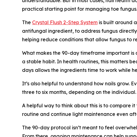
understandable. But in most cases, nail health d
practical starting point for managing toe fungus
The
Crystal Flush 2-Step System
is built around 
antifungal ingredient, to address fungus directl
helping reduce conditions that allow fungus to re
What makes the 90-day timeframe important is c
a stable habit. In health routines, this matters b
days allows the ingredients time to work while he
It’s also helpful to understand how nails grow. 
three to six months, depending on the individual
A helpful way to think about this is to compare i
routine and continue light maintenance even after
The 90-day protocol isn’t meant to feel overwhelm
From there, ongoing maintenance can help suppor