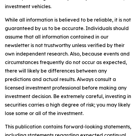
investment vehicles.
While all information is believed to be reliable, it is not
guaranteed by us to be accurate. Individuals should
assume that all information contained in our
newsletter is not trustworthy unless verified by their
own independent research. Also, because events and
circumstances frequently do not occur as expected,
there will likely be differences between any
predictions and actual results. Always consult a
licensed investment professional before making any
investment decision. Be extremely careful, investing in
securities carries a high degree of risk; you may likely
lose some or all of the investment.
This publication contains forward-looking statements,
including statements regarding expected continual