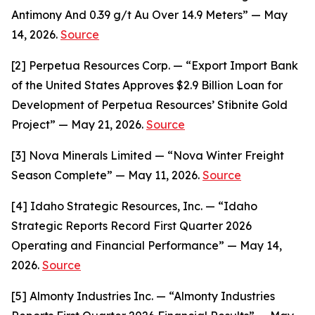
Antimony And 0.39 g/t Au Over 14.9 Meters” — May
14, 2026.
Source
[2] Perpetua Resources Corp. — “Export Import Bank
of the United States Approves $2.9 Billion Loan for
Development of Perpetua Resources’ Stibnite Gold
Project” — May 21, 2026.
Source
[3] Nova Minerals Limited — “Nova Winter Freight
Season Complete” — May 11, 2026.
Source
[4] Idaho Strategic Resources, Inc. — “Idaho
Strategic Reports Record First Quarter 2026
Operating and Financial Performance” — May 14,
2026.
Source
[5] Almonty Industries Inc. — “Almonty Industries