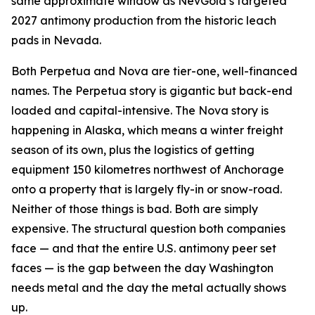
same approximate window as NevGold’s targeted
2027 antimony production from the historic leach
pads in Nevada.
Both Perpetua and Nova are tier-one, well-financed
names. The Perpetua story is gigantic but back-end
loaded and capital-intensive. The Nova story is
happening in Alaska, which means a winter freight
season of its own, plus the logistics of getting
equipment 150 kilometres northwest of Anchorage
onto a property that is largely fly-in or snow-road.
Neither of those things is bad. Both are simply
expensive. The structural question both companies
face — and that the entire U.S. antimony peer set
faces — is the gap between the day Washington
needs metal and the day the metal actually shows
up.