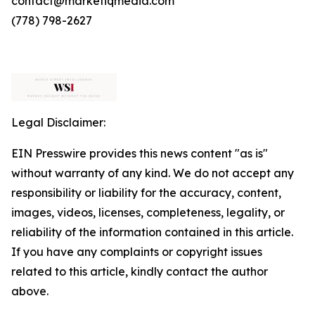
contact@marketiqmedia.com
(778) 798-2627
Legal Disclaimer:
EIN Presswire provides this news content "as is"
without warranty of any kind. We do not accept any
responsibility or liability for the accuracy, content,
images, videos, licenses, completeness, legality, or
reliability of the information contained in this article.
If you have any complaints or copyright issues
related to this article, kindly contact the author
above.