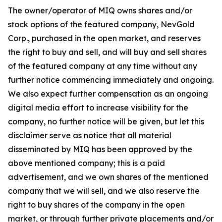
The owner/operator of MIQ owns shares and/or
stock options of the featured company, NevGold
Corp., purchased in the open market, and reserves
the right to buy and sell, and will buy and sell shares
of the featured company at any time without any
further notice commencing immediately and ongoing.
We also expect further compensation as an ongoing
digital media effort to increase visibility for the
company, no further notice will be given, but let this
disclaimer serve as notice that all material
disseminated by MIQ has been approved by the
above mentioned company; this is a paid
advertisement, and we own shares of the mentioned
company that we will sell, and we also reserve the
right to buy shares of the company in the open
market, or through further private placements and/or