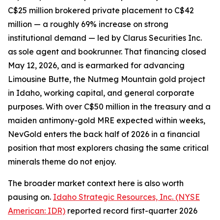
C$25 million brokered private placement to C$42
million — a roughly 69% increase on strong
institutional demand — led by Clarus Securities Inc.
as sole agent and bookrunner. That financing closed
May 12, 2026, and is earmarked for advancing
Limousine Butte, the Nutmeg Mountain gold project
in Idaho, working capital, and general corporate
purposes. With over C$50 million in the treasury and a
maiden antimony-gold MRE expected within weeks,
NevGold enters the back half of 2026 in a financial
position that most explorers chasing the same critical
minerals theme do not enjoy.
The broader market context here is also worth
pausing on.
Idaho Strategic Resources, Inc. (NYSE
American: IDR)
reported record first-quarter 2026