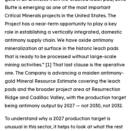
Butte is emerging as one of the most important
Critical Minerals projects in the United States. The
Project has a near-term opportunity to play a key
role in establishing a vertically integrated, domestic
antimony supply chain. We have oxide antimony
mineralization at surface in the historic leach pads
that is ready to be processed without large-scale
mining activities.”
[1] That last clause is the operative
one. The Company is advancing a maiden antimony-
gold Mineral Resource Estimate covering the leach
pads and the broader project area at Resurrection
Ridge and Cadillac Valley, with the production target
being antimony output by 2027 — not 2030, not 2032.
To understand why a 2027 production target is
unusual in this sector, it helps to look at what the rest