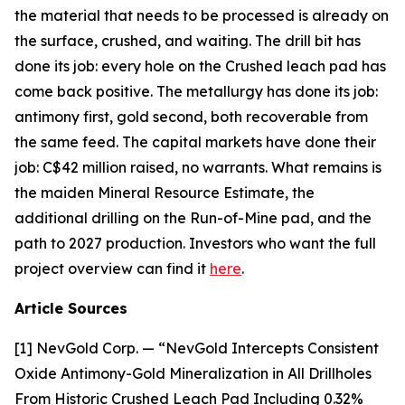
the material that needs to be processed is already on
the surface, crushed, and waiting. The drill bit has
done its job: every hole on the Crushed leach pad has
come back positive. The metallurgy has done its job:
antimony first, gold second, both recoverable from
the same feed. The capital markets have done their
job: C$42 million raised, no warrants. What remains is
the maiden Mineral Resource Estimate, the
additional drilling on the Run-of-Mine pad, and the
path to 2027 production. Investors who want the full
project overview can find it
here
.
Article Sources
[1] NevGold Corp. — “NevGold Intercepts Consistent
Oxide Antimony-Gold Mineralization in All Drillholes
From Historic Crushed Leach Pad Including 0.32%