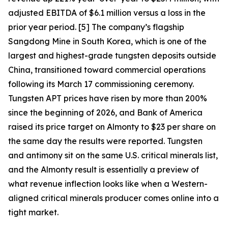
adjusted EBITDA of $6.1 million versus a loss in the
prior year period. [5] The company’s flagship
Sangdong Mine in South Korea, which is one of the
largest and highest-grade tungsten deposits outside
China, transitioned toward commercial operations
following its March 17 commissioning ceremony.
Tungsten APT prices have risen by more than 200%
since the beginning of 2026, and Bank of America
raised its price target on Almonty to $23 per share on
the same day the results were reported. Tungsten
and antimony sit on the same U.S. critical minerals list,
and the Almonty result is essentially a preview of
what revenue inflection looks like when a Western-
aligned critical minerals producer comes online into a
tight market.