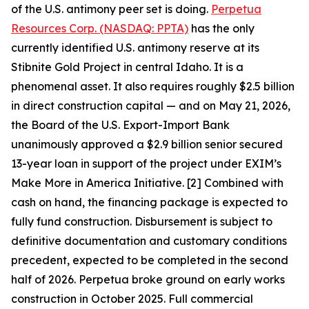
of the U.S. antimony peer set is doing.
Perpetua
Resources Corp. (NASDAQ: PPTA)
has the only
currently identified U.S. antimony reserve at its
Stibnite Gold Project in central Idaho. It is a
phenomenal asset. It also requires roughly $2.5 billion
in direct construction capital — and on May 21, 2026,
the Board of the U.S. Export-Import Bank
unanimously approved a $2.9 billion senior secured
13-year loan in support of the project under EXIM’s
Make More in America Initiative. [2] Combined with
cash on hand, the financing package is expected to
fully fund construction. Disbursement is subject to
definitive documentation and customary conditions
precedent, expected to be completed in the second
half of 2026. Perpetua broke ground on early works
construction in October 2025. Full commercial