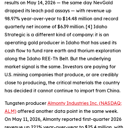
results on May 14, 2026 — the same day NevGold
dropped its leach pad assays — with revenue up
98.97% year-over-year to $14.48 million and record
quarterly net income of $6.39 million. [4] Idaho
Strategic is a different kind of company: it is an
operating gold producer in Idaho that has used its
cash flow to fund rare earth and thorium exploration
along the Idaho REE-Th Belt. But the underlying
market signal is the same. Investors are paying for
U.S. mining companies that produce, or are credibly
close to producing, the critical materials the country
has decided it cannot continue to import from China.
Tungsten producer
Almonty Industries Inc. (NASDAQ:
ALM)
offered another data point in the same week.
On May 11, 2026, Almonty reported first-quarter 2026
revenue up 221% year-over-year to $25.4 million, with