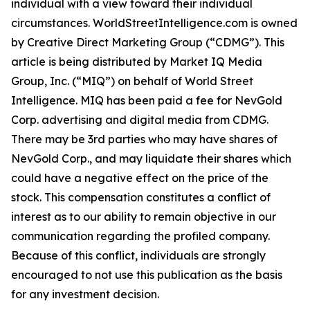
individual with a view toward their individual
circumstances. WorldStreetIntelligence.com is owned
by Creative Direct Marketing Group (“CDMG”). This
article is being distributed by Market IQ Media
Group, Inc. (“MIQ”) on behalf of World Street
Intelligence. MIQ has been paid a fee for NevGold
Corp. advertising and digital media from CDMG.
There may be 3rd parties who may have shares of
NevGold Corp., and may liquidate their shares which
could have a negative effect on the price of the
stock. This compensation constitutes a conflict of
interest as to our ability to remain objective in our
communication regarding the profiled company.
Because of this conflict, individuals are strongly
encouraged to not use this publication as the basis
for any investment decision.