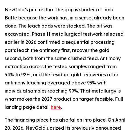
NevGold’s pitch is that the gap is shorter at Limo
Butte because the work has, in a sense, already been
done. The leach pads were stacked. The pit was
excavated. Phase II metallurgical testwork released
earlier in 2026 confirmed a sequential processing
path: leach the antimony first, recover the gold
second, both from the same crushed feed. Antimony
extraction across the tested samples ranged from
54% to 92%, and the residual gold recoveries after
antimony leaching averaged above 93% with
individual samples reaching 99%. That metallurgy is
what makes the 2027 production target feasible. Full
landing page detail
here
.
The financing piece has also fallen into place. On April
20, 2026, NevGold upsized its previously announced