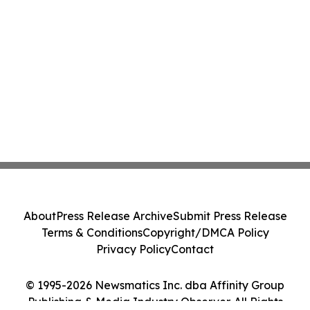
About
Press Release Archive
Submit Press Release
Terms & Conditions
Copyright/DMCA Policy
Privacy Policy
Contact
© 1995-2026 Newsmatics Inc. dba Affinity Group
Publishing & Media Industry Observer. All Rights