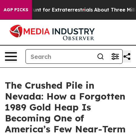
Hunt for Extraterrestrials
About Three Million Palestini
AGP PICKS
The Crushed Pile in
Nevada: How a Forgotten
1989 Gold Heap Is
Becoming One of
America’s Few Near-Term