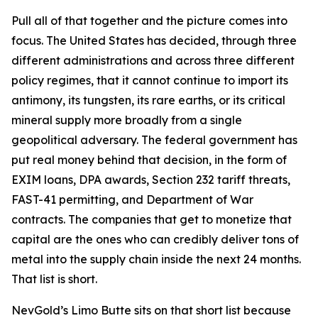
Pull all of that together and the picture comes into
focus. The United States has decided, through three
different administrations and across three different
policy regimes, that it cannot continue to import its
antimony, its tungsten, its rare earths, or its critical
mineral supply more broadly from a single
geopolitical adversary. The federal government has
put real money behind that decision, in the form of
EXIM loans, DPA awards, Section 232 tariff threats,
FAST-41 permitting, and Department of War
contracts. The companies that get to monetize that
capital are the ones who can credibly deliver tons of
metal into the supply chain inside the next 24 months.
That list is short.
NevGold’s Limo Butte sits on that short list because