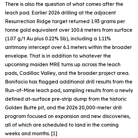
There is also the question of what comes after the
leach pad. Earlier 2026 drilling at the adjacent
Resurrection Ridge target returned 1.93 grams per
tonne gold equivalent over 100.6 meters from surface
(1.07 g/t Au plus 0.22% Sb), including a 1.11%
antimony intercept over 6.1 meters within the broader
envelope. That is in addition to whatever the
upcoming maiden MRE turns up across the leach
pads, Cadillac Valley, and the broader project area.
Bonifacio has flagged additional drill results from the
Run-of-Mine leach pad, sampling results from a newly
defined at-surface pre-strip dump from the historic
Golden Butte pit, and the 2026 20,000-meter drill
program focused on expansion and new discoveries,
all of which are scheduled to land in the coming
weeks and months. [1]