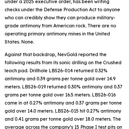
under a 2025 executive order, has been writing
checks under the Defense Production Act to anyone
who can credibly show they can produce military-
grade antimony from American rock. There are no
operating primary antimony mines in the United
States. None.
Against that backdrop, NevGold reported the
following results from its sonic drilling on the Crushed
leach pad. Drillhole LBS26-014 returned 0.32%
antimony and 0.39 grams per tonne gold over 14.9
meters. LBS26-019 returned 0.30% antimony and 0.37
grams per tonne gold over 16.5 meters. LBS26-016
came in at 0.27% antimony and 0.37 grams per tonne
gold over 14.0 meters. LBS26-015 hit 0.27% antimony
and 0.41 grams per tonne gold over 18.0 meters. The
average across the company’s 15 Phase I test pits on