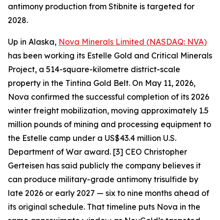
antimony production from Stibnite is targeted for
2028.
Up in Alaska,
Nova Minerals Limited (NASDAQ: NVA)
has been working its Estelle Gold and Critical Minerals
Project, a 514-square-kilometre district-scale
property in the Tintina Gold Belt. On May 11, 2026,
Nova confirmed the successful completion of its 2026
winter freight mobilization, moving approximately 1.5
million pounds of mining and processing equipment to
the Estelle camp under a US$43.4 million U.S.
Department of War award. [3] CEO Christopher
Gerteisen has said publicly the company believes it
can produce military-grade antimony trisulfide by
late 2026 or early 2027 — six to nine months ahead of
its original schedule. That timeline puts Nova in the