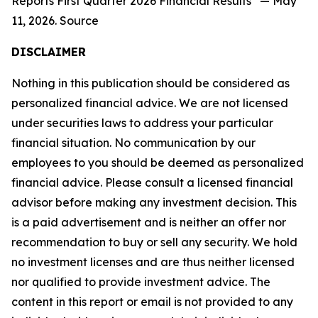
Reports First Quarter 2026 Financial Results” — May
11, 2026. Source
DISCLAIMER
Nothing in this publication should be considered as
personalized financial advice. We are not licensed
under securities laws to address your particular
financial situation. No communication by our
employees to you should be deemed as personalized
financial advice. Please consult a licensed financial
advisor before making any investment decision. This
is a paid advertisement and is neither an offer nor
recommendation to buy or sell any security. We hold
no investment licenses and are thus neither licensed
nor qualified to provide investment advice. The
content in this report or email is not provided to any