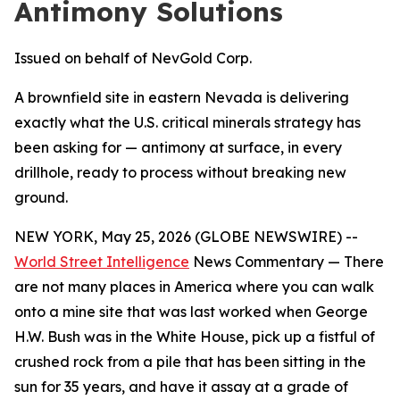
Antimony Solutions
Issued on behalf of NevGold Corp.
A brownfield site in eastern Nevada is delivering
exactly what the U.S. critical minerals strategy has
been asking for — antimony at surface, in every
drillhole, ready to process without breaking new
ground.
NEW YORK, May 25, 2026 (GLOBE NEWSWIRE) --
World Street Intelligence
News Commentary — There
are not many places in America where you can walk
onto a mine site that was last worked when George
H.W. Bush was in the White House, pick up a fistful of
crushed rock from a pile that has been sitting in the
sun for 35 years, and have it assay at a grade of