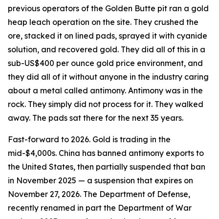
previous operators of the Golden Butte pit ran a gold
heap leach operation on the site. They crushed the
ore, stacked it on lined pads, sprayed it with cyanide
solution, and recovered gold. They did all of this in a
sub-US$400 per ounce gold price environment, and
they did all of it without anyone in the industry caring
about a metal called antimony. Antimony was in the
rock. They simply did not process for it. They walked
away. The pads sat there for the next 35 years.
Fast-forward to 2026. Gold is trading in the
mid-$4,000s. China has banned antimony exports to
the United States, then partially suspended that ban
in November 2025 — a suspension that expires on
November 27, 2026. The Department of Defense,
recently renamed in part the Department of War