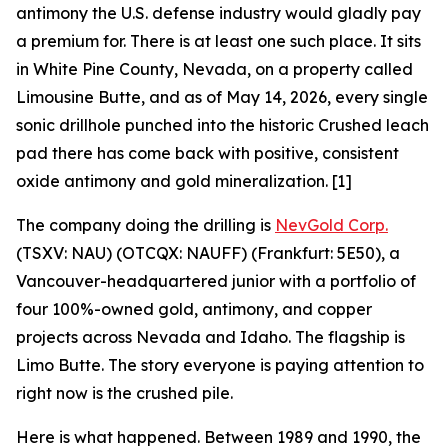
antimony the U.S. defense industry would gladly pay
a premium for. There is at least one such place. It sits
in White Pine County, Nevada, on a property called
Limousine Butte, and as of May 14, 2026, every single
sonic drillhole punched into the historic Crushed leach
pad there has come back with positive, consistent
oxide antimony and gold mineralization. [1]
The company doing the drilling is
NevGold Corp.
(TSXV: NAU) (OTCQX: NAUFF) (Frankfurt: 5E50), a
Vancouver-headquartered junior with a portfolio of
four 100%-owned gold, antimony, and copper
projects across Nevada and Idaho. The flagship is
Limo Butte. The story everyone is paying attention to
right now is the crushed pile.
Here is what happened. Between 1989 and 1990, the