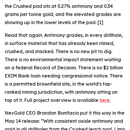
the Crushed pad sits at 0.27% antimony and 0.34
grams per tonne gold, and the elevated grades are
showing up in the lower levels of the pad. [1]
Read that again. Antimony grades, in every drillhole,
in surface material that has already been mined,
crushed, and stacked. There is no new pit to dig.
There is no environmental impact statement waiting
on a federal Record of Decision. There is no $2 billion
EXIM Bank loan needing congressional notice. There
is a permitted brownfield site, in the world’s top-
ranked mining jurisdiction, with antimony sitting on
top of it. Full project overview is available
here
.
NevGold CEO Brandon Bonifacio put it this way in the
May 14 release:
“With consistent oxide antimony and
gold in all drillholes from the Crushed leach pad, Limo