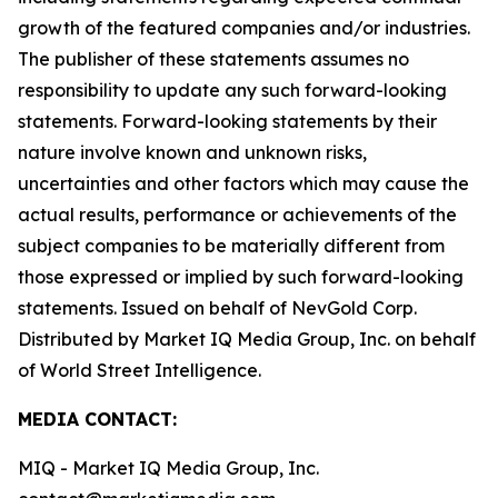
growth of the featured companies and/or industries.
The publisher of these statements assumes no
responsibility to update any such forward-looking
statements. Forward-looking statements by their
nature involve known and unknown risks,
uncertainties and other factors which may cause the
actual results, performance or achievements of the
subject companies to be materially different from
those expressed or implied by such forward-looking
statements. Issued on behalf of NevGold Corp.
Distributed by Market IQ Media Group, Inc. on behalf
of World Street Intelligence.
MEDIA CONTACT:
MIQ - Market IQ Media Group, Inc.