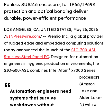
Fanless SUS316 enclosure, full IP66/IP69K
protection and optical bonding deliver
durable, power-efficient performance
LOS ANGELES, CA, UNITED STATES, May 26, 2026
/
EINPresswire.com
/ -- Premio Inc., a global provider
of rugged edge and embedded computing solutions,
today announced the launch of the
SIO-300-ASL
Stainless Steel Panel PC
. Designed for automation
engineers in hygienic production environments, the
®
SIO-300-ASL combines Intel Atom
x7000 Series
processors
(Amston
Automation engineers need
Lake and
systems that survive
Alder Lake-
washdowns without
N) with a