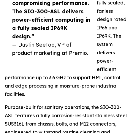
compromising performance.
fully sealed,
The SIO-300-ASL delivers
fanless
power-efficient computing in
design rated
a fully sealed IP69K
IP66 and
design.”
IP69K. The
— Dustin Seetoo, VP of
system
product marketing at Premio.
delivers
power-
efficient
performance up to 3.6 GHz to support HMI, control
and edge processing in moisture-prone industrial
facilities.
Purpose-built for sanitary operations, the SIO-300-
ASL features a fully corrosion-resistant stainless steel
SUS316L from chassis, bolts, and M12 connectors,
engineered to withstand routine cleaning and