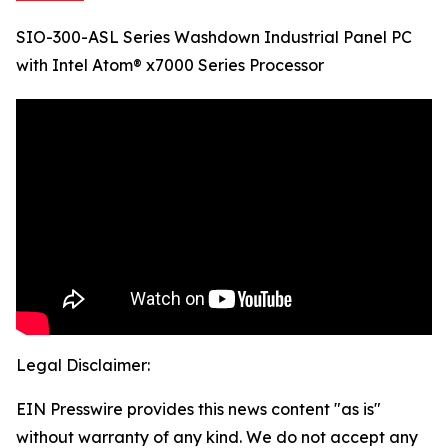
SIO-300-ASL Series Washdown Industrial Panel PC
with Intel Atom® x7000 Series Processor
Legal Disclaimer:
EIN Presswire provides this news content "as is"
without warranty of any kind. We do not accept any