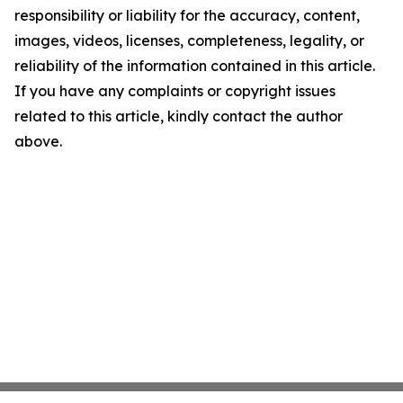
responsibility or liability for the accuracy, content,
images, videos, licenses, completeness, legality, or
reliability of the information contained in this article.
If you have any complaints or copyright issues
related to this article, kindly contact the author
above.