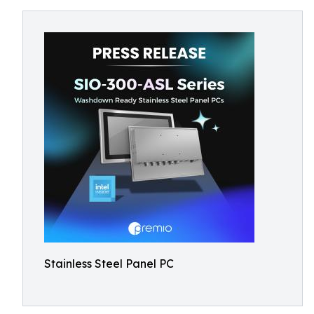
Stainless Steel Panel PC