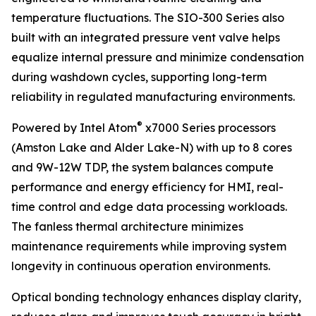
temperature fluctuations. The SIO-300 Series also
built with an integrated pressure vent valve helps
equalize internal pressure and minimize condensation
during washdown cycles, supporting long-term
reliability in regulated manufacturing environments.
®
Powered by Intel Atom
x7000 Series processors
(Amston Lake and Alder Lake-N) with up to 8 cores
and 9W-12W TDP, the system balances compute
performance and energy efficiency for HMI, real-
time control and edge data processing workloads.
The fanless thermal architecture minimizes
maintenance requirements while improving system
longevity in continuous operation environments.
Optical bonding technology enhances display clarity,