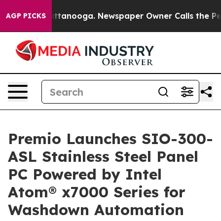
s in Chattanooga. Newspaper Owner Calls the People 
AGP PICKS
Premio Launches SIO-300-
ASL Stainless Steel Panel
PC Powered by Intel
Atom® x7000 Series for
Washdown Automation