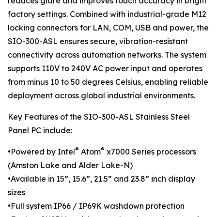
reduces glare and improves touch accuracy in bright
factory settings. Combined with industrial-grade M12
locking connectors for LAN, COM, USB and power, the
SIO-300-ASL ensures secure, vibration-resistant
connectivity across automation networks. The system
supports 110V to 240V AC power input and operates
from minus 10 to 50 degrees Celsius, enabling reliable
deployment across global industrial environments.
Key Features of the SIO-300-ASL Stainless Steel
Panel PC include:
®
®
•Powered by Intel
Atom
x7000 Series processors
(Amston Lake and Alder Lake-N)
•Available in 15”, 15.6”, 21.5” and 23.8” inch display
sizes
•Full system IP66 / IP69K washdown protection