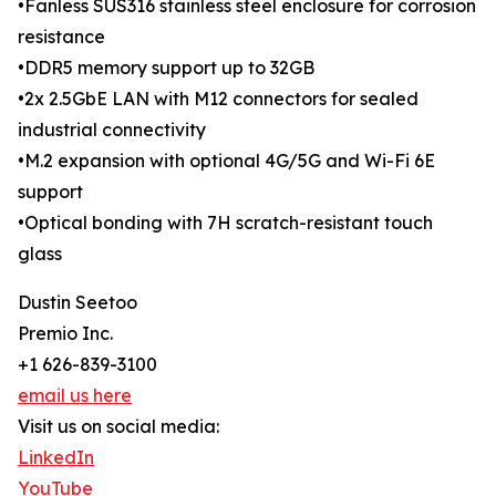
•Fanless SUS316 stainless steel enclosure for corrosion
resistance
•DDR5 memory support up to 32GB
•2x 2.5GbE LAN with M12 connectors for sealed
industrial connectivity
•M.2 expansion with optional 4G/5G and Wi-Fi 6E
support
•Optical bonding with 7H scratch-resistant touch
glass
Dustin Seetoo
Premio Inc.
+1 626-839-3100
email us here
Visit us on social media:
LinkedIn
YouTube