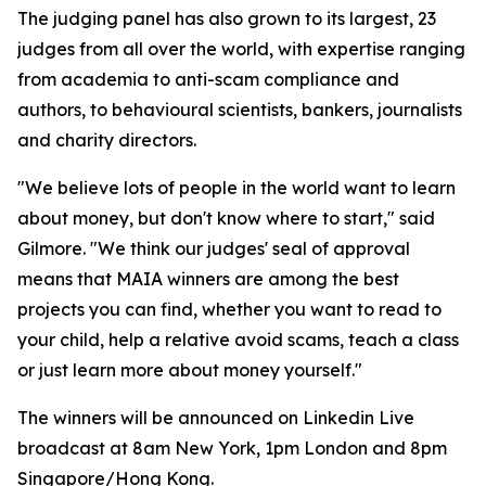
The judging panel has also grown to its largest, 23
judges from all over the world, with expertise ranging
from academia to anti-scam compliance and
authors, to behavioural scientists, bankers, journalists
and charity directors.
"We believe lots of people in the world want to learn
about money, but don't know where to start," said
Gilmore. "We think our judges' seal of approval
means that MAIA winners are among the best
projects you can find, whether you want to read to
your child, help a relative avoid scams, teach a class
or just learn more about money yourself."
The winners will be announced on Linkedin Live
broadcast at 8am New York, 1pm London and 8pm
Singapore/Hong Kong.