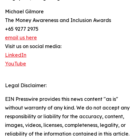
Michael Gilmore
The Money Awareness and Inclusion Awards
+65 9277 2975
email us here
Visit us on social media:
LinkedIn
YouTube
Legal Disclaimer:
EIN Presswire provides this news content "as is"
without warranty of any kind. We do not accept any
responsibility or liability for the accuracy, content,
images, videos, licenses, completeness, legality, or
reliability of the information contained in this article.