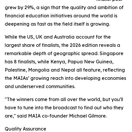
grew by 29%, a sign that the quality and ambition of
financial education initiatives around the world is
deepening as fast as the field itself is growing.
While the US, UK and Australia account for the
largest share of finalists, the 2026 edition reveals a
remarkable depth of geographic spread. Singapore
has 8 finalists, while Kenya, Papua New Guinea,
Palestine, Mongolia and Nepal all feature, reflecting
the MAIAs’ growing reach into developing economies
and underserved communities.
"The winners come from all over the world, but you'll
have to tune into the broadcast to find out who they
are," said MAIA co-founder Michael Gilmore.
Quality Assurance