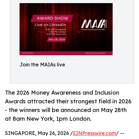
Join the MAIAs live
The 2026 Money Awareness and Inclusion
Awards attracted their strongest field in 2026
- the winners will be announced on May 28th
at 8am New York, 1pm London.
SINGAPORE, May 26, 2026 /
EINPresswire.com
/ --