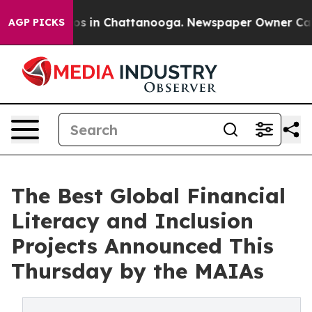
llapse
Chaos in Chattanooga. Newspaper Owner Calls t
AGP PICKS
The Best Global Financial
Literacy and Inclusion
Projects Announced This
Thursday by the MAIAs