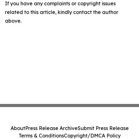
If you have any complaints or copyright issues
related to this article, kindly contact the author
above.
About
Press Release Archive
Submit Press Release
Terms & Conditions
Copyright/DMCA Policy