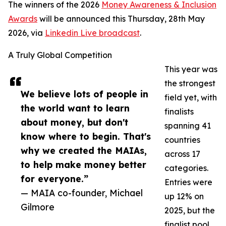
The winners of the 2026
Money Awareness & Inclusion
Awards
will be announced this Thursday, 28th May
2026, via
Linkedin Live broadcast
.
A Truly Global Competition
This year was
the strongest
We believe lots of people in
field yet, with
the world want to learn
finalists
about money, but don't
spanning 41
know where to begin. That's
countries
why we created the MAIAs,
across 17
to help make money better
categories.
for everyone.”
Entries were
— MAIA co-founder, Michael
up 12% on
Gilmore
2025, but the
finalist pool