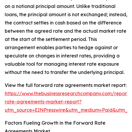
on a notional principal amount. Unlike traditional
loans, the principal amount is not exchanged; instead,
the contract settles in cash based on the difference
between the agreed rate and the actual market rate
at the start of the settlement period. This
arrangement enables parties to hedge against or
speculate on changes in interest rates, providing a
valuable tool for managing interest rate exposure
without the need to transfer the underlying principal.
View the full forward rate agreements market report:
https://www.thebusinessresearchcompany.com/report/
rate-agreements-market-report?
utm_source=EINPresswire&utm_medium=Paid&utm_
Factors Fueling Growth in the Forward Rate
Agreements Market