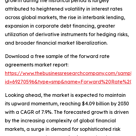
growth during the historical period is largely
attributed to heightened volatility in interest rates
across global markets, the rise in interbank lending,
expansion in corporate debt financing, greater
utilization of derivative instruments for hedging risks,
and broader financial market liberalization.
Download a free sample of the forward rate
agreements market report:
https://www.thebusinessresearchcompany.com/sample
id=69270596&type=smp&name=Forward%20Rate%20A
Looking ahead, the market is expected to maintain
its upward momentum, reaching $4.09 billion by 2030
with a CAGR of 7.9%. The forecasted growth is driven
by the increasing complexity of global financial
markets, a surge in demand for sophisticated risk