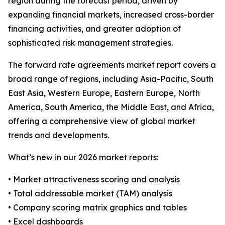
region during the forecast period, driven by
expanding financial markets, increased cross-border
financing activities, and greater adoption of
sophisticated risk management strategies.
The forward rate agreements market report covers a
broad range of regions, including Asia-Pacific, South
East Asia, Western Europe, Eastern Europe, North
America, South America, the Middle East, and Africa,
offering a comprehensive view of global market
trends and developments.
What’s new in our 2026 market reports:
• Market attractiveness scoring and analysis
• Total addressable market (TAM) analysis
• Company scoring matrix graphics and tables
• Excel dashboards