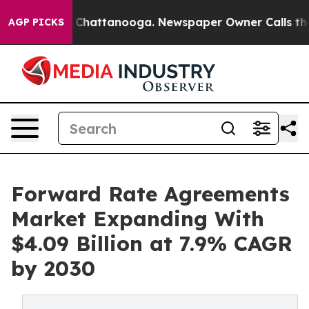
aos in Chattanooga. Newspaper Owner Calls the Peopl
AGP PICKS
Forward Rate Agreements
Market Expanding With
$4.09 Billion at 7.9% CAGR
by 2030