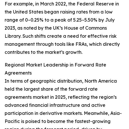
For example, in March 2022, the Federal Reserve in
the United States began raising rates from a low
range of 0–0.25% to a peak of 5.25–5.50% by July
2023, as noted by the UK’s House of Commons
Library. Such shifts create a need for effective risk
management through tools like FRAs, which directly
contributes to the market’s growth.
Regional Market Leadership in Forward Rate
Agreements
In terms of geographic distribution, North America
held the largest share of the forward rate
agreements market in 2025, reflecting the region’s
advanced financial infrastructure and active
participation in derivative markets. Meanwhile, Asia-
Pacific is poised to become the fastest-growing