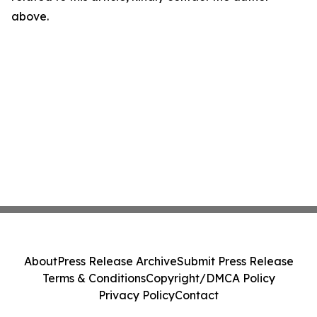
above.
About
Press Release Archive
Submit Press Release
Terms & Conditions
Copyright/DMCA Policy
Privacy Policy
Contact