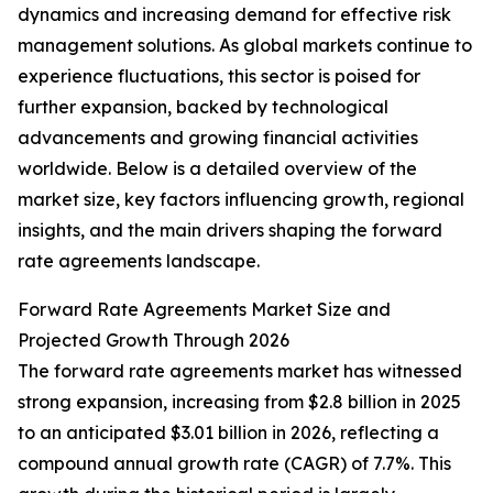
dynamics and increasing demand for effective risk
management solutions. As global markets continue to
experience fluctuations, this sector is poised for
further expansion, backed by technological
advancements and growing financial activities
worldwide. Below is a detailed overview of the
market size, key factors influencing growth, regional
insights, and the main drivers shaping the forward
rate agreements landscape.
Forward Rate Agreements Market Size and
Projected Growth Through 2026
The forward rate agreements market has witnessed
strong expansion, increasing from $2.8 billion in 2025
to an anticipated $3.01 billion in 2026, reflecting a
compound annual growth rate (CAGR) of 7.7%. This