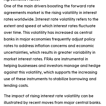
One of the main drivers boosting the forward rate
agreements market is the rising volatility in interest
rates worldwide. Interest rate volatility refers to the
extent and speed at which interest rates fluctuate
over time. This volatility has increased as central
banks in major economies frequently adjust policy
rates to address inflation concerns and economic
uncertainties, which results in greater variability in
market interest rates. FRAs are instrumental in
helping businesses and investors manage and hedge
against this volatility, which supports the increasing
use of these instruments to stabilize borrowing and
lending costs.
The impact of rising interest rate volatility can be
illustrated by recent moves from major central banks.