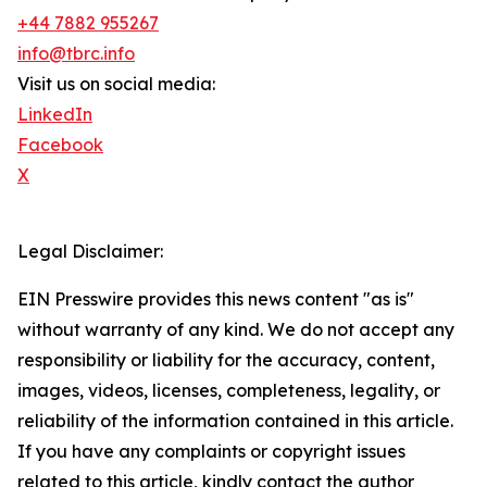
+44 7882 955267
info@tbrc.info
Visit us on social media:
LinkedIn
Facebook
X
Legal Disclaimer:
EIN Presswire provides this news content "as is"
without warranty of any kind. We do not accept any
responsibility or liability for the accuracy, content,
images, videos, licenses, completeness, legality, or
reliability of the information contained in this article.
If you have any complaints or copyright issues
related to this article, kindly contact the author