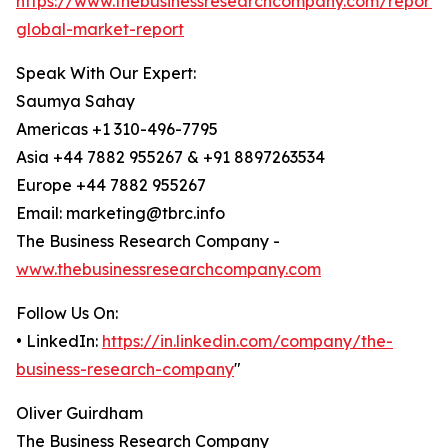
https://www.thebusinessresearchcompany.com/report/
global-market-report
Speak With Our Expert:
Saumya Sahay
Americas +1 310-496-7795
Asia +44 7882 955267 & +91 8897263534
Europe +44 7882 955267
Email: marketing@tbrc.info
The Business Research Company -
www.thebusinessresearchcompany.com
Follow Us On:
• LinkedIn:
https://in.linkedin.com/company/the-
business-research-company
"
Oliver Guirdham
The Business Research Company