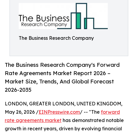
The Business Research Company
The Business Research Company's Forward
Rate Agreements Market Report 2026 –
Market Size, Trends, And Global Forecast
2026-2035
LONDON, GREATER LONDON, UNITED KINGDOM,
May 26, 2026 /
EINPresswire.com
/ -- "The
forward
rate agreements market
has demonstrated notable
growth in recent years, driven by evolving financial