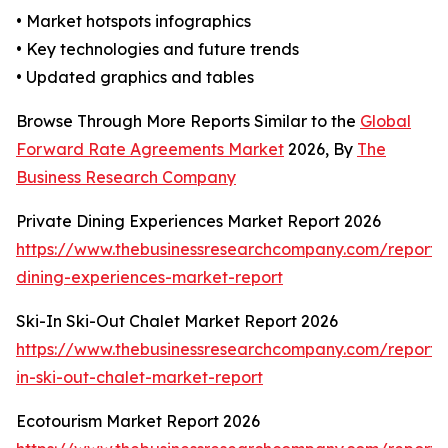
• Market hotspots infographics
• Key technologies and future trends
• Updated graphics and tables
Browse Through More Reports Similar to the
Global
Forward Rate Agreements Market
2026, By
The
Business Research Company
Private Dining Experiences Market Report 2026
https://www.thebusinessresearchcompany.com/report/
dining-experiences-market-report
Ski-In Ski-Out Chalet Market Report 2026
https://www.thebusinessresearchcompany.com/report/s
in-ski-out-chalet-market-report
Ecotourism Market Report 2026