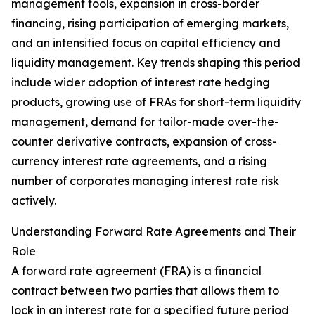
management tools, expansion in cross-border
financing, rising participation of emerging markets,
and an intensified focus on capital efficiency and
liquidity management. Key trends shaping this period
include wider adoption of interest rate hedging
products, growing use of FRAs for short-term liquidity
management, demand for tailor-made over-the-
counter derivative contracts, expansion of cross-
currency interest rate agreements, and a rising
number of corporates managing interest rate risk
actively.
Understanding Forward Rate Agreements and Their
Role
A forward rate agreement (FRA) is a financial
contract between two parties that allows them to
lock in an interest rate for a specified future period