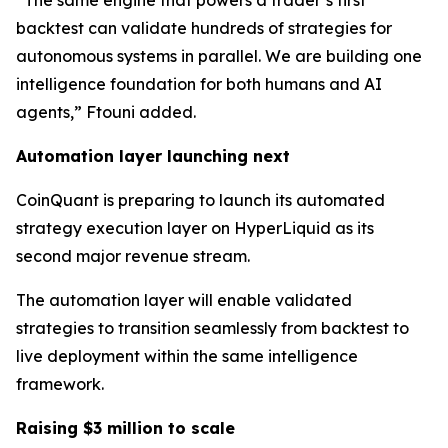
“The same engine that powers a trader’s first
backtest can validate hundreds of strategies for
autonomous systems in parallel. We are building one
intelligence foundation for both humans and AI
agents,” Ftouni added.
Automation layer launching next
CoinQuant is preparing to launch its automated
strategy execution layer on HyperLiquid as its
second major revenue stream.
The automation layer will enable validated
strategies to transition seamlessly from backtest to
live deployment within the same intelligence
framework.
Raising $3 million to scale