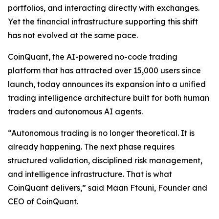
portfolios, and interacting directly with exchanges.
Yet the financial infrastructure supporting this shift
has not evolved at the same pace.
CoinQuant, the AI-powered no-code trading
platform that has attracted over 15,000 users since
launch, today announces its expansion into a unified
trading intelligence architecture built for both human
traders and autonomous AI agents.
“Autonomous trading is no longer theoretical. It is
already happening. The next phase requires
structured validation, disciplined risk management,
and intelligence infrastructure. That is what
CoinQuant delivers,” said Maan Ftouni, Founder and
CEO of CoinQuant.