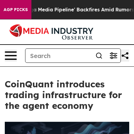
'Maga Media Pipeline' Backfires Amid Rumors Trump Wi
AGP PICKS
CoinQuant introduces
trading infrastructure for
the agent economy