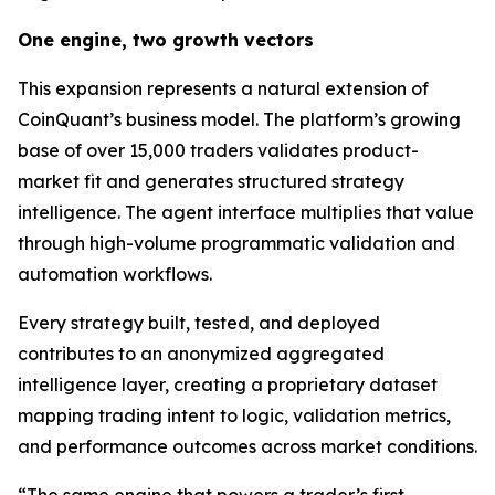
One engine, two growth vectors
This expansion represents a natural extension of
CoinQuant’s business model. The platform’s growing
base of over 15,000 traders validates product-
market fit and generates structured strategy
intelligence. The agent interface multiplies that value
through high-volume programmatic validation and
automation workflows.
Every strategy built, tested, and deployed
contributes to an anonymized aggregated
intelligence layer, creating a proprietary dataset
mapping trading intent to logic, validation metrics,
and performance outcomes across market conditions.