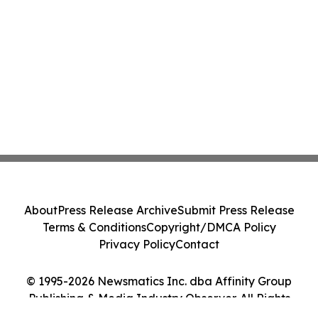
About
Press Release Archive
Submit Press Release
Terms & Conditions
Copyright/DMCA Policy
Privacy Policy
Contact
© 1995-2026 Newsmatics Inc. dba Affinity Group
Publishing & Media Industry Observer. All Rights
Reserved.