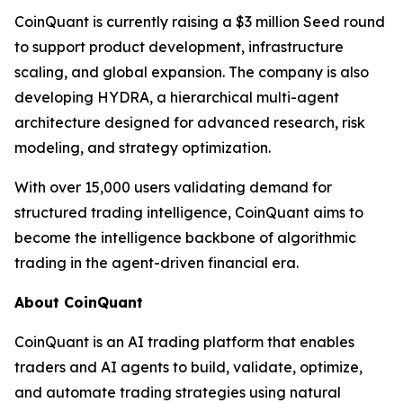
CoinQuant is currently raising a $3 million Seed round
to support product development, infrastructure
scaling, and global expansion. The company is also
developing HYDRA, a hierarchical multi-agent
architecture designed for advanced research, risk
modeling, and strategy optimization.
With over 15,000 users validating demand for
structured trading intelligence, CoinQuant aims to
become the intelligence backbone of algorithmic
trading in the agent-driven financial era.
About CoinQuant
CoinQuant is an AI trading platform that enables
traders and AI agents to build, validate, optimize,
and automate trading strategies using natural