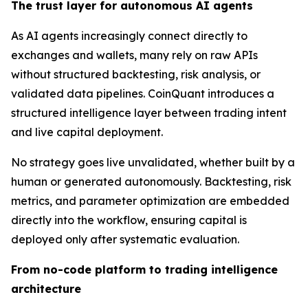
The trust layer for autonomous AI agents
As AI agents increasingly connect directly to
exchanges and wallets, many rely on raw APIs
without structured backtesting, risk analysis, or
validated data pipelines. CoinQuant introduces a
structured intelligence layer between trading intent
and live capital deployment.
No strategy goes live unvalidated, whether built by a
human or generated autonomously. Backtesting, risk
metrics, and parameter optimization are embedded
directly into the workflow, ensuring capital is
deployed only after systematic evaluation.
From no-code platform to trading intelligence
architecture