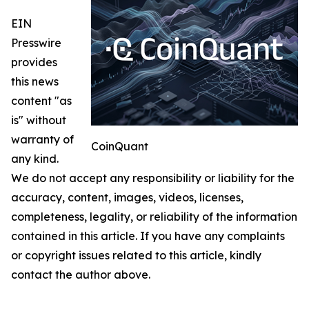
EIN
Presswire
provides
this news
content "as
is" without
warranty of
CoinQuant
any kind.
We do not accept any responsibility or liability for the
accuracy, content, images, videos, licenses,
completeness, legality, or reliability of the information
contained in this article. If you have any complaints
or copyright issues related to this article, kindly
contact the author above.