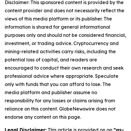
Disclaimer: This sponsored content is provided by the
content provider and does not necessarily reflect the
views of this media platform or its publisher. The
information is shared for general informational
purposes only and should not be considered financial,
investment, or trading advice. Cryptocurrency and
mining-related activities carry risks, including the
potential loss of capital, and readers are
encouraged to conduct their own research and seek
professional advice where appropriate. Speculate
only with funds that you can afford to lose. The
media platform and publisher assume no
responsibility for any losses or claims arising from
reliance on this content. GlobeNewswire does not
endorse any content on this page.
Legal Disclaimer:
This article is provided on an
“as-