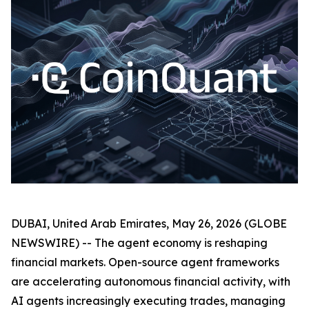
DUBAI, United Arab Emirates, May 26, 2026 (GLOBE
NEWSWIRE) -- The agent economy is reshaping
financial markets. Open-source agent frameworks
are accelerating autonomous financial activity, with
AI agents increasingly executing trades, managing