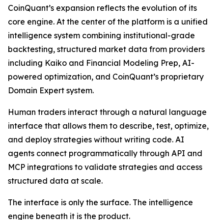
CoinQuant’s expansion reflects the evolution of its
core engine. At the center of the platform is a unified
intelligence system combining institutional-grade
backtesting, structured market data from providers
including Kaiko and Financial Modeling Prep, AI-
powered optimization, and CoinQuant’s proprietary
Domain Expert system.
Human traders interact through a natural language
interface that allows them to describe, test, optimize,
and deploy strategies without writing code. AI
agents connect programmatically through API and
MCP integrations to validate strategies and access
structured data at scale.
The interface is only the surface. The intelligence
engine beneath it is the product.