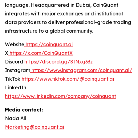
language. Headquartered in Dubai, CoinQuant
integrates with major exchanges and institutional
data providers to deliver professional-grade trading
infrastructure to a global community.
Website
https://coinquant.ai
X
https://x.com/CoinQuantX
Discord
https://discord.gg/StNxg33z
Instagram
https://www.instagram.com/coinquant.ai/
TikTok
https://www.tiktok.com/@coinquant.ai
LinkedIn
https://www.linkedin.com/company/coinquant
Media contact:
Nada Ali
Marketing@coinquant.ai