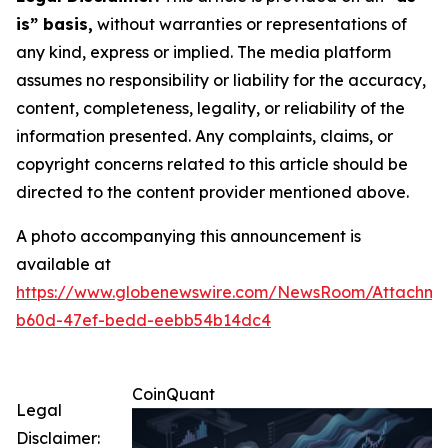
is” basis,
without warranties or representations of
any kind, express or implied. The media platform
assumes no responsibility or liability for the accuracy,
content, completeness, legality, or reliability of the
information presented. Any complaints, claims, or
copyright concerns related to this article should be
directed to the content provider mentioned above.
A photo accompanying this announcement is
available at
https://www.globenewswire.com/NewsRoom/Attachm
b60d-47ef-bedd-eebb54b14dc4
CoinQuant
Legal
Disclaimer: