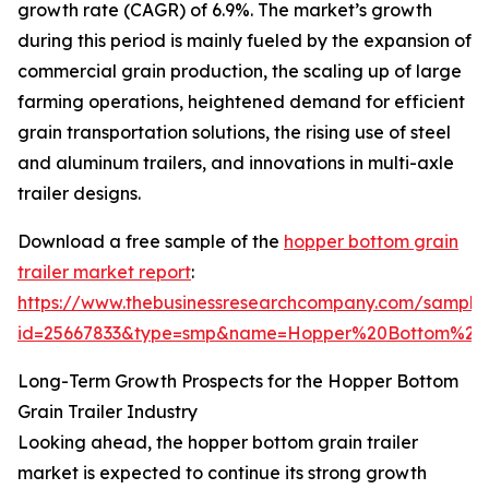
growth rate (CAGR) of 6.9%. The market’s growth
during this period is mainly fueled by the expansion of
commercial grain production, the scaling up of large
farming operations, heightened demand for efficient
grain transportation solutions, the rising use of steel
and aluminum trailers, and innovations in multi-axle
trailer designs.
Download a free sample of the
hopper bottom grain
trailer market report
:
https://www.thebusinessresearchcompany.com/sample
id=25667833&type=smp&name=Hopper%20Bottom%20
Long-Term Growth Prospects for the Hopper Bottom
Grain Trailer Industry
Looking ahead, the hopper bottom grain trailer
market is expected to continue its strong growth