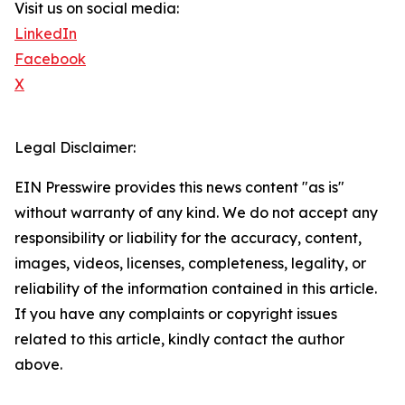
Visit us on social media:
LinkedIn
Facebook
X
Legal Disclaimer:
EIN Presswire provides this news content "as is"
without warranty of any kind. We do not accept any
responsibility or liability for the accuracy, content,
images, videos, licenses, completeness, legality, or
reliability of the information contained in this article.
If you have any complaints or copyright issues
related to this article, kindly contact the author
above.