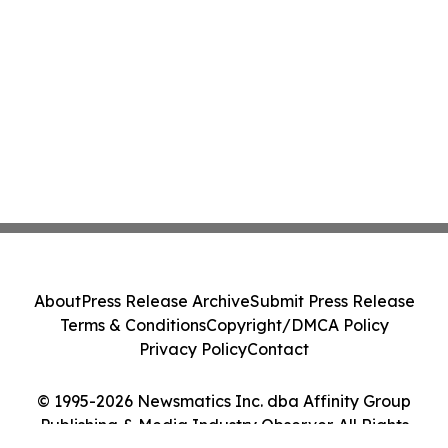
About
Press Release Archive
Submit Press Release
Terms & Conditions
Copyright/DMCA Policy
Privacy Policy
Contact
© 1995-2026 Newsmatics Inc. dba Affinity Group
Publishing & Media Industry Observer. All Rights