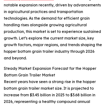
notable expansion recently, driven by advancements
in agricultural practices and transportation
technologies. As the demand for efficient grain
handling rises alongside growing agricultural
production, this market is set to experience sustained
growth. Let’s explore the current market size, key
growth factors, major regions, and trends shaping the
hopper bottom grain trailer industry through 2026
and beyond.
Steady Market Expansion Forecast for the Hopper
Bottom Grain Trailer Market
Recent years have seen a strong rise in the hopper
bottom grain trailer market size. It is projected to
increase from $3.45 billion in 2025 to $3.68 billion in
2026, representing a healthy compound annual