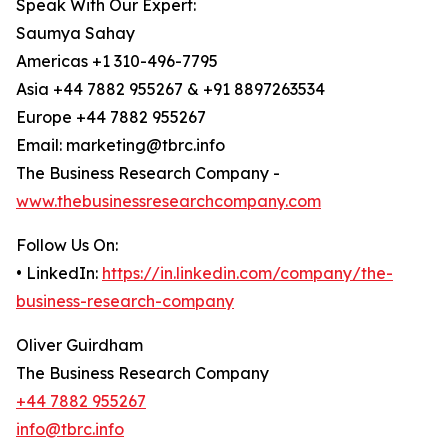
Speak With Our Expert:
Saumya Sahay
Americas +1 310-496-7795
Asia +44 7882 955267 & +91 8897263534
Europe +44 7882 955267
Email: marketing@tbrc.info
The Business Research Company -
www.thebusinessresearchcompany.com
Follow Us On:
• LinkedIn:
https://in.linkedin.com/company/the-
business-research-company
Oliver Guirdham
The Business Research Company
+44 7882 955267
info@tbrc.info