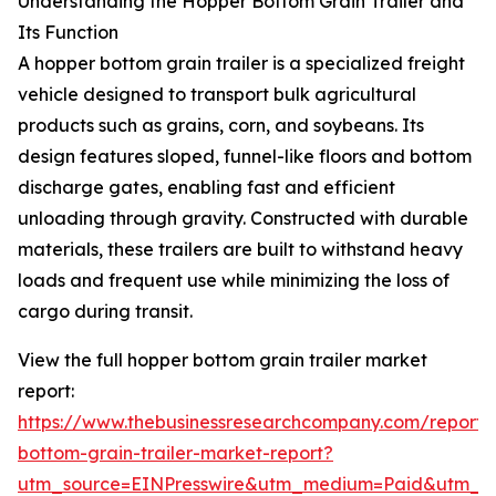
Understanding the Hopper Bottom Grain Trailer and
Its Function
A hopper bottom grain trailer is a specialized freight
vehicle designed to transport bulk agricultural
products such as grains, corn, and soybeans. Its
design features sloped, funnel-like floors and bottom
discharge gates, enabling fast and efficient
unloading through gravity. Constructed with durable
materials, these trailers are built to withstand heavy
loads and frequent use while minimizing the loss of
cargo during transit.
View the full hopper bottom grain trailer market
report:
https://www.thebusinessresearchcompany.com/report/
bottom-grain-trailer-market-report?
utm_source=EINPresswire&utm_medium=Paid&utm_