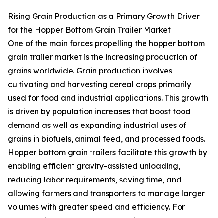
Rising Grain Production as a Primary Growth Driver
for the Hopper Bottom Grain Trailer Market
One of the main forces propelling the hopper bottom
grain trailer market is the increasing production of
grains worldwide. Grain production involves
cultivating and harvesting cereal crops primarily
used for food and industrial applications. This growth
is driven by population increases that boost food
demand as well as expanding industrial uses of
grains in biofuels, animal feed, and processed foods.
Hopper bottom grain trailers facilitate this growth by
enabling efficient gravity-assisted unloading,
reducing labor requirements, saving time, and
allowing farmers and transporters to manage larger
volumes with greater speed and efficiency. For