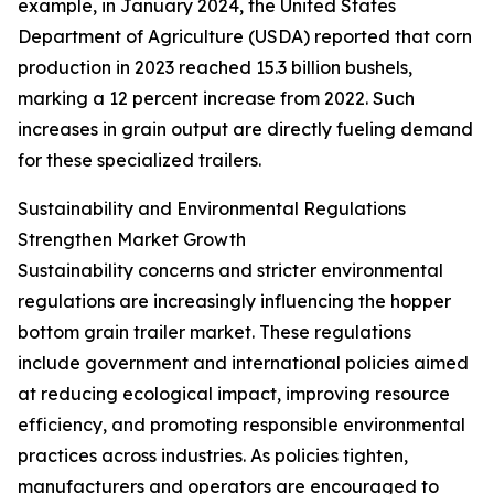
example, in January 2024, the United States
Department of Agriculture (USDA) reported that corn
production in 2023 reached 15.3 billion bushels,
marking a 12 percent increase from 2022. Such
increases in grain output are directly fueling demand
for these specialized trailers.
Sustainability and Environmental Regulations
Strengthen Market Growth
Sustainability concerns and stricter environmental
regulations are increasingly influencing the hopper
bottom grain trailer market. These regulations
include government and international policies aimed
at reducing ecological impact, improving resource
efficiency, and promoting responsible environmental
practices across industries. As policies tighten,
manufacturers and operators are encouraged to