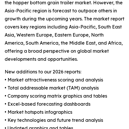
the hopper bottom grain trailer market. However, the
Asia-Pacific region is forecast to outpace others in
growth during the upcoming years. The market report
covers key regions including Asia-Pacific, South East
Asia, Western Europe, Eastern Europe, North
America, South America, the Middle East, and Africa,
offering a broad perspective on global market
developments and opportunities.
New additions to our 2026 reports:
• Market attractiveness scoring and analysis
• Total addressable market (TAM) analysis
• Company scoring matrix graphics and tables
• Excel-based forecasting dashboards
• Market hotspots infographics
• Key technologies and future trend analysis
• Updated graphics and tables