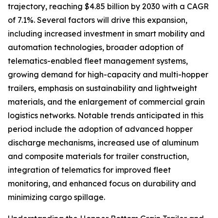
trajectory, reaching $4.85 billion by 2030 with a CAGR
of 7.1%. Several factors will drive this expansion,
including increased investment in smart mobility and
automation technologies, broader adoption of
telematics-enabled fleet management systems,
growing demand for high-capacity and multi-hopper
trailers, emphasis on sustainability and lightweight
materials, and the enlargement of commercial grain
logistics networks. Notable trends anticipated in this
period include the adoption of advanced hopper
discharge mechanisms, increased use of aluminum
and composite materials for trailer construction,
integration of telematics for improved fleet
monitoring, and enhanced focus on durability and
minimizing cargo spillage.