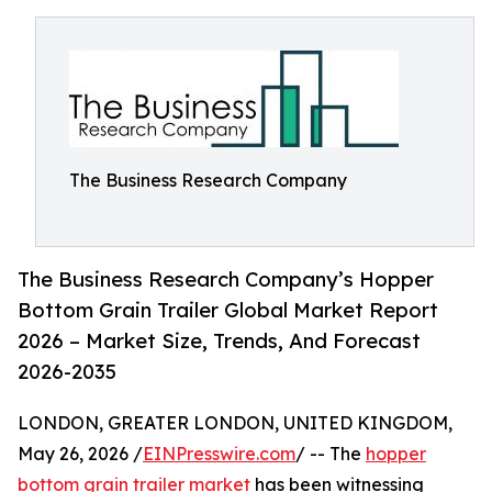
The Business Research Company
The Business Research Company’s Hopper
Bottom Grain Trailer Global Market Report
2026 – Market Size, Trends, And Forecast
2026-2035
LONDON, GREATER LONDON, UNITED KINGDOM,
May 26, 2026 /
EINPresswire.com
/ -- The
hopper
bottom grain trailer market
has been witnessing