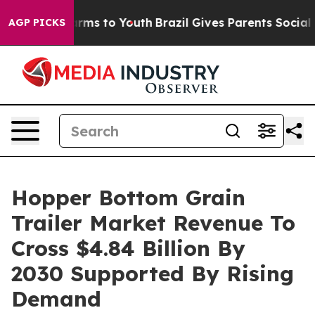
bate Harms to Youth
Brazil Gives Parents Social Media 
AGP PICKS
Hopper Bottom Grain
Trailer Market Revenue To
Cross $4.84 Billion By
2030 Supported By Rising
Demand