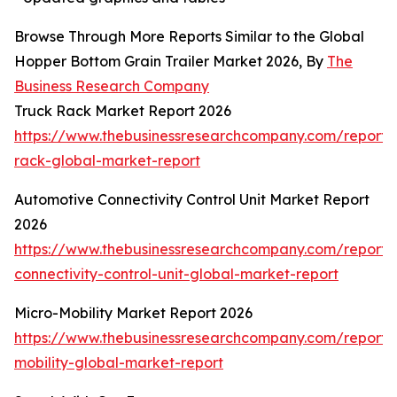
Browse Through More Reports Similar to the Global
Hopper Bottom Grain Trailer Market 2026, By
The
Business Research Company
Truck Rack Market Report 2026
https://www.thebusinessresearchcompany.com/report/
rack-global-market-report
Automotive Connectivity Control Unit Market Report
2026
https://www.thebusinessresearchcompany.com/report/
connectivity-control-unit-global-market-report
Micro-Mobility Market Report 2026
https://www.thebusinessresearchcompany.com/report/
mobility-global-market-report