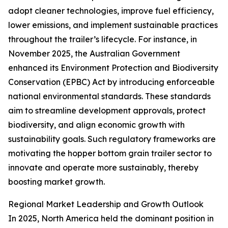
adopt cleaner technologies, improve fuel efficiency,
lower emissions, and implement sustainable practices
throughout the trailer’s lifecycle. For instance, in
November 2025, the Australian Government
enhanced its Environment Protection and Biodiversity
Conservation (EPBC) Act by introducing enforceable
national environmental standards. These standards
aim to streamline development approvals, protect
biodiversity, and align economic growth with
sustainability goals. Such regulatory frameworks are
motivating the hopper bottom grain trailer sector to
innovate and operate more sustainably, thereby
boosting market growth.
Regional Market Leadership and Growth Outlook
In 2025, North America held the dominant position in