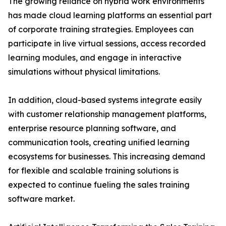
The growing reliance on hybrid work environments
has made cloud learning platforms an essential part
of corporate training strategies. Employees can
participate in live virtual sessions, access recorded
learning modules, and engage in interactive
simulations without physical limitations.
In addition, cloud-based systems integrate easily
with customer relationship management platforms,
enterprise resource planning software, and
communication tools, creating unified learning
ecosystems for businesses. This increasing demand
for flexible and scalable training solutions is
expected to continue fueling the sales training
software market.