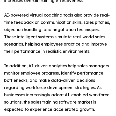
increases overall training effectiveness.
AI-powered virtual coaching tools also provide real-
time feedback on communication skills, sales pitches,
objection handling, and negotiation techniques.
These intelligent systems simulate real-world sales
scenarios, helping employees practice and improve
their performance in realistic environments.
In addition, AI-driven analytics help sales managers
monitor employee progress, identify performance
bottlenecks, and make data-driven decisions
regarding workforce development strategies. As
businesses increasingly adopt AI-enabled workforce
solutions, the sales training software market is
expected to experience accelerated growth.