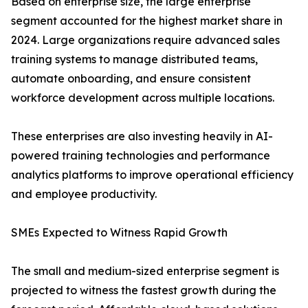
Based on enterprise size, the large enterprise
segment accounted for the highest market share in
2024. Large organizations require advanced sales
training systems to manage distributed teams,
automate onboarding, and ensure consistent
workforce development across multiple locations.
These enterprises are also investing heavily in AI-
powered training technologies and performance
analytics platforms to improve operational efficiency
and employee productivity.
SMEs Expected to Witness Rapid Growth
The small and medium-sized enterprise segment is
projected to witness the fastest growth during the