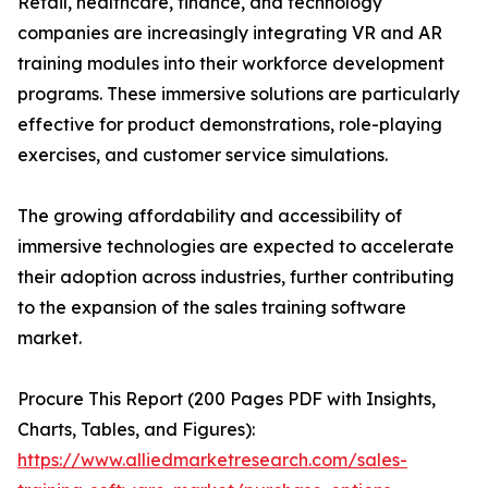
Retail, healthcare, finance, and technology
companies are increasingly integrating VR and AR
training modules into their workforce development
programs. These immersive solutions are particularly
effective for product demonstrations, role-playing
exercises, and customer service simulations.
The growing affordability and accessibility of
immersive technologies are expected to accelerate
their adoption across industries, further contributing
to the expansion of the sales training software
market.
Procure This Report (200 Pages PDF with Insights,
Charts, Tables, and Figures):
https://www.alliedmarketresearch.com/sales-