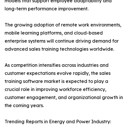
models that support employee adaptability and
long-term performance improvement.
The growing adoption of remote work environments,
mobile learning platforms, and cloud-based
enterprise systems will continue driving demand for
advanced sales training technologies worldwide.
As competition intensifies across industries and
customer expectations evolve rapidly, the sales
training software market is expected to play a
crucial role in improving workforce efficiency,
customer engagement, and organizational growth in
the coming years.
Trending Reports in Energy and Power Industry: