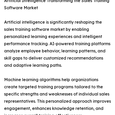
Artificial Intelligence Transforming the Sales Training
Software Market
Artificial intelligence is significantly reshaping the
sales training software market by enabling
personalized learning experiences and intelligent
performance tracking. AI-powered training platforms
analyze employee behavior, learning patterns, and
skill gaps to deliver customized recommendations
and adaptive learning paths.
Machine learning algorithms help organizations
create targeted training programs tailored to the
specific strengths and weaknesses of individual sales
representatives. This personalized approach improves
engagement, enhances knowledge retention, and