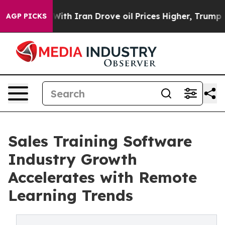
h Iran Drove oil Prices Higher, Trump Gave Politicall
AGP PICKS
Sales Training Software
Industry Growth
Accelerates with Remote
Learning Trends