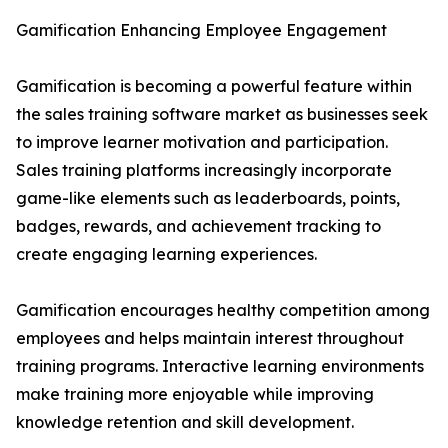
Gamification Enhancing Employee Engagement
Gamification is becoming a powerful feature within
the sales training software market as businesses seek
to improve learner motivation and participation.
Sales training platforms increasingly incorporate
game-like elements such as leaderboards, points,
badges, rewards, and achievement tracking to
create engaging learning experiences.
Gamification encourages healthy competition among
employees and helps maintain interest throughout
training programs. Interactive learning environments
make training more enjoyable while improving
knowledge retention and skill development.