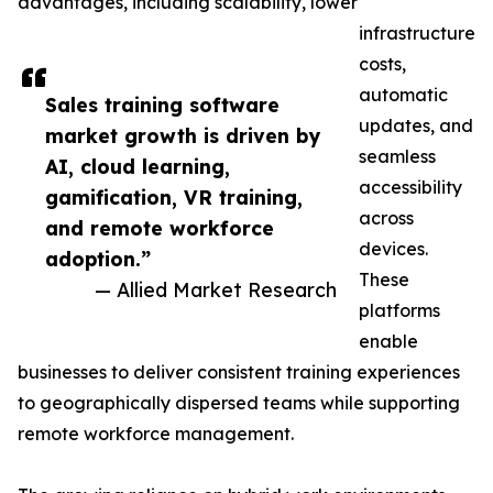
advantages, including scalability, lower
infrastructure
costs,
automatic
Sales training software
updates, and
market growth is driven by
seamless
AI, cloud learning,
accessibility
gamification, VR training,
across
and remote workforce
devices.
adoption.”
These
— Allied Market Research
platforms
enable
businesses to deliver consistent training experiences
to geographically dispersed teams while supporting
remote workforce management.