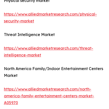
Physical security market
https://www.alliedmarketresearch.com/physical-
security-market
Threat Intelligence Market
https://www.alliedmarketresearch.com/threat-
intelligence-market
North America Family/Indoor Entertainment Centers
Market
https://www.alliedmarketresearch.com/north-
america-family-entertainment-centers-market-
A05970