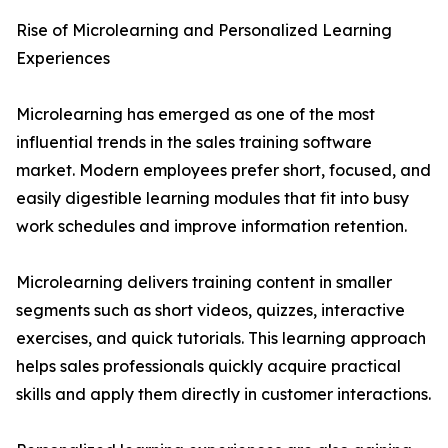
Rise of Microlearning and Personalized Learning
Experiences
Microlearning has emerged as one of the most
influential trends in the sales training software
market. Modern employees prefer short, focused, and
easily digestible learning modules that fit into busy
work schedules and improve information retention.
Microlearning delivers training content in smaller
segments such as short videos, quizzes, interactive
exercises, and quick tutorials. This learning approach
helps sales professionals quickly acquire practical
skills and apply them directly in customer interactions.