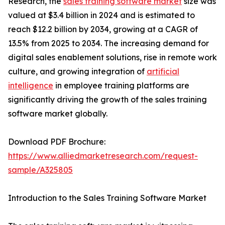
Research, the
sales training software market
size was
valued at $3.4 billion in 2024 and is estimated to
reach $12.2 billion by 2034, growing at a CAGR of
13.5% from 2025 to 2034. The increasing demand for
digital sales enablement solutions, rise in remote work
culture, and growing integration of
artificial
intelligence
in employee training platforms are
significantly driving the growth of the sales training
software market globally.
Download PDF Brochure:
https://www.alliedmarketresearch.com/request-
sample/A325805
Introduction to the Sales Training Software Market