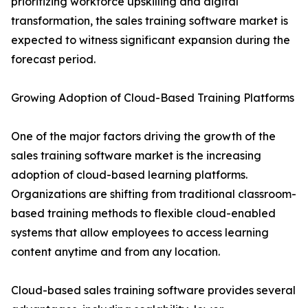
prioritizing workforce upskilling and digital
transformation, the sales training software market is
expected to witness significant expansion during the
forecast period.
Growing Adoption of Cloud-Based Training Platforms
One of the major factors driving the growth of the
sales training software market is the increasing
adoption of cloud-based learning platforms.
Organizations are shifting from traditional classroom-
based training methods to flexible cloud-enabled
systems that allow employees to access learning
content anytime and from any location.
Cloud-based sales training software provides several