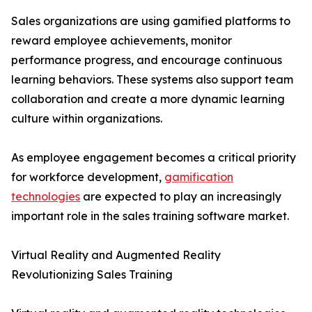
Sales organizations are using gamified platforms to
reward employee achievements, monitor
performance progress, and encourage continuous
learning behaviors. These systems also support team
collaboration and create a more dynamic learning
culture within organizations.
As employee engagement becomes a critical priority
for workforce development,
gamification
technologies
are expected to play an increasingly
important role in the sales training software market.
Virtual Reality and Augmented Reality
Revolutionizing Sales Training