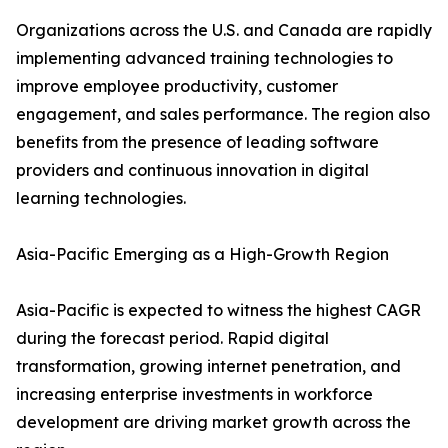
Organizations across the U.S. and Canada are rapidly
implementing advanced training technologies to
improve employee productivity, customer
engagement, and sales performance. The region also
benefits from the presence of leading software
providers and continuous innovation in digital
learning technologies.
Asia-Pacific Emerging as a High-Growth Region
Asia-Pacific is expected to witness the highest CAGR
during the forecast period. Rapid digital
transformation, growing internet penetration, and
increasing enterprise investments in workforce
development are driving market growth across the