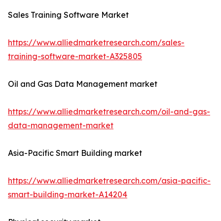
Sales Training Software Market
https://www.alliedmarketresearch.com/sales-
training-software-market-A325805
Oil and Gas Data Management market
https://www.alliedmarketresearch.com/oil-and-gas-
data-management-market
Asia-Pacific Smart Building market
https://www.alliedmarketresearch.com/asia-pacific-
smart-building-market-A14204