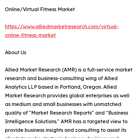
Online/Virtual Fitness Market
https://www.alliedmarketresearch.com/virtual-
online-fitness-market
About Us
Allied Market Research (AMR) is a full-service market
research and business-consulting wing of Allied
Analytics LLP based in Portland, Oregon. Allied
Market Research provides global enterprises as well
as medium and small businesses with unmatched
quality of "Market Research Reports" and "Business
Intelligence Solutions." AMR has a targeted view to
provide business insights and consulting to assist its