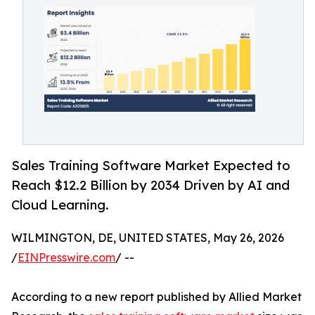
Sales Training Software Market Expected to
Reach $12.2 Billion by 2034 Driven by AI and
Cloud Learning.
WILMINGTON, DE, UNITED STATES, May 26, 2026
/
EINPresswire.com
/ --
According to a new report published by Allied Market