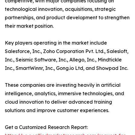
competitive, with major companies focusing on
technological innovation, acquisitions, strategic
partnerships, and product development to strengthen
their market position.
Key players operating in the market include
Salesforce, Inc., Zoho Corporation Pvt. Ltd., Salesloft,
Inc., Seismic Software, Inc., Allego, Inc., Mindtickle
Inc., SmartWinnr, Inc., Gong.io Ltd, and Showpad Inc.
These companies are investing heavily in artificial
intelligence, analytics, immersive technologies, and
cloud innovation to deliver advanced training
solutions and improve customer experiences.
Get a Customized Research Report: