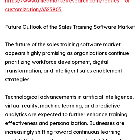
https://www.alliedmarketresearch.com/request-for-
customization/A325805
Future Outlook of the Sales Training Software Market
The future of the sales training software market
appears highly promising as organizations continue
prioritizing workforce development, digital
transformation, and intelligent sales enablement
strategies.
Technological advancements in artificial intelligence,
virtual reality, machine learning, and predictive
analytics are expected to further enhance training
effectiveness and personalization. Businesses are
increasingly shifting toward continuous learning