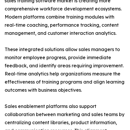
sales training software market is creating more
comprehensive workforce development ecosystems.
Modern platforms combine training modules with
real-time coaching, performance tracking, content
management, and customer interaction analytics.
These integrated solutions allow sales managers to
monitor employee progress, provide immediate
feedback, and identify areas requiring improvement.
Real-time analytics help organizations measure the
effectiveness of training programs and align learning
outcomes with business objectives.
Sales enablement platforms also support
collaboration between marketing and sales teams by
centralizing content libraries, product information,