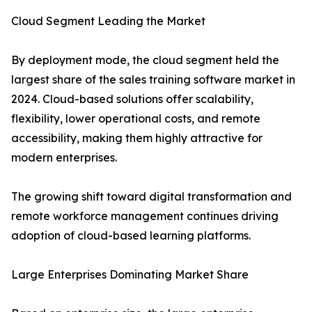
Cloud Segment Leading the Market
By deployment mode, the cloud segment held the
largest share of the sales training software market in
2024. Cloud-based solutions offer scalability,
flexibility, lower operational costs, and remote
accessibility, making them highly attractive for
modern enterprises.
The growing shift toward digital transformation and
remote workforce management continues driving
adoption of cloud-based learning platforms.
Large Enterprises Dominating Market Share