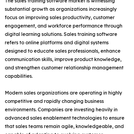
The sales training software market is witnessing
substantial growth as organizations increasingly
focus on improving sales productivity, customer
engagement, and workforce performance through
digital learning solutions. Sales training software
refers to online platforms and digital systems
designed to educate sales professionals, enhance
communication skills, improve product knowledge,
and strengthen customer relationship management
capabilities.
Modern sales organizations are operating in highly
competitive and rapidly changing business
environments. Companies are investing heavily in
advanced sales enablement technologies to ensure
that sales teams remain agile, knowledgeable, and