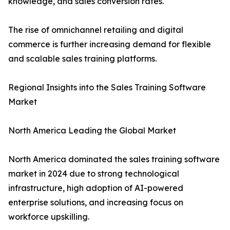
knowledge, and sales conversion rates.
The rise of omnichannel retailing and digital
commerce is further increasing demand for flexible
and scalable sales training platforms.
Regional Insights into the Sales Training Software
Market
North America Leading the Global Market
North America dominated the sales training software
market in 2024 due to strong technological
infrastructure, high adoption of AI-powered
enterprise solutions, and increasing focus on
workforce upskilling.