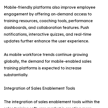
Mobile-friendly platforms also improve employee
engagement by offering on-demand access to
training resources, coaching tools, performance
dashboards, and collaboration features. Push
notifications, interactive quizzes, and real-time
updates further enhance the user experience.
As mobile workforce trends continue growing
globally, the demand for mobile-enabled sales
training platforms is expected to increase
substantially.
Integration of Sales Enablement Tools
The integration of sales enablement tools within the