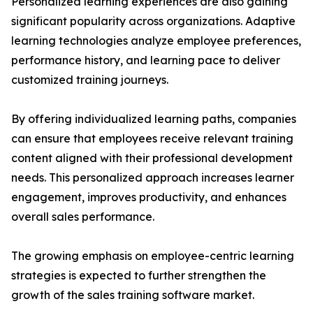
Personalized learning experiences are also gaining
significant popularity across organizations. Adaptive
learning technologies analyze employee preferences,
performance history, and learning pace to deliver
customized training journeys.
By offering individualized learning paths, companies
can ensure that employees receive relevant training
content aligned with their professional development
needs. This personalized approach increases learner
engagement, improves productivity, and enhances
overall sales performance.
The growing emphasis on employee-centric learning
strategies is expected to further strengthen the
growth of the sales training software market.