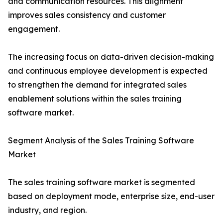
and communication resources. This alignment
improves sales consistency and customer
engagement.
The increasing focus on data-driven decision-making
and continuous employee development is expected
to strengthen the demand for integrated sales
enablement solutions within the sales training
software market.
Segment Analysis of the Sales Training Software
Market
The sales training software market is segmented
based on deployment mode, enterprise size, end-user
industry, and region.