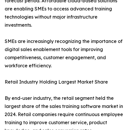
forecast period. Affordable cloud-based solutions
are enabling SMEs to access advanced training
technologies without major infrastructure
investments.
SMEs are increasingly recognizing the importance of
digital sales enablement tools for improving
competitiveness, customer engagement, and
workforce efficiency.
Retail Industry Holding Largest Market Share
By end-user industry, the retail segment held the
largest share of the sales training software market in
2024. Retail companies require continuous employee
training to improve customer service, product