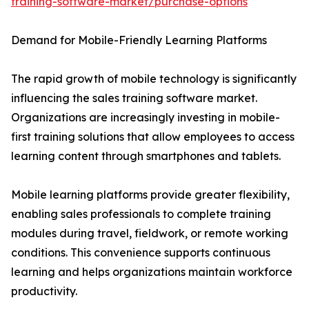
training-software-market/purchase-options
Demand for Mobile-Friendly Learning Platforms
The rapid growth of mobile technology is significantly
influencing the sales training software market.
Organizations are increasingly investing in mobile-
first training solutions that allow employees to access
learning content through smartphones and tablets.
Mobile learning platforms provide greater flexibility,
enabling sales professionals to complete training
modules during travel, fieldwork, or remote working
conditions. This convenience supports continuous
learning and helps organizations maintain workforce
productivity.