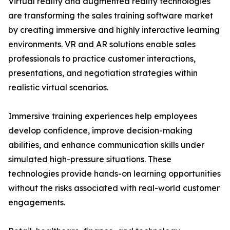
Virtual reality and augmented reality technologies
are transforming the sales training software market
by creating immersive and highly interactive learning
environments. VR and AR solutions enable sales
professionals to practice customer interactions,
presentations, and negotiation strategies within
realistic virtual scenarios.
Immersive training experiences help employees
develop confidence, improve decision-making
abilities, and enhance communication skills under
simulated high-pressure situations. These
technologies provide hands-on learning opportunities
without the risks associated with real-world customer
engagements.