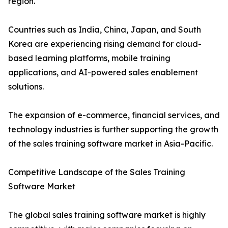
region.
Countries such as India, China, Japan, and South
Korea are experiencing rising demand for cloud-
based learning platforms, mobile training
applications, and AI-powered sales enablement
solutions.
The expansion of e-commerce, financial services, and
technology industries is further supporting the growth
of the sales training software market in Asia-Pacific.
Competitive Landscape of the Sales Training
Software Market
The global sales training software market is highly