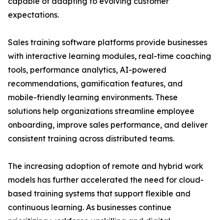
capable of adapting to evolving customer
expectations.
Sales training software platforms provide businesses
with interactive learning modules, real-time coaching
tools, performance analytics, AI-powered
recommendations, gamification features, and
mobile-friendly learning environments. These
solutions help organizations streamline employee
onboarding, improve sales performance, and deliver
consistent training across distributed teams.
The increasing adoption of remote and hybrid work
models has further accelerated the need for cloud-
based training systems that support flexible and
continuous learning. As businesses continue