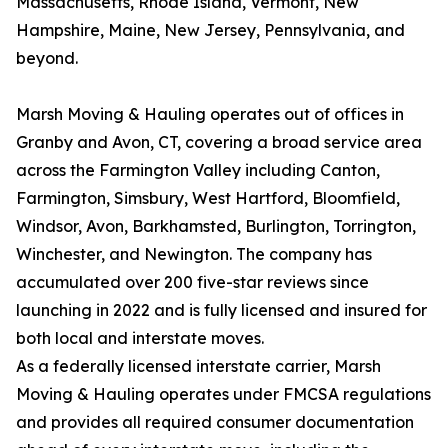
Massachusetts, Rhode Island, Vermont, New
Hampshire, Maine, New Jersey, Pennsylvania, and
beyond.
Marsh Moving & Hauling operates out of offices in
Granby and Avon, CT, covering a broad service area
across the Farmington Valley including Canton,
Farmington, Simsbury, West Hartford, Bloomfield,
Windsor, Avon, Barkhamsted, Burlington, Torrington,
Winchester, and Newington. The company has
accumulated over 200 five-star reviews since
launching in 2022 and is fully licensed and insured for
both local and interstate moves.
As a federally licensed interstate carrier, Marsh
Moving & Hauling operates under FMCSA regulations
and provides all required consumer documentation