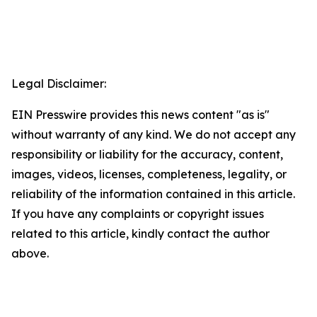
Legal Disclaimer:
EIN Presswire provides this news content "as is"
without warranty of any kind. We do not accept any
responsibility or liability for the accuracy, content,
images, videos, licenses, completeness, legality, or
reliability of the information contained in this article.
If you have any complaints or copyright issues
related to this article, kindly contact the author
above.