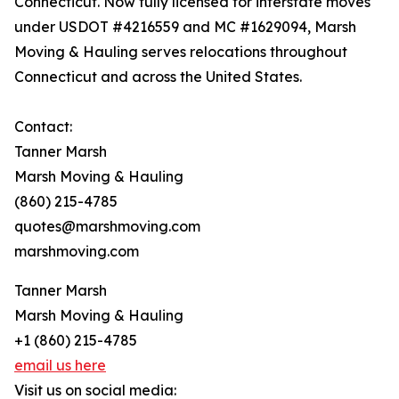
Connecticut. Now fully licensed for interstate moves
under USDOT #4216559 and MC #1629094, Marsh
Moving & Hauling serves relocations throughout
Connecticut and across the United States.
Contact:
Tanner Marsh
Marsh Moving & Hauling
(860) 215-4785
quotes@marshmoving.com
marshmoving.com
Tanner Marsh
Marsh Moving & Hauling
+1 (860) 215-4785
email us here
Visit us on social media: