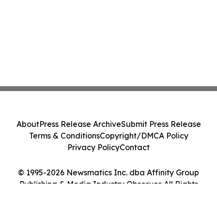
About
Press Release Archive
Submit Press Release
Terms & Conditions
Copyright/DMCA Policy
Privacy Policy
Contact
© 1995-2026 Newsmatics Inc. dba Affinity Group
Publishing & Media Industry Observer. All Rights
Reserved.