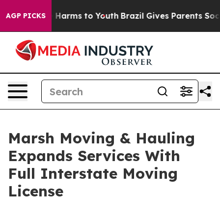
d to Abate Harms to Youth
Brazil Gives Parents Social 
AGP PICKS
Marsh Moving & Hauling
Expands Services With
Full Interstate Moving
License