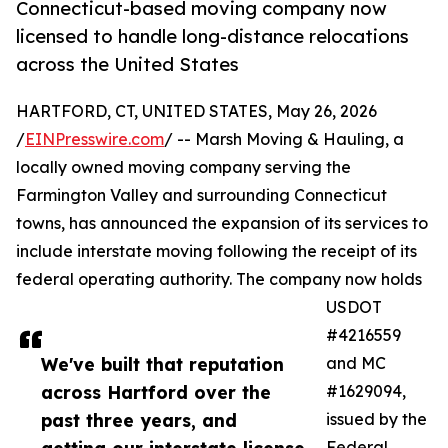
Connecticut-based moving company now
licensed to handle long-distance relocations
across the United States
HARTFORD, CT, UNITED STATES, May 26, 2026
/
EINPresswire.com
/ -- Marsh Moving & Hauling, a
locally owned moving company serving the
Farmington Valley and surrounding Connecticut
towns, has announced the expansion of its services to
include interstate moving following the receipt of its
federal operating authority. The company now holds
USDOT
#4216559
We've built that reputation
and MC
across Hartford over the
#1629094,
past three years, and
issued by the
Federal