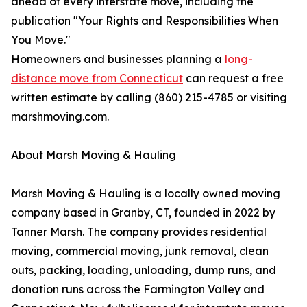
ahead of every interstate move, including the
publication "Your Rights and Responsibilities When
You Move."
Homeowners and businesses planning a
long-
distance move from Connecticut
can request a free
written estimate by calling (860) 215-4785 or visiting
marshmoving.com.
About Marsh Moving & Hauling
Marsh Moving & Hauling is a locally owned moving
company based in Granby, CT, founded in 2022 by
Tanner Marsh. The company provides residential
moving, commercial moving, junk removal, clean
outs, packing, loading, unloading, dump runs, and
donation runs across the Farmington Valley and