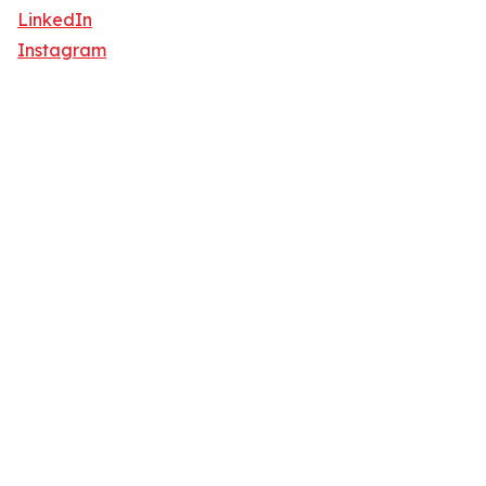
LinkedIn
Instagram