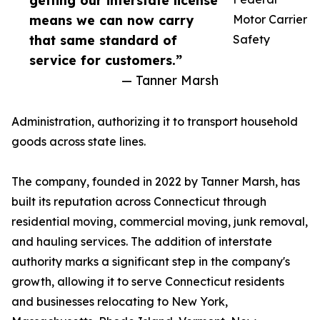
getting our interstate license
means we can now carry
Motor Carrier
that same standard of
Safety
service for customers.”
— Tanner Marsh
Administration, authorizing it to transport household
goods across state lines.
The company, founded in 2022 by Tanner Marsh, has
built its reputation across Connecticut through
residential moving, commercial moving, junk removal,
and hauling services. The addition of interstate
authority marks a significant step in the company's
growth, allowing it to serve Connecticut residents
and businesses relocating to New York,