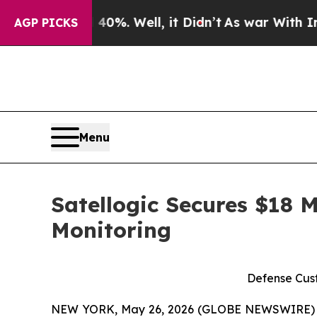
d 40%. Well, it Didn’t
As war With Iran Drove o
AGP PICKS
Menu
Satellogic Secures $18 M
Monitoring
Defense Cust
NEW YORK, May 26, 2026 (GLOBE NEWSWIRE)