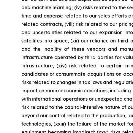
and machine learning; (iv) risks related to the se
time and expense related to our sales efforts an
related contracts, (viii) risk related to our prici
and uncertainties related to our expansion into
satellites into space, (xii) our reliance on thi
and the inability of these vendors and man
infrastructure operated by third parties for val
infrastructure, (xiv) risk related to certain m
candidates or consummate acquisitions on accepta
risks related to changes in tax laws and regulatio
impact on macroeconomic conditions, including fur
with international operations or unexpected chan
risk related to the capital-intensive nature of o
beyond our control related to the production, l
technologies, (xxiii) the failure of the market f
equipment becoming impaired; (xxv) risks relat