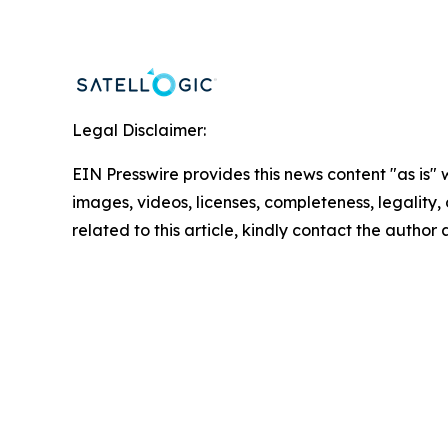
Legal Disclaimer:
EIN Presswire provides this news content "as is" 
images, videos, licenses, completeness, legality, o
related to this article, kindly contact the author