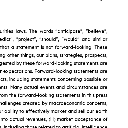
rities laws. The words "anticipate", "believe",
redict", "project", "should", "would" and similar
that a statement is not forward-looking. These
 other things, our plans, strategies, prospects,
uggested by these forward-looking statements are
 or expectations. Forward-looking statements are
acts, including statements concerning possible or
ments. Many actual events and circumstances are
rom the forward-looking statements in this press
o challenges created by macroeconomic concerns,
ur ability to effectively market and sell our earth
into actual revenues, (iii) market acceptance of
ncluding those related to artificial intelligence