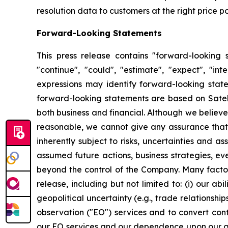
resolution data to customers at the right price po
Forward-Looking Statements
This press release contains "forward-looking s
"continue", "could", "estimate", "expect", "inte
expressions may identify forward-looking stat
forward-looking statements are based on Satello
both business and financial. Although we believ
reasonable, we cannot give any assurance that w
inherently subject to risks, uncertainties and a
assumed future actions, business strategies, ev
beyond the control of the Company. Many factors
release, including but not limited to: (i) our 
geopolitical uncertainty (e.g., trade relationship
observation ("EO") services and to convert cont
our EO services and our dependence upon our abil