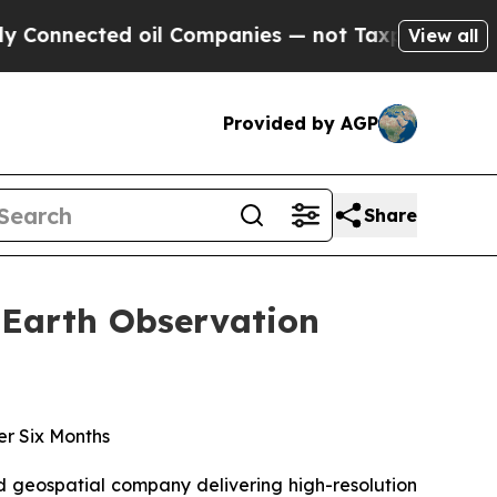
ted oil Companies — not Taxpayers — the Chance 
View all
Provided by AGP
Share
t Earth Observation
er Six Months
d geospatial company delivering high-resolution