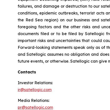
failures, and damage or destruction to our satel
conditions, epidemic outbreaks, terrorist acts 
the Red Sea region) on our business and satelli
foregoing factors and the other risks and unce
documents filed or to be filed by Satellogic f
important risks and uncertainties that could ca
Forward-looking statements speak only as of t
and Satellogic assumes no obligation and does n
future events, or otherwise. Satellogic can give n
Contacts
Investor Relations:
ir@satellogic.com
Media Relations:
pr@satellogic.com