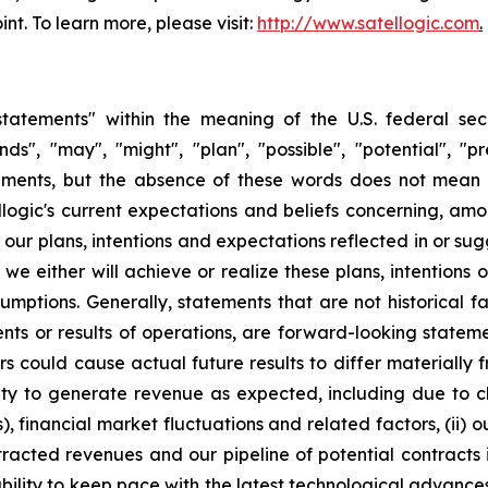
int. To learn more, please visit:
http://www.satellogic.com
.
tatements" within the meaning of the U.S. federal secu
nds", "may", "might", "plan", "possible", "potential", "p
ements, but the absence of these words does not mean 
gic's current expectations and beliefs concerning, among
e our plans, intentions and expectations reflected in or s
e either will achieve or realize these plans, intentions
ssumptions. Generally, statements that are not historical f
ents or results of operations, are forward-looking state
 could cause actual future results to differ materially f
ability to generate revenue as expected, including due t
s), financial market fluctuations and related factors, (ii) o
racted revenues and our pipeline of potential contracts 
ity to keep pace with the latest technological advances, i