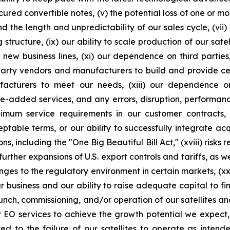
cured convertible notes, (v) the potential loss of one or m
d the length and unpredictability of our sales cycle, (vii)
ng structure, (ix) our ability to scale production of our sat
 new business lines, (xi) our dependence on third partie
rd-party vendors and manufacturers to build and provide ce
ufacturers to meet our needs, (xiii) our dependence 
ue-added services, and any errors, disruption, performance
inimum service requirements in our customer contracts, (
ble terms, or our ability to successfully integrate acquis
ns, including the "One Big Beautiful Bill Act," (xviii) risks
ther expansions of U.S. export controls and tariffs, as wel
ges to the regulatory environment in certain markets, (xx)
ur business and our ability to raise adequate capital to fin
aunch, commissioning, and/or operation of our satellites a
or EO services to achieve the growth potential we expect, 
ed to the failure of our satellites to operate as intend