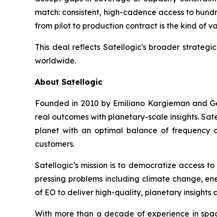
match: consistent, high-cadence access to hundre
from pilot to production contract is the kind of va
This deal reflects Satellogic's broader strateg
worldwide.
About Satellogic
Founded in 2010 by Emiliano Kargieman and Gera
real outcomes with planetary-scale insights. Sate
planet with an optimal balance of frequency a
customers.
Satellogic’s mission is to democratize access to
pressing problems including climate change, ene
of EO to deliver high-quality, planetary insights 
With more than a decade of experience in space,