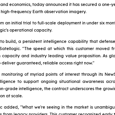
and economics, today announced it has secured a one-yea
, high-frequency Earth observation imagery.
n initial trial to full-scale deployment in under six mont
c's operational capacity.
 to build, a persistent intelligence capability that def
ellogic. "The speed at which this customer moved from 
on capacity and industry leading value proposition. As g
o deliver guaranteed, reliable access right now."
ly monitoring of myriad points of interest through its New
ligence to support ongoing situational awareness across 
n-grade intelligence, the contract underscores the growi
n at scale.
ic added, "What we're seeing in the market is unambigu
 from legacy providers. This customer recognized early t