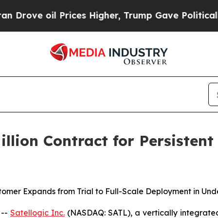
il Prices Higher, Trump Gave Politically Connec
illion Contract for Persisten
omer Expands from Trial to Full-Scale Deployment in Und
 --
Satellogic Inc.
(NASDAQ: SATL), a vertically integrate