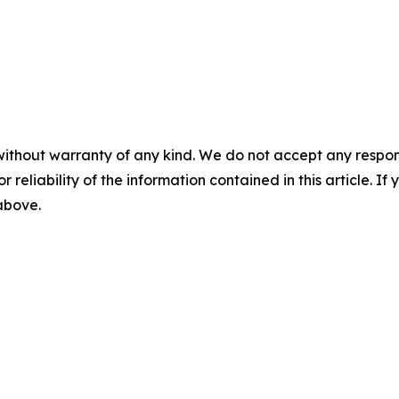
without warranty of any kind. We do not accept any responsib
r reliability of the information contained in this article. I
 above.