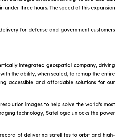
in under three hours. The speed of this expansion
ce delivery for defense and government customers
rtically integrated geospatial company, driving
with the ability, when scaled, to remap the entire
ng accessible and affordable solutions for our
-resolution images to help solve the world’s most
imaging technology, Satellogic unlocks the power
ord of delivering satellites to orbit and high-