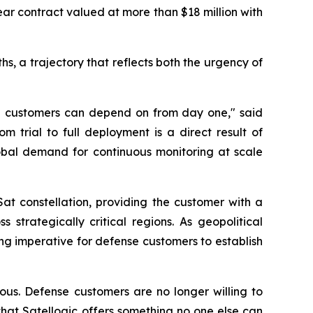
r contract valued at more than $18 million with
hs, a trajectory that reflects both the urgency of
ense customers can depend on from day one," said
trial to full deployment is a direct result of
lobal demand for continuous monitoring at scale
Sat constellation, providing the customer with a
strategically critical regions. As geopolitical
ng imperative for defense customers to establish
ous. Defense customers are no longer willing to
hat Satellogic offers something no one else can