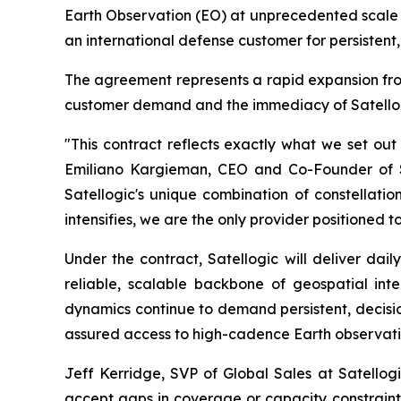
Earth Observation (EO) at unprecedented scale 
an international defense customer for persistent
The agreement represents a rapid expansion from a
customer demand and the immediacy of Satellogi
"This contract reflects exactly what we set out
Emiliano Kargieman, CEO and Co-Founder of Sat
Satellogic's unique combination of constellati
intensifies, we are the only provider positioned t
Under the contract, Satellogic will deliver dai
reliable, scalable backbone of geospatial intel
dynamics continue to demand persistent, decisio
assured access to high-cadence Earth observatio
Jeff Kerridge, SVP of Global Sales at Satellog
accept gaps in coverage or capacity constraints