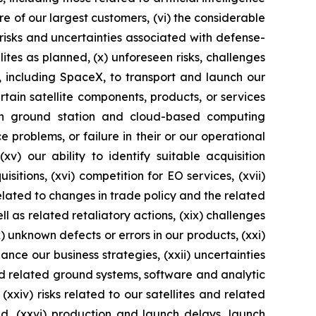
ore of our largest customers, (vi) the considerable
 risks and uncertainties associated with defense-
ellites as planned, (x) unforeseen risks, challenges
s, including SpaceX, to transport and launch our
rtain satellite components, products, or services
on ground station and cloud-based computing
 problems, or failure in their or our operational
xv) our ability to identify suitable acquisition
itions, (xvi) competition for EO services, (xvii)
 related to changes in trade policy and the related
l as related retaliatory actions, (xix) challenges
 unknown defects or errors in our products, (xxi)
ance our business strategies, (xxii) uncertainties
nd related ground systems, software and analytic
(xxiv) risks related to our satellites and related
ed, (xxvi) production and launch delays, launch