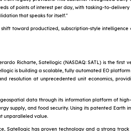
ds of points of interest per day, with tasking-to-delivery 
lidation that speaks for itself."
ic shift toward productized, subscription-style intelligen
rdo Richarte, Satellogic (NASDAQ: SATL) is the first ve
llogic is building a scalable, fully automated EO platform 
nd resolution at unprecedented unit economics, providi
 geospatial data through its information platform of high
rgy supply, and food security. Using its patented Earth 
at unparalleled value.
 Satellogic has proven technology and a strong track rec