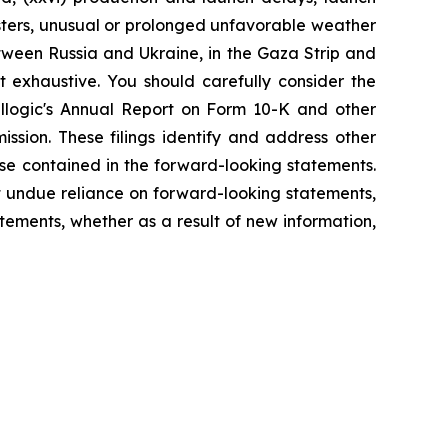
sasters, unusual or prolonged unfavorable weather
etween Russia and Ukraine, in the Gaza Strip and
t exhaustive. You should carefully consider the
tellogic's Annual Report on Form 10-K and other
ssion. These filings identify and address other
ose contained in the forward-looking statements.
 undue reliance on forward-looking statements,
ements, whether as a result of new information,