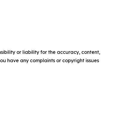
ility or liability for the accuracy, content,
f you have any complaints or copyright issues