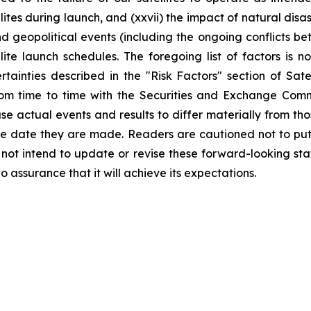
lites during launch, and (xxvii) the impact of natural di
and geopolitical events (including the ongoing conflicts b
te launch schedules. The foregoing list of factors is no
rtainties described in the "Risk Factors" section of Sa
rom time to time with the Securities and Exchange Commi
use actual events and results to differ materially from th
he date they are made. Readers are cautioned not to put
ot intend to update or revise these forward-looking stat
o assurance that it will achieve its expectations.