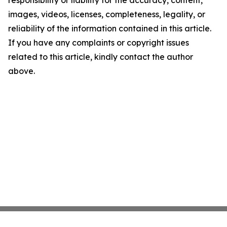
responsibility or liability for the accuracy, content,
images, videos, licenses, completeness, legality, or
reliability of the information contained in this article.
If you have any complaints or copyright issues
related to this article, kindly contact the author
above.