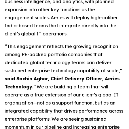
business intelligence, and analytics, with planned
expansion into other key functions as the
engagement scales. Aeries will deploy high-caliber
India-based teams that integrate directly into the
client’s global IT operations.
“This engagement reflects the growing recognition
among PE-backed portfolio companies that
dedicated global technology teams can deliver
sustained enterprise technology capability at scale,”
said Sachin Aghor, Chief Delivery Officer, Aeries
Technology
. “We are building a team that will
operate as a true extension of our client’s global IT
organization—not as a support function, but as an
integrated capability that drives performance across
enterprise platforms. We are seeing sustained
momentum in our pipeline and increasing enterprise