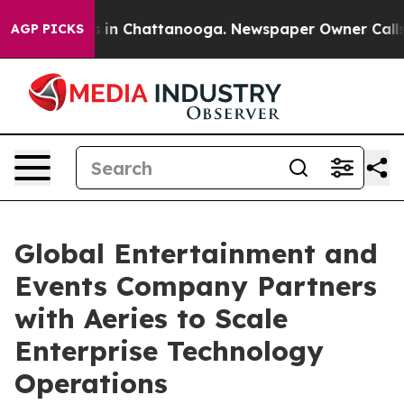
apse
Chaos in Chattanooga. Newspaper Owner Calls the
AGP PICKS
Global Entertainment and
Events Company Partners
with Aeries to Scale
Enterprise Technology
Operations