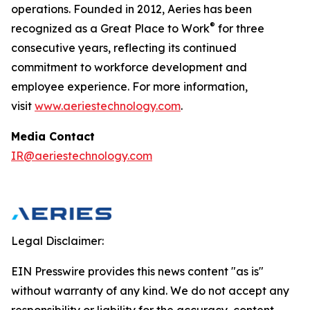
operations. Founded in 2012, Aeries has been
®
recognized as a Great Place to Work
for three
consecutive years, reflecting its continued
commitment to workforce development and
employee experience. For more information,
visit
www.aeriestechnology.com
.
Media Contact
IR@aeriestechnology.com
Legal Disclaimer:
EIN Presswire provides this news content "as is"
without warranty of any kind. We do not accept any