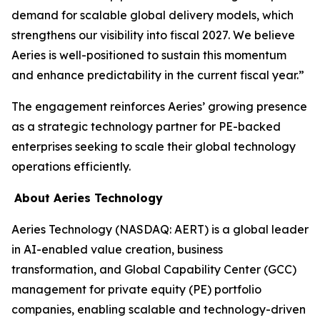
demand for scalable global delivery models, which
strengthens our visibility into fiscal 2027. We believe
Aeries is well-positioned to sustain this momentum
and enhance predictability in the current fiscal year.”
The engagement reinforces Aeries’ growing presence
as a strategic technology partner for PE-backed
enterprises seeking to scale their global technology
operations efficiently.
About Aeries Technology
Aeries Technology (NASDAQ: AERT) is a global leader
in AI-enabled value creation, business
transformation, and Global Capability Center (GCC)
management for private equity (PE) portfolio
companies, enabling scalable and technology-driven