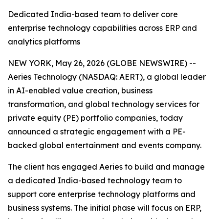
Dedicated India-based team to deliver core
enterprise technology capabilities across ERP and
analytics platforms
NEW YORK, May 26, 2026 (GLOBE NEWSWIRE) --
Aeries Technology (NASDAQ: AERT), a global leader
in AI-enabled value creation, business
transformation, and global technology services for
private equity (PE) portfolio companies, today
announced a strategic engagement with a PE-
backed global entertainment and events company.
The client has engaged Aeries to build and manage
a dedicated India-based technology team to
support core enterprise technology platforms and
business systems. The initial phase will focus on ERP,