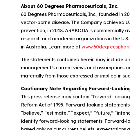
About 60 Degrees Pharmaceuticals, Inc.
60 Degrees Pharmaceuticals, Inc., founded in 20
vector-borne disease. The Company achieved U.S
prevention, in 2018. ARAKODA is commercially ava
research and academic organizations in the U.S. 
in Australia. Learn more at
www.60degreesphar
The statements contained herein may include pr
management’s current views and assumptions and
materially from those expressed or implied in su
Cautionary Note Regarding Forward-Lookin
This press release may contain “forward-looking s
Reform Act of 1995. Forward-looking statements r
“believe,” “estimate,” “expect,” “future,” “inten
identify forward-looking statements. Forward-loo
based only on our current beliefs, expectations a