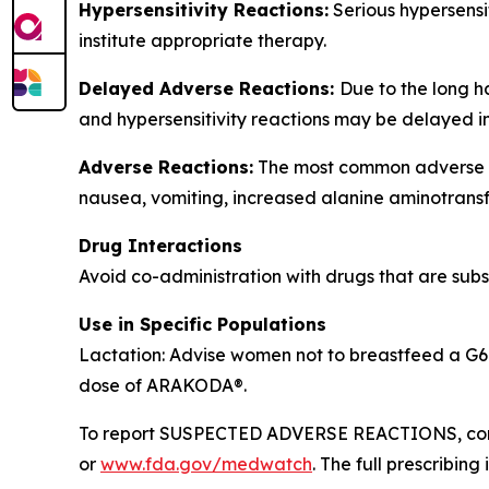
Hypersensitivity Reactions:
Serious hypersensi
institute appropriate therapy.
Delayed Adverse Reactions:
Due to the long h
and hypersensitivity reactions may be delayed i
Adverse Reactions:
The most common adverse rea
nausea, vomiting, increased alanine aminotransf
Drug Interactions
Avoid co-administration with drugs that are subst
Use in Specific Populations
Lactation: Advise women not to breastfeed a G6P
dose of ARAKODA®.
To report SUSPECTED ADVERSE REACTIONS, conta
or
www.fda.gov/medwatch
. The full prescribi