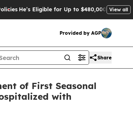
ligible for Up to $480,000 After Being Wrongly 
View all
Provided by AGP
Share
ent of First Seasonal
Hospitalized with