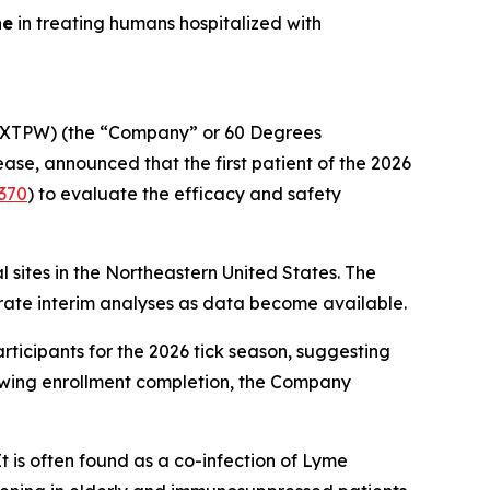
ne
in treating humans hospitalized with
XTPW) (the “Company” or 60 Degrees
e, announced that the first patient of the 2026
370
) to evaluate the efficacy and safety
cal sites in the Northeastern United States. The
parate interim analyses as data become available.
ticipants for the 2026 tick season, suggesting
lowing enrollment completion, the Company
It is often found as a co-infection of Lyme