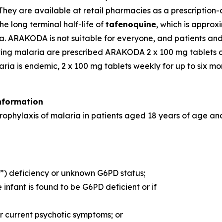
They are available at retail pharmacies as a prescription
he long terminal half-life of
tafenoquine
, which is appro
ria. ARAKODA is not suitable for everyone, and patients an
acting malaria are prescribed ARAKODA 2 x 100 mg tablets 
aria is endemic, 2 x 100 mg tablets weekly for up to six mo
nformation
ophylaxis of malaria in patients aged 18 years of age and
 deficiency or unknown G6PD status;
nfant is found to be G6PD deficient or if
or current psychotic symptoms; or