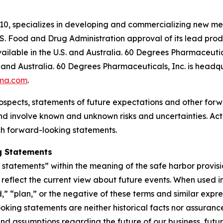
10, specializes in developing and commercializing new me
. Food and Drug Administration approval of its lead pr
ilable in the U.S. and Australia. 60 Degrees Pharmaceutica
and Australia. 60 Degrees Pharmaceuticals, Inc. is headqu
ma.com
.
ospects, statements of future expectations and other for
 involve known and unknown risks and uncertainties. Actu
ch forward-looking statements.
g Statements
tatements” within the meaning of the safe harbor provision
eflect the current view about future events. When used in 
d,” “plan,” or the negative of these terms and similar expr
king statements are neither historical facts nor assuranc
nd assumptions regarding the future of our business, futur