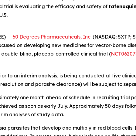
trial is evaluating the efficacy and safety of
tafenoqui
U.S.
E) --
60 Degrees Pharmaceuticals, Inc.
(NASDAQ: SXTP; S
used on developing new medicines for vector-borne diseas
double-blind, placebo-controlled clinical trial (
NCT06207
rior to an interim analysis, is being conducted at five clini
m resolution and parasite clearance) will be subject to se
mately one month ahead of schedule in recruiting trial par
chieved as soon as early July. Approximately 50 days fol
rim analyses of study data.
sia
parasites that develop and multiply in red blood cells. 