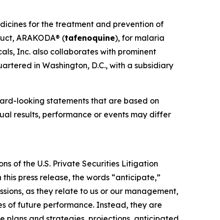
dicines for the treatment and prevention of
oduct, ARAKODA® (
tafenoquine
), for malaria
ls, Inc. also collaborates with prominent
artered in Washington, D.C., with a subsidiary
ward-looking statements that are based on
al results, performance or events may differ
s of the U.S. Private Securities Litigation
this press release, the words “anticipate,”
essions, as they relate to us or our management,
es of future performance. Instead, they are
e plans and strategies, projections, anticipated