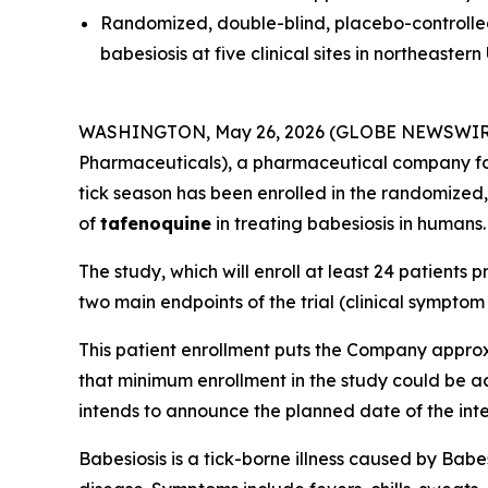
Randomized, double-blind, placebo-controlled 
babesiosis at five clinical sites in northeastern 
WASHINGTON, May 26, 2026 (GLOBE NEWSWIR
Pharmaceuticals), a pharmaceutical company foc
tick season has been enrolled in the randomized, 
of
tafenoquine
in treating babesiosis in humans.
The study, which will enroll at least 24 patients p
two main endpoints of the trial (clinical sympto
This patient enrollment puts the Company approxi
that minimum enrollment in the study could be a
intends to announce the planned date of the inte
Babesiosis is a tick-borne illness caused by
Babe