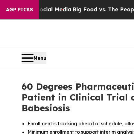
 Social Media
Big Food vs. The People. Big Food’s
AGP PICKS
Menu
60 Degrees Pharmaceutic
Patient in Clinical Trial
Babesiosis
Enrollment is tracking ahead of schedule, allo
Minimum enrollment to support interim analysi