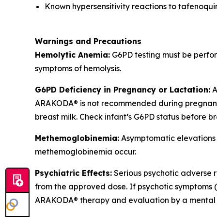
Known hypersensitivity reactions to tafenoqu
Warnings and Precautions
Hemolytic Anemia:
G6PD testing must be perfor
symptoms of hemolysis.
G6PD Deficiency in Pregnancy or Lactation:
A
ARAKODA® is not recommended during pregnancy.
breast milk. Check infant’s G6PD status before b
Methemoglobinemia:
Asymptomatic elevations i
methemoglobinemia occur.
Psychiatric Effects:
Serious psychotic adverse re
from the approved dose. If psychotic symptoms (ha
ARAKODA® therapy and evaluation by a mental he