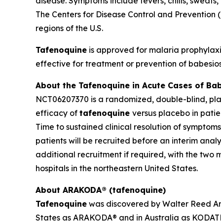
disease. Symptoms include fevers, chills, sweats
The Centers for Disease Control and Prevention (C
regions of the U.S.
Tafenoquine
is approved for malaria prophylax
effective for treatment or prevention of babesio
About the Tafenoquine in Acute Cases of Ba
NCT06207370 is a randomized, double-blind, place
efficacy of
tafenoquine
versus placebo in pati
Time to sustained clinical resolution of symptom
patients will be recruited before an interim analy
additional recruitment if required, with the two
hospitals in the northeastern United States.
About ARAKODA® (tafenoquine)
Tafenoquine
was discovered by Walter Reed Arm
States as ARAKODA® and in Australia as KODATEF