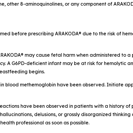
ine, other 8-aminoquinolines, or any component of ARAKO
med before prescribing ARAKODA® due to the risk of hemoly
RAKODA® may cause fetal harm when administered to a p
 A G6PD-deficient infant may be at risk for hemolytic
reastfeeding begins.
n blood methemoglobin have been observed. Initiate appr
actions have been observed in patients with a history of p
llucinations, delusions, or grossly disorganized thinking 
alth professional as soon as possible.