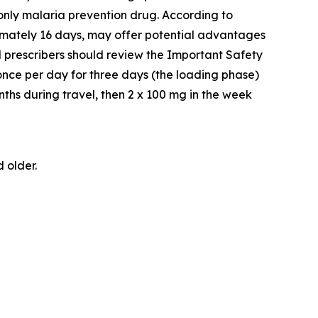
-only malaria prevention drug. According to
ximately 16 days, may offer potential advantages
d prescribers should review the Important Safety
once per day for three days (the loading phase)
nths during travel, then 2 x 100 mg in the week
 older.