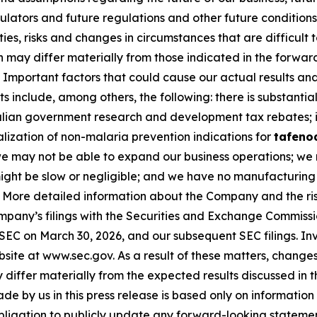
gulators and future regulations and other future conditio
nties, risks and changes in circumstances that are difficult
on may differ materially from those indicated in the forwa
Important factors that could cause our actual results and 
 include, among others, the following: there is substantial
ralian government research and development tax rebates; i
lization of non-malaria prevention indications for
tafeno
 we may not be able to expand our business operations; we
ls might be slow or negligible; and we have no manufacturin
. More detailed information about the Company and the risk
ompany’s filings with the Securities and Exchange Commissi
 SEC on March 30, 2026, and our subsequent SEC filings. In
ite at www.sec.gov. As a result of these matters, changes 
differ materially from the expected results discussed in 
e by us in this press release is based only on information 
bligation to publicly update any forward-looking statemen