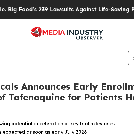
 239 Lawsuits Against Life-Saving Policies
He’s E
als Announces Early Enrollm
 of Tafenoquine for Patients 
wing potential acceleration of key trial milestones
s expected as soon as early July 2026