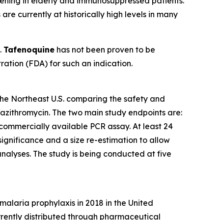
atening in elderly and immunosuppressed patients.
re currently at historically high levels in many
.
Tafenoquine
has not been proven to be
ration (FDA) for such an indication.
 the Northeast U.S. comparing the safety and
/azithromycin. The two main study endpoints are:
 commercially available PCR assay. At least 24
 significance and a size re-estimation to allow
analyses. The study is being conducted at five
alaria prophylaxis in 2018 in the United
rently distributed through pharmaceutical