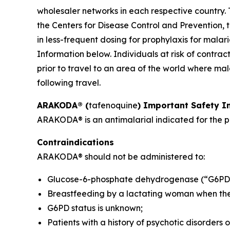
wholesaler networks in each respective country. 
the Centers for Disease Control and Prevention, t
in less-frequent dosing for prophylaxis for mala
Information below. Individuals at risk of contr
prior to travel to an area of the world where mal
following travel.
ARAKODA® (
tafenoquine
) Important Safety I
ARAKODA® is an antimalarial indicated for the pr
Contraindications
ARAKODA® should not be administered to:
Glucose-6-phosphate dehydrogenase (“G6PD”)
Breastfeeding by a lactating woman when the i
G6PD status is unknown;
Patients with a history of psychotic disorders 