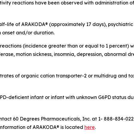
tivity reactions have been observed with administration of
alf-life of ARAKODA® (approximately 17 days), psychiatri
n onset and/or duration.
ctions (incidence greater than or equal to 1 percent) we
erase, motion sickness, insomnia, depression, abnormal dr
rates of organic cation transporter-2 or multidrug and tox
D-deficient infant or infant with unknown G6PD status dur
ct 60 Degrees Pharmaceuticals, Inc. at 1- 888-834-022
ng information of ARAKODA® is located
here
.