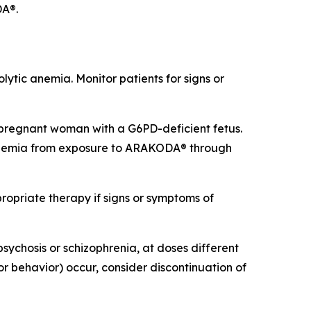
DA®.
tic anemia. Monitor patients for signs or
regnant woman with a G6PD-deficient fetus.
 anemia from exposure to ARAKODA® through
opriate therapy if signs or symptoms of
sychosis or schizophrenia, at doses different
or behavior) occur, consider discontinuation of