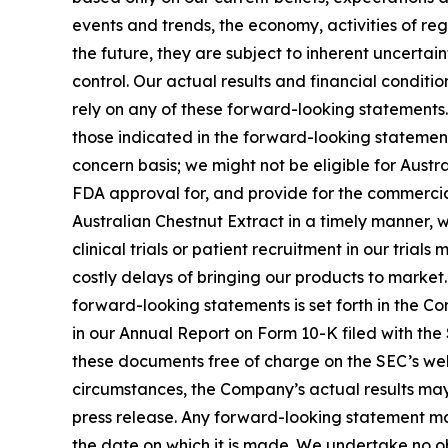
events and trends, the economy, activities of re
the future, they are subject to inherent uncertai
control. Our actual results and financial conditi
rely on any of these forward-looking statements. 
those indicated in the forward-looking statements
concern basis; we might not be eligible for Aust
FDA approval for, and provide for the commercia
Australian Chestnut Extract in a timely manner,
clinical trials or patient recruitment in our tria
costly delays of bringing our products to market
forward-looking statements is set forth in the C
in our Annual Report on Form 10-K filed with the
these documents free of charge on the SEC’s webs
circumstances, the Company’s actual results may 
press release. Any forward-looking statement mad
the date on which it is made. We undertake no o