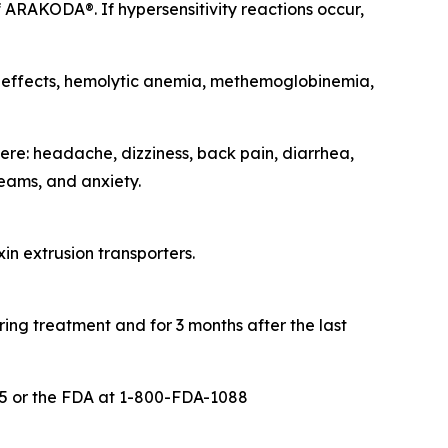
 ARAKODA®. If hypersensitivity reactions occur,
c effects, hemolytic anemia, methemoglobinemia,
re: headache, dizziness, back pain, diarrhea,
eams, and anxiety.
in extrusion transporters.
ing treatment and for 3 months after the last
5 or the FDA at 1-800-FDA-1088