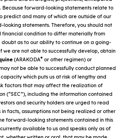
ns. Because forward-looking statements relate to
 to predict and many of which are outside of our
rd-looking statements. Therefore, you should not
financial condition to differ materially from
 doubt as to our ability to continue on a going-
f we are not able to successfully develop, obtain
®
quine
(ARAKODA
or other regimen) or
 may not be able to successfully conduct planned
g capacity which puts us at risk of lengthy and
 factors that may affect the realization of
on (“SEC”), including the information contained
vestors and security holders are urged to read
in facts, assumptions not being realized or other
the forward-looking statements contained in this
currently available to us and speaks only as of
t, whether written or oral, that may be made