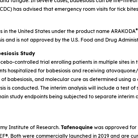
, and fatigue. In severe cases, babesiosis can be life-thre
DC) has advised that emergency room visits for tick bites a
®
is in the United States under the product name ARAKODA
sis and is not approved by the U.S. Food and Drug Administ
besiosis Study
bo-controlled trial enrolling patients in multiple sites in
ents hospitalized for babesiosis and receiving atovaquone
s of babesiosis, and molecular cure as determined using a
sis is conducted. The interim analysis will include a test of
 main study endpoints being subjected to separate interim 
y Institute of Research.
Tafenoquine
was approved for m
®. Both were commercially launched in 2019 and are cur